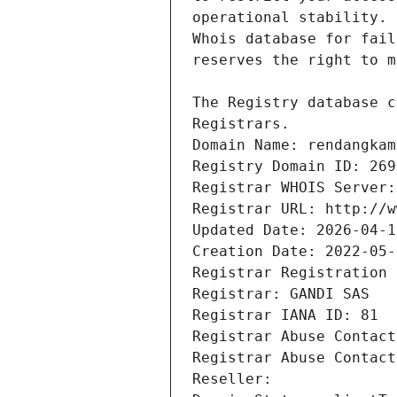
Registrars.
Domain Name: rendangkam
Registry Domain ID: 269
Registrar WHOIS Server:
Registrar URL: http://w
Updated Date: 2026-04-1
Creation Date: 2022-05-
Registrar Registration 
Registrar: GANDI SAS
Registrar IANA ID: 81
Registrar Abuse Contact
Registrar Abuse Contact
Reseller: 