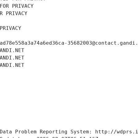
FOR PRIVACY
R PRIVACY
PRIVACY
ad78e558a3a74a6ed36ca-35682003@contact.gandi
ANDI.NET
ANDI.NET
ANDI.NET
Data Problem Reporting System: http://wdprs.