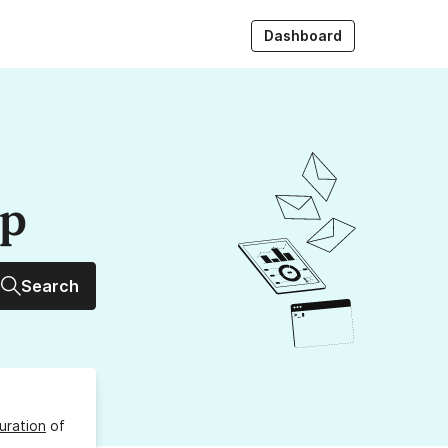
Dashboard
up
Search
uration
of