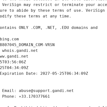
bing.com
8807045_DOMAIN_COM-VRSN
 whois.gandi.net
ww.gandi.net
5T03:56:06Z
25T04:34:09Z
Expiration Date: 2027-05-25T06:34:09Z
 Email: abuse@support.gandi.net
 Phone: +33.170377661