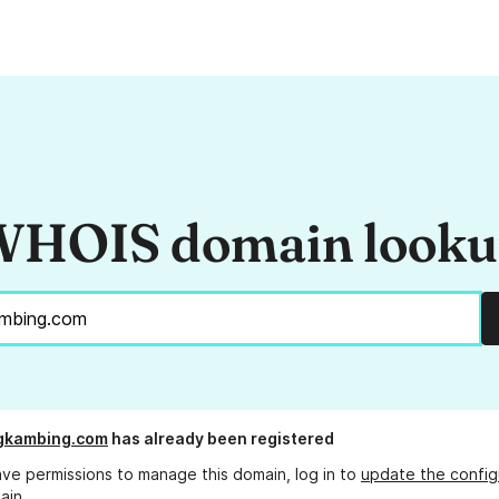
HOIS domain look
gkambing.com
has already been registered
ave permissions to manage this domain, log in to
update the config
ain.