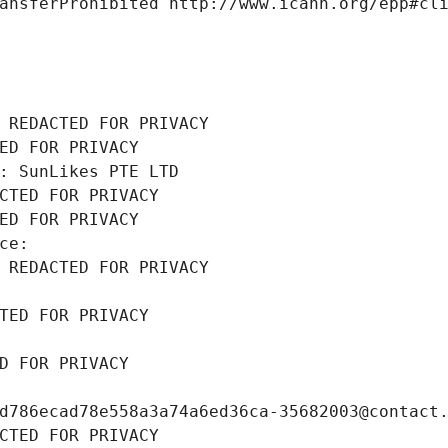
ansferProhibited http://www.icann.org/epp#cl
 REDACTED FOR PRIVACY
ED FOR PRIVACY
: SunLikes PTE LTD
CTED FOR PRIVACY
ED FOR PRIVACY
ce: 
 REDACTED FOR PRIVACY
TED FOR PRIVACY
D FOR PRIVACY
d786ecad78e558a3a74a6ed36ca-35682003@contact
CTED FOR PRIVACY