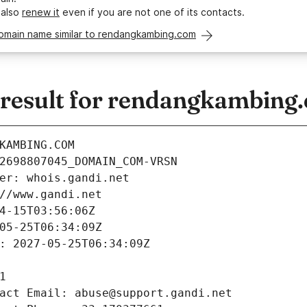
 also
renew it
even if you are not one of its contacts.
domain name similar to rendangkambing.com
esult for rendangkambing