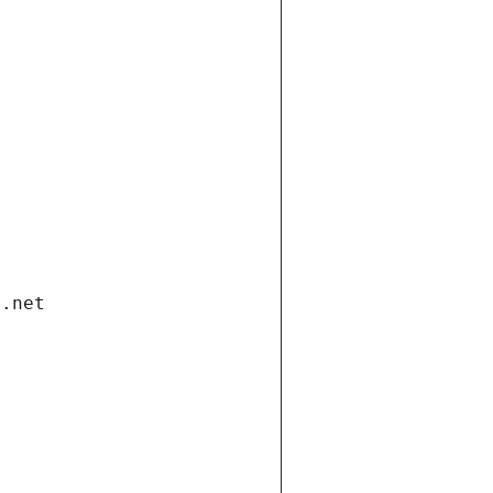
i.net