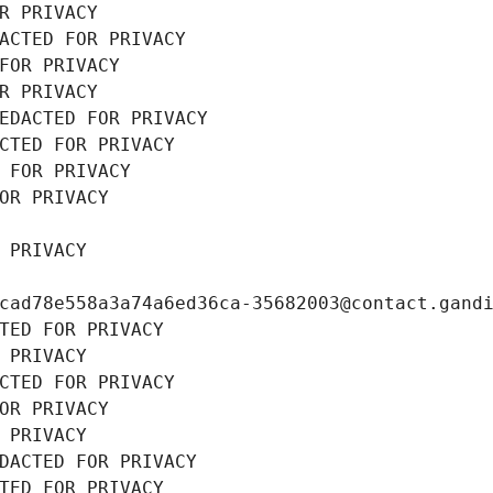
R PRIVACY
ACTED FOR PRIVACY
FOR PRIVACY
R PRIVACY
EDACTED FOR PRIVACY
CTED FOR PRIVACY
 FOR PRIVACY
OR PRIVACY
 PRIVACY
cad78e558a3a74a6ed36ca-35682003@contact.gand
TED FOR PRIVACY
 PRIVACY
CTED FOR PRIVACY
OR PRIVACY
 PRIVACY
DACTED FOR PRIVACY
TED FOR PRIVACY