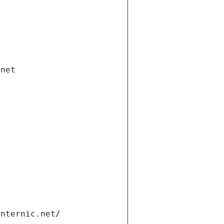
.net
internic.net/