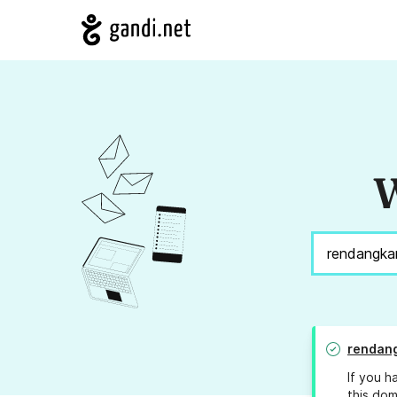
W
rendan
If you h
this dom