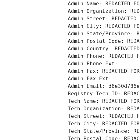
Admin Name: REDACTED FO
Admin Organization: RED
Admin Street: REDACTED 
Admin City: REDACTED FO
Admin State/Province: R
Admin Postal Code: REDA
Admin Country: REDACTED
Admin Phone: REDACTED F
Admin Phone Ext:
Admin Fax: REDACTED FOR
Admin Fax Ext:
Admin Email: d6e30d786e
Registry Tech ID: REDAC
Tech Name: REDACTED FOR
Tech Organization: REDA
Tech Street: REDACTED F
Tech City: REDACTED FOR
Tech State/Province: RE
Tech Postal Code: REDAC