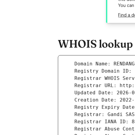
You can
Find a 
WHOIS lookup r