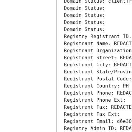
Domain Status: clientTr
Domain Status: 
Domain Status: 
Domain Status: 
Domain Status: 
Registry Registrant ID:
Registrant Name: REDACT
Registrant Organization
Registrant Street: REDA
Registrant City: REDACT
Registrant State/Provin
Registrant Postal Code:
Registrant Country: PH
Registrant Phone: REDAC
Registrant Phone Ext:
Registrant Fax: REDACTE
Registrant Fax Ext:
Registrant Email: d6e30
Registry Admin ID: REDA