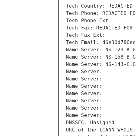
Tech Country: REDACTED 
Tech Phone: REDACTED FO
Tech Phone Ext:
Tech Fax: REDACTED FOR 
Tech Fax Ext:
Tech Email: d6e30d786ec
Name Server: NS-129-A.G
Name Server: NS-158-B.G
Name Server: NS-143-C.G
Name Server: 
Name Server: 
Name Server: 
Name Server: 
Name Server: 
Name Server: 
Name Server: 
DNSSEC: Unsigned
URL of the ICANN WHOIS 