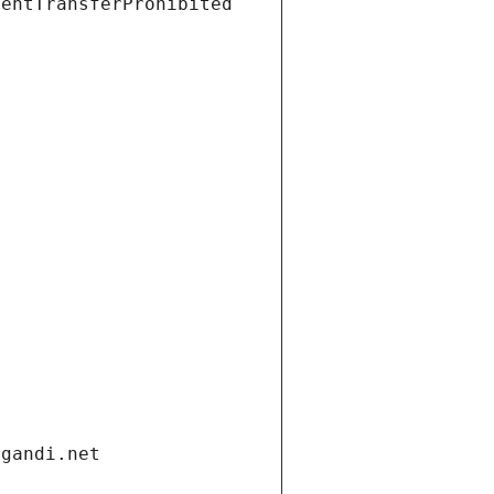
ientTransferProhibited
.gandi.net