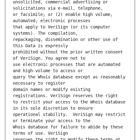
unsolicited, commercial advertising or 
or facsimile; or (2) enable high volume, 
that apply to VeriSign (or its computer 
repackaging, dissemination or other use of 
prohibited without the prior written consent 
use electronic processes that are automated 
query the Whois database except as reasonably 
domain names or modify existing 
to restrict your access to the Whois database 
operational stability.  VeriSign may restrict 
Whois database for failure to abide by these 
reserves the right to modify these terms at 