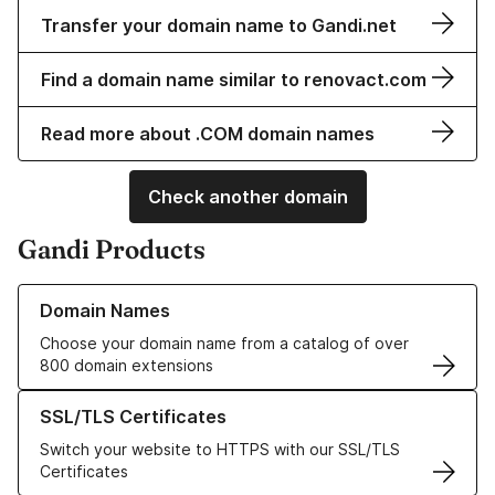
Transfer your domain name to Gandi.net
Find a domain name similar to renovact.com
Read more about .COM domain names
Check another domain
Gandi Products
Learn more about our Domain Names
Domain Names
Choose your domain name from a catalog of over
800 domain extensions
Learn more about our SSL/TLS Certificates
SSL/TLS Certificates
Switch your website to HTTPS with our SSL/TLS
Certificates