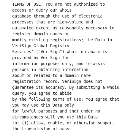
TERMS OF USE: You are not authorized to 
database through the use of electronic 
automated except as reasonably necessary to 
modify existing registrations; the Data in 
Services' ("VeriSign") Whois database is 
information purposes only, and to assist 
about or related to a domain name 
guarantee its accuracy. By submitting a Whois 
by the following terms of use: You agree that 
for lawful purposes and that under no 
to: (1) allow, enable, or otherwise support 