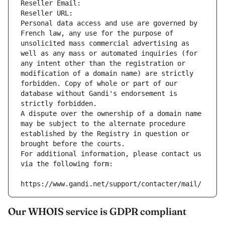
Reseller Email: 
Reseller URL: 
Personal data access and use are governed by 
French law, any use for the purpose of 
unsolicited mass commercial advertising as 
well as any mass or automated inquiries (for 
any intent other than the registration or 
modification of a domain name) are strictly 
forbidden. Copy of whole or part of our 
database without Gandi's endorsement is 
strictly forbidden.
A dispute over the ownership of a domain name 
may be subject to the alternate procedure 
established by the Registry in question or 
brought before the courts.
For additional information, please contact us 
via the following form:
https://www.gandi.net/support/contacter/mail/
Our WHOIS service is GDPR compliant