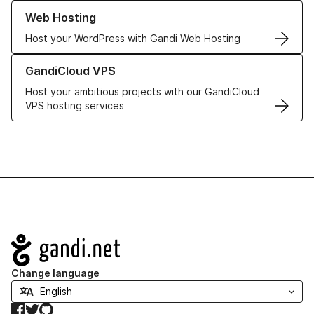
Learn more about our Web Hosting solutions
Web Hosting
Host your WordPress with Gandi Web Hosting
Learn more about GandiCloud VPS
GandiCloud VPS
Host your ambitious projects with our GandiCloud
VPS hosting services
Navigation
Change language
Facebook
Twitter
GitHub