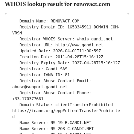
WHOIS lookup result for renovact.com
   Registry Domain ID: 1653345911_DOMAIN_COM-
   Registrar Abuse Contact Email: 
   Registrar Abuse Contact Phone: 
   Domain Status: clientTransferProhibited 
https://icann.org/epp#clientTransferProhibite