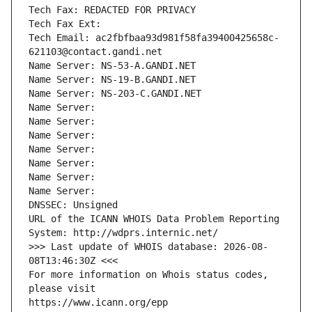
Tech Fax: REDACTED FOR PRIVACY
Tech Fax Ext:
Tech Email: ac2fbfbaa93d981f58fa39400425658c-
621103@contact.gandi.net
Name Server: NS-53-A.GANDI.NET
Name Server: NS-19-B.GANDI.NET
Name Server: NS-203-C.GANDI.NET
Name Server: 
Name Server: 
Name Server: 
Name Server: 
Name Server: 
Name Server: 
Name Server: 
DNSSEC: Unsigned
URL of the ICANN WHOIS Data Problem Reporting 
System: http://wdprs.internic.net/
>>> Last update of WHOIS database: 2026-08-
08T13:46:30Z <<<
For more information on Whois status codes, 
please visit
https://www.icann.org/epp