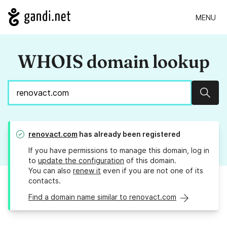
MENU
WHOIS domain lookup
Sear
renovact.com
has already been registered
If you have permissions to manage this domain, log in
to
update the configuration
of this domain.
You can also
renew it
even if you are not one of its
contacts.
Find a domain name similar to renovact.com