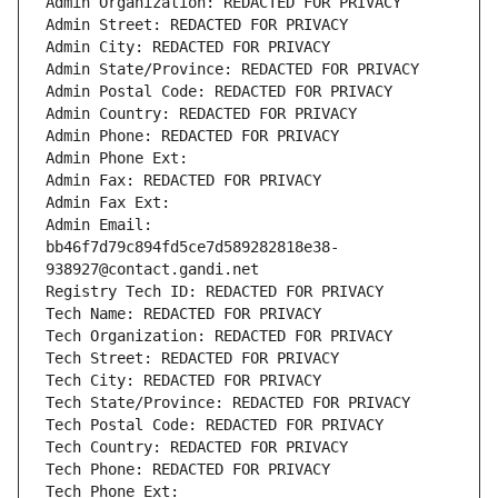
Admin Organization: REDACTED FOR PRIVACY
Admin Street: REDACTED FOR PRIVACY
Admin City: REDACTED FOR PRIVACY
Admin State/Province: REDACTED FOR PRIVACY
Admin Postal Code: REDACTED FOR PRIVACY
Admin Country: REDACTED FOR PRIVACY
Admin Phone: REDACTED FOR PRIVACY
Admin Phone Ext:
Admin Fax: REDACTED FOR PRIVACY
Admin Fax Ext:
Admin Email: 
bb46f7d79c894fd5ce7d589282818e38-
938927@contact.gandi.net
Registry Tech ID: REDACTED FOR PRIVACY
Tech Name: REDACTED FOR PRIVACY
Tech Organization: REDACTED FOR PRIVACY
Tech Street: REDACTED FOR PRIVACY
Tech City: REDACTED FOR PRIVACY
Tech State/Province: REDACTED FOR PRIVACY
Tech Postal Code: REDACTED FOR PRIVACY
Tech Country: REDACTED FOR PRIVACY
Tech Phone: REDACTED FOR PRIVACY
Tech Phone Ext: