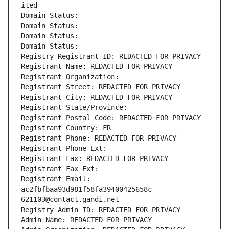
ited
Domain Status: 
Domain Status: 
Domain Status: 
Domain Status: 
Registry Registrant ID: REDACTED FOR PRIVACY
Registrant Name: REDACTED FOR PRIVACY
Registrant Organization: 
Registrant Street: REDACTED FOR PRIVACY
Registrant City: REDACTED FOR PRIVACY
Registrant State/Province: 
Registrant Postal Code: REDACTED FOR PRIVACY
Registrant Country: FR
Registrant Phone: REDACTED FOR PRIVACY
Registrant Phone Ext:
Registrant Fax: REDACTED FOR PRIVACY
Registrant Fax Ext:
Registrant Email: 
ac2fbfbaa93d981f58fa39400425658c-
621103@contact.gandi.net
Registry Admin ID: REDACTED FOR PRIVACY
Admin Name: REDACTED FOR PRIVACY