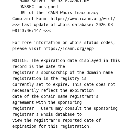
   URL of the ICANN Whois Inaccuracy 
>>> Last update of whois database: 2026-08-
For more information on Whois status codes, 
NOTICE: The expiration date displayed in this 
registrar's sponsorship of the domain name 
currently set to expire. This date does not 
date of the domain name registrant's 
registrar.  Users may consult the sponsoring 
view the registrar's reported date of 