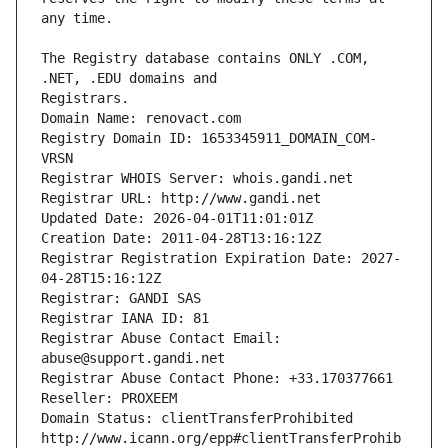
The Registry database contains ONLY .COM, 
Registrars.
Domain Name: renovact.com
Registry Domain ID: 1653345911_DOMAIN_COM-
VRSN
Registrar WHOIS Server: whois.gandi.net
Registrar URL: http://www.gandi.net
Updated Date: 2026-04-01T11:01:01Z
Creation Date: 2011-04-28T13:16:12Z
Registrar Registration Expiration Date: 2027-
04-28T15:16:12Z
Registrar: GANDI SAS
Registrar IANA ID: 81
Registrar Abuse Contact Email: 
abuse@support.gandi.net
Registrar Abuse Contact Phone: +33.170377661
Reseller: PROXEEM
Domain Status: clientTransferProhibited 
http://www.icann.org/epp#clientTransferProhib