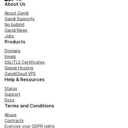
About Us
About Gandi
Gandi Supports
No bullshit
Gandi News
Jobs
Products
Domains
Emails
SSL/TLS Certificates
Simple Hosting
GandiCloud VPS
Help & Resources
Status
Support
Docs
Terms and Conditions
Abuse
Contracts
Exercise your GDPR rights