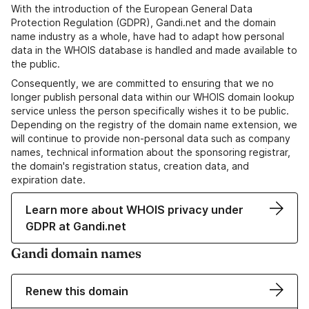
With the introduction of the European General Data
Protection Regulation (GDPR), Gandi.net and the domain
name industry as a whole, have had to adapt how personal
data in the WHOIS database is handled and made available to
the public.
Consequently, we are committed to ensuring that we no
longer publish personal data within our WHOIS domain lookup
service unless the person specifically wishes it to be public.
Depending on the registry of the domain name extension, we
will continue to provide non-personal data such as company
names, technical information about the sponsoring registrar,
the domain's registration status, creation data, and
expiration date.
Learn more about WHOIS privacy under
GDPR at Gandi.net
Gandi domain names
Renew this domain