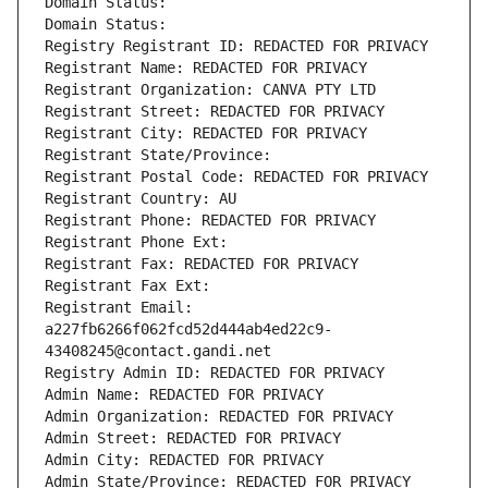
Domain Status: 
Domain Status: 
Registry Registrant ID: REDACTED FOR PRIVACY
Registrant Name: REDACTED FOR PRIVACY
Registrant Organization: CANVA PTY LTD
Registrant Street: REDACTED FOR PRIVACY
Registrant City: REDACTED FOR PRIVACY
Registrant State/Province: 
Registrant Postal Code: REDACTED FOR PRIVACY
Registrant Country: AU
Registrant Phone: REDACTED FOR PRIVACY
Registrant Phone Ext:
Registrant Fax: REDACTED FOR PRIVACY
Registrant Fax Ext:
Registrant Email: 
a227fb6266f062fcd52d444ab4ed22c9-
43408245@contact.gandi.net
Registry Admin ID: REDACTED FOR PRIVACY
Admin Name: REDACTED FOR PRIVACY
Admin Organization: REDACTED FOR PRIVACY
Admin Street: REDACTED FOR PRIVACY
Admin City: REDACTED FOR PRIVACY
Admin State/Province: REDACTED FOR PRIVACY