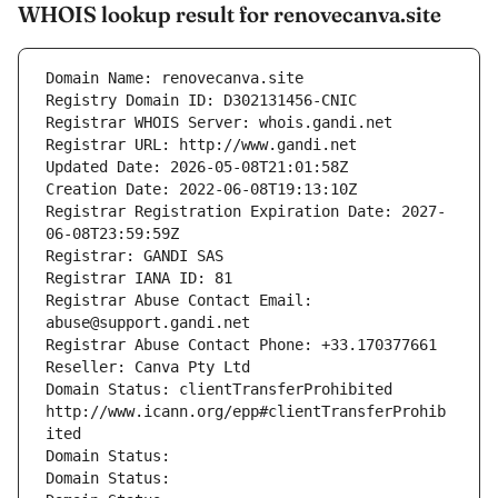
WHOIS lookup result for renovecanva.site
Domain Name: renovecanva.site
Registry Domain ID: D302131456-CNIC
Registrar WHOIS Server: whois.gandi.net
Registrar URL: http://www.gandi.net
Updated Date: 2026-05-08T21:01:58Z
Creation Date: 2022-06-08T19:13:10Z
Registrar Registration Expiration Date: 2027-
06-08T23:59:59Z
Registrar: GANDI SAS
Registrar IANA ID: 81
Registrar Abuse Contact Email: 
abuse@support.gandi.net
Registrar Abuse Contact Phone: +33.170377661
Reseller: Canva Pty Ltd
Domain Status: clientTransferProhibited 
http://www.icann.org/epp#clientTransferProhib
ited
Domain Status: 
Domain Status: 