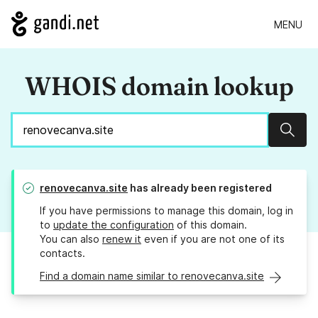
MENU
WHOIS domain lookup
Sear
renovecanva.site
has already been registered
If you have permissions to manage this domain, log in
to
update the configuration
of this domain.
You can also
renew it
even if you are not one of its
contacts.
Find a domain name similar to renovecanva.site