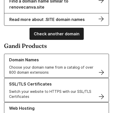
Find a domain name similar to
renovecanva.site
Read more about .SITE domain names
Check another domain
Gandi Products
Learn more about our Domain Names
Domain Names
Choose your domain name from a catalog of over
800 domain extensions
Learn more about our SSL/TLS Certificates
SSL/TLS Certificates
Switch your website to HTTPS with our SSL/TLS
Certificates
Learn more about our Web Hosting solutions
Web Hosting