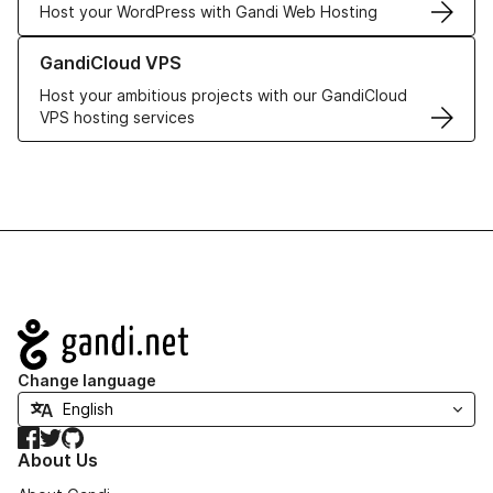
Host your WordPress with Gandi Web Hosting
Learn more about GandiCloud VPS
GandiCloud VPS
Host your ambitious projects with our GandiCloud
VPS hosting services
Navigation
Change language
Facebook
Twitter
GitHub
About Us