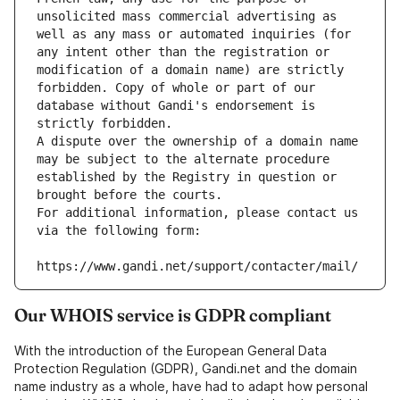
unsolicited mass commercial advertising as 
well as any mass or automated inquiries (for 
any intent other than the registration or 
modification of a domain name) are strictly 
forbidden. Copy of whole or part of our 
database without Gandi's endorsement is 
strictly forbidden.
A dispute over the ownership of a domain name 
may be subject to the alternate procedure 
established by the Registry in question or 
brought before the courts.
For additional information, please contact us 
via the following form:
https://www.gandi.net/support/contacter/mail/
Our WHOIS service is GDPR compliant
With the introduction of the European General Data
Protection Regulation (GDPR), Gandi.net and the domain
name industry as a whole, have had to adapt how personal