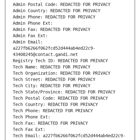
Admin Postal Code: REDACTED FOR PRIVACY
Admin Country: REDACTED FOR PRIVACY
Admin Phone: REDACTED FOR PRIVACY
Admin Phone Ext:
Admin Fax: REDACTED FOR PRIVACY
Admin Fax Ext:
Admin Email: 
a227fb6266f062fcd52d444ab4ed22c9-
43408245@contact.gandi.net
Registry Tech ID: REDACTED FOR PRIVACY
Tech Name: REDACTED FOR PRIVACY
Tech Organization: REDACTED FOR PRIVACY
Tech Street: REDACTED FOR PRIVACY
Tech City: REDACTED FOR PRIVACY
Tech State/Province: REDACTED FOR PRIVACY
Tech Postal Code: REDACTED FOR PRIVACY
Tech Country: REDACTED FOR PRIVACY
Tech Phone: REDACTED FOR PRIVACY
Tech Phone Ext:
Tech Fax: REDACTED FOR PRIVACY
Tech Fax Ext:
Tech Email: a227fb6266f062fcd52d444ab4ed22c9-