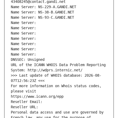
43408245@contact.gandi.net
Name Server: NS-229-A.GANDI.NET
Name Server: NS-38-B.GANDI.NET
Name Server: NS-93-C.GANDI.NET
Name Server: 
Name Server: 
Name Server: 
Name Server: 
Name Server: 
Name Server: 
Name Server: 
DNSSEC: Unsigned
URL of the ICANN WHOIS Data Problem Reporting 
System: http://wdprs.internic.net/
>>> Last update of WHOIS database: 2026-08-
07T12:56:23Z <<<
For more information on Whois status codes, 
please visit
https://www.icann.org/epp
Reseller Email: 
Reseller URL: 
Personal data access and use are governed by 
French law, any use for the purpose of 