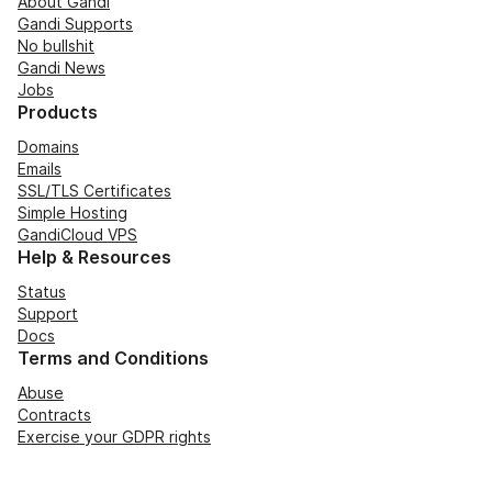
About Gandi
Gandi Supports
No bullshit
Gandi News
Jobs
Products
Domains
Emails
SSL/TLS Certificates
Simple Hosting
GandiCloud VPS
Help & Resources
Status
Support
Docs
Terms and Conditions
Abuse
Contracts
Exercise your GDPR rights