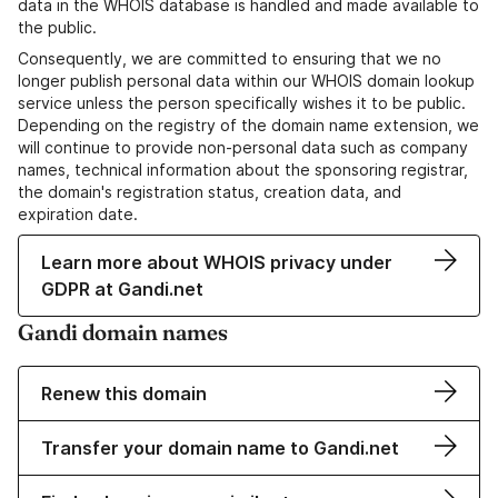
data in the WHOIS database is handled and made available to
the public.
Consequently, we are committed to ensuring that we no
longer publish personal data within our WHOIS domain lookup
service unless the person specifically wishes it to be public.
Depending on the registry of the domain name extension, we
will continue to provide non-personal data such as company
names, technical information about the sponsoring registrar,
the domain's registration status, creation data, and
expiration date.
Learn more about WHOIS privacy under
GDPR at Gandi.net
Gandi domain names
Renew this domain
Transfer your domain name to Gandi.net