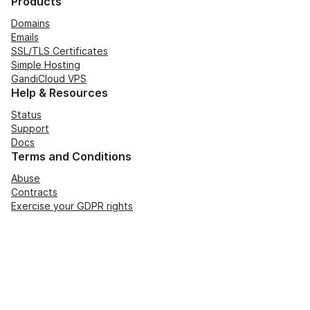
Products
Domains
Emails
SSL/TLS Certificates
Simple Hosting
GandiCloud VPS
Help & Resources
Status
Support
Docs
Terms and Conditions
Abuse
Contracts
Exercise your GDPR rights