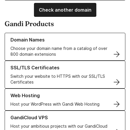
Check another domain
Gandi Products
Learn more about our Domain Names
Domain Names
Choose your domain name from a catalog of over
800 domain extensions
Learn more about our SSL/TLS Certificates
SSL/TLS Certificates
Switch your website to HTTPS with our SSL/TLS
Certificates
Learn more about our Web Hosting solutions
Web Hosting
Host your WordPress with Gandi Web Hosting
Learn more about GandiCloud VPS
GandiCloud VPS
Host your ambitious projects with our GandiCloud