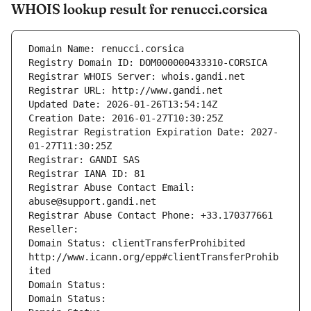
WHOIS lookup result for renucci.corsica
Domain Name: renucci.corsica
Registry Domain ID: DOM000000433310-CORSICA
Registrar WHOIS Server: whois.gandi.net
Registrar URL: http://www.gandi.net
Updated Date: 2026-01-26T13:54:14Z
Creation Date: 2016-01-27T10:30:25Z
Registrar Registration Expiration Date: 2027-
01-27T11:30:25Z
Registrar: GANDI SAS
Registrar IANA ID: 81
Registrar Abuse Contact Email: 
abuse@support.gandi.net
Registrar Abuse Contact Phone: +33.170377661
Reseller: 
Domain Status: clientTransferProhibited 
http://www.icann.org/epp#clientTransferProhib
ited
Domain Status: 
Domain Status: 