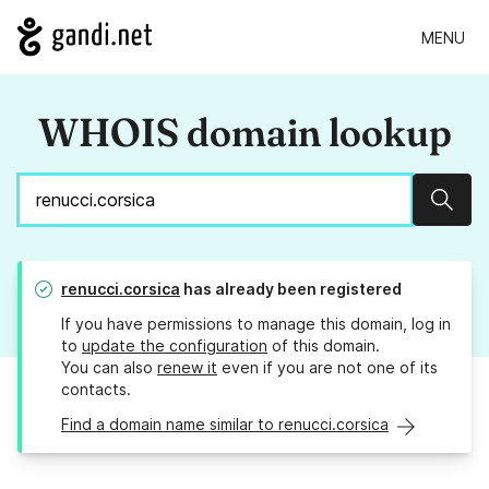
MENU
WHOIS domain lookup
Sear
renucci.corsica
has already been registered
If you have permissions to manage this domain, log in
to
update the configuration
of this domain.
You can also
renew it
even if you are not one of its
contacts.
Find a domain name similar to renucci.corsica