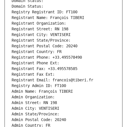
Domain Status: 
Domain Status: 
Registry Registrant ID: FT100
Registrant Name: François TIBERI
Registrant Organization: 
Registrant Street: RN 198
Registrant City: VENTISERI
Registrant State/Province: 
Registrant Postal Code: 20240
Registrant Country: FR
Registrant Phone: +33.495578490
Registrant Phone Ext:
Registrant Fax: +33.495578585
Registrant Fax Ext:
Registrant Email: francois@tiberi.fr
Registry Admin ID: FT100
Admin Name: François TIBERI
Admin Organization: 
Admin Street: RN 198
Admin City: VENTISERI
Admin State/Province: 
Admin Postal Code: 20240
Admin Country: FR