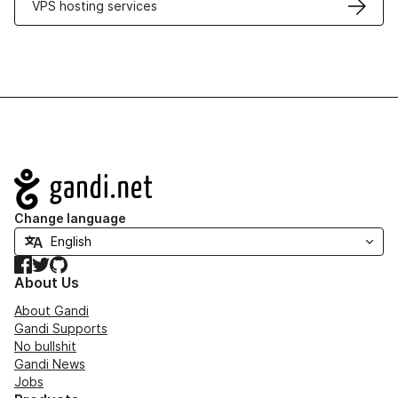
VPS hosting services
Navigation
Change language
Facebook
Twitter
GitHub
About Us
About Gandi
Gandi Supports
No bullshit
Gandi News
Jobs