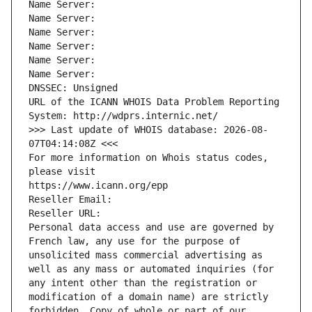
Name Server: 
Name Server: 
Name Server: 
Name Server: 
Name Server: 
Name Server: 
DNSSEC: Unsigned
URL of the ICANN WHOIS Data Problem Reporting 
System: http://wdprs.internic.net/
>>> Last update of WHOIS database: 2026-08-
07T04:14:08Z <<<
For more information on Whois status codes, 
please visit
https://www.icann.org/epp
Reseller Email: 
Reseller URL: 
Personal data access and use are governed by 
French law, any use for the purpose of 
unsolicited mass commercial advertising as 
well as any mass or automated inquiries (for 
any intent other than the registration or 
modification of a domain name) are strictly 
forbidden. Copy of whole or part of our 