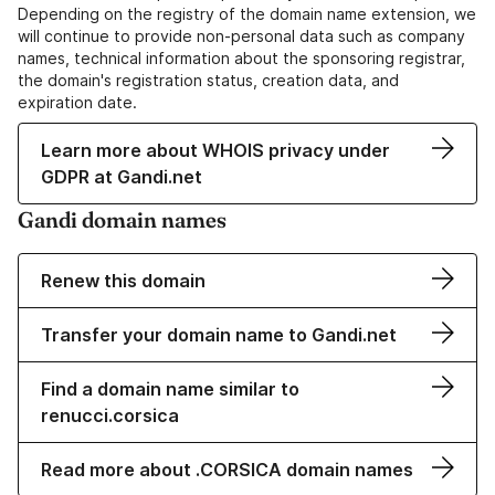
Depending on the registry of the domain name extension, we
will continue to provide non-personal data such as company
names, technical information about the sponsoring registrar,
the domain's registration status, creation data, and
expiration date.
Learn more about WHOIS privacy under
GDPR at Gandi.net
Gandi domain names
Renew this domain
Transfer your domain name to Gandi.net
Find a domain name similar to
renucci.corsica
Read more about .CORSICA domain names