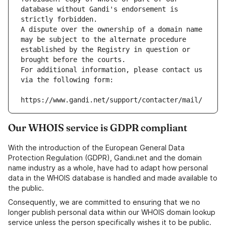
database without Gandi's endorsement is 
strictly forbidden.
A dispute over the ownership of a domain name 
may be subject to the alternate procedure 
established by the Registry in question or 
brought before the courts.
For additional information, please contact us 
via the following form:
https://www.gandi.net/support/contacter/mail/
Our WHOIS service is GDPR compliant
With the introduction of the European General Data
Protection Regulation (GDPR), Gandi.net and the domain
name industry as a whole, have had to adapt how personal
data in the WHOIS database is handled and made available to
the public.
Consequently, we are committed to ensuring that we no
longer publish personal data within our WHOIS domain lookup
service unless the person specifically wishes it to be public.