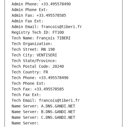
Admin Phone: +33.495578490
Admin Phone Ext:
Admin Fax: +33.495578585
Admin Fax Ext:
Admin Email: francois@tiberi.fr
Registry Tech ID: FT100
Tech Name: François TIBERI
Tech Organization: 
Tech Street: RN 198
Tech City: VENTISERI
Tech State/Province: 
Tech Postal Code: 20240
Tech Country: FR
Tech Phone: +33.495578490
Tech Phone Ext:
Tech Fax: +33.495578585
Tech Fax Ext:
Tech Email: francois@tiberi.fr
Name Server: A.DNS.GANDI.NET
Name Server: B.DNS.GANDI.NET
Name Server: C.DNS.GANDI.NET
Name Server: 