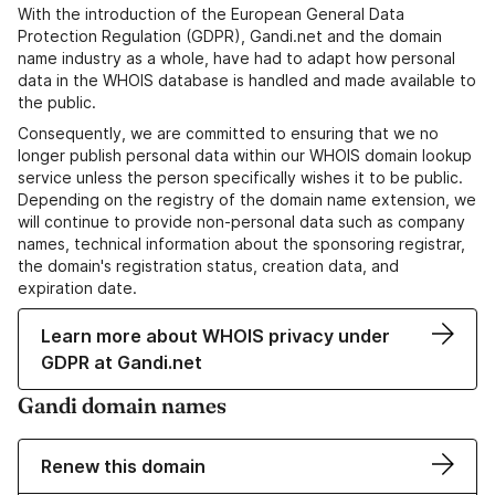
With the introduction of the European General Data
Protection Regulation (GDPR), Gandi.net and the domain
name industry as a whole, have had to adapt how personal
data in the WHOIS database is handled and made available to
the public.
Consequently, we are committed to ensuring that we no
longer publish personal data within our WHOIS domain lookup
service unless the person specifically wishes it to be public.
Depending on the registry of the domain name extension, we
will continue to provide non-personal data such as company
names, technical information about the sponsoring registrar,
the domain's registration status, creation data, and
expiration date.
Learn more about WHOIS privacy under
GDPR at Gandi.net
Gandi domain names
Renew this domain