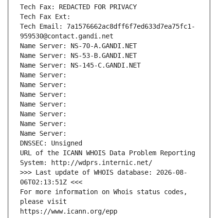
Tech Fax: REDACTED FOR PRIVACY
Tech Fax Ext:
Tech Email: 7a1576662ac8dff6f7ed633d7ea75fc1-
959530@contact.gandi.net
Name Server: NS-70-A.GANDI.NET
Name Server: NS-53-B.GANDI.NET
Name Server: NS-145-C.GANDI.NET
Name Server: 
Name Server: 
Name Server: 
Name Server: 
Name Server: 
Name Server: 
Name Server: 
DNSSEC: Unsigned
URL of the ICANN WHOIS Data Problem Reporting 
System: http://wdprs.internic.net/
>>> Last update of WHOIS database: 2026-08-
06T02:13:51Z <<<
For more information on Whois status codes, 
please visit
https://www.icann.org/epp