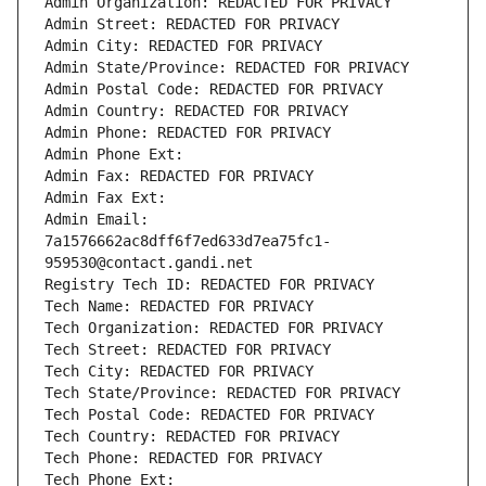
Admin Organization: REDACTED FOR PRIVACY
Admin Street: REDACTED FOR PRIVACY
Admin City: REDACTED FOR PRIVACY
Admin State/Province: REDACTED FOR PRIVACY
Admin Postal Code: REDACTED FOR PRIVACY
Admin Country: REDACTED FOR PRIVACY
Admin Phone: REDACTED FOR PRIVACY
Admin Phone Ext:
Admin Fax: REDACTED FOR PRIVACY
Admin Fax Ext:
Admin Email: 
7a1576662ac8dff6f7ed633d7ea75fc1-
959530@contact.gandi.net
Registry Tech ID: REDACTED FOR PRIVACY
Tech Name: REDACTED FOR PRIVACY
Tech Organization: REDACTED FOR PRIVACY
Tech Street: REDACTED FOR PRIVACY
Tech City: REDACTED FOR PRIVACY
Tech State/Province: REDACTED FOR PRIVACY
Tech Postal Code: REDACTED FOR PRIVACY
Tech Country: REDACTED FOR PRIVACY
Tech Phone: REDACTED FOR PRIVACY
Tech Phone Ext: