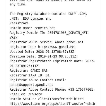
The Registry database contains ONLY .COM, 
Registrars.
Domain Name: renvico.net
Registry Domain ID: 2354781963_DOMAIN_NET-
VRSN
Registrar WHOIS Server: whois.gandi.net
Registrar URL: http://www.gandi.net
Updated Date: 2026-01-12T08:37:33Z
Creation Date: 2019-01-23T08:25:11Z
Registrar Registration Expiration Date: 2027-
01-23T09:25:11Z
Registrar: GANDI SAS
Registrar IANA ID: 81
Registrar Abuse Contact Email: 
abuse@support.gandi.net
Registrar Abuse Contact Phone: +33.170377661
Reseller: NOWserv
Domain Status: clientTransferProhibited 
http://www.icann.org/epp#clientTransferProhib