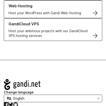
Learn more about our Web Hosting solutions
Web Hosting
Host your WordPress with Gandi Web Hosting
Learn more about GandiCloud VPS
GandiCloud VPS
Host your ambitious projects with our GandiCloud
VPS hosting services
Navigation
Change language
Facebook
Twitter
GitHub