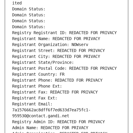
ited
Domain Status: 
Domain Status: 
Domain Status: 
Domain Status: 
Registry Registrant ID: REDACTED FOR PRIVACY
Registrant Name: REDACTED FOR PRIVACY
Registrant Organization: NOWserv
Registrant Street: REDACTED FOR PRIVACY
Registrant City: REDACTED FOR PRIVACY
Registrant State/Province: 
Registrant Postal Code: REDACTED FOR PRIVACY
Registrant Country: FR
Registrant Phone: REDACTED FOR PRIVACY
Registrant Phone Ext:
Registrant Fax: REDACTED FOR PRIVACY
Registrant Fax Ext:
Registrant Email: 
7a1576662ac8dff6f7ed633d7ea75fc1-
959530@contact.gandi.net
Registry Admin ID: REDACTED FOR PRIVACY
Admin Name: REDACTED FOR PRIVACY