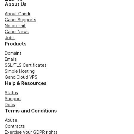
About Us
About Gandi
Gandi Supports
No bullshit
Gandi News
Jobs
Products
Domains
Emails
SSL/TLS Certificates
Simple Hosting
GandiCloud VPS
Help & Resources
Status
Support
Docs
Terms and Conditions
Abuse
Contracts
Exercise your GDPR rights