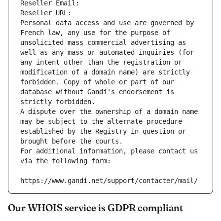
Reseller Email: 
Reseller URL: 
Personal data access and use are governed by 
French law, any use for the purpose of 
unsolicited mass commercial advertising as 
well as any mass or automated inquiries (for 
any intent other than the registration or 
modification of a domain name) are strictly 
forbidden. Copy of whole or part of our 
database without Gandi's endorsement is 
strictly forbidden.
A dispute over the ownership of a domain name 
may be subject to the alternate procedure 
established by the Registry in question or 
brought before the courts.
For additional information, please contact us 
via the following form:
https://www.gandi.net/support/contacter/mail/
Our WHOIS service is GDPR compliant