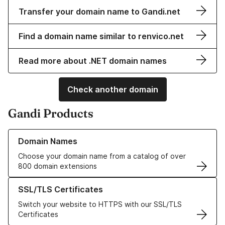
Transfer your domain name to Gandi.net
Find a domain name similar to renvico.net
Read more about .NET domain names
Check another domain
Gandi Products
Learn more about our Domain Names
Domain Names
Choose your domain name from a catalog of over
800 domain extensions
Learn more about our SSL/TLS Certificates
SSL/TLS Certificates
Switch your website to HTTPS with our SSL/TLS
Certificates