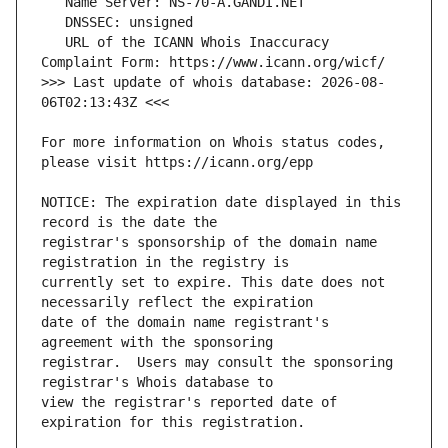
   URL of the ICANN Whois Inaccuracy 
>>> Last update of whois database: 2026-08-
For more information on Whois status codes, 
NOTICE: The expiration date displayed in this 
registrar's sponsorship of the domain name 
currently set to expire. This date does not 
date of the domain name registrant's 
registrar.  Users may consult the sponsoring 
view the registrar's reported date of 