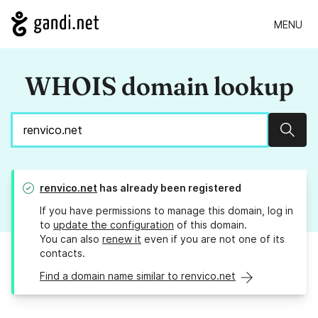
MENU
WHOIS domain lookup
Sear
renvico.net
has already been registered
If you have permissions to manage this domain, log in
to
update the configuration
of this domain.
You can also
renew it
even if you are not one of its
contacts.
Find a domain name similar to renvico.net