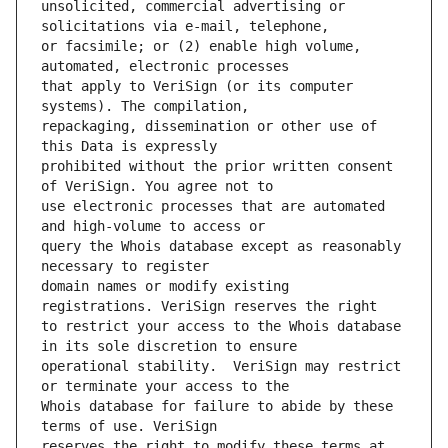
unsolicited, commercial advertising or 
or facsimile; or (2) enable high volume, 
that apply to VeriSign (or its computer 
repackaging, dissemination or other use of 
prohibited without the prior written consent 
use electronic processes that are automated 
query the Whois database except as reasonably 
domain names or modify existing 
to restrict your access to the Whois database 
operational stability.  VeriSign may restrict 
Whois database for failure to abide by these 
reserves the right to modify these terms at 