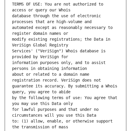
TERMS OF USE: You are not authorized to 
database through the use of electronic 
automated except as reasonably necessary to 
modify existing registrations; the Data in 
Services' ("VeriSign") Whois database is 
information purposes only, and to assist 
about or related to a domain name 
guarantee its accuracy. By submitting a Whois 
by the following terms of use: You agree that 
for lawful purposes and that under no 
to: (1) allow, enable, or otherwise support 