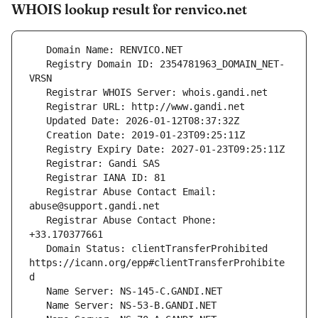
WHOIS lookup result for renvico.net
   Registry Domain ID: 2354781963_DOMAIN_NET-
   Registrar Abuse Contact Email: 
   Registrar Abuse Contact Phone: 
   Domain Status: clientTransferProhibited 
https://icann.org/epp#clientTransferProhibite