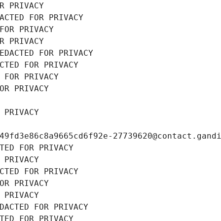
R PRIVACY
ACTED FOR PRIVACY
FOR PRIVACY
R PRIVACY
EDACTED FOR PRIVACY
CTED FOR PRIVACY
 FOR PRIVACY
OR PRIVACY
 PRIVACY
49fd3e86c8a9665cd6f92e-27739620@contact.gand
TED FOR PRIVACY
 PRIVACY
CTED FOR PRIVACY
OR PRIVACY
 PRIVACY
DACTED FOR PRIVACY
TED FOR PRIVACY