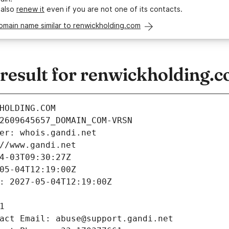
 also
renew it
even if you are not one of its contacts.
omain name similar to renwickholding.com
esult for renwickholding.