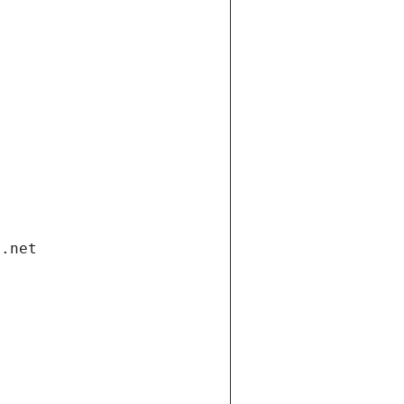
i.net