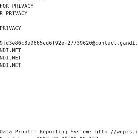
FOR PRIVACY
R PRIVACY
PRIVACY
9fd3e86c8a9665cd6f92e-27739620@contact.gandi
NDI.NET
NDI.NET
NDI.NET
Data Problem Reporting System: http://wdprs.