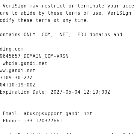
ding.com
9645657_DOMAIN_COM-VRSN
 whois.gandi.net
ww.gandi.net
3T09:30:27Z
04T10:19:00Z
Expiration Date: 2027-05-04T12:19:00Z
 Email: abuse@support.gandi.net
 Phone: +33.170377661