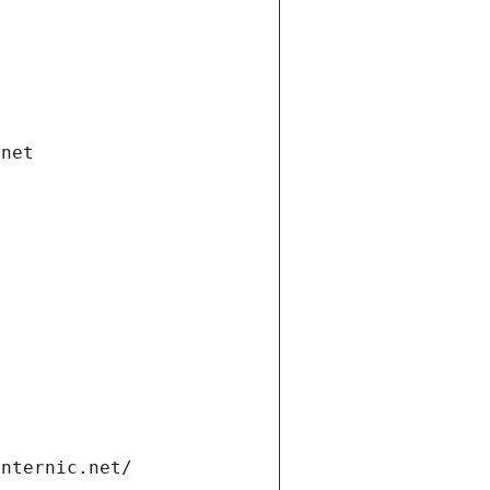
.net
internic.net/