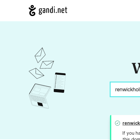
W
renwick
If you h
this dom