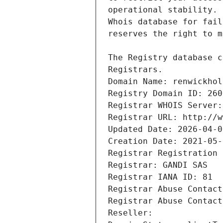
Registrars.
Domain Name: renwickhol
Registry Domain ID: 260
Registrar WHOIS Server:
Registrar URL: http://w
Updated Date: 2026-04-0
Creation Date: 2021-05-
Registrar Registration 
Registrar: GANDI SAS
Registrar IANA ID: 81
Registrar Abuse Contact
Registrar Abuse Contact
Reseller: 