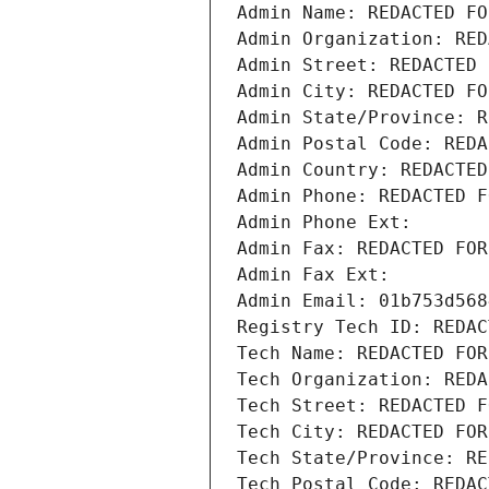
Admin Name: REDACTED FO
Admin Organization: RED
Admin Street: REDACTED 
Admin City: REDACTED FO
Admin State/Province: R
Admin Postal Code: REDA
Admin Country: REDACTED
Admin Phone: REDACTED F
Admin Phone Ext:
Admin Fax: REDACTED FOR
Admin Fax Ext:
Admin Email: 01b753d568
Registry Tech ID: REDAC
Tech Name: REDACTED FOR
Tech Organization: REDA
Tech Street: REDACTED F
Tech City: REDACTED FOR
Tech State/Province: RE
Tech Postal Code: REDAC