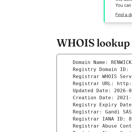
You can
Find a d
WHOIS lookup r