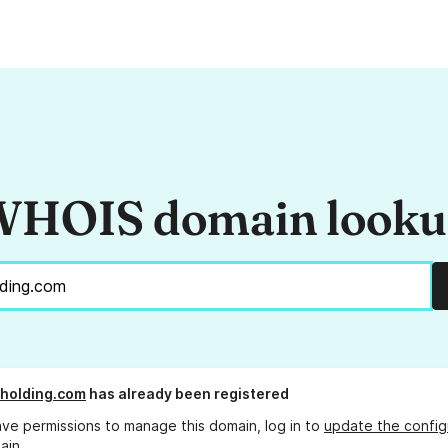
HOIS domain look
holding.com
has already been registered
ave permissions to manage this domain, log in to
update the config
ain.