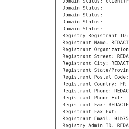
Domain Status: clientTr
Domain Status: 
Domain Status: 
Domain Status: 
Domain Status: 
Registry Registrant ID:
Registrant Name: REDACT
Registrant Organization
Registrant Street: REDA
Registrant City: REDACT
Registrant State/Provin
Registrant Postal Code:
Registrant Country: FR
Registrant Phone: REDAC
Registrant Phone Ext:
Registrant Fax: REDACTE
Registrant Fax Ext:
Registrant Email: 01b75
Registry Admin ID: REDA