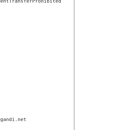
ientTransferProhibited
.gandi.net