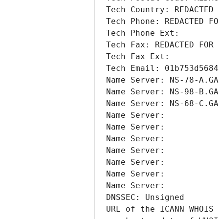
Tech Country: REDACTED 
Tech Phone: REDACTED FO
Tech Phone Ext:
Tech Fax: REDACTED FOR 
Tech Fax Ext:
Tech Email: 01b753d5684
Name Server: NS-78-A.GA
Name Server: NS-98-B.GA
Name Server: NS-68-C.GA
Name Server: 
Name Server: 
Name Server: 
Name Server: 
Name Server: 
Name Server: 
Name Server: 
DNSSEC: Unsigned
URL of the ICANN WHOIS 