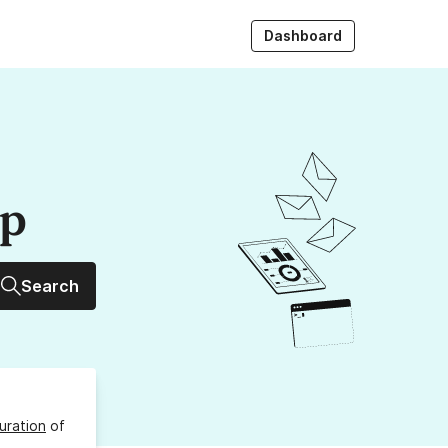
Dashboard
up
Search
uration
of