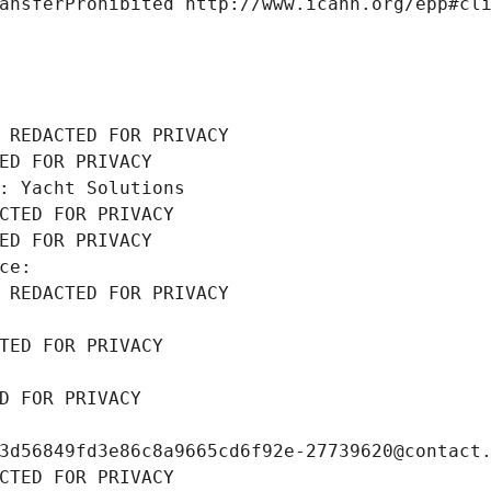
ansferProhibited http://www.icann.org/epp#cl
 REDACTED FOR PRIVACY
ED FOR PRIVACY
: Yacht Solutions
CTED FOR PRIVACY
ED FOR PRIVACY
ce: 
 REDACTED FOR PRIVACY
TED FOR PRIVACY
D FOR PRIVACY
3d56849fd3e86c8a9665cd6f92e-27739620@contact
CTED FOR PRIVACY