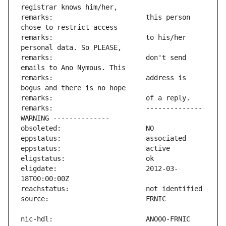
remarks:                       this person 
remarks:                       to his/her 
remarks:                       don't send 
remarks:                       address is 
remarks:                       -------------- 
eligdate:                      2012-03-