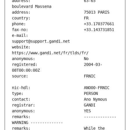
address:                       63-65 
e-mail:                        
website:                       
registered:                    2004-03-
remarks:                       -------------- 
remarks:                       While the 