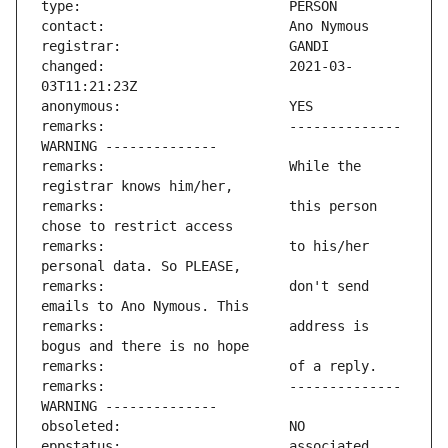
changed:                       2021-03-
remarks:                       -------------- 
remarks:                       While the 
remarks:                       this person 
remarks:                       to his/her 
remarks:                       don't send 
remarks:                       address is 
remarks:                       -------------- 