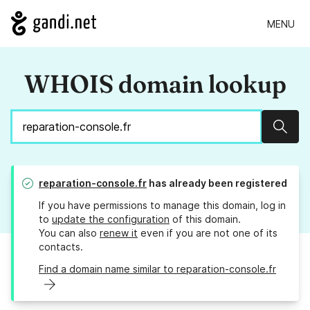
MENU
WHOIS domain lookup
Sear
reparation-console.fr
has already been registered
If you have permissions to manage this domain, log in
to
update the configuration
of this domain.
You can also
renew it
even if you are not one of its
contacts.
Find a domain name similar to reparation-console.fr