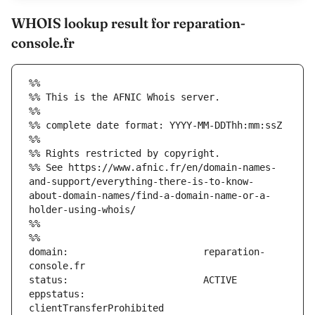
WHOIS lookup result for reparation-
console.fr
%%
%% This is the AFNIC Whois server.
%%
%% complete date format: YYYY-MM-DDThh:mm:ssZ
%%
%% Rights restricted by copyright.
%% See https://www.afnic.fr/en/domain-names-
and-support/everything-there-is-to-know-
about-domain-names/find-a-domain-name-or-a-
holder-using-whois/
%%
%%
domain:                        reparation-
eppstatus:                     