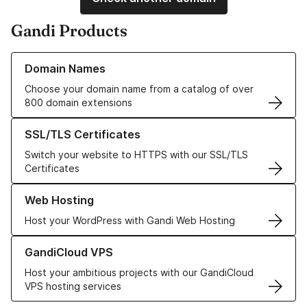
Gandi Products
Learn more about our Domain Names
Domain Names
Choose your domain name from a catalog of over
800 domain extensions
Learn more about our SSL/TLS Certificates
SSL/TLS Certificates
Switch your website to HTTPS with our SSL/TLS
Certificates
Learn more about our Web Hosting solutions
Web Hosting
Host your WordPress with Gandi Web Hosting
Learn more about GandiCloud VPS
GandiCloud VPS
Host your ambitious projects with our GandiCloud
VPS hosting services