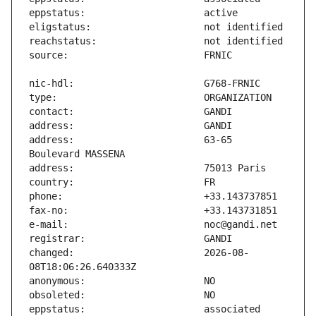
address:                       63-65 
changed:                       2026-08-