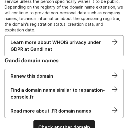
service unless the person specifically wishes it to be public.
Depending on the registry of the domain name extension, we
will continue to provide non-personal data such as company
names, technical information about the sponsoring registrar,
the domain's registration status, creation data, and
expiration date.
Learn more about WHOIS privacy under
GDPR at Gandi.net
Gandi domain names
Renew this domain
Find a domain name similar to reparation-
console.fr
Read more about .FR domain names
Check another domain