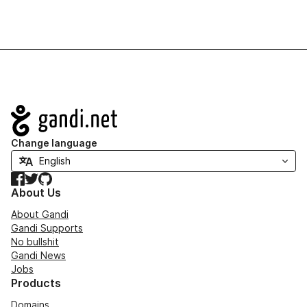
Navigation
Change language
Facebook
Twitter
GitHub
About Us
About Gandi
Gandi Supports
No bullshit
Gandi News
Jobs
Products
Domains