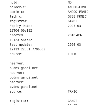
Expiry Date:                   2027-03-
created:                       2010-03-
last-update:                   2026-03-
nserver:                       
nserver:                       
nserver:                       