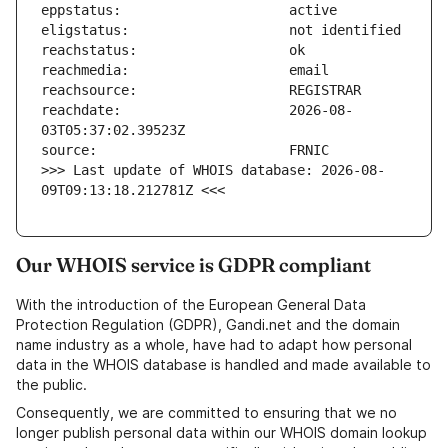
reachdate:                     2026-08-
>>> Last update of WHOIS database: 2026-08-
09T09:13:18.212781Z <<<
Our WHOIS service is GDPR compliant
With the introduction of the European General Data
Protection Regulation (GDPR), Gandi.net and the domain
name industry as a whole, have had to adapt how personal
data in the WHOIS database is handled and made available to
the public.
Consequently, we are committed to ensuring that we no
longer publish personal data within our WHOIS domain lookup