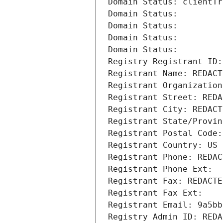
Domain Status: clientTr
Domain Status: 
Domain Status: 
Domain Status: 
Domain Status: 
Registry Registrant ID:
Registrant Name: REDACT
Registrant Organization
Registrant Street: REDA
Registrant City: REDACT
Registrant State/Provin
Registrant Postal Code:
Registrant Country: US
Registrant Phone: REDAC
Registrant Phone Ext:
Registrant Fax: REDACTE
Registrant Fax Ext:
Registrant Email: 9a5bb
Registry Admin ID: REDA