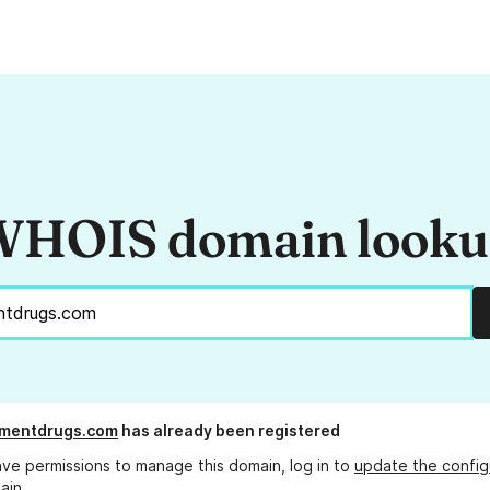
HOIS domain look
ementdrugs.com
has already been registered
ave permissions to manage this domain, log in to
update the config
ain.