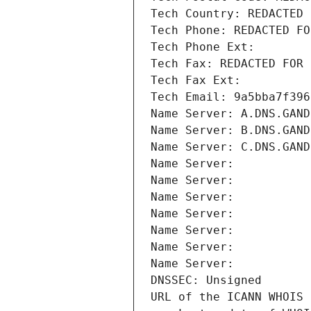
Tech Country: REDACTED 
Tech Phone: REDACTED FO
Tech Phone Ext:
Tech Fax: REDACTED FOR 
Tech Fax Ext:
Tech Email: 9a5bba7f396
Name Server: A.DNS.GAND
Name Server: B.DNS.GAND
Name Server: C.DNS.GAND
Name Server: 
Name Server: 
Name Server: 
Name Server: 
Name Server: 
Name Server: 
Name Server: 
DNSSEC: Unsigned
URL of the ICANN WHOIS 