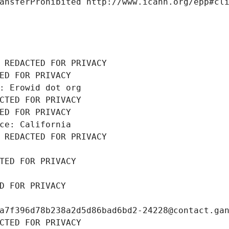
ansferProhibited http://www.icann.org/epp#cl
 REDACTED FOR PRIVACY
ED FOR PRIVACY
: Erowid dot org
CTED FOR PRIVACY
ED FOR PRIVACY
ce: California
 REDACTED FOR PRIVACY
TED FOR PRIVACY
D FOR PRIVACY
a7f396d78b238a2d5d86bad6bd2-24228@contact.ga
CTED FOR PRIVACY