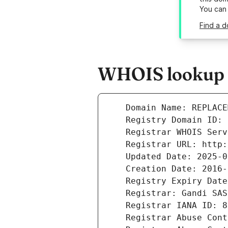
You can
Find a 
WHOIS lookup r