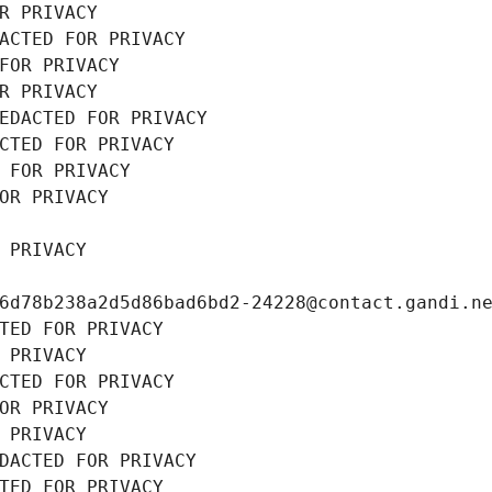
R PRIVACY
ACTED FOR PRIVACY
FOR PRIVACY
R PRIVACY
EDACTED FOR PRIVACY
CTED FOR PRIVACY
 FOR PRIVACY
OR PRIVACY
 PRIVACY
6d78b238a2d5d86bad6bd2-24228@contact.gandi.n
TED FOR PRIVACY
 PRIVACY
CTED FOR PRIVACY
OR PRIVACY
 PRIVACY
DACTED FOR PRIVACY
TED FOR PRIVACY