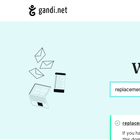
W
replac
If you h
this dom