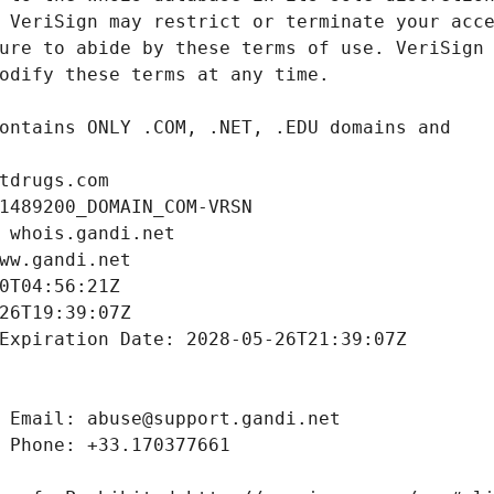
tdrugs.com
1489200_DOMAIN_COM-VRSN
 whois.gandi.net
ww.gandi.net
0T04:56:21Z
26T19:39:07Z
Expiration Date: 2028-05-26T21:39:07Z
 Email: abuse@support.gandi.net
 Phone: +33.170377661