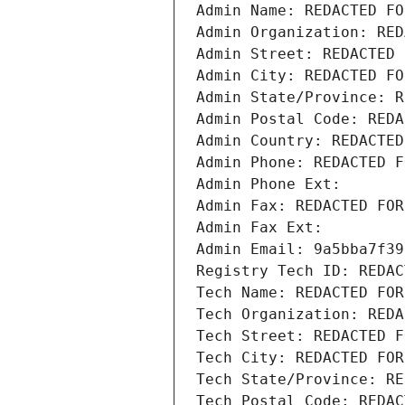
Admin Name: REDACTED FO
Admin Organization: RED
Admin Street: REDACTED 
Admin City: REDACTED FO
Admin State/Province: R
Admin Postal Code: REDA
Admin Country: REDACTED
Admin Phone: REDACTED F
Admin Phone Ext:
Admin Fax: REDACTED FOR
Admin Fax Ext:
Admin Email: 9a5bba7f39
Registry Tech ID: REDAC
Tech Name: REDACTED FOR
Tech Organization: REDA
Tech Street: REDACTED F
Tech City: REDACTED FOR
Tech State/Province: RE
Tech Postal Code: REDAC