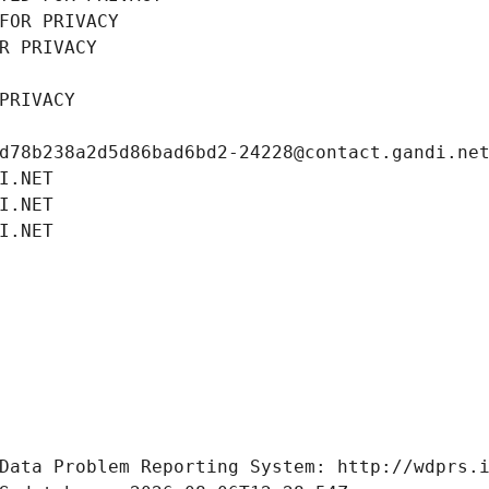
FOR PRIVACY
R PRIVACY
PRIVACY
d78b238a2d5d86bad6bd2-24228@contact.gandi.ne
I.NET
I.NET
I.NET
Data Problem Reporting System: http://wdprs.