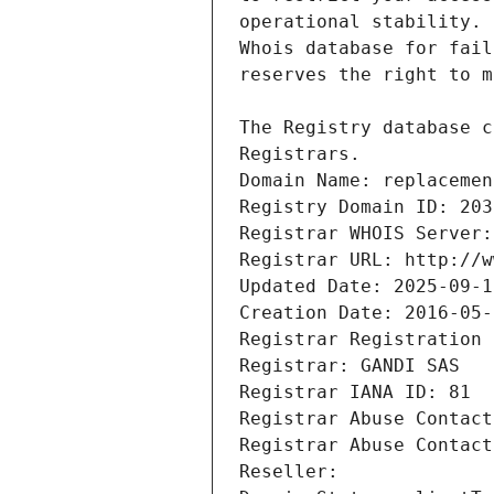
Registrars.
Domain Name: replacemen
Registry Domain ID: 203
Registrar WHOIS Server:
Registrar URL: http://w
Updated Date: 2025-09-1
Creation Date: 2016-05-
Registrar Registration 
Registrar: GANDI SAS
Registrar IANA ID: 81
Registrar Abuse Contact
Registrar Abuse Contact
Reseller: 