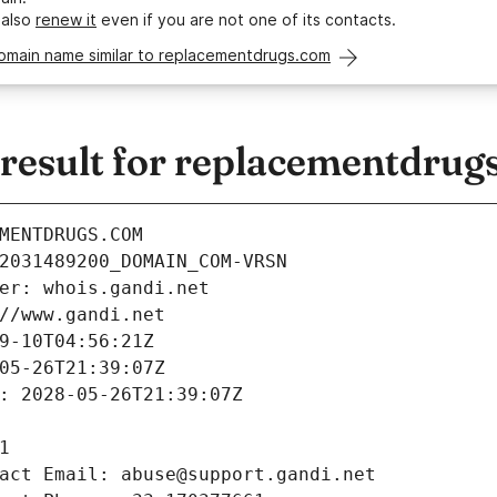
 also
renew it
even if you are not one of its contacts.
domain name similar to replacementdrugs.com
esult for replacementdrug