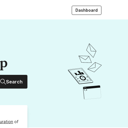
Dashboard
up
Search
uration
of