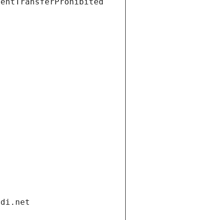
ientTransferProhibited
ndi.net