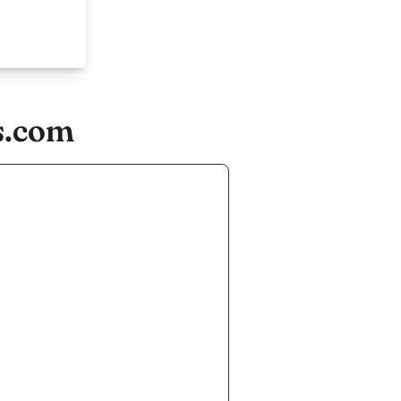
s.com