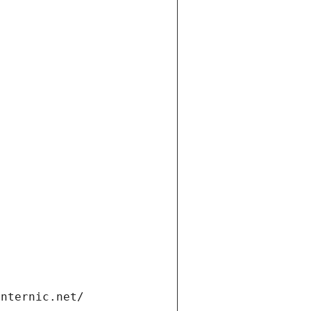
t
internic.net/