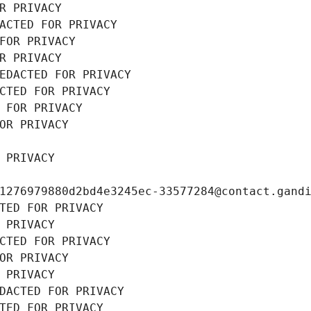
R PRIVACY
ACTED FOR PRIVACY
FOR PRIVACY
R PRIVACY
EDACTED FOR PRIVACY
CTED FOR PRIVACY
 FOR PRIVACY
OR PRIVACY
 PRIVACY
1276979880d2bd4e3245ec-33577284@contact.gand
TED FOR PRIVACY
 PRIVACY
CTED FOR PRIVACY
OR PRIVACY
 PRIVACY
DACTED FOR PRIVACY
TED FOR PRIVACY