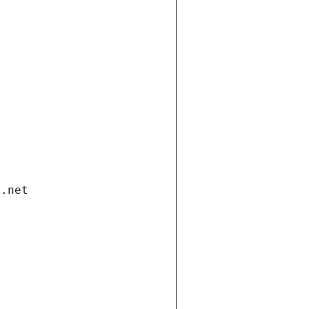
i.net