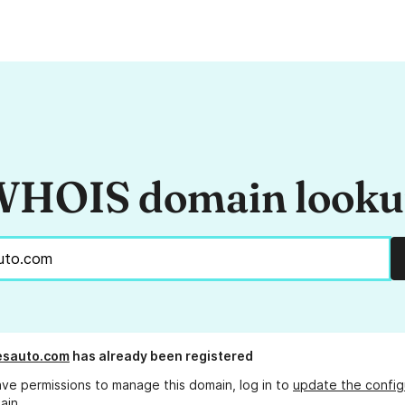
HOIS domain look
esauto.com
has already been registered
ave permissions to manage this domain, log in to
update the config
ain.