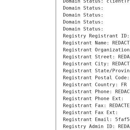
Domain Status: clientTr
Domain Status: 
Domain Status: 
Domain Status: 
Domain Status: 
Registry Registrant ID:
Registrant Name: REDACT
Registrant Organization
Registrant Street: REDA
Registrant City: REDACT
Registrant State/Provin
Registrant Postal Code:
Registrant Country: FR
Registrant Phone: REDAC
Registrant Phone Ext:
Registrant Fax: REDACTE
Registrant Fax Ext:
Registrant Email: 5faf5
Registry Admin ID: REDA