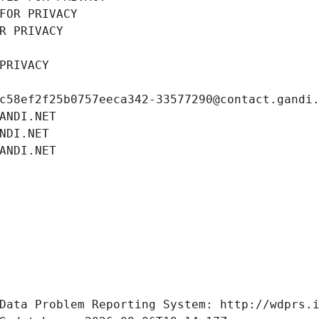
FOR PRIVACY
R PRIVACY
PRIVACY
c58ef2f25b0757eeca342-33577290@contact.gandi
ANDI.NET
NDI.NET
ANDI.NET
Data Problem Reporting System: http://wdprs.