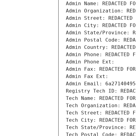
Admin Name: REDACTED FO
Admin Organization: RED
Admin Street: REDACTED 
Admin City: REDACTED FO
Admin State/Province: R
Admin Postal Code: REDA
Admin Country: REDACTED
Admin Phone: REDACTED F
Admin Phone Ext:
Admin Fax: REDACTED FOR
Admin Fax Ext:
Admin Email: 6a27140495
Registry Tech ID: REDAC
Tech Name: REDACTED FOR
Tech Organization: REDA
Tech Street: REDACTED F
Tech City: REDACTED FOR
Tech State/Province: RE
Tech Postal Code: REDAC