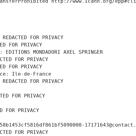
ansferProhibited http://www.icann.org/epp#cl
 REDACTED FOR PRIVACY
ED FOR PRIVACY
: EDITIONS MONDADORI AXEL SPRINGER
CTED FOR PRIVACY
ED FOR PRIVACY
ce: Ile-de-France
 REDACTED FOR PRIVACY
TED FOR PRIVACY
D FOR PRIVACY
58b1453cf5816df861bf5090000-17171643@contact
CTED FOR PRIVACY