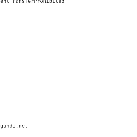
ientTransferProhibited
.gandi.net