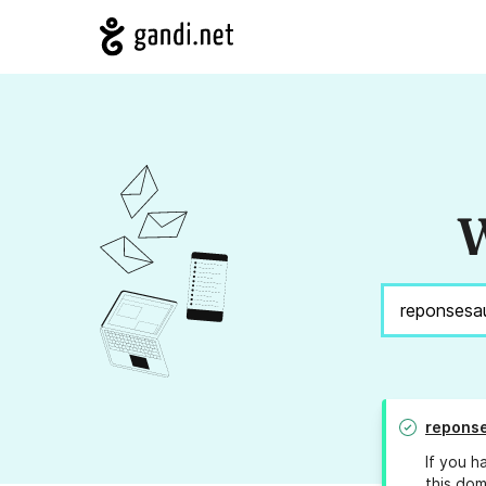
W
repons
If you h
this dom