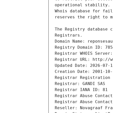
Registrars.
Domain Name: reponsesau
Registry Domain ID: 785
Registrar WHOIS Server:
Registrar URL: http://w
Updated Date: 2026-07-1
Creation Date: 2001-10-
Registrar Registration 
Registrar: GANDI SAS
Registrar IANA ID: 81
Registrar Abuse Contact
Registrar Abuse Contact
Reseller: Novagraaf Fra