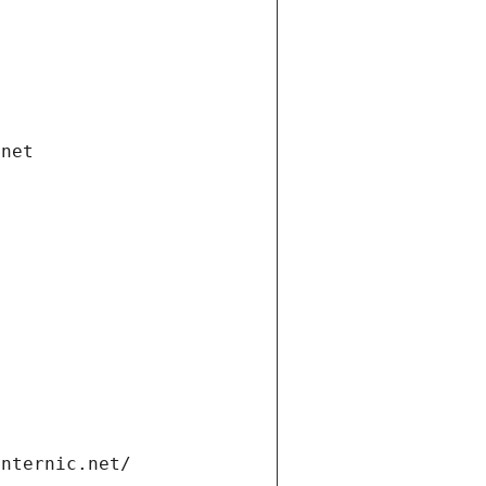
.net
internic.net/