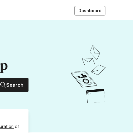
Dashboard
up
Search
uration
of