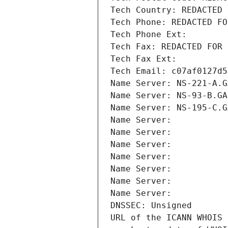
Tech Country: REDACTED 
Tech Phone: REDACTED FO
Tech Phone Ext:
Tech Fax: REDACTED FOR 
Tech Fax Ext:
Tech Email: c07af0127d5
Name Server: NS-221-A.G
Name Server: NS-93-B.GA
Name Server: NS-195-C.G
Name Server: 
Name Server: 
Name Server: 
Name Server: 
Name Server: 
Name Server: 
Name Server: 
DNSSEC: Unsigned
URL of the ICANN WHOIS 