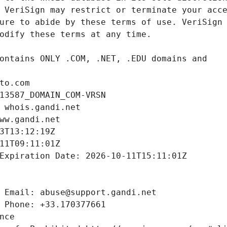
to.com
13587_DOMAIN_COM-VRSN
 whois.gandi.net
ww.gandi.net
3T13:12:19Z
11T09:11:01Z
Expiration Date: 2026-10-11T15:11:01Z
 Email: abuse@support.gandi.net
 Phone: +33.170377661
nce