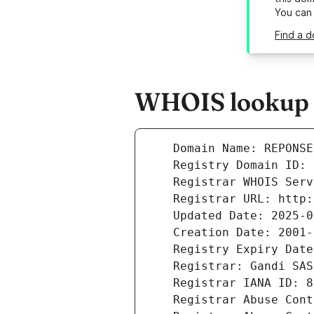
You can
Find a 
WHOIS lookup r