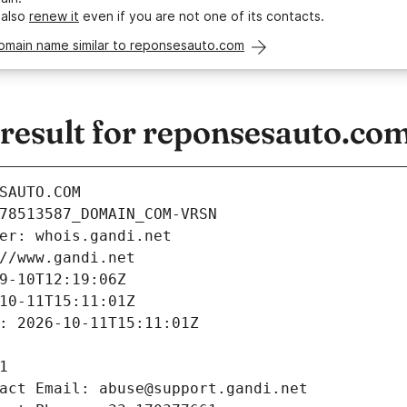
 also
renew it
even if you are not one of its contacts.
domain name similar to reponsesauto.com
esult for reponsesauto.co