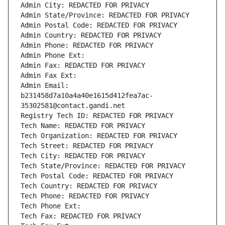
Admin City: REDACTED FOR PRIVACY
Admin State/Province: REDACTED FOR PRIVACY
Admin Postal Code: REDACTED FOR PRIVACY
Admin Country: REDACTED FOR PRIVACY
Admin Phone: REDACTED FOR PRIVACY
Admin Phone Ext:
Admin Fax: REDACTED FOR PRIVACY
Admin Fax Ext:
Admin Email: 
b231458d7a10a4a40e1615d412fea7ac-
35302581@contact.gandi.net
Registry Tech ID: REDACTED FOR PRIVACY
Tech Name: REDACTED FOR PRIVACY
Tech Organization: REDACTED FOR PRIVACY
Tech Street: REDACTED FOR PRIVACY
Tech City: REDACTED FOR PRIVACY
Tech State/Province: REDACTED FOR PRIVACY
Tech Postal Code: REDACTED FOR PRIVACY
Tech Country: REDACTED FOR PRIVACY
Tech Phone: REDACTED FOR PRIVACY
Tech Phone Ext:
Tech Fax: REDACTED FOR PRIVACY