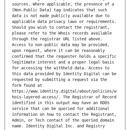
sources. Where applicable, the presence of a 
[Non-Public Data] tag indicates that such 
data is not made publicly available due to 
applicable data privacy laws or requirements. 
Should you wish to contact the registrant, 
please refer to the Whois records available 
through the registrar URL listed above. 
Access to non-public data may be provided, 
upon request, where it can be reasonably 
confirmed that the requester holds a specific 
legitimate interest and a proper legal basis 
for accessing the withheld data. Access to 
this data provided by Identity Digital can be 
requested by submitting a request via the 
form found at 
https://www.identity.digital/about/policies/w
hois-layered-access/. The Registrar of Record 
identified in this output may have an RDDS 
service that can be queried for additional 
information on how to contact the Registrant, 
Admin, or Tech contact of the queried domain 
name. Identity Digital Inc. and Registry 