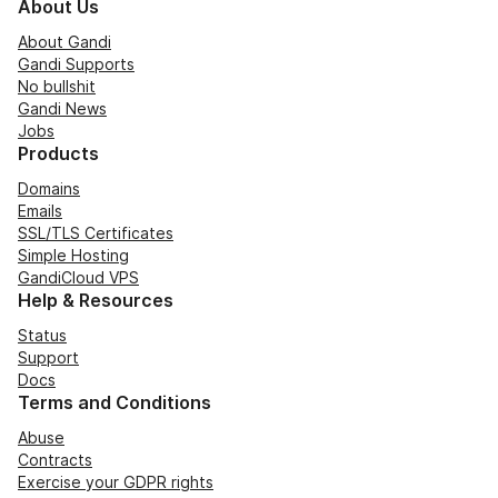
About Us
About Gandi
Gandi Supports
No bullshit
Gandi News
Jobs
Products
Domains
Emails
SSL/TLS Certificates
Simple Hosting
GandiCloud VPS
Help & Resources
Status
Support
Docs
Terms and Conditions
Abuse
Contracts
Exercise your GDPR rights