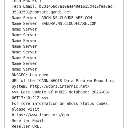
Tech Fax Ext:
Tech Email: b231458d7a10a4a40e1615d412fea7ac-
35302581@contact.gandi.net
Name Server: ARCH.NS.CLOUDFLARE.COM
Name Server: SANDRA.NS.CLOUDFLARE.COM
Name Server: 
Name Server: 
Name Server: 
Name Server: 
Name Server: 
Name Server: 
Name Server: 
Name Server: 
DNSSEC: Unsigned
URL of the ICANN WHOIS Data Problem Reporting 
System: http://wdprs.internic.net/
>>> Last update of WHOIS database: 2026-08-
06T17:40:21Z <<<
For more information on Whois status codes, 
please visit
https://www.icann.org/epp
Reseller Email: 
Reseller URL: 