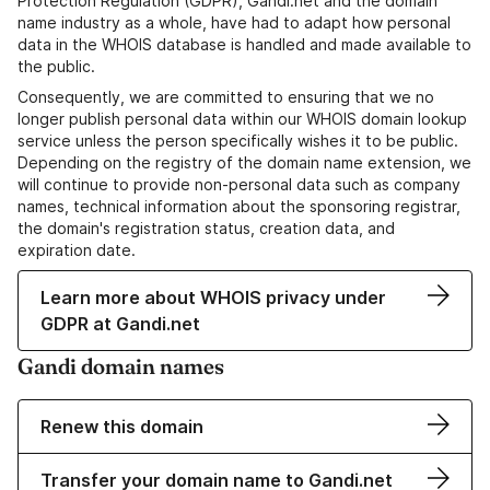
Protection Regulation (GDPR), Gandi.net and the domain
name industry as a whole, have had to adapt how personal
data in the WHOIS database is handled and made available to
the public.
Consequently, we are committed to ensuring that we no
longer publish personal data within our WHOIS domain lookup
service unless the person specifically wishes it to be public.
Depending on the registry of the domain name extension, we
will continue to provide non-personal data such as company
names, technical information about the sponsoring registrar,
the domain's registration status, creation data, and
expiration date.
Learn more about WHOIS privacy under
GDPR at Gandi.net
Gandi domain names
Renew this domain
Transfer your domain name to Gandi.net