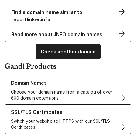
Find a domain name similar to
reportlinker.info
Read more about .INFO domain names
Check another domain
Gandi Products
Learn more about our Domain Names
Domain Names
Choose your domain name from a catalog of over
800 domain extensions
Learn more about our SSL/TLS Certificates
SSL/TLS Certificates
Switch your website to HTTPS with our SSL/TLS
Certificates