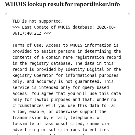
WHOIS lookup result for reportlinker.info
>>> Last update of WHOIS database: 2026-08-
Terms of Use: Access to WHOIS information is 
provided to assist persons in determining the 
contents of a domain name registration record 
in the registry database. The data in this 
record is provided by Identity Digital or the 
Registry Operator for informational purposes 
only, and accuracy is not guaranteed. This 
service is intended only for query-based 
access. You agree that you will use this data 
only for lawful purposes and that, under no 
circumstances will you use this data to (a) 
allow, enable, or otherwise support the 
transmission by e-mail, telephone, or 
facsimile of mass unsolicited, commercial 
advertising or solicitations to entities 