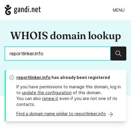
MENU
WHOIS domain lookup
Sear
reportlinker.info
has already been registered
If you have permissions to manage this domain, log in
to
update the configuration
of this domain.
You can also
renew it
even if you are not one of its
contacts.
Find a domain name similar to reportlinker.info