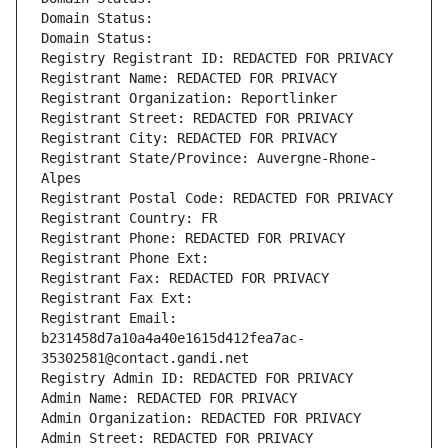
Domain Status: 
Domain Status: 
Registry Registrant ID: REDACTED FOR PRIVACY
Registrant Name: REDACTED FOR PRIVACY
Registrant Organization: Reportlinker
Registrant Street: REDACTED FOR PRIVACY
Registrant City: REDACTED FOR PRIVACY
Registrant State/Province: Auvergne-Rhone-
Alpes
Registrant Postal Code: REDACTED FOR PRIVACY
Registrant Country: FR
Registrant Phone: REDACTED FOR PRIVACY
Registrant Phone Ext:
Registrant Fax: REDACTED FOR PRIVACY
Registrant Fax Ext:
Registrant Email: 
b231458d7a10a4a40e1615d412fea7ac-
35302581@contact.gandi.net
Registry Admin ID: REDACTED FOR PRIVACY
Admin Name: REDACTED FOR PRIVACY
Admin Organization: REDACTED FOR PRIVACY
Admin Street: REDACTED FOR PRIVACY