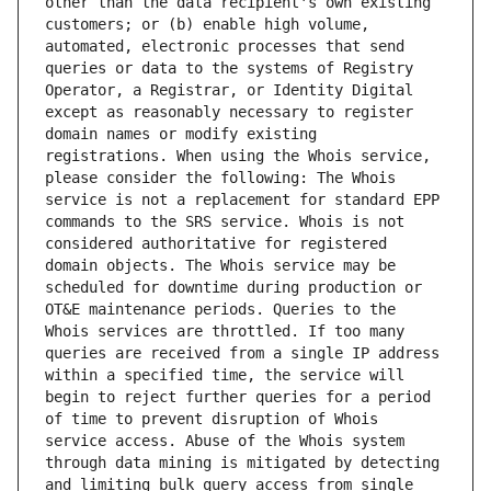
other than the data recipient's own existing 
customers; or (b) enable high volume, 
automated, electronic processes that send 
queries or data to the systems of Registry 
Operator, a Registrar, or Identity Digital 
except as reasonably necessary to register 
domain names or modify existing 
registrations. When using the Whois service, 
please consider the following: The Whois 
service is not a replacement for standard EPP 
commands to the SRS service. Whois is not 
considered authoritative for registered 
domain objects. The Whois service may be 
scheduled for downtime during production or 
OT&E maintenance periods. Queries to the 
Whois services are throttled. If too many 
queries are received from a single IP address 
within a specified time, the service will 
begin to reject further queries for a period 
of time to prevent disruption of Whois 
service access. Abuse of the Whois system 
through data mining is mitigated by detecting 
and limiting bulk query access from single 