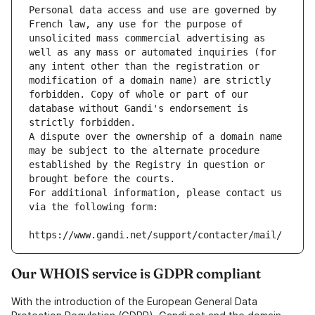
Personal data access and use are governed by 
French law, any use for the purpose of 
unsolicited mass commercial advertising as 
well as any mass or automated inquiries (for 
any intent other than the registration or 
modification of a domain name) are strictly 
forbidden. Copy of whole or part of our 
database without Gandi's endorsement is 
strictly forbidden.
A dispute over the ownership of a domain name 
may be subject to the alternate procedure 
established by the Registry in question or 
brought before the courts.
For additional information, please contact us 
via the following form:
https://www.gandi.net/support/contacter/mail/
Our WHOIS service is GDPR compliant
With the introduction of the European General Data