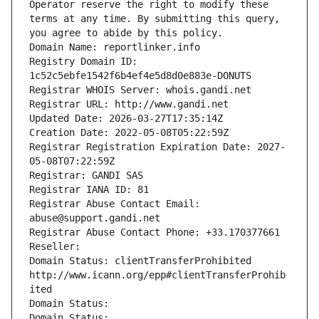
Operator reserve the right to modify these 
terms at any time. By submitting this query, 
you agree to abide by this policy.
Domain Name: reportlinker.info
Registry Domain ID: 
1c52c5ebfe1542f6b4ef4e5d8d0e883e-DONUTS
Registrar WHOIS Server: whois.gandi.net
Registrar URL: http://www.gandi.net
Updated Date: 2026-03-27T17:35:14Z
Creation Date: 2022-05-08T05:22:59Z
Registrar Registration Expiration Date: 2027-
05-08T07:22:59Z
Registrar: GANDI SAS
Registrar IANA ID: 81
Registrar Abuse Contact Email: 
abuse@support.gandi.net
Registrar Abuse Contact Phone: +33.170377661
Reseller: 
Domain Status: clientTransferProhibited 
http://www.icann.org/epp#clientTransferProhib
ited
Domain Status: 
Domain Status: 