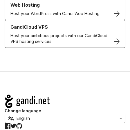
Learn more about our Web Hosting solutions
Web Hosting
Host your WordPress with Gandi Web Hosting
Learn more about GandiCloud VPS
GandiCloud VPS
Host your ambitious projects with our GandiCloud
VPS hosting services
Navigation
Change language
Facebook
Twitter
GitHub