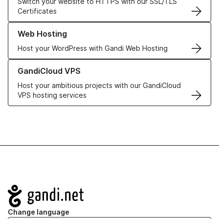
Switch your website to HTTPS with our SSL/TLS
Certificates
Learn more about our Web Hosting solutions
Web Hosting
Host your WordPress with Gandi Web Hosting
Learn more about GandiCloud VPS
GandiCloud VPS
Host your ambitious projects with our GandiCloud
VPS hosting services
Navigation
Change language