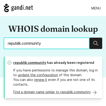
MENU
WHOIS domain lookup
Sear
republik.community
has already been registered
If you have permissions to manage this domain, log in
to
update the configuration
of this domain.
You can also
renew it
even if you are not one of its
contacts.
Find a domain name similar to republik.community