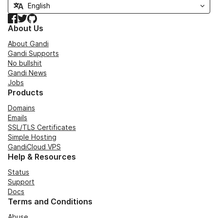
Facebook
Twitter
GitHub
About Us
About Gandi
Gandi Supports
No bullshit
Gandi News
Jobs
Products
Domains
Emails
SSL/TLS Certificates
Simple Hosting
GandiCloud VPS
Help & Resources
Status
Support
Docs
Terms and Conditions
Abuse