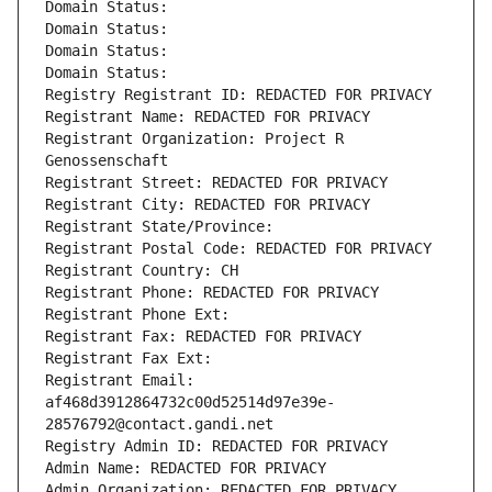
Domain Status: 
Domain Status: 
Domain Status: 
Domain Status: 
Registry Registrant ID: REDACTED FOR PRIVACY
Registrant Name: REDACTED FOR PRIVACY
Registrant Organization: Project R 
Genossenschaft
Registrant Street: REDACTED FOR PRIVACY
Registrant City: REDACTED FOR PRIVACY
Registrant State/Province: 
Registrant Postal Code: REDACTED FOR PRIVACY
Registrant Country: CH
Registrant Phone: REDACTED FOR PRIVACY
Registrant Phone Ext:
Registrant Fax: REDACTED FOR PRIVACY
Registrant Fax Ext:
Registrant Email: 
af468d3912864732c00d52514d97e39e-
28576792@contact.gandi.net
Registry Admin ID: REDACTED FOR PRIVACY
Admin Name: REDACTED FOR PRIVACY
Admin Organization: REDACTED FOR PRIVACY