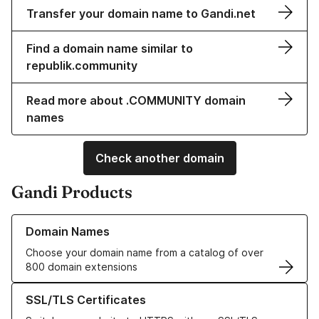
Transfer your domain name to Gandi.net
Find a domain name similar to
republik.community
Read more about .COMMUNITY domain
names
Check another domain
Gandi Products
Learn more about our Domain Names
Domain Names
Choose your domain name from a catalog of over
800 domain extensions
Learn more about our SSL/TLS Certificates
SSL/TLS Certificates