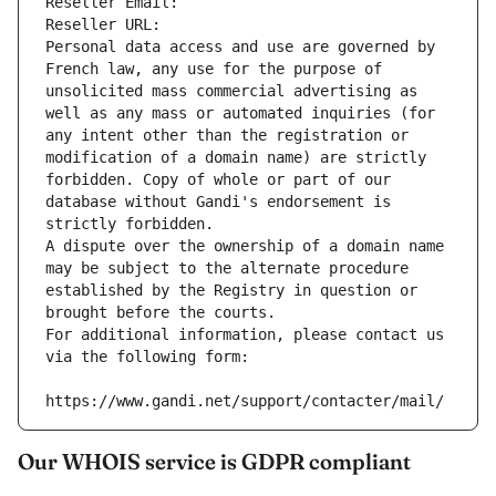
Reseller Email: 
Reseller URL: 
Personal data access and use are governed by 
French law, any use for the purpose of 
unsolicited mass commercial advertising as 
well as any mass or automated inquiries (for 
any intent other than the registration or 
modification of a domain name) are strictly 
forbidden. Copy of whole or part of our 
database without Gandi's endorsement is 
strictly forbidden.
A dispute over the ownership of a domain name 
may be subject to the alternate procedure 
established by the Registry in question or 
brought before the courts.
For additional information, please contact us 
via the following form:
https://www.gandi.net/support/contacter/mail/
Our WHOIS service is GDPR compliant