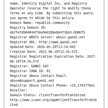
name. Identity Digital Inc. and Registry 
Operator reserve the right to modify these 
terms at any time. By submitting this query, 
you agree to abide by this policy.
Domain Name: republik.community
Registry Domain ID: 
d67fefd904844f50a94658be864736b3-DONUTS
Registrar WHOIS Server: whois.gandi.net
Registrar URL: http://www.gandi.net
Updated Date: 2026-05-20T13:14:44Z
Creation Date: 2021-06-10T12:26:57Z
Registrar Registration Expiration Date: 2027-
06-10T14:26:57Z
Registrar: GANDI SAS
Registrar IANA ID: 81
Registrar Abuse Contact Email: 
abuse@support.gandi.net
Registrar Abuse Contact Phone: +33.170377661
Reseller: 
Domain Status: clientTransferProhibited 
http://www.icann.org/epp#clientTransferProhib
ited