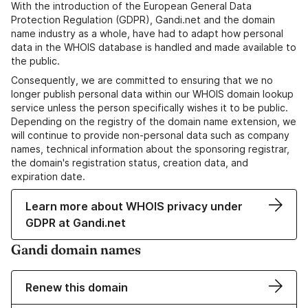
With the introduction of the European General Data
Protection Regulation (GDPR), Gandi.net and the domain
name industry as a whole, have had to adapt how personal
data in the WHOIS database is handled and made available to
the public.
Consequently, we are committed to ensuring that we no
longer publish personal data within our WHOIS domain lookup
service unless the person specifically wishes it to be public.
Depending on the registry of the domain name extension, we
will continue to provide non-personal data such as company
names, technical information about the sponsoring registrar,
the domain's registration status, creation data, and
expiration date.
Learn more about WHOIS privacy under
GDPR at Gandi.net
Gandi domain names
Renew this domain