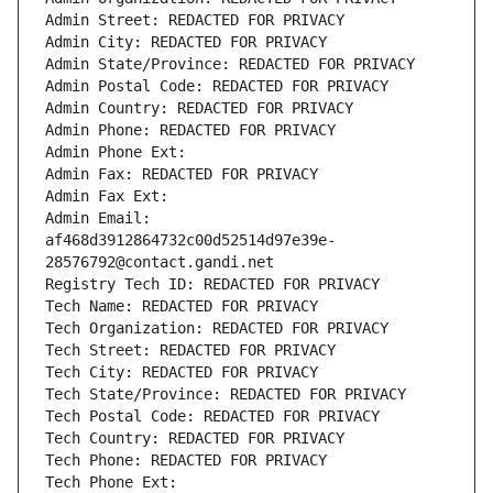
Admin Street: REDACTED FOR PRIVACY
Admin City: REDACTED FOR PRIVACY
Admin State/Province: REDACTED FOR PRIVACY
Admin Postal Code: REDACTED FOR PRIVACY
Admin Country: REDACTED FOR PRIVACY
Admin Phone: REDACTED FOR PRIVACY
Admin Phone Ext:
Admin Fax: REDACTED FOR PRIVACY
Admin Fax Ext:
Admin Email: 
af468d3912864732c00d52514d97e39e-
28576792@contact.gandi.net
Registry Tech ID: REDACTED FOR PRIVACY
Tech Name: REDACTED FOR PRIVACY
Tech Organization: REDACTED FOR PRIVACY
Tech Street: REDACTED FOR PRIVACY
Tech City: REDACTED FOR PRIVACY
Tech State/Province: REDACTED FOR PRIVACY
Tech Postal Code: REDACTED FOR PRIVACY
Tech Country: REDACTED FOR PRIVACY
Tech Phone: REDACTED FOR PRIVACY
Tech Phone Ext: