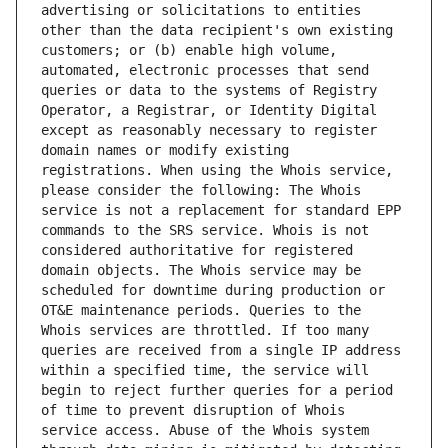
advertising or solicitations to entities 
other than the data recipient's own existing 
customers; or (b) enable high volume, 
automated, electronic processes that send 
queries or data to the systems of Registry 
Operator, a Registrar, or Identity Digital 
except as reasonably necessary to register 
domain names or modify existing 
registrations. When using the Whois service, 
please consider the following: The Whois 
service is not a replacement for standard EPP 
commands to the SRS service. Whois is not 
considered authoritative for registered 
domain objects. The Whois service may be 
scheduled for downtime during production or 
OT&E maintenance periods. Queries to the 
Whois services are throttled. If too many 
queries are received from a single IP address 
within a specified time, the service will 
begin to reject further queries for a period 
of time to prevent disruption of Whois 
service access. Abuse of the Whois system 