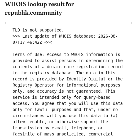
WHOIS lookup result for
republik.community
>>> Last update of WHOIS database: 2026-08-
Terms of Use: Access to WHOIS information is 
provided to assist persons in determining the 
contents of a domain name registration record 
in the registry database. The data in this 
record is provided by Identity Digital or the 
Registry Operator for informational purposes 
only, and accuracy is not guaranteed. This 
service is intended only for query-based 
access. You agree that you will use this data 
only for lawful purposes and that, under no 
circumstances will you use this data to (a) 
allow, enable, or otherwise support the 
transmission by e-mail, telephone, or 
facsimile of mass unsolicited, commercial 