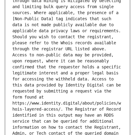
through data mining is mitigated by detecting 
and limiting bulk query access from single 
sources. Where applicable, the presence of a 
[Non-Public Data] tag indicates that such 
data is not made publicly available due to 
applicable data privacy laws or requirements. 
Should you wish to contact the registrant, 
please refer to the Whois records available 
through the registrar URL listed above. 
Access to non-public data may be provided, 
upon request, where it can be reasonably 
confirmed that the requester holds a specific 
legitimate interest and a proper legal basis 
for accessing the withheld data. Access to 
this data provided by Identity Digital can be 
requested by submitting a request via the 
form found at 
https://www.identity.digital/about/policies/w
hois-layered-access/. The Registrar of Record 
identified in this output may have an RDDS 
service that can be queried for additional 
information on how to contact the Registrant, 
Admin, or Tech contact of the queried domain 