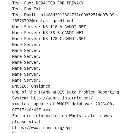
Tech Fax: REDACTED FOR PRIVACY
Tech Fax Ext:
Tech Email: af468d3912864732c00d52514d97e39e-
28576792@contact.gandi.net
Name Server: NS-116-A.GANDI.NET
Name Server: NS-36-B.GANDI.NET
Name Server: NS-178-C.GANDI.NET
Name Server: 
Name Server: 
Name Server: 
Name Server: 
Name Server: 
Name Server: 
Name Server: 
DNSSEC: Unsigned
URL of the ICANN WHOIS Data Problem Reporting 
System: http://wdprs.internic.net/
>>> Last update of WHOIS database: 2026-08-
07T17:46:42Z <<<
For more information on Whois status codes, 
please visit
https://www.icann.org/epp