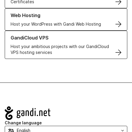
Certificates
Learn more about our Web Hosting solutions
Web Hosting
Host your WordPress with Gandi Web Hosting
Learn more about GandiCloud VPS
GandiCloud VPS
Host your ambitious projects with our GandiCloud
VPS hosting services
Navigation
Change language