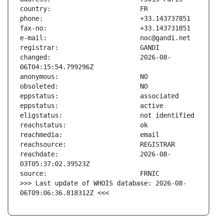
changed:                       2026-08-
reachdate:                     2026-08-
>>> Last update of WHOIS database: 2026-08-
06T09:06:36.818312Z <<<