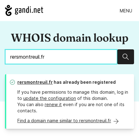
MENU
WHOIS domain lookup
Sear
rersmontreuil.fr
has already been registered
If you have permissions to manage this domain, log in
to
update the configuration
of this domain.
You can also
renew it
even if you are not one of its
contacts.
Find a domain name similar to rersmontreuil.fr