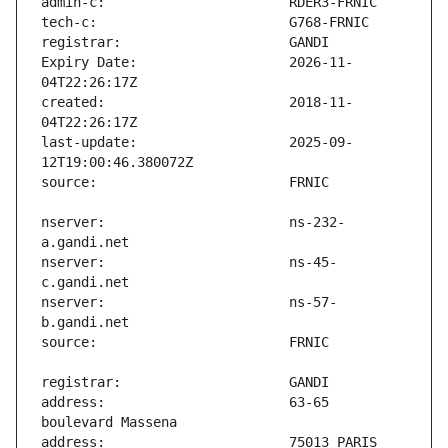
Expiry Date:                   2026-11-
created:                       2018-11-
last-update:                   2025-09-
nserver:                       ns-232-
nserver:                       ns-45-
nserver:                       ns-57-
address:                       63-65 