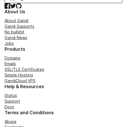
Facebook
Twitter
GitHub
About Us
About Gandi
Gandi Supports
No bullshit
Gandi News
Jobs
Products
Domains
Emails
SSL/TLS Certificates
Simple Hosting
GandiCloud VPS
Help & Resources
Status
Support
Docs
Terms and Conditions
Abuse