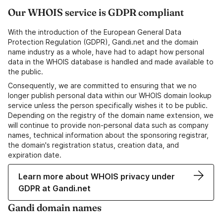
Our WHOIS service is GDPR compliant
With the introduction of the European General Data
Protection Regulation (GDPR), Gandi.net and the domain
name industry as a whole, have had to adapt how personal
data in the WHOIS database is handled and made available to
the public.
Consequently, we are committed to ensuring that we no
longer publish personal data within our WHOIS domain lookup
service unless the person specifically wishes it to be public.
Depending on the registry of the domain name extension, we
will continue to provide non-personal data such as company
names, technical information about the sponsoring registrar,
the domain's registration status, creation data, and
expiration date.
Learn more about WHOIS privacy under
GDPR at Gandi.net
Gandi domain names