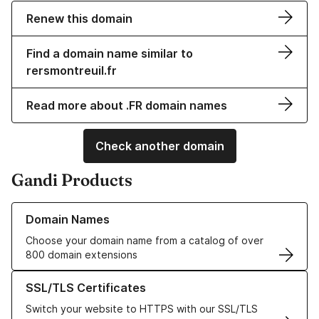
Renew this domain
Find a domain name similar to
rersmontreuil.fr
Read more about .FR domain names
Check another domain
Gandi Products
Learn more about our Domain Names
Domain Names
Choose your domain name from a catalog of over
800 domain extensions
Learn more about our SSL/TLS Certificates
SSL/TLS Certificates
Switch your website to HTTPS with our SSL/TLS