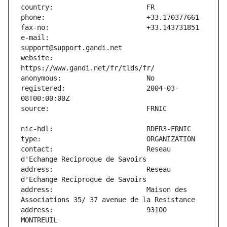
e-mail:                        
website:                       
registered:                    2004-03-
contact:                       Reseau 
address:                       Reseau 
address:                       Maison des 
address:                       93100 