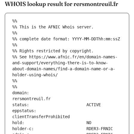
WHOIS lookup result for rersmontreuil.fr
%%
%% This is the AFNIC Whois server.
%%
%% complete date format: YYYY-MM-DDThh:mm:ssZ
%%
%% Rights restricted by copyright.
%% See https://www.afnic.fr/en/domain-names-
and-support/everything-there-is-to-know-
about-domain-names/find-a-domain-name-or-a-
holder-using-whois/
%%
%%
domain:                        
eppstatus:                     