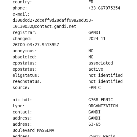
e-mail:                        
d308dcd272dceff9d28daff99a2ed353-
changed:                       2024-11-
address:                       63-65 