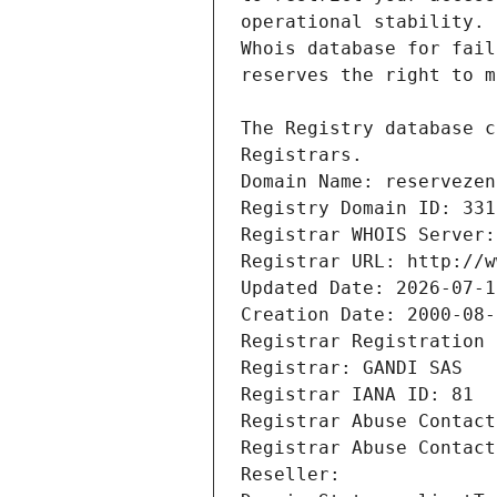
Registrars.
Domain Name: reservezen
Registry Domain ID: 331
Registrar WHOIS Server:
Registrar URL: http://w
Updated Date: 2026-07-1
Creation Date: 2000-08-
Registrar Registration 
Registrar: GANDI SAS
Registrar IANA ID: 81
Registrar Abuse Contact
Registrar Abuse Contact
Reseller: 