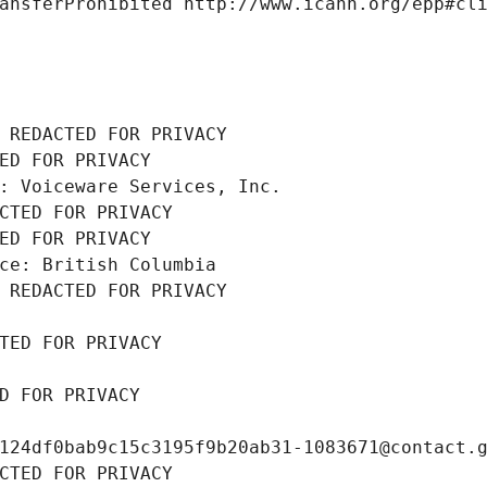
ansferProhibited http://www.icann.org/epp#cl
 REDACTED FOR PRIVACY
ED FOR PRIVACY
: Voiceware Services, Inc.
CTED FOR PRIVACY
ED FOR PRIVACY
ce: British Columbia
 REDACTED FOR PRIVACY
TED FOR PRIVACY
D FOR PRIVACY
124df0bab9c15c3195f9b20ab31-1083671@contact.
CTED FOR PRIVACY