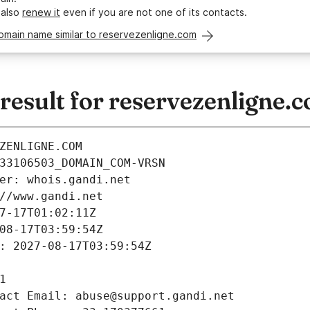
 also
renew it
even if you are not one of its contacts.
omain name similar to reservezenligne.com
esult for reservezenligne.