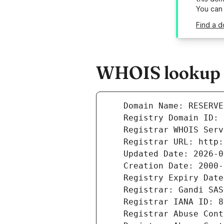
You can
Find a d
WHOIS lookup r