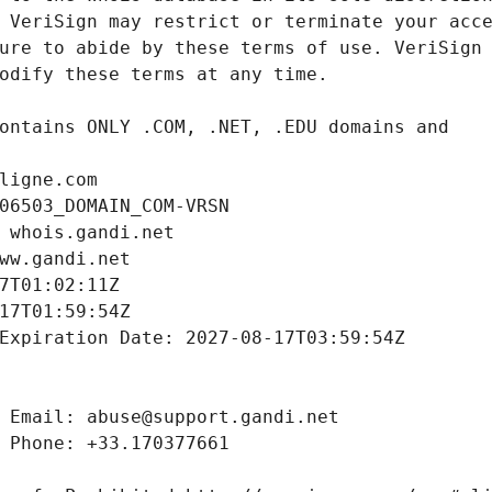
ligne.com
06503_DOMAIN_COM-VRSN
 whois.gandi.net
ww.gandi.net
7T01:02:11Z
17T01:59:54Z
Expiration Date: 2027-08-17T03:59:54Z
 Email: abuse@support.gandi.net
 Phone: +33.170377661