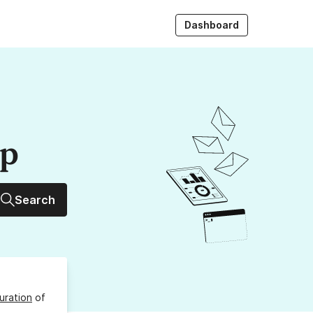
Dashboard
up
Search
uration
of