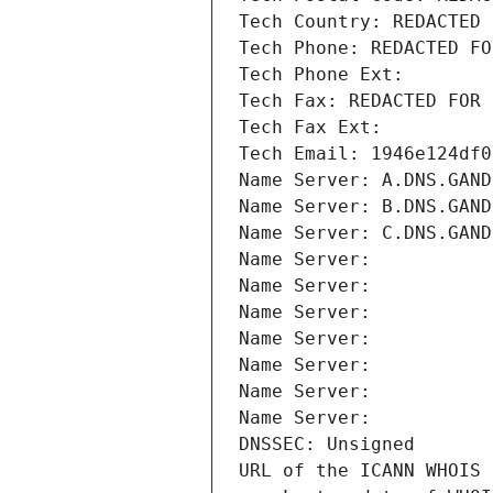
Tech Country: REDACTED 
Tech Phone: REDACTED FO
Tech Phone Ext:
Tech Fax: REDACTED FOR 
Tech Fax Ext:
Tech Email: 1946e124df0
Name Server: A.DNS.GAND
Name Server: B.DNS.GAND
Name Server: C.DNS.GAND
Name Server: 
Name Server: 
Name Server: 
Name Server: 
Name Server: 
Name Server: 
Name Server: 
DNSSEC: Unsigned
URL of the ICANN WHOIS 