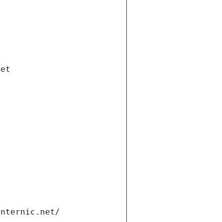
net
internic.net/