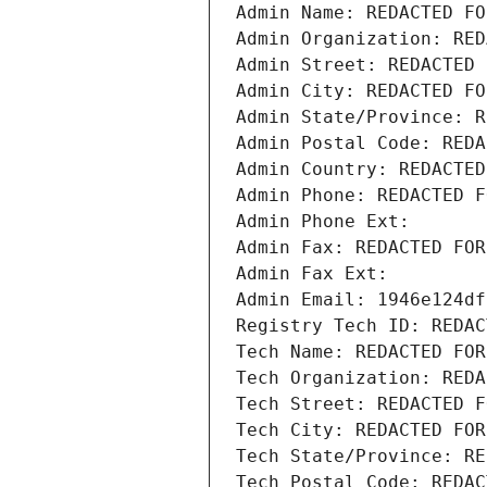
Admin Name: REDACTED FO
Admin Organization: RED
Admin Street: REDACTED 
Admin City: REDACTED FO
Admin State/Province: R
Admin Postal Code: REDA
Admin Country: REDACTED
Admin Phone: REDACTED F
Admin Phone Ext:
Admin Fax: REDACTED FOR
Admin Fax Ext:
Admin Email: 1946e124df
Registry Tech ID: REDAC
Tech Name: REDACTED FOR
Tech Organization: REDA
Tech Street: REDACTED F
Tech City: REDACTED FOR
Tech State/Province: RE
Tech Postal Code: REDAC