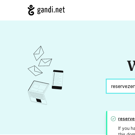
W
reserve
If you h
this dom