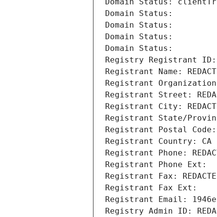
Domain Status: clientTr
Domain Status: 
Domain Status: 
Domain Status: 
Domain Status: 
Registry Registrant ID:
Registrant Name: REDACT
Registrant Organization
Registrant Street: REDA
Registrant City: REDACT
Registrant State/Provin
Registrant Postal Code:
Registrant Country: CA
Registrant Phone: REDAC
Registrant Phone Ext:
Registrant Fax: REDACTE
Registrant Fax Ext:
Registrant Email: 1946e
Registry Admin ID: REDA