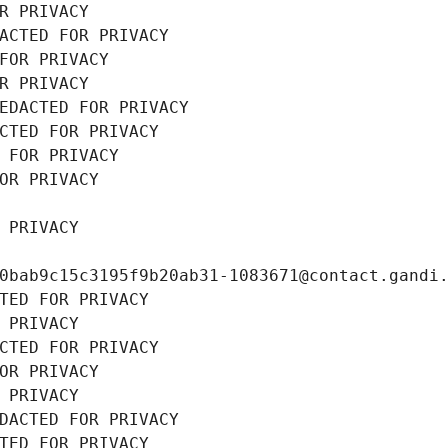
R PRIVACY
ACTED FOR PRIVACY
FOR PRIVACY
R PRIVACY
EDACTED FOR PRIVACY
CTED FOR PRIVACY
 FOR PRIVACY
OR PRIVACY
 PRIVACY
0bab9c15c3195f9b20ab31-1083671@contact.gandi
TED FOR PRIVACY
 PRIVACY
CTED FOR PRIVACY
OR PRIVACY
 PRIVACY
DACTED FOR PRIVACY
TED FOR PRIVACY