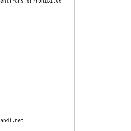
ientTransferProhibited
gandi.net