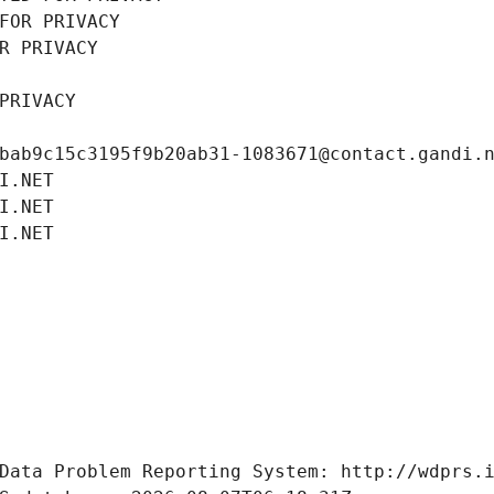
FOR PRIVACY
R PRIVACY
PRIVACY
bab9c15c3195f9b20ab31-1083671@contact.gandi.
I.NET
I.NET
I.NET
Data Problem Reporting System: http://wdprs.