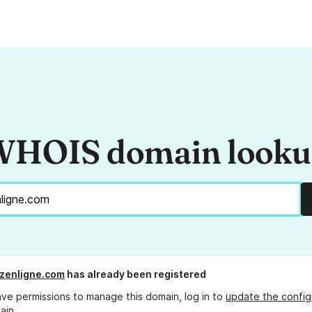
HOIS domain look
zenligne.com
has already been registered
ave permissions to manage this domain, log in to
update the config
ain.