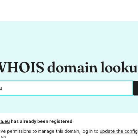
HOIS domain look
ya.eu
has already been registered
ave permissions to manage this domain, log in to
update the config
ain.