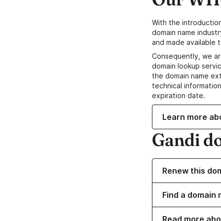
With the introductio
domain name industr
and made available t
Consequently, we ar
domain lookup servic
the domain name ext
technical information
expiration date.
Learn more ab
Gandi d
Renew this do
Find a domain 
Read more abo