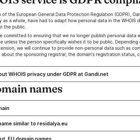
n of the European General Data Protection Regulation (GDPR), Gan
y as a whole, have had to adapt how personal data in the WHOIS d
o the public.
e committed to ensuring that we no longer publish personal data 
e unless the person specifically wishes it to be public. Depending 
ension, we will continue to provide non-personal data such as c
 about the sponsoring registrar, the domain's registration status, 
out WHOIS privacy under GDPR at Gandi.net
omain names
main
name similar to residalya.eu
ut .EU domain names