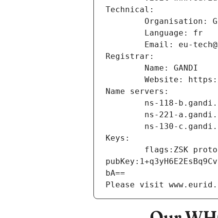
Technical:
        Organisation
        Language: fr
        Email: eu-te
Registrar:
        Name: GANDI
        Website: ht
Name servers:
        ns-118-b.gand
        ns-221-a.gand
        ns-130-c.gand
Keys:
        flags:ZSK protocol:3 algorithm:ECDSA_P256_SHA256 
pubKey:1+q3yH6E2EsBq9Cv
bA==
Please visit www.eurid.
Our WHO