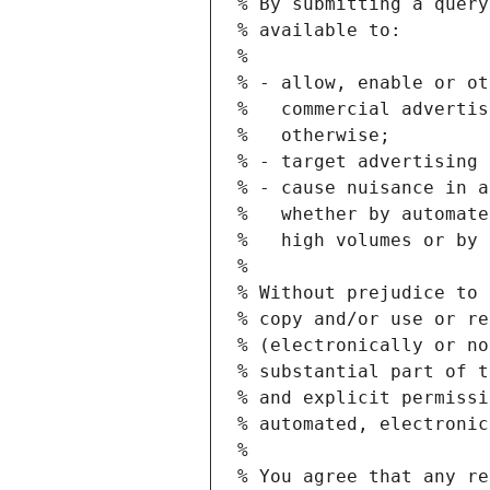
% By submitting a query
% available to:
%
% - allow, enable or ot
%   commercial advertis
%   otherwise;
% - target advertising 
% - cause nuisance in a
%   whether by automate
%   high volumes or by 
%
% Without prejudice to 
% copy and/or use or re
% (electronically or no
% substantial part of t
% and explicit permissi
% automated, electronic
%
% You agree that any re