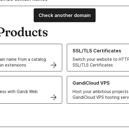
Check another domain
Products
ur Domain Names
Learn more about our SSL/TLS C
SSL/TLS Certificates
in name from a catalog
Switch your website to HTTP
in extensions
SSL/TLS Certificates
r Web Hosting solutions
Learn more about GandiCloud 
GandiCloud VPS
ess with Gandi Web
Host your ambitious projects
GandiCloud VPS hosting serv