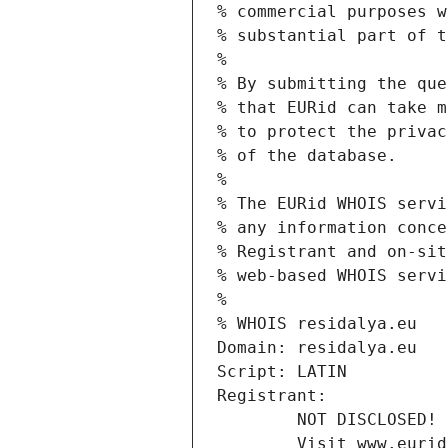
% commercial purposes w
% substantial part of t
%
% By submitting the que
% that EURid can take m
% to protect the privac
% of the database.
%
% The EURid WHOIS servi
% any information conce
% Registrant and on-sit
% web-based WHOIS servi
%
% WHOIS residalya.eu
Domain: residalya.eu
Script: LATIN
Registrant:
        NOT DISCLOSED!
        Visit www