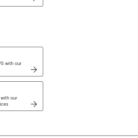
ertificates
S with our
VPS
 with our
ices