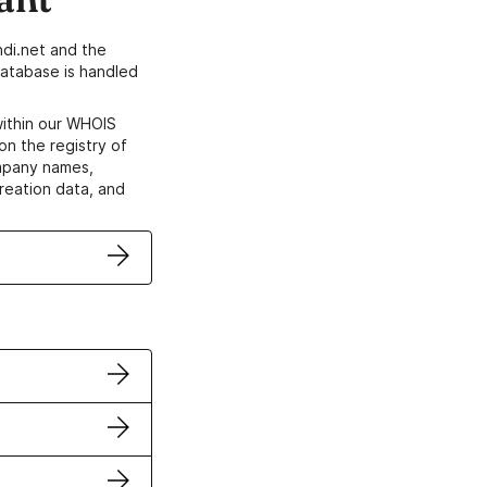
di.net and the
atabase is handled
within our WHOIS
on the registry of
ompany names,
creation data, and