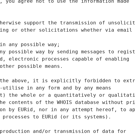
, you agree not to use the information made
herwise support the transmission of unsolici
ing or other solicitations whether via email
in any possible way;
ny possible way by sending messages to regis
d, electronic processes capable of enabling
other possible means.
the above, it is explicitly forbidden to ext
-utilise in any form and by any means
t) the whole or a quantitatively or qualitat
he contents of the WHOIS database without pr
on by EURid, nor in any attempt hereof, to a
 processes to EURid (or its systems).
production and/or transmission of data for