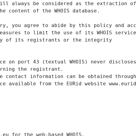
ill always be considered as the extraction o
he content of the WHOIS database.
ry, you agree to abide by this policy and ac
easures to limit the use of its WHOIS servic
y of its registrants or the integrity
ce on port 43 (textual WHOIS) never disclose
rning the registrant.
e contact information can be obtained throug
ce available from the EURid website www.euri
.eurid.eu for the web-based WHOIS.