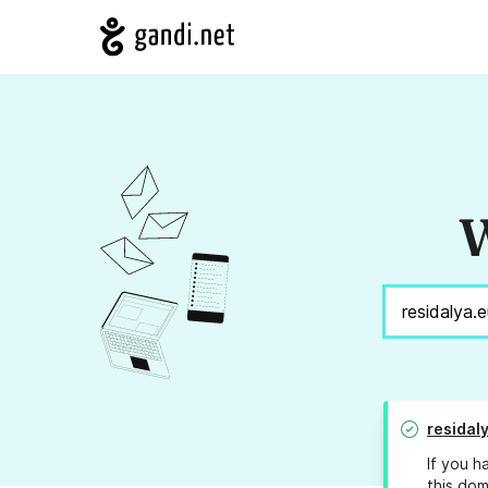
W
residal
If you h
this dom