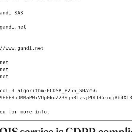
: Gandi SAS
ch@gandi.net
tps://www.gandi.net
i.net
i.net
i.net
9H6F8oOMMaPW+VUp0koZ23Sqh8LzsjPDLDCeiqjRb4XL
eu for more info.
IS service is GDPR compli