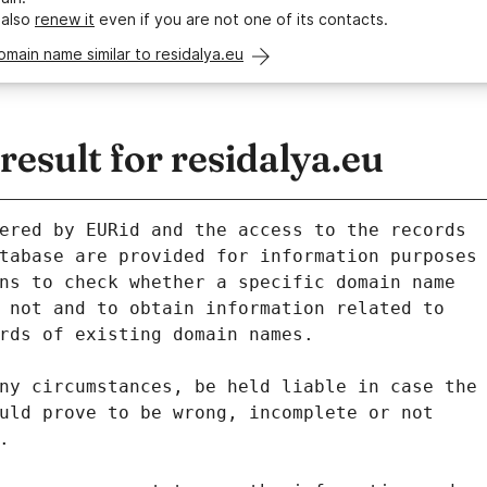
 also
renew it
even if you are not one of its contacts.
omain name similar to residalya.eu
sult for residalya.eu
ered by EURid and the access to the records
tabase are provided for information purposes
ns to check whether a specific domain name
 not and to obtain information related to
rds of existing domain names.
ny circumstances, be held liable in case the
uld prove to be wrong, incomplete or not
.