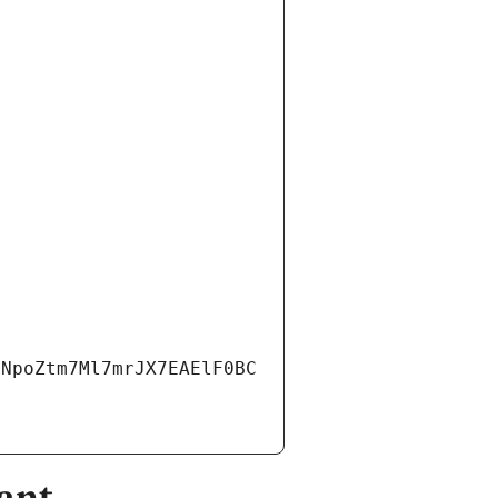
3NpoZtm7Ml7mrJX7EAElF0BC
ant