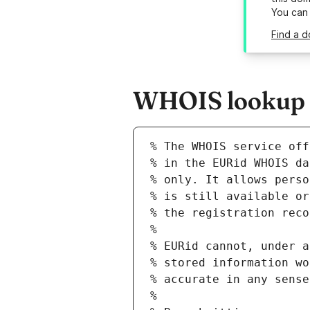
You can
Find a d
WHOIS lookup re
% The WHOIS service off
% in the EURid WHOIS da
% only. It allows perso
% is still available or
% the registration reco
%
% EURid cannot, under a
% stored information wo
% accurate in any sense
%