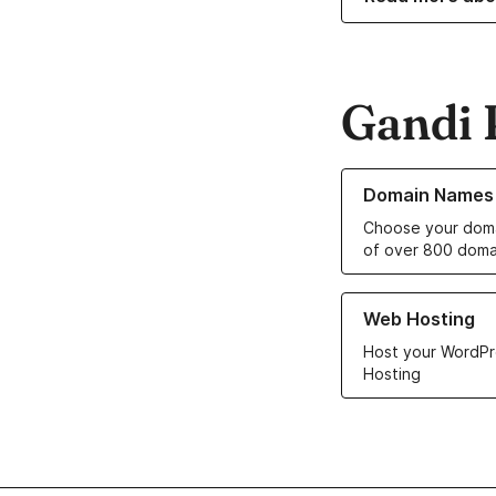
Gandi 
Learn more about o
Domain Names
Choose your doma
of over 800 doma
Learn more about ou
Web Hosting
Host your WordPr
Hosting