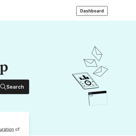
Dashboard
up
Search
uration
of