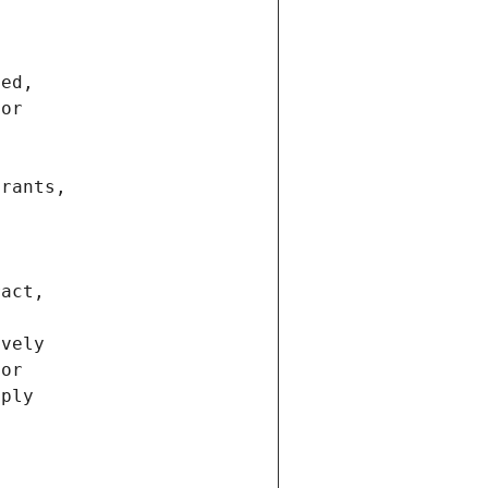
ted,
 or
trants,
ract,
ively
ior
pply