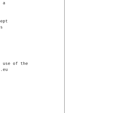
f a
cept
es
s
h use of the
d.eu