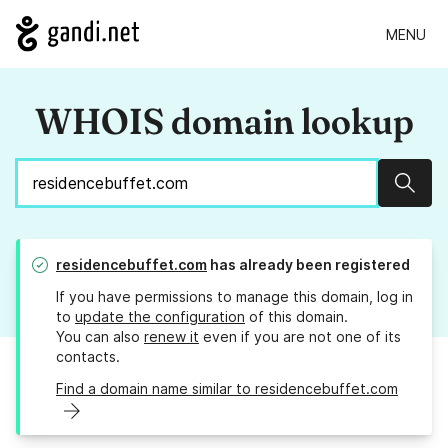
MENU
WHOIS domain lookup
Sear
residencebuffet.com
has already been registered
If you have permissions to manage this domain, log in
to
update the configuration
of this domain.
You can also
renew it
even if you are not one of its
contacts.
Find a domain name similar to residencebuffet.com