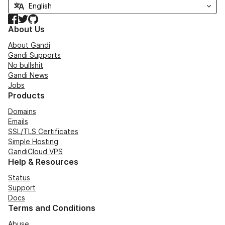
Facebook
Twitter
GitHub
About Us
About Gandi
Gandi Supports
No bullshit
Gandi News
Jobs
Products
Domains
Emails
SSL/TLS Certificates
Simple Hosting
GandiCloud VPS
Help & Resources
Status
Support
Docs
Terms and Conditions
Abuse