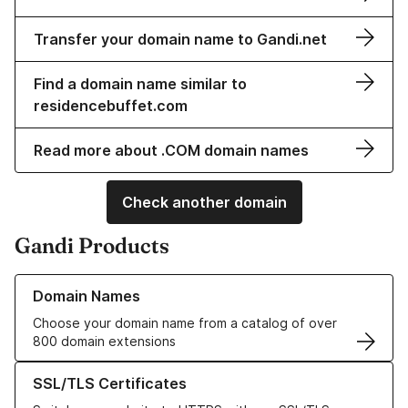
Transfer your domain name to Gandi.net
Find a domain name similar to
residencebuffet.com
Read more about .COM domain names
Check another domain
Gandi Products
Learn more about our Domain Names
Domain Names
Choose your domain name from a catalog of over
800 domain extensions
Learn more about our SSL/TLS Certificates
SSL/TLS Certificates