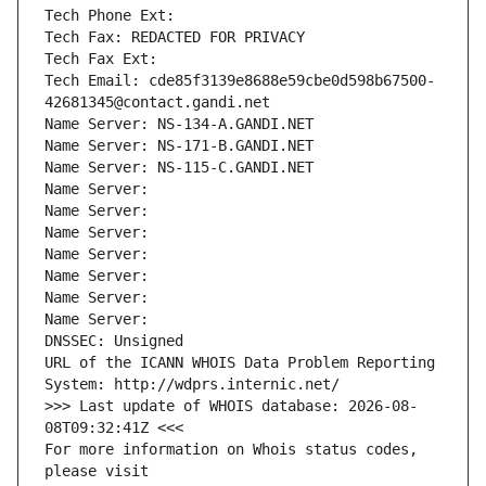
Tech Phone Ext:
Tech Fax: REDACTED FOR PRIVACY
Tech Fax Ext:
Tech Email: cde85f3139e8688e59cbe0d598b67500-
42681345@contact.gandi.net
Name Server: NS-134-A.GANDI.NET
Name Server: NS-171-B.GANDI.NET
Name Server: NS-115-C.GANDI.NET
Name Server: 
Name Server: 
Name Server: 
Name Server: 
Name Server: 
Name Server: 
Name Server: 
DNSSEC: Unsigned
URL of the ICANN WHOIS Data Problem Reporting 
System: http://wdprs.internic.net/
>>> Last update of WHOIS database: 2026-08-
08T09:32:41Z <<<
For more information on Whois status codes, 
please visit