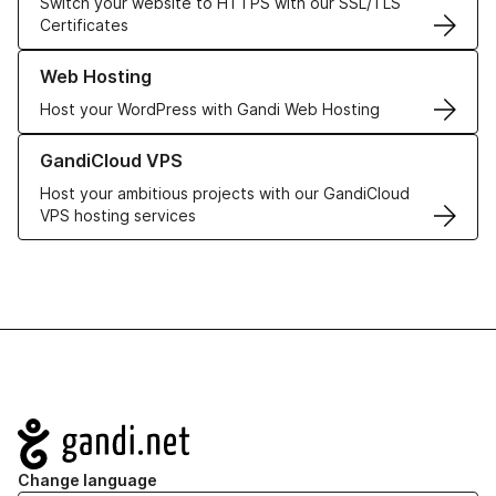
Switch your website to HTTPS with our SSL/TLS
Certificates
Learn more about our Web Hosting solutions
Web Hosting
Host your WordPress with Gandi Web Hosting
Learn more about GandiCloud VPS
GandiCloud VPS
Host your ambitious projects with our GandiCloud
VPS hosting services
Navigation
Change language