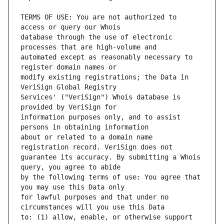
TERMS OF USE: You are not authorized to 
database through the use of electronic 
automated except as reasonably necessary to 
modify existing registrations; the Data in 
Services' ("VeriSign") Whois database is 
information purposes only, and to assist 
about or related to a domain name 
guarantee its accuracy. By submitting a Whois 
by the following terms of use: You agree that 
for lawful purposes and that under no 
to: (1) allow, enable, or otherwise support 