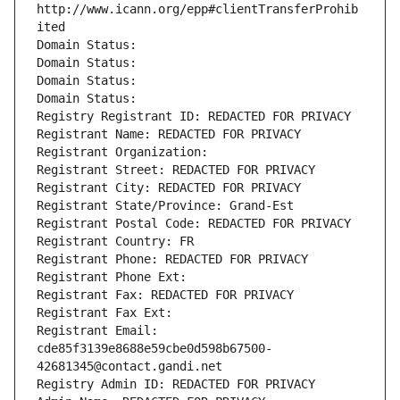
http://www.icann.org/epp#clientTransferProhib
ited
Domain Status: 
Domain Status: 
Domain Status: 
Domain Status: 
Registry Registrant ID: REDACTED FOR PRIVACY
Registrant Name: REDACTED FOR PRIVACY
Registrant Organization: 
Registrant Street: REDACTED FOR PRIVACY
Registrant City: REDACTED FOR PRIVACY
Registrant State/Province: Grand-Est
Registrant Postal Code: REDACTED FOR PRIVACY
Registrant Country: FR
Registrant Phone: REDACTED FOR PRIVACY
Registrant Phone Ext:
Registrant Fax: REDACTED FOR PRIVACY
Registrant Fax Ext:
Registrant Email: 
cde85f3139e8688e59cbe0d598b67500-
42681345@contact.gandi.net
Registry Admin ID: REDACTED FOR PRIVACY