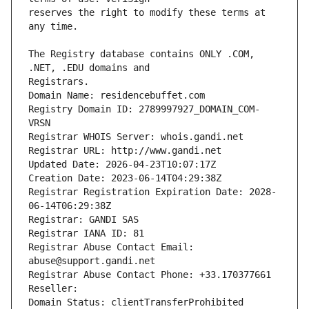
reserves the right to modify these terms at 
The Registry database contains ONLY .COM, 
Registrars.
Domain Name: residencebuffet.com
Registry Domain ID: 2789997927_DOMAIN_COM-
VRSN
Registrar WHOIS Server: whois.gandi.net
Registrar URL: http://www.gandi.net
Updated Date: 2026-04-23T10:07:17Z
Creation Date: 2023-06-14T04:29:38Z
Registrar Registration Expiration Date: 2028-
06-14T06:29:38Z
Registrar: GANDI SAS
Registrar IANA ID: 81
Registrar Abuse Contact Email: 
abuse@support.gandi.net
Registrar Abuse Contact Phone: +33.170377661
Reseller: 
Domain Status: clientTransferProhibited 