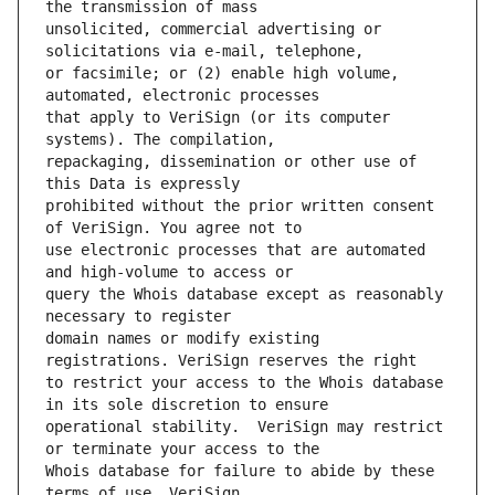
unsolicited, commercial advertising or 
or facsimile; or (2) enable high volume, 
that apply to VeriSign (or its computer 
repackaging, dissemination or other use of 
prohibited without the prior written consent 
use electronic processes that are automated 
query the Whois database except as reasonably 
domain names or modify existing 
to restrict your access to the Whois database 
operational stability.  VeriSign may restrict 
Whois database for failure to abide by these 