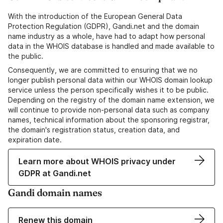
With the introduction of the European General Data
Protection Regulation (GDPR), Gandi.net and the domain
name industry as a whole, have had to adapt how personal
data in the WHOIS database is handled and made available to
the public.
Consequently, we are committed to ensuring that we no
longer publish personal data within our WHOIS domain lookup
service unless the person specifically wishes it to be public.
Depending on the registry of the domain name extension, we
will continue to provide non-personal data such as company
names, technical information about the sponsoring registrar,
the domain's registration status, creation data, and
expiration date.
Learn more about WHOIS privacy under
GDPR at Gandi.net
Gandi domain names
Renew this domain