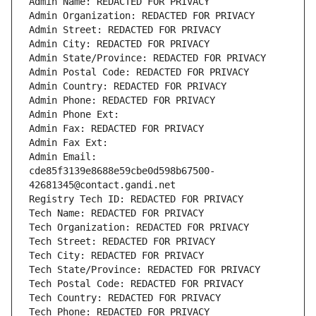
Admin Name: REDACTED FOR PRIVACY
Admin Organization: REDACTED FOR PRIVACY
Admin Street: REDACTED FOR PRIVACY
Admin City: REDACTED FOR PRIVACY
Admin State/Province: REDACTED FOR PRIVACY
Admin Postal Code: REDACTED FOR PRIVACY
Admin Country: REDACTED FOR PRIVACY
Admin Phone: REDACTED FOR PRIVACY
Admin Phone Ext:
Admin Fax: REDACTED FOR PRIVACY
Admin Fax Ext:
Admin Email: 
cde85f3139e8688e59cbe0d598b67500-
42681345@contact.gandi.net
Registry Tech ID: REDACTED FOR PRIVACY
Tech Name: REDACTED FOR PRIVACY
Tech Organization: REDACTED FOR PRIVACY
Tech Street: REDACTED FOR PRIVACY
Tech City: REDACTED FOR PRIVACY
Tech State/Province: REDACTED FOR PRIVACY
Tech Postal Code: REDACTED FOR PRIVACY
Tech Country: REDACTED FOR PRIVACY
Tech Phone: REDACTED FOR PRIVACY