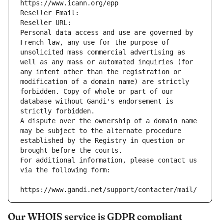
https://www.icann.org/epp
Reseller Email: 
Reseller URL: 
Personal data access and use are governed by 
French law, any use for the purpose of 
unsolicited mass commercial advertising as 
well as any mass or automated inquiries (for 
any intent other than the registration or 
modification of a domain name) are strictly 
forbidden. Copy of whole or part of our 
database without Gandi's endorsement is 
strictly forbidden.
A dispute over the ownership of a domain name 
may be subject to the alternate procedure 
established by the Registry in question or 
brought before the courts.
For additional information, please contact us 
via the following form:
https://www.gandi.net/support/contacter/mail/
Our WHOIS service is GDPR compliant