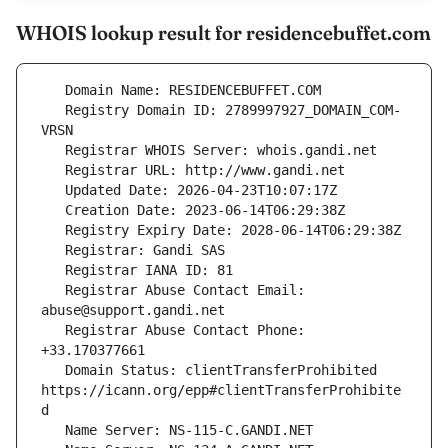
WHOIS lookup result for residencebuffet.com
   Registry Domain ID: 2789997927_DOMAIN_COM-
   Registrar Abuse Contact Email: 
   Registrar Abuse Contact Phone: 
   Domain Status: clientTransferProhibited 
https://icann.org/epp#clientTransferProhibite