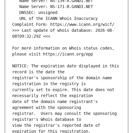
   URL of the ICANN Whois Inaccuracy 
>>> Last update of whois database: 2026-08-
For more information on Whois status codes, 
NOTICE: The expiration date displayed in this 
registrar's sponsorship of the domain name 
currently set to expire. This date does not 
date of the domain name registrant's 
registrar.  Users may consult the sponsoring 
view the registrar's reported date of 