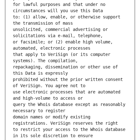
for lawful purposes and that under no 
to: (1) allow, enable, or otherwise support 
unsolicited, commercial advertising or 
or facsimile; or (2) enable high volume, 
that apply to VeriSign (or its computer 
repackaging, dissemination or other use of 
prohibited without the prior written consent 
use electronic processes that are automated 
query the Whois database except as reasonably 
domain names or modify existing 
to restrict your access to the Whois database 