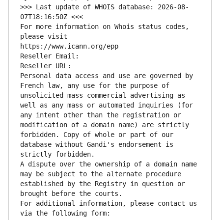
>>> Last update of WHOIS database: 2026-08-
07T18:16:50Z <<<
For more information on Whois status codes, 
please visit
https://www.icann.org/epp
Reseller Email: 
Reseller URL: 
Personal data access and use are governed by 
French law, any use for the purpose of 
unsolicited mass commercial advertising as 
well as any mass or automated inquiries (for 
any intent other than the registration or 
modification of a domain name) are strictly 
forbidden. Copy of whole or part of our 
database without Gandi's endorsement is 
strictly forbidden.
A dispute over the ownership of a domain name 
may be subject to the alternate procedure 
established by the Registry in question or 
brought before the courts.
For additional information, please contact us 
via the following form: