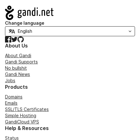
Navigation
Change language
Facebook
Twitter
GitHub
About Us
About Gandi
Gandi Supports
No bullshit
Gandi News
Jobs
Products
Domains
Emails
SSL/TLS Certificates
Simple Hosting
GandiCloud VPS
Help & Resources
Status