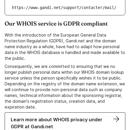
https://www.gandi.net/support/contacter/mail/
Our WHOIS service is GDPR compliant
With the introduction of the European General Data
Protection Regulation (GDPR), Gandi.net and the domain
name industry as a whole, have had to adapt how personal
data in the WHOIS database is handled and made available to
the public.
Consequently, we are committed to ensuring that we no
longer publish personal data within our WHOIS domain lookup
service unless the person specifically wishes it to be public.
Depending on the registry of the domain name extension, we
will continue to provide non-personal data such as company
names, technical information about the sponsoring registrar,
the domain's registration status, creation data, and
expiration date.
Learn more about WHOIS privacy under
GDPR at Gandi.net