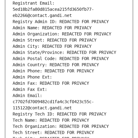
Registrant Email: 
5ed18b2fa80d815acea215fd3650fb77-
eb2266@contact.gandi.net
Registry Admin ID: REDACTED FOR PRIVACY
Admin Name: REDACTED FOR PRIVACY
Admin Organization: REDACTED FOR PRIVACY
Admin Street: REDACTED FOR PRIVACY
Admin City: REDACTED FOR PRIVACY
Admin State/Province: REDACTED FOR PRIVACY
Admin Postal Code: REDACTED FOR PRIVACY
Admin Country: REDACTED FOR PRIVACY
Admin Phone: REDACTED FOR PRIVACY
Admin Phone Ext:
Admin Fax: REDACTED FOR PRIVACY
Admin Fax Ext:
Admin Email: 
c7702fd7009482cd1fa4c3cf0423c55c-
115122@contact.gandi.net
Registry Tech ID: REDACTED FOR PRIVACY
Tech Name: REDACTED FOR PRIVACY
Tech Organization: REDACTED FOR PRIVACY
Tech Street: REDACTED FOR PRIVACY