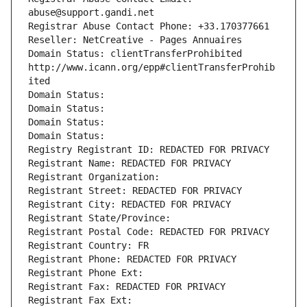
abuse@support.gandi.net
Registrar Abuse Contact Phone: +33.170377661
Reseller: NetCreative - Pages Annuaires
Domain Status: clientTransferProhibited 
http://www.icann.org/epp#clientTransferProhib
ited
Domain Status: 
Domain Status: 
Domain Status: 
Domain Status: 
Registry Registrant ID: REDACTED FOR PRIVACY
Registrant Name: REDACTED FOR PRIVACY
Registrant Organization: 
Registrant Street: REDACTED FOR PRIVACY
Registrant City: REDACTED FOR PRIVACY
Registrant State/Province: 
Registrant Postal Code: REDACTED FOR PRIVACY
Registrant Country: FR
Registrant Phone: REDACTED FOR PRIVACY
Registrant Phone Ext:
Registrant Fax: REDACTED FOR PRIVACY
Registrant Fax Ext: