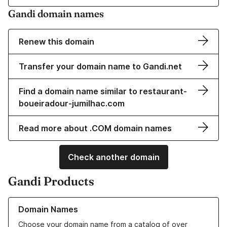
Gandi domain names
Renew this domain
Transfer your domain name to Gandi.net
Find a domain name similar to restaurant-
boueiradour-jumilhac.com
Read more about .COM domain names
Check another domain
Gandi Products
Learn more about our Domain Names
Domain Names
Choose your domain name from a catalog of over