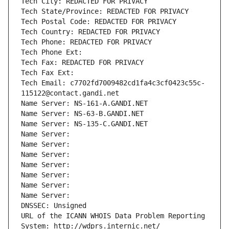
Tech City: REDACTED FOR PRIVACY
Tech State/Province: REDACTED FOR PRIVACY
Tech Postal Code: REDACTED FOR PRIVACY
Tech Country: REDACTED FOR PRIVACY
Tech Phone: REDACTED FOR PRIVACY
Tech Phone Ext:
Tech Fax: REDACTED FOR PRIVACY
Tech Fax Ext:
Tech Email: c7702fd7009482cd1fa4c3cf0423c55c-
115122@contact.gandi.net
Name Server: NS-161-A.GANDI.NET
Name Server: NS-63-B.GANDI.NET
Name Server: NS-135-C.GANDI.NET
Name Server: 
Name Server: 
Name Server: 
Name Server: 
Name Server: 
Name Server: 
Name Server: 
DNSSEC: Unsigned
URL of the ICANN WHOIS Data Problem Reporting 
System: http://wdprs.internic.net/