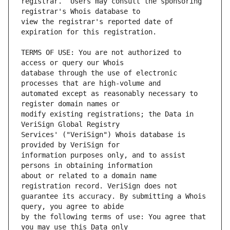
registrar.  Users may consult the sponsoring 
view the registrar's reported date of 
TERMS OF USE: You are not authorized to 
database through the use of electronic 
automated except as reasonably necessary to 
modify existing registrations; the Data in 
Services' ("VeriSign") Whois database is 
information purposes only, and to assist 
about or related to a domain name 
guarantee its accuracy. By submitting a Whois 
by the following terms of use: You agree that 