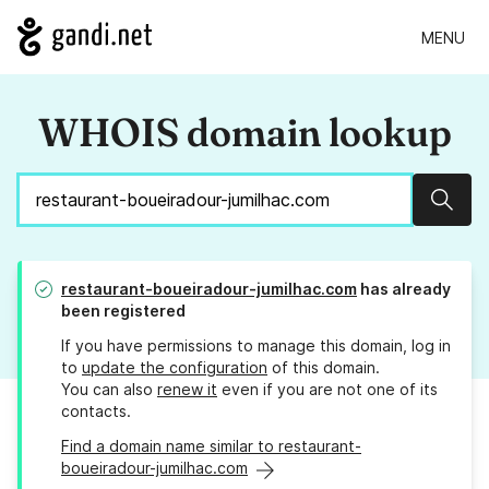
MENU
WHOIS domain lookup
Sear
restaurant-boueiradour-jumilhac.com
has already
been registered
If you have permissions to manage this domain, log in
to
update the configuration
of this domain.
You can also
renew it
even if you are not one of its
contacts.
Find a domain name similar to restaurant-
boueiradour-jumilhac.com