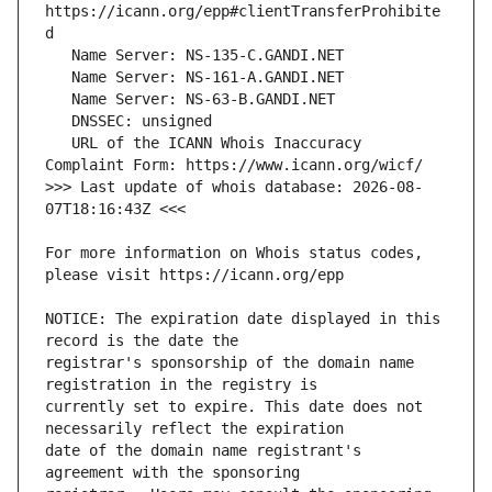
https://icann.org/epp#clientTransferProhibite
   URL of the ICANN Whois Inaccuracy 
>>> Last update of whois database: 2026-08-
For more information on Whois status codes, 
NOTICE: The expiration date displayed in this 
registrar's sponsorship of the domain name 
currently set to expire. This date does not 
date of the domain name registrant's 