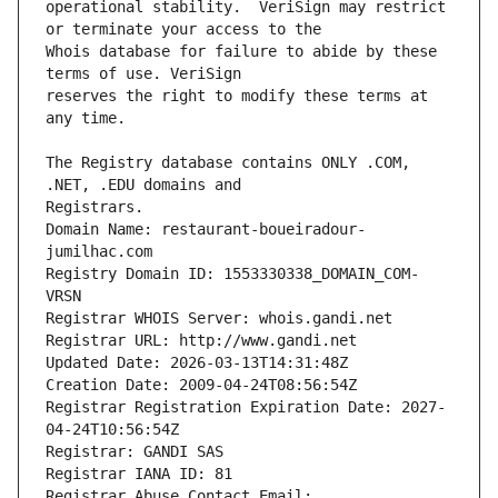
operational stability.  VeriSign may restrict 
Whois database for failure to abide by these 
reserves the right to modify these terms at 
The Registry database contains ONLY .COM, 
Registrars.
Domain Name: restaurant-boueiradour-
jumilhac.com
Registry Domain ID: 1553330338_DOMAIN_COM-
VRSN
Registrar WHOIS Server: whois.gandi.net
Registrar URL: http://www.gandi.net
Updated Date: 2026-03-13T14:31:48Z
Creation Date: 2009-04-24T08:56:54Z
Registrar Registration Expiration Date: 2027-
04-24T10:56:54Z
Registrar: GANDI SAS
Registrar IANA ID: 81
Registrar Abuse Contact Email: 