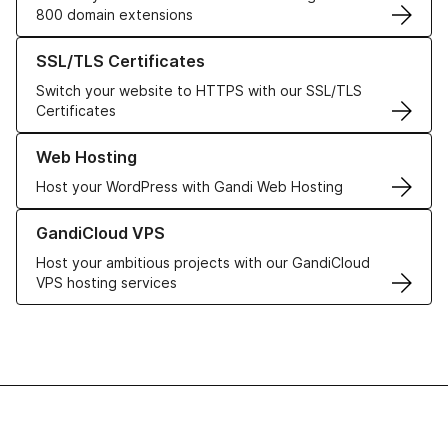
800 domain extensions
Learn more about our SSL/TLS Certificates
SSL/TLS Certificates
Switch your website to HTTPS with our SSL/TLS
Certificates
Learn more about our Web Hosting solutions
Web Hosting
Host your WordPress with Gandi Web Hosting
Learn more about GandiCloud VPS
GandiCloud VPS
Host your ambitious projects with our GandiCloud
VPS hosting services