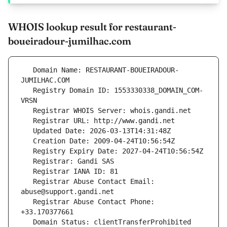
WHOIS lookup result for restaurant-
boueiradour-jumilhac.com
   Domain Name: RESTAURANT-BOUEIRADOUR-
   Registry Domain ID: 1553330338_DOMAIN_COM-
   Registrar Abuse Contact Email: 
   Registrar Abuse Contact Phone: 
   Domain Status: clientTransferProhibited 