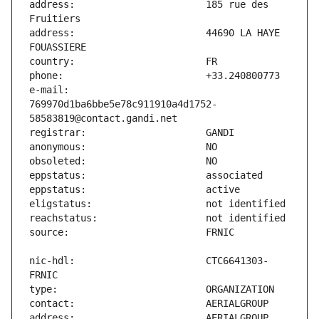
address:                       185 rue des 
address:                       44690 LA HAYE 
e-mail:                        
769970d1ba6bbe5e78c911910a4d1752-
nic-hdl:                       CTC6641303-