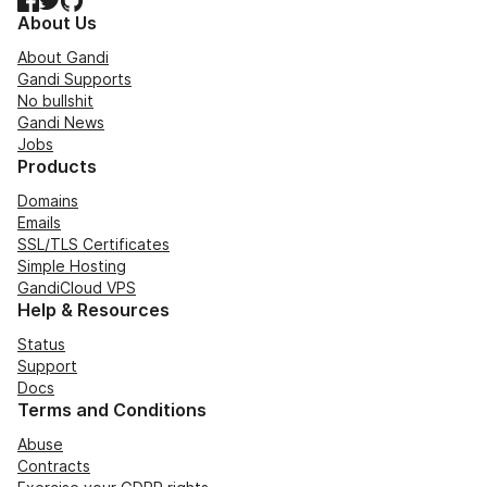
About Us
About Gandi
Gandi Supports
No bullshit
Gandi News
Jobs
Products
Domains
Emails
SSL/TLS Certificates
Simple Hosting
GandiCloud VPS
Help & Resources
Status
Support
Docs
Terms and Conditions
Abuse
Contracts