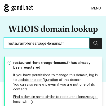
MENU
WHOIS domain lookup
Sear
restaurant-lenezrouge-lemans.fr
has already
been registered
If you have permissions to manage this domain, log in
to
update the configuration
of this domain.
You can also
renew it
even if you are not one of its
contacts.
Find a domain name similar to restaurant-lenezrouge-
lemans.fr