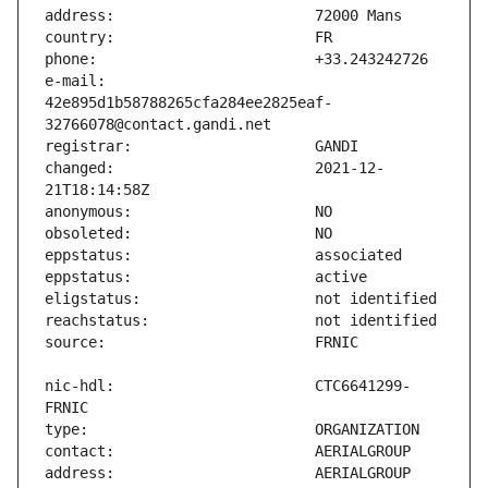
e-mail:                        
42e895d1b58788265cfa284ee2825eaf-
changed:                       2021-12-
nic-hdl:                       CTC6641299-