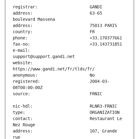
address:                       63-65 
e-mail:                        
website:                       
registered:                    2004-03-
contact:                       Restaurant Le 
address:                       107, Grande 