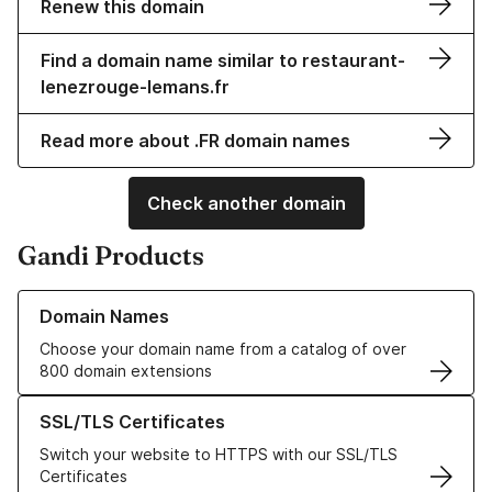
Renew this domain
Find a domain name similar to restaurant-
lenezrouge-lemans.fr
Read more about .FR domain names
Check another domain
Gandi Products
Learn more about our Domain Names
Domain Names
Choose your domain name from a catalog of over
800 domain extensions
Learn more about our SSL/TLS Certificates
SSL/TLS Certificates
Switch your website to HTTPS with our SSL/TLS
Certificates