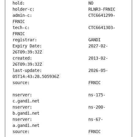
admin-c:                       CTC6641299-
tech-c:                        CTC6641303-
Expiry Date:                   2027-02-
created:                       2013-02-
last-update:                   2026-05-
nserver:                       ns-175-
nserver:                       ns-200-
nserver:                       ns-67-