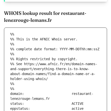
WHOIS lookup result for restaurant-
lenezrouge-lemans.fr
%%
%% This is the AFNIC Whois server.
%%
%% complete date format: YYYY-MM-DDThh:mm:ssZ
%%
%% Rights restricted by copyright.
%% See https://www.afnic.fr/en/domain-names-
and-support/everything-there-is-to-know-
about-domain-names/find-a-domain-name-or-a-
holder-using-whois/
%%
%%
domain:                        restaurant-