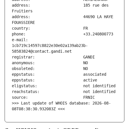
address:                       185 rue des 
address:                       44690 LA HAYE 
e-mail:                        
1cb719c14597c8822e30e02a139ab23b-
>>> Last update of WHOIS database: 2026-08-
08T08:38:30.932083Z <<<