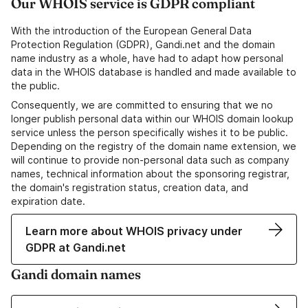
Our WHOIS service is GDPR compliant
With the introduction of the European General Data
Protection Regulation (GDPR), Gandi.net and the domain
name industry as a whole, have had to adapt how personal
data in the WHOIS database is handled and made available to
the public.
Consequently, we are committed to ensuring that we no
longer publish personal data within our WHOIS domain lookup
service unless the person specifically wishes it to be public.
Depending on the registry of the domain name extension, we
will continue to provide non-personal data such as company
names, technical information about the sponsoring registrar,
the domain's registration status, creation data, and
expiration date.
Learn more about WHOIS privacy under
GDPR at Gandi.net
Gandi domain names