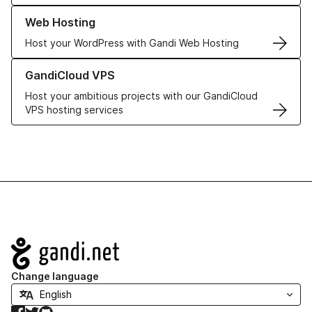
Learn more about our Web Hosting solutions
Web Hosting
Host your WordPress with Gandi Web Hosting
Learn more about GandiCloud VPS
GandiCloud VPS
Host your ambitious projects with our GandiCloud
VPS hosting services
Navigation
Change language
Facebook
Twitter
GitHub