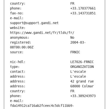
e-mail:                        
website:                       
registered:                    2004-03-
e-mail:                        
fda14912ca716ab2fceec4c5dcf11bb9-