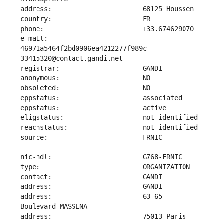
e-mail:                        
46971a5464f2bd0906ea4212277f989c-
address:                       63-65 