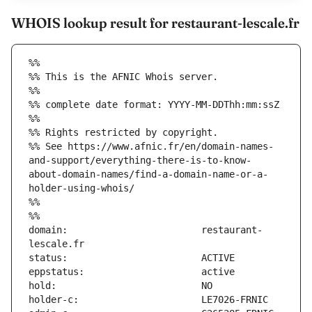
WHOIS lookup result for restaurant-lescale.fr
%%
%% This is the AFNIC Whois server.
%%
%% complete date format: YYYY-MM-DDThh:mm:ssZ
%%
%% Rights restricted by copyright.
%% See https://www.afnic.fr/en/domain-names-
and-support/everything-there-is-to-know-
about-domain-names/find-a-domain-name-or-a-
holder-using-whois/
%%
%%
domain:                        restaurant-