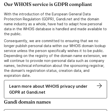
Our WHOIS service is GDPR compliant
With the introduction of the European General Data
Protection Regulation (GDPR), Gandi.net and the domain
name industry as a whole, have had to adapt how personal
data in the WHOIS database is handled and made available to
the public.
Consequently, we are committed to ensuring that we no
longer publish personal data within our WHOIS domain lookup
service unless the person specifically wishes it to be public.
Depending on the registry of the domain name extension, we
will continue to provide non-personal data such as company
names, technical information about the sponsoring registrar,
the domain's registration status, creation data, and
expiration date.
Learn more about WHOIS privacy under
GDPR at Gandi.net
Gandi domain names