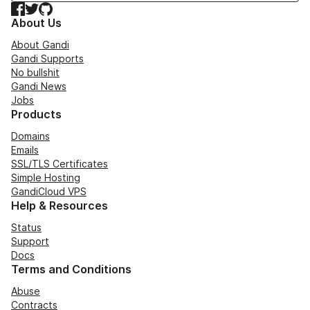
Facebook
Twitter
GitHub
About Us
About Gandi
Gandi Supports
No bullshit
Gandi News
Jobs
Products
Domains
Emails
SSL/TLS Certificates
Simple Hosting
GandiCloud VPS
Help & Resources
Status
Support
Docs
Terms and Conditions
Abuse
Contracts