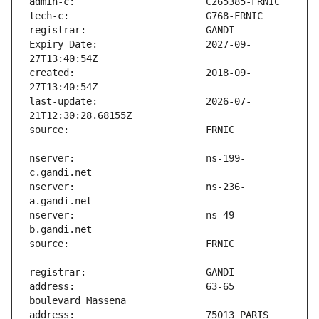
Expiry Date:                   2027-09-
created:                       2018-09-
last-update:                   2026-07-
nserver:                       ns-199-
nserver:                       ns-236-
nserver:                       ns-49-
address:                       63-65 