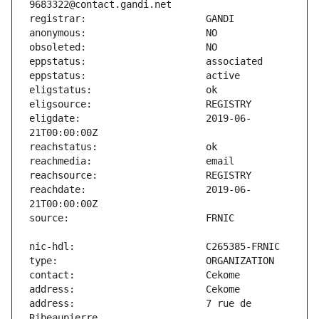
eligdate:                      2019-06-
reachdate:                     2019-06-
address:                       7 rue de 