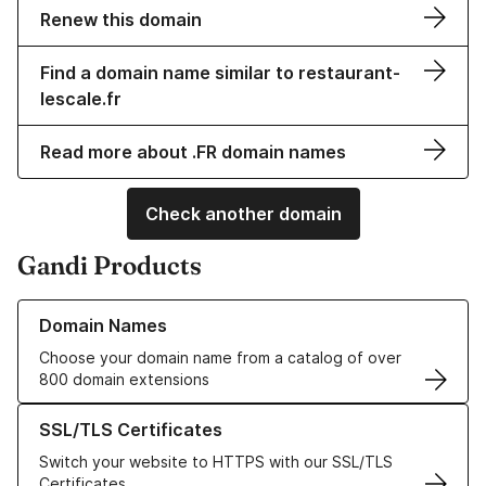
Renew this domain
Find a domain name similar to restaurant-
lescale.fr
Read more about .FR domain names
Check another domain
Gandi Products
Learn more about our Domain Names
Domain Names
Choose your domain name from a catalog of over
800 domain extensions
Learn more about our SSL/TLS Certificates
SSL/TLS Certificates
Switch your website to HTTPS with our SSL/TLS
Certificates