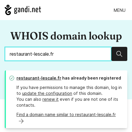
MENU
WHOIS domain lookup
Sear
restaurant-lescale.fr
has already been registered
If you have permissions to manage this domain, log in
to
update the configuration
of this domain.
You can also
renew it
even if you are not one of its
contacts.
Find a domain name similar to restaurant-lescale.fr