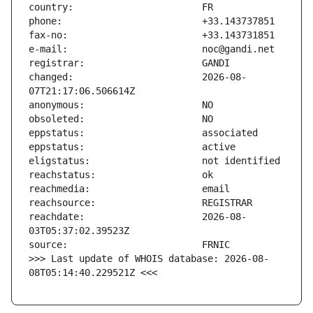
changed:                       2026-08-
reachdate:                     2026-08-
>>> Last update of WHOIS database: 2026-08-
08T05:14:40.229521Z <<<