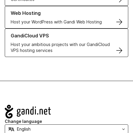
Learn more about our Web Hosting solutions
Web Hosting
Host your WordPress with Gandi Web Hosting
Learn more about GandiCloud VPS
GandiCloud VPS
Host your ambitious projects with our GandiCloud
VPS hosting services
Navigation
Change language