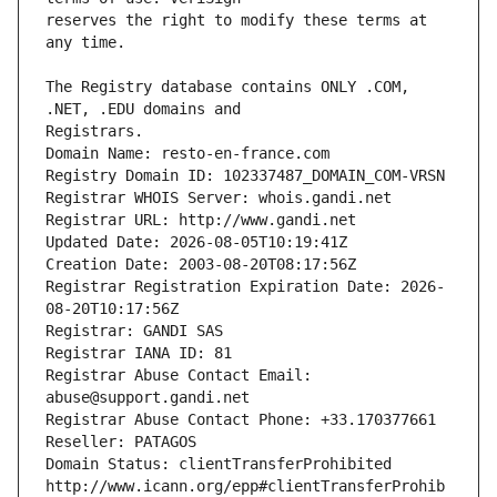
reserves the right to modify these terms at 
The Registry database contains ONLY .COM, 
Registrars.
Domain Name: resto-en-france.com
Registry Domain ID: 102337487_DOMAIN_COM-VRSN
Registrar WHOIS Server: whois.gandi.net
Registrar URL: http://www.gandi.net
Updated Date: 2026-08-05T10:19:41Z
Creation Date: 2003-08-20T08:17:56Z
Registrar Registration Expiration Date: 2026-
08-20T10:17:56Z
Registrar: GANDI SAS
Registrar IANA ID: 81
Registrar Abuse Contact Email: 
abuse@support.gandi.net
Registrar Abuse Contact Phone: +33.170377661
Reseller: PATAGOS
Domain Status: clientTransferProhibited 
http://www.icann.org/epp#clientTransferProhib