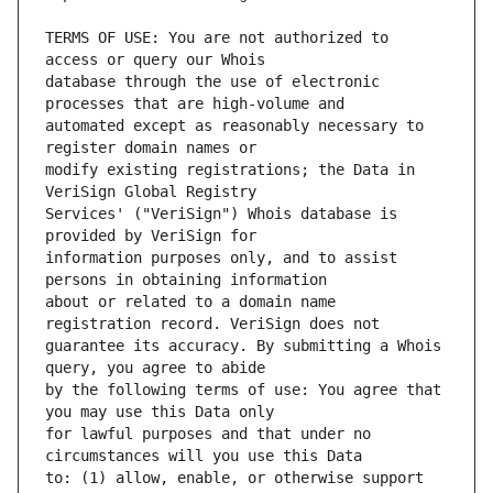
TERMS OF USE: You are not authorized to 
database through the use of electronic 
automated except as reasonably necessary to 
modify existing registrations; the Data in 
Services' ("VeriSign") Whois database is 
information purposes only, and to assist 
about or related to a domain name 
guarantee its accuracy. By submitting a Whois 
by the following terms of use: You agree that 
for lawful purposes and that under no 
to: (1) allow, enable, or otherwise support 