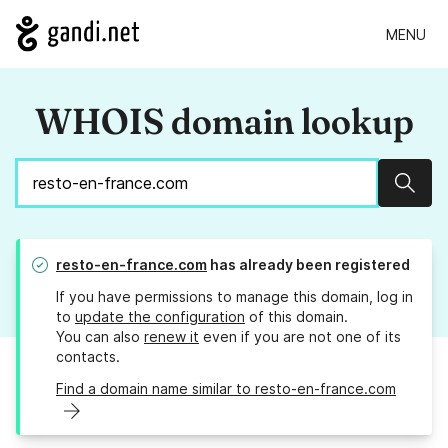
MENU
WHOIS domain lookup
Sear
resto-en-france.com
has already been registered
If you have permissions to manage this domain, log in
to
update the configuration
of this domain.
You can also
renew it
even if you are not one of its
contacts.
Find a domain name similar to resto-en-france.com