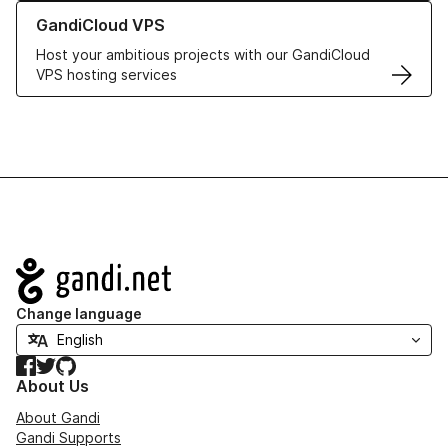
Learn more about GandiCloud VPS
GandiCloud VPS
Host your ambitious projects with our GandiCloud
VPS hosting services
Navigation
Change language
Facebook
Twitter
GitHub
About Us
About Gandi
Gandi Supports