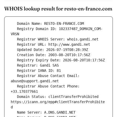
WHOIS lookup result for resto-en-france.com
   Registry Domain ID: 102337487_DOMAIN_COM-
   Registrar Abuse Contact Email: 
   Registrar Abuse Contact Phone: 
   Domain Status: clientTransferProhibited 
https://icann.org/epp#clientTransferProhibite