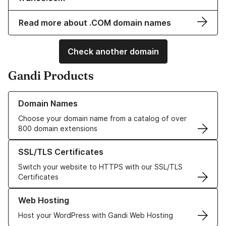
Read more about .COM domain names
Check another domain
Gandi Products
Learn more about our Domain Names
Domain Names
Choose your domain name from a catalog of over
800 domain extensions
Learn more about our SSL/TLS Certificates
SSL/TLS Certificates
Switch your website to HTTPS with our SSL/TLS
Certificates
Learn more about our Web Hosting solutions
Web Hosting
Host your WordPress with Gandi Web Hosting