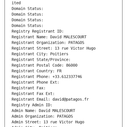
ited
Domain Status: 
Domain Status: 
Domain Status: 
Domain Status: 
Registry Registrant ID: 
Registrant Name: David MALESCOURT
Registrant Organization: PATAGOS
Registrant Street: 13 rue Victor Hugo
Registrant City: Poitiers
Registrant State/Province: 
Registrant Postal Code: 86000
Registrant Country: FR
Registrant Phone: +33.612337746
Registrant Phone Ext:
Registrant Fax: 
Registrant Fax Ext:
Registrant Email: david@patagos.fr
Registry Admin ID: 
Admin Name: David MALESCOURT
Admin Organization: PATAGOS
Admin Street: 13 rue Victor Hugo