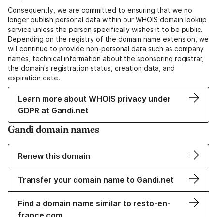
Consequently, we are committed to ensuring that we no
longer publish personal data within our WHOIS domain lookup
service unless the person specifically wishes it to be public.
Depending on the registry of the domain name extension, we
will continue to provide non-personal data such as company
names, technical information about the sponsoring registrar,
the domain's registration status, creation data, and
expiration date.
Learn more about WHOIS privacy under
GDPR at Gandi.net
Gandi domain names
Renew this domain
Transfer your domain name to Gandi.net
Find a domain name similar to resto-en-
france.com