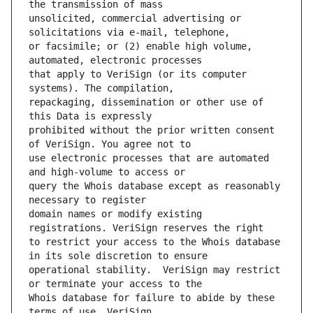
unsolicited, commercial advertising or 
or facsimile; or (2) enable high volume, 
that apply to VeriSign (or its computer 
repackaging, dissemination or other use of 
prohibited without the prior written consent 
use electronic processes that are automated 
query the Whois database except as reasonably 
domain names or modify existing 
to restrict your access to the Whois database 
operational stability.  VeriSign may restrict 
Whois database for failure to abide by these 