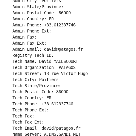
Admin City: Poitiers
Admin State/Province: 
Admin Postal Code: 86000
Admin Country: FR
Admin Phone: +33.612337746
Admin Phone Ext:
Admin Fax: 
Admin Fax Ext:
Admin Email: david@patagos.fr
Registry Tech ID: 
Tech Name: David MALESCOURT
Tech Organization: PATAGOS
Tech Street: 13 rue Victor Hugo
Tech City: Poitiers
Tech State/Province: 
Tech Postal Code: 86000
Tech Country: FR
Tech Phone: +33.612337746
Tech Phone Ext:
Tech Fax: 
Tech Fax Ext:
Tech Email: david@patagos.fr
Name Server: A.DNS.GANDI.NET