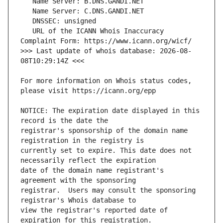
   URL of the ICANN Whois Inaccuracy 
>>> Last update of whois database: 2026-08-
For more information on Whois status codes, 
NOTICE: The expiration date displayed in this 
registrar's sponsorship of the domain name 
currently set to expire. This date does not 
date of the domain name registrant's 
registrar.  Users may consult the sponsoring 
view the registrar's reported date of 