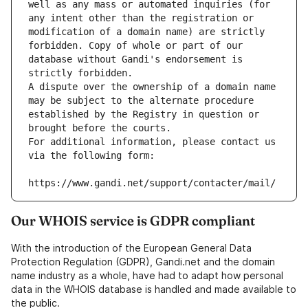
well as any mass or automated inquiries (for 
any intent other than the registration or 
modification of a domain name) are strictly 
forbidden. Copy of whole or part of our 
database without Gandi's endorsement is 
strictly forbidden.
A dispute over the ownership of a domain name 
may be subject to the alternate procedure 
established by the Registry in question or 
brought before the courts.
For additional information, please contact us 
via the following form:
https://www.gandi.net/support/contacter/mail/
Our WHOIS service is GDPR compliant
With the introduction of the European General Data
Protection Regulation (GDPR), Gandi.net and the domain
name industry as a whole, have had to adapt how personal
data in the WHOIS database is handled and made available to
the public.