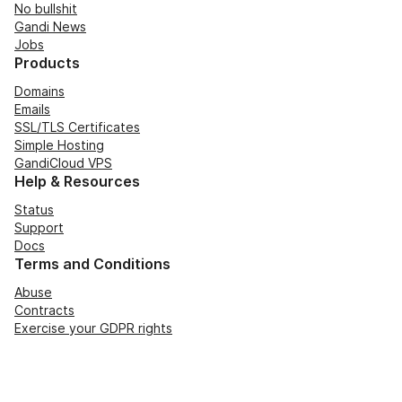
No bullshit
Gandi News
Jobs
Products
Domains
Emails
SSL/TLS Certificates
Simple Hosting
GandiCloud VPS
Help & Resources
Status
Support
Docs
Terms and Conditions
Abuse
Contracts
Exercise your GDPR rights