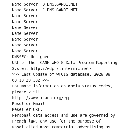
Name Server: B.DNS.GANDI.NET
Name Server: C.DNS.GANDI.NET
Name Server: 
Name Server: 
Name Server: 
Name Server: 
Name Server: 
Name Server: 
Name Server: 
DNSSEC: Unsigned
URL of the ICANN WHOIS Data Problem Reporting 
System: http://wdprs.internic.net/
>>> Last update of WHOIS database: 2026-08-
08T10:29:33Z <<<
For more information on Whois status codes, 
please visit
https://www.icann.org/epp
Reseller Email: 
Reseller URL: 
Personal data access and use are governed by 
French law, any use for the purpose of 
unsolicited mass commercial advertising as 