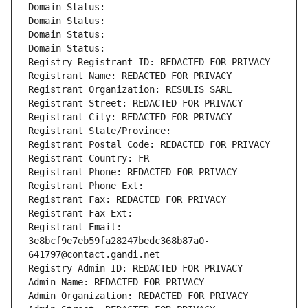
Domain Status: 
Domain Status: 
Domain Status: 
Domain Status: 
Registry Registrant ID: REDACTED FOR PRIVACY
Registrant Name: REDACTED FOR PRIVACY
Registrant Organization: RESULIS SARL
Registrant Street: REDACTED FOR PRIVACY
Registrant City: REDACTED FOR PRIVACY
Registrant State/Province: 
Registrant Postal Code: REDACTED FOR PRIVACY
Registrant Country: FR
Registrant Phone: REDACTED FOR PRIVACY
Registrant Phone Ext:
Registrant Fax: REDACTED FOR PRIVACY
Registrant Fax Ext:
Registrant Email: 
3e8bcf9e7eb59fa28247bedc368b87a0-
641797@contact.gandi.net
Registry Admin ID: REDACTED FOR PRIVACY
Admin Name: REDACTED FOR PRIVACY
Admin Organization: REDACTED FOR PRIVACY