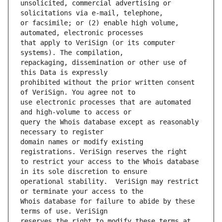
unsolicited, commercial advertising or 
or facsimile; or (2) enable high volume, 
that apply to VeriSign (or its computer 
repackaging, dissemination or other use of 
prohibited without the prior written consent 
use electronic processes that are automated 
query the Whois database except as reasonably 
domain names or modify existing 
to restrict your access to the Whois database 
operational stability.  VeriSign may restrict 
Whois database for failure to abide by these 
reserves the right to modify these terms at 