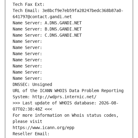
Tech Fax Ext:
Tech Email: 3e8bcf9e7eb59fa28247bedc368b87a0-
641797@contact.gandi.net
Name Server: A.DNS.GANDI.NET
Name Server: B.DNS.GANDI.NET
Name Server: C.DNS.GANDI.NET
Name Server: 
Name Server: 
Name Server: 
Name Server: 
Name Server: 
Name Server: 
Name Server: 
DNSSEC: Unsigned
URL of the ICANN WHOIS Data Problem Reporting 
System: http://wdprs.internic.net/
>>> Last update of WHOIS database: 2026-08-
07T02:38:48Z <<<
For more information on Whois status codes, 
please visit
https://www.icann.org/epp
Reseller Email: 