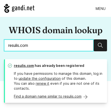
MENU
WHOIS domain lookup
Sear
resulis.com
has already been registered
If you have permissions to manage this domain, log in
to
update the configuration
of this domain.
You can also
renew it
even if you are not one of its
contacts.
Find a domain name similar to resulis.com