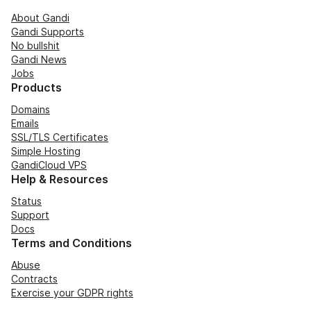
About Gandi
Gandi Supports
No bullshit
Gandi News
Jobs
Products
Domains
Emails
SSL/TLS Certificates
Simple Hosting
GandiCloud VPS
Help & Resources
Status
Support
Docs
Terms and Conditions
Abuse
Contracts
Exercise your GDPR rights