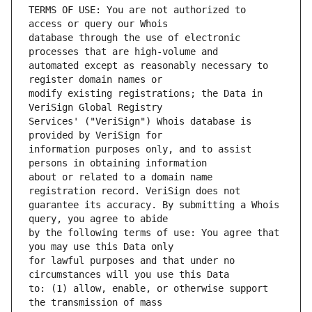
TERMS OF USE: You are not authorized to 
database through the use of electronic 
automated except as reasonably necessary to 
modify existing registrations; the Data in 
Services' ("VeriSign") Whois database is 
information purposes only, and to assist 
about or related to a domain name 
guarantee its accuracy. By submitting a Whois 
by the following terms of use: You agree that 
for lawful purposes and that under no 
to: (1) allow, enable, or otherwise support 