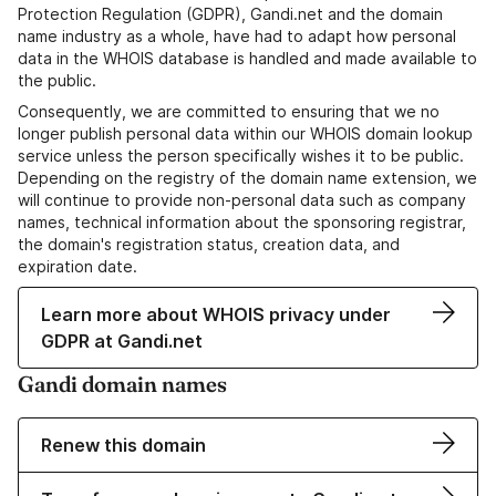
Protection Regulation (GDPR), Gandi.net and the domain
name industry as a whole, have had to adapt how personal
data in the WHOIS database is handled and made available to
the public.
Consequently, we are committed to ensuring that we no
longer publish personal data within our WHOIS domain lookup
service unless the person specifically wishes it to be public.
Depending on the registry of the domain name extension, we
will continue to provide non-personal data such as company
names, technical information about the sponsoring registrar,
the domain's registration status, creation data, and
expiration date.
Learn more about WHOIS privacy under
GDPR at Gandi.net
Gandi domain names
Renew this domain