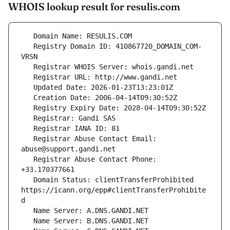
WHOIS lookup result for resulis.com
   Registry Domain ID: 410867720_DOMAIN_COM-
   Registrar Abuse Contact Email: 
   Registrar Abuse Contact Phone: 
   Domain Status: clientTransferProhibited 
https://icann.org/epp#clientTransferProhibite