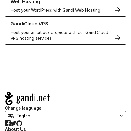
Web Hosting
Host your WordPress with Gandi Web Hosting
Learn more about GandiCloud VPS
GandiCloud VPS
Host your ambitious projects with our GandiCloud
VPS hosting services
Navigation
Change language
Facebook
Twitter
GitHub
About Us