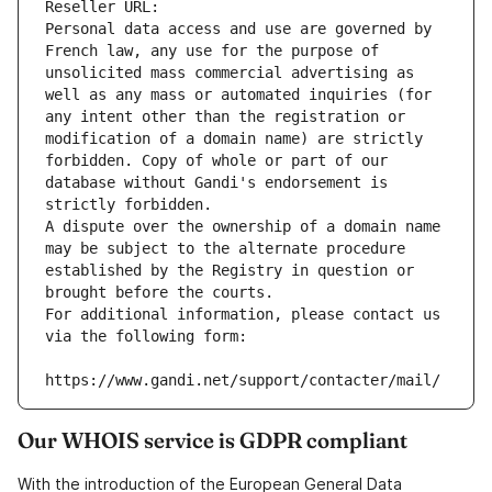
Reseller URL: 
Personal data access and use are governed by 
French law, any use for the purpose of 
unsolicited mass commercial advertising as 
well as any mass or automated inquiries (for 
any intent other than the registration or 
modification of a domain name) are strictly 
forbidden. Copy of whole or part of our 
database without Gandi's endorsement is 
strictly forbidden.
A dispute over the ownership of a domain name 
may be subject to the alternate procedure 
established by the Registry in question or 
brought before the courts.
For additional information, please contact us 
via the following form:
https://www.gandi.net/support/contacter/mail/
Our WHOIS service is GDPR compliant
With the introduction of the European General Data