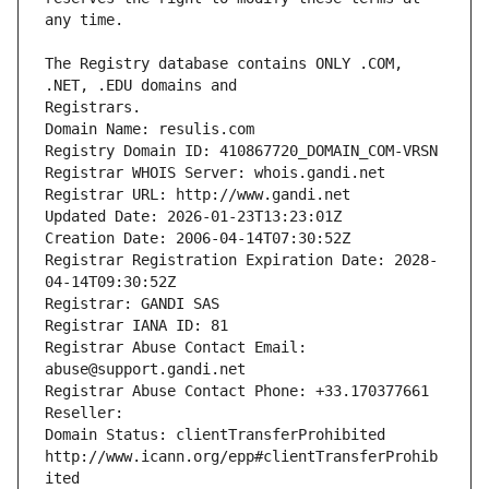
The Registry database contains ONLY .COM, 
Registrars.
Domain Name: resulis.com
Registry Domain ID: 410867720_DOMAIN_COM-VRSN
Registrar WHOIS Server: whois.gandi.net
Registrar URL: http://www.gandi.net
Updated Date: 2026-01-23T13:23:01Z
Creation Date: 2006-04-14T07:30:52Z
Registrar Registration Expiration Date: 2028-
04-14T09:30:52Z
Registrar: GANDI SAS
Registrar IANA ID: 81
Registrar Abuse Contact Email: 
abuse@support.gandi.net
Registrar Abuse Contact Phone: +33.170377661
Reseller: 
Domain Status: clientTransferProhibited 
http://www.icann.org/epp#clientTransferProhib
ited