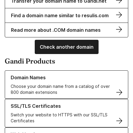
Transfer your domain name to Gandi.net
Find a domain name similar to resulis.com
Read more about .COM domain names
Check another domain
Gandi Products
Learn more about our Domain Names
Domain Names
Choose your domain name from a catalog of over
800 domain extensions
Learn more about our SSL/TLS Certificates
SSL/TLS Certificates
Switch your website to HTTPS with our SSL/TLS
Certificates
Learn more about our Web Hosting solutions