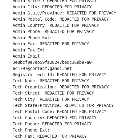
Admin Street: REDACTED FOR PRIVACY
Admin City: REDACTED FOR PRIVACY
Admin State/Province: REDACTED FOR PRIVACY
Admin Postal Code: REDACTED FOR PRIVACY
Admin Country: REDACTED FOR PRIVACY
Admin Phone: REDACTED FOR PRIVACY
Admin Phone Ext:
Admin Fax: REDACTED FOR PRIVACY
Admin Fax Ext:
Admin Email: 
3e8bcf9e7eb59fa28247bedc368b87a0-
641797@contact.gandi.net
Registry Tech ID: REDACTED FOR PRIVACY
Tech Name: REDACTED FOR PRIVACY
Tech Organization: REDACTED FOR PRIVACY
Tech Street: REDACTED FOR PRIVACY
Tech City: REDACTED FOR PRIVACY
Tech State/Province: REDACTED FOR PRIVACY
Tech Postal Code: REDACTED FOR PRIVACY
Tech Country: REDACTED FOR PRIVACY
Tech Phone: REDACTED FOR PRIVACY
Tech Phone Ext:
Tech Fax: REDACTED FOR PRIVACY