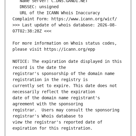
   URL of the ICANN Whois Inaccuracy 
>>> Last update of whois database: 2026-08-
For more information on Whois status codes, 
NOTICE: The expiration date displayed in this 
registrar's sponsorship of the domain name 
currently set to expire. This date does not 
date of the domain name registrant's 
registrar.  Users may consult the sponsoring 
view the registrar's reported date of 