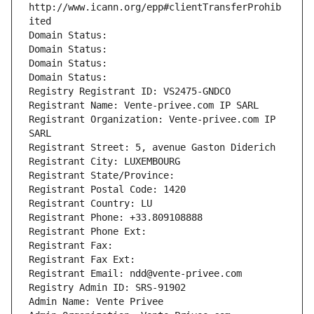
http://www.icann.org/epp#clientTransferProhib
ited
Domain Status: 
Domain Status: 
Domain Status: 
Domain Status: 
Registry Registrant ID: VS2475-GNDCO
Registrant Name: Vente-privee.com IP SARL
Registrant Organization: Vente-privee.com IP 
SARL
Registrant Street: 5, avenue Gaston Diderich
Registrant City: LUXEMBOURG
Registrant State/Province: 
Registrant Postal Code: 1420
Registrant Country: LU
Registrant Phone: +33.809108888
Registrant Phone Ext:
Registrant Fax: 
Registrant Fax Ext:
Registrant Email: ndd@vente-privee.com
Registry Admin ID: SRS-91902
Admin Name: Vente Privee