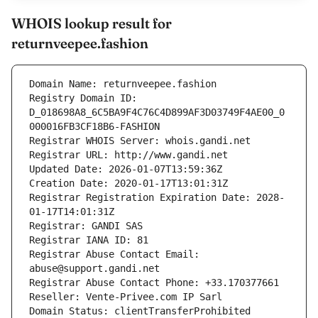
WHOIS lookup result for
returnveepee.fashion
Domain Name: returnveepee.fashion
Registry Domain ID: 
D_018698A8_6C5BA9F4C76C4D899AF3D03749F4AE00_0
000016FB3CF18B6-FASHION
Registrar WHOIS Server: whois.gandi.net
Registrar URL: http://www.gandi.net
Updated Date: 2026-01-07T13:59:36Z
Creation Date: 2020-01-17T13:01:31Z
Registrar Registration Expiration Date: 2028-
01-17T14:01:31Z
Registrar: GANDI SAS
Registrar IANA ID: 81
Registrar Abuse Contact Email: 
abuse@support.gandi.net
Registrar Abuse Contact Phone: +33.170377661
Reseller: Vente-Privee.com IP Sarl
Domain Status: clientTransferProhibited 