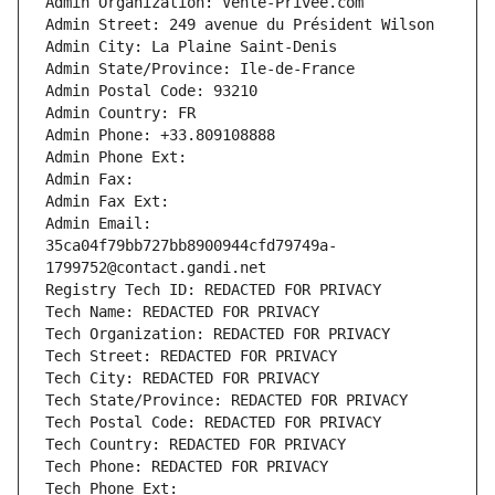
Admin Organization: Vente-Privee.com
Admin Street: 249 avenue du Président Wilson
Admin City: La Plaine Saint-Denis
Admin State/Province: Ile-de-France
Admin Postal Code: 93210
Admin Country: FR
Admin Phone: +33.809108888
Admin Phone Ext:
Admin Fax: 
Admin Fax Ext:
Admin Email: 
35ca04f79bb727bb8900944cfd79749a-
1799752@contact.gandi.net
Registry Tech ID: REDACTED FOR PRIVACY
Tech Name: REDACTED FOR PRIVACY
Tech Organization: REDACTED FOR PRIVACY
Tech Street: REDACTED FOR PRIVACY
Tech City: REDACTED FOR PRIVACY
Tech State/Province: REDACTED FOR PRIVACY
Tech Postal Code: REDACTED FOR PRIVACY
Tech Country: REDACTED FOR PRIVACY
Tech Phone: REDACTED FOR PRIVACY
Tech Phone Ext: