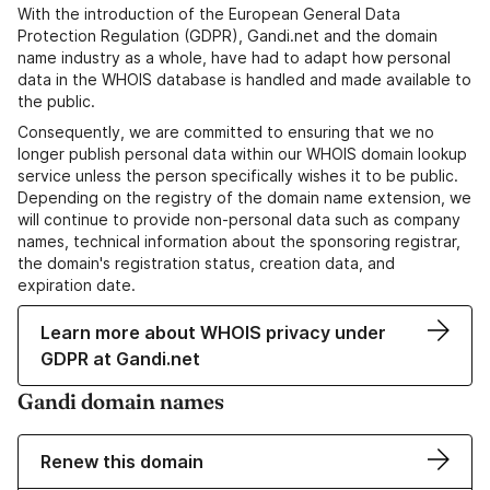
With the introduction of the European General Data
Protection Regulation (GDPR), Gandi.net and the domain
name industry as a whole, have had to adapt how personal
data in the WHOIS database is handled and made available to
the public.
Consequently, we are committed to ensuring that we no
longer publish personal data within our WHOIS domain lookup
service unless the person specifically wishes it to be public.
Depending on the registry of the domain name extension, we
will continue to provide non-personal data such as company
names, technical information about the sponsoring registrar,
the domain's registration status, creation data, and
expiration date.
Learn more about WHOIS privacy under
GDPR at Gandi.net
Gandi domain names
Renew this domain