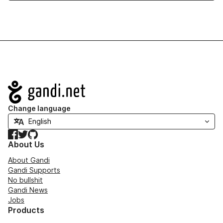
Navigation
Change language
Facebook
Twitter
GitHub
About Us
About Gandi
Gandi Supports
No bullshit
Gandi News
Jobs
Products