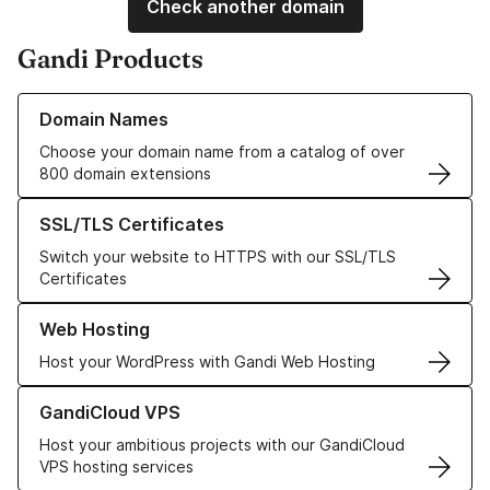
Check another domain
Gandi Products
Learn more about our Domain Names
Domain Names
Choose your domain name from a catalog of over
800 domain extensions
Learn more about our SSL/TLS Certificates
SSL/TLS Certificates
Switch your website to HTTPS with our SSL/TLS
Certificates
Learn more about our Web Hosting solutions
Web Hosting
Host your WordPress with Gandi Web Hosting
Learn more about GandiCloud VPS
GandiCloud VPS
Host your ambitious projects with our GandiCloud
VPS hosting services