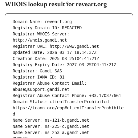
WHOIS lookup result for reveart.org
Registrar WHOIS Server: 
Registrar Abuse Contact Email: 
Domain Status: clientTransferProhibited 
https://icann.org/epp#clientTransferProhibite