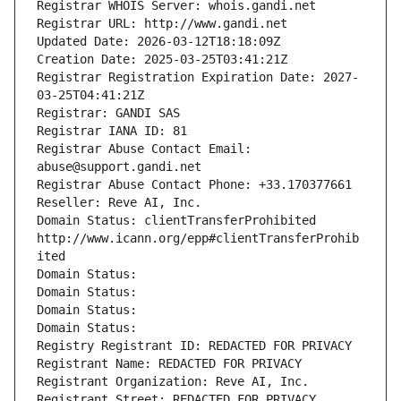
Registrar WHOIS Server: whois.gandi.net
Registrar URL: http://www.gandi.net
Updated Date: 2026-03-12T18:18:09Z
Creation Date: 2025-03-25T03:41:21Z
Registrar Registration Expiration Date: 2027-
03-25T04:41:21Z
Registrar: GANDI SAS
Registrar IANA ID: 81
Registrar Abuse Contact Email: 
abuse@support.gandi.net
Registrar Abuse Contact Phone: +33.170377661
Reseller: Reve AI, Inc.
Domain Status: clientTransferProhibited 
http://www.icann.org/epp#clientTransferProhib
ited
Domain Status: 
Domain Status: 
Domain Status: 
Domain Status: 
Registry Registrant ID: REDACTED FOR PRIVACY
Registrant Name: REDACTED FOR PRIVACY
Registrant Organization: Reve AI, Inc.
Registrant Street: REDACTED FOR PRIVACY