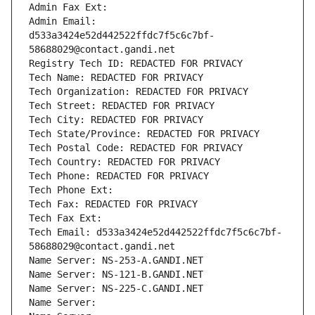
Admin Fax Ext:
Admin Email: 
d533a3424e52d442522ffdc7f5c6c7bf-
58688029@contact.gandi.net
Registry Tech ID: REDACTED FOR PRIVACY
Tech Name: REDACTED FOR PRIVACY
Tech Organization: REDACTED FOR PRIVACY
Tech Street: REDACTED FOR PRIVACY
Tech City: REDACTED FOR PRIVACY
Tech State/Province: REDACTED FOR PRIVACY
Tech Postal Code: REDACTED FOR PRIVACY
Tech Country: REDACTED FOR PRIVACY
Tech Phone: REDACTED FOR PRIVACY
Tech Phone Ext:
Tech Fax: REDACTED FOR PRIVACY
Tech Fax Ext:
Tech Email: d533a3424e52d442522ffdc7f5c6c7bf-
58688029@contact.gandi.net
Name Server: NS-253-A.GANDI.NET
Name Server: NS-121-B.GANDI.NET
Name Server: NS-225-C.GANDI.NET
Name Server: 