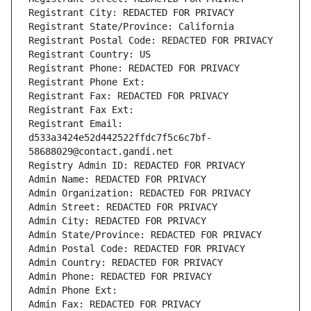
Registrant City: REDACTED FOR PRIVACY
Registrant State/Province: California
Registrant Postal Code: REDACTED FOR PRIVACY
Registrant Country: US
Registrant Phone: REDACTED FOR PRIVACY
Registrant Phone Ext:
Registrant Fax: REDACTED FOR PRIVACY
Registrant Fax Ext:
Registrant Email: 
d533a3424e52d442522ffdc7f5c6c7bf-
58688029@contact.gandi.net
Registry Admin ID: REDACTED FOR PRIVACY
Admin Name: REDACTED FOR PRIVACY
Admin Organization: REDACTED FOR PRIVACY
Admin Street: REDACTED FOR PRIVACY
Admin City: REDACTED FOR PRIVACY
Admin State/Province: REDACTED FOR PRIVACY
Admin Postal Code: REDACTED FOR PRIVACY
Admin Country: REDACTED FOR PRIVACY
Admin Phone: REDACTED FOR PRIVACY
Admin Phone Ext:
Admin Fax: REDACTED FOR PRIVACY