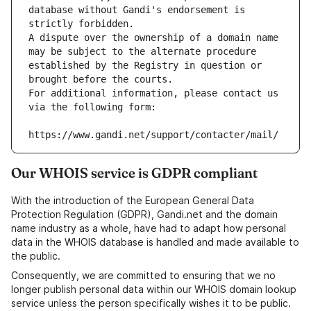
database without Gandi's endorsement is 
strictly forbidden.
A dispute over the ownership of a domain name 
may be subject to the alternate procedure 
established by the Registry in question or 
brought before the courts.
For additional information, please contact us 
via the following form:
https://www.gandi.net/support/contacter/mail/
Our WHOIS service is GDPR compliant
With the introduction of the European General Data
Protection Regulation (GDPR), Gandi.net and the domain
name industry as a whole, have had to adapt how personal
data in the WHOIS database is handled and made available to
the public.
Consequently, we are committed to ensuring that we no
longer publish personal data within our WHOIS domain lookup
service unless the person specifically wishes it to be public.