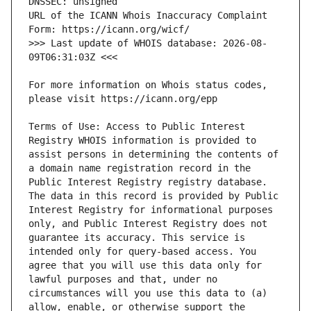
URL of the ICANN Whois Inaccuracy Complaint 
>>> Last update of WHOIS database: 2026-08-
For more information on Whois status codes, 
Terms of Use: Access to Public Interest 
Registry WHOIS information is provided to 
assist persons in determining the contents of 
a domain name registration record in the 
Public Interest Registry registry database. 
The data in this record is provided by Public 
Interest Registry for informational purposes 
only, and Public Interest Registry does not 
guarantee its accuracy. This service is 
intended only for query-based access. You 
agree that you will use this data only for 
lawful purposes and that, under no 
circumstances will you use this data to (a) 
allow, enable, or otherwise support the 