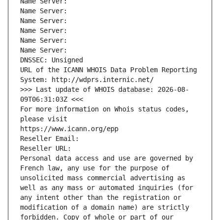
Name Server: 
Name Server: 
Name Server: 
Name Server: 
Name Server: 
Name Server: 
DNSSEC: Unsigned
URL of the ICANN WHOIS Data Problem Reporting 
System: http://wdprs.internic.net/
>>> Last update of WHOIS database: 2026-08-
09T06:31:03Z <<<
For more information on Whois status codes, 
please visit
https://www.icann.org/epp
Reseller Email: 
Reseller URL: 
Personal data access and use are governed by 
French law, any use for the purpose of 
unsolicited mass commercial advertising as 
well as any mass or automated inquiries (for 
any intent other than the registration or 
modification of a domain name) are strictly 
forbidden. Copy of whole or part of our 