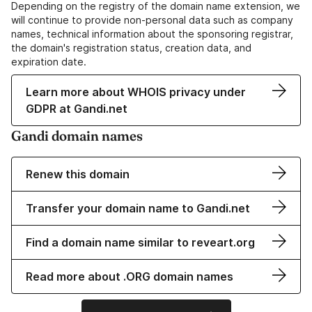
Depending on the registry of the domain name extension, we
will continue to provide non-personal data such as company
names, technical information about the sponsoring registrar,
the domain's registration status, creation data, and
expiration date.
Learn more about WHOIS privacy under
GDPR at Gandi.net
Gandi domain names
Renew this domain
Transfer your domain name to Gandi.net
Find a domain name similar to reveart.org
Read more about .ORG domain names