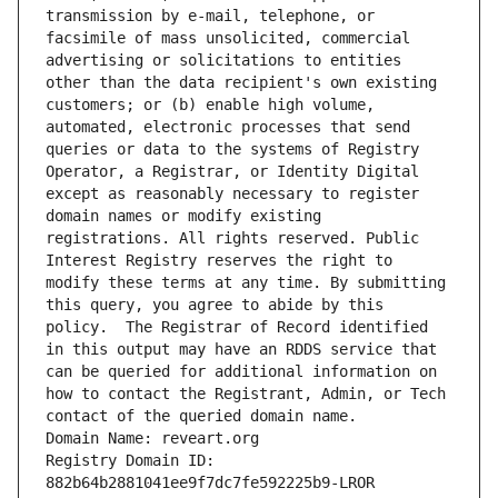
transmission by e-mail, telephone, or 
facsimile of mass unsolicited, commercial 
advertising or solicitations to entities 
other than the data recipient's own existing 
customers; or (b) enable high volume, 
automated, electronic processes that send 
queries or data to the systems of Registry 
Operator, a Registrar, or Identity Digital 
except as reasonably necessary to register 
domain names or modify existing 
registrations. All rights reserved. Public 
Interest Registry reserves the right to 
modify these terms at any time. By submitting 
this query, you agree to abide by this 
policy.  The Registrar of Record identified 
in this output may have an RDDS service that 
can be queried for additional information on 
how to contact the Registrant, Admin, or Tech 
contact of the queried domain name.
Domain Name: reveart.org
Registry Domain ID: 
882b64b2881041ee9f7dc7fe592225b9-LROR