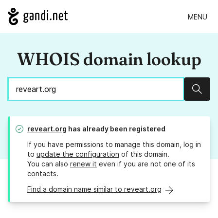
MENU
WHOIS domain lookup
Sear
reveart.org
has already been registered
If you have permissions to manage this domain, log in
to
update the configuration
of this domain.
You can also
renew it
even if you are not one of its
contacts.
Find a domain name similar to reveart.org