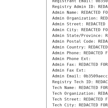
Registrant Email: 0b350
Registry Admin ID: REDA
Admin Name: REDACTED FO
Admin Organization: RED
Admin Street: REDACTED 
Admin City: REDACTED FO
Admin State/Province: R
Admin Postal Code: REDA
Admin Country: REDACTED
Admin Phone: REDACTED F
Admin Phone Ext:
Admin Fax: REDACTED FOR
Admin Fax Ext:
Admin Email: 0b3509aecc
Registry Tech ID: REDAC
Tech Name: REDACTED FOR
Tech Organization: REDA
Tech Street: REDACTED F
Tech City: REDACTED FOR