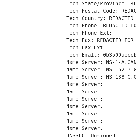
Tech State/Province: RE
Tech Postal Code: REDAC
Tech Country: REDACTED 
Tech Phone: REDACTED FO
Tech Phone Ext:
Tech Fax: REDACTED FOR 
Tech Fax Ext:
Tech Email: 0b3509aeccb
Name Server: NS-1-A.GAN
Name Server: NS-152-B.G
Name Server: NS-138-C.G
Name Server: 
Name Server: 
Name Server: 
Name Server: 
Name Server: 
Name Server: 
Name Server: 
DNSSEC: Unsigned