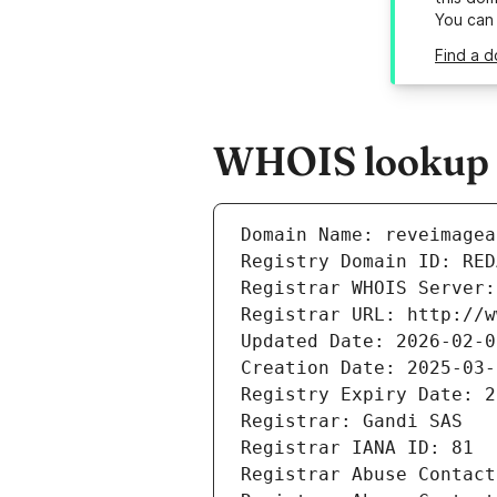
You can
Find a d
WHOIS lookup r