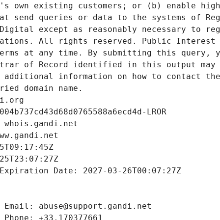
's own existing customers; or (b) enable high
at send queries or data to the systems of Reg
Digital except as reasonably necessary to reg
ations. All rights reserved. Public Interest 
erms at any time. By submitting this query, y
trar of Record identified in this output may 
 additional information on how to contact the
ried domain name.
i.org
004b737cd43d68d0765588a6ecd4d-LROR
 whois.gandi.net
ww.gandi.net
5T09:17:45Z
25T23:07:27Z
Expiration Date: 2027-03-26T00:07:27Z
 Email: abuse@support.gandi.net
 Phone: +33.170377661