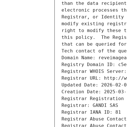
than the data recipient
electronic processes th
Registrar, or Identity 
modify existing registr
right to modify these t
this policy.  The Regis
that can be queried for
Tech contact of the que
Domain Name: reveimagea
Registry Domain ID: c5e
Registrar WHOIS Server:
Registrar URL: http://w
Updated Date: 2026-02-0
Creation Date: 2025-03-
Registrar Registration 
Registrar: GANDI SAS
Registrar IANA ID: 81
Registrar Abuse Contact
Registrar Abuse Contact