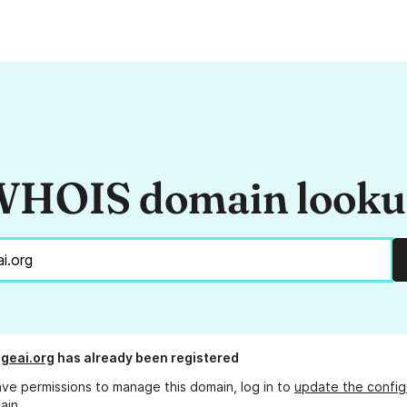
HOIS domain look
geai.org
has already been registered
ave permissions to manage this domain, log in to
update the config
ain.