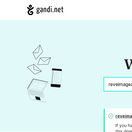
W
reveima
If you h
this dom