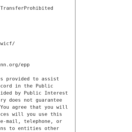
s provided to assist 
cord in the Public 
ided by Public Interest 
ry does not guarantee 
You agree that you will 
ces will you use this 
e-mail, telephone, or 
ns to entities other 