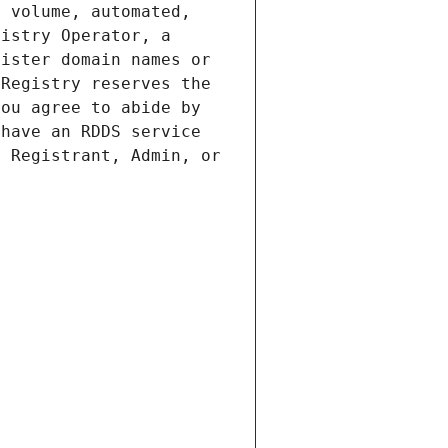
 volume, automated, 
istry Operator, a 
ister domain names or 
Registry reserves the 
ou agree to abide by 
have an RDDS service 
 Registrant, Admin, or 