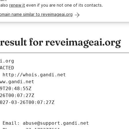
 also
renew it
even if you are not one of its contacts.
omain name similar to reveimageai.org
esult for reveimageai.org