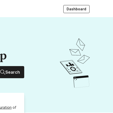
Dashboard
up
Search
uration
of