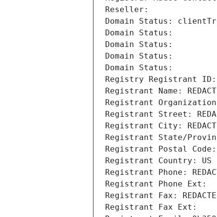
Reseller: 
Domain Status: clientTr
Domain Status: 
Domain Status: 
Domain Status: 
Domain Status: 
Registry Registrant ID:
Registrant Name: REDACT
Registrant Organization
Registrant Street: REDA
Registrant City: REDACT
Registrant State/Provin
Registrant Postal Code:
Registrant Country: US
Registrant Phone: REDAC
Registrant Phone Ext:
Registrant Fax: REDACTE
Registrant Fax Ext: