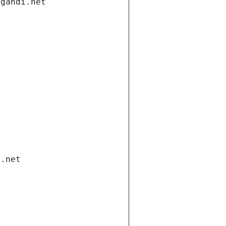
.gandi.net
i.net