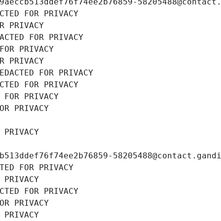
9aeccb513ddef76f74ee2b76859-58205488@contact
CTED FOR PRIVACY
R PRIVACY
ACTED FOR PRIVACY
FOR PRIVACY
R PRIVACY
EDACTED FOR PRIVACY
CTED FOR PRIVACY
 FOR PRIVACY
OR PRIVACY
 PRIVACY
b513ddef76f74ee2b76859-58205488@contact.gand
TED FOR PRIVACY
 PRIVACY
CTED FOR PRIVACY
OR PRIVACY
 PRIVACY