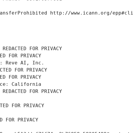
ansferProhibited http://www.icann.org/epp#cl
 REDACTED FOR PRIVACY
ED FOR PRIVACY
: Reve AI, Inc.
CTED FOR PRIVACY
ED FOR PRIVACY
ce: California
 REDACTED FOR PRIVACY
TED FOR PRIVACY
D FOR PRIVACY