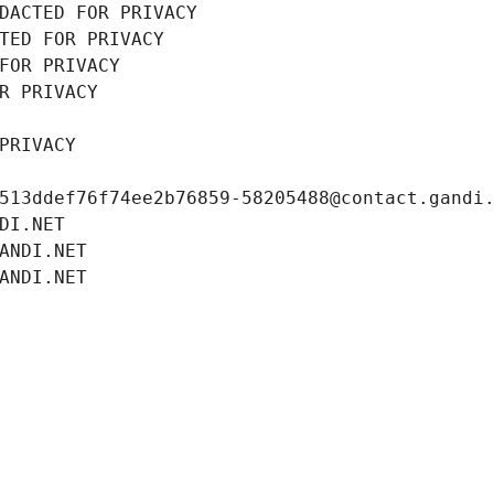
DACTED FOR PRIVACY
TED FOR PRIVACY
FOR PRIVACY
R PRIVACY
PRIVACY
513ddef76f74ee2b76859-58205488@contact.gandi
DI.NET
ANDI.NET
ANDI.NET