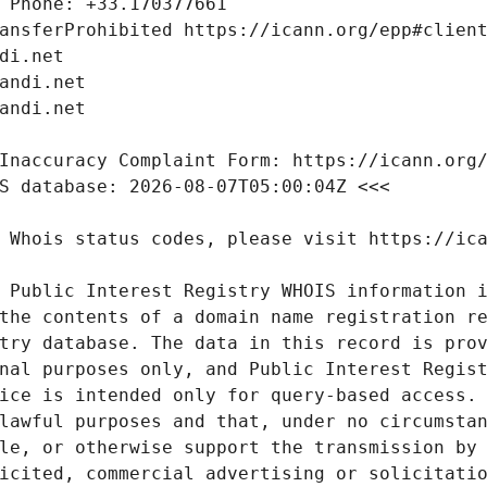
 Public Interest Registry WHOIS information i
the contents of a domain name registration re
try database. The data in this record is prov
nal purposes only, and Public Interest Regist
ice is intended only for query-based access. 
lawful purposes and that, under no circumstan
le, or otherwise support the transmission by 
icited, commercial advertising or solicitatio