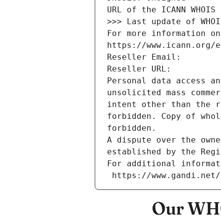
URL of the ICANN WHOIS 
>>> Last update of WHOI
For more information on
https://www.icann.org/e
Reseller Email: 
Reseller URL: 
Personal data access an
unsolicited mass commer
intent other than the r
forbidden. Copy of whol
forbidden.
A dispute over the owne
established by the Regi
For additional informat
 https://www.gandi.net
Our WHO