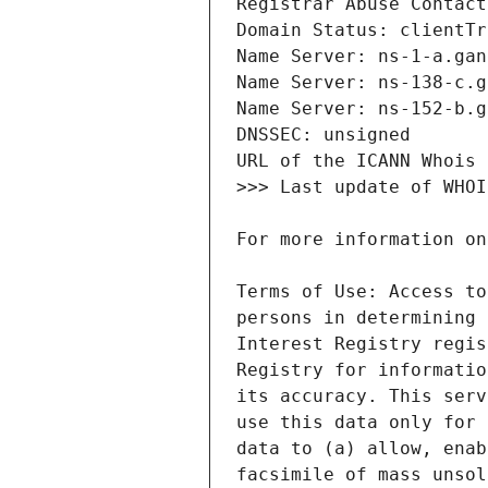
Terms of Use: Access to
persons in determining 
Interest Registry regis
Registry for informatio
its accuracy. This serv
use this data only for 
data to (a) allow, enab
facsimile of mass unsol