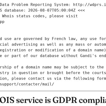
Data Problem Reporting System: http://wdprs.
S database: 2026-08-07T05:00:04Z <<<
 Whois status codes, please visit
pp
d use are governed by French law, any use for
cial advertising as well as any mass or autom
egistration or modification of a domain name)
e or part of our database without Gandi's end
rship of a domain name may be subject to the 
stry in question or brought before the court
ion, please contact us via the following for
/support/contacter/mail/
IS service is GDPR compli