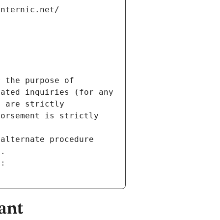
internic.net/
 the purpose of 
ated inquiries (for any 
 are strictly 
orsement is strictly 
alternate procedure 
s.
m:
ant