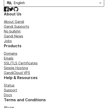
Facebook
Twitter
GitHub
About Us
About Gandi
Gandi Supports
No bullshit
Gandi News
Jobs
Products
Domains
Emails
SSL/TLS Certificates
Simple Hosting
GandiCloud VPS
Help & Resources
Status
Support
Docs
Terms and Conditions
Abuse