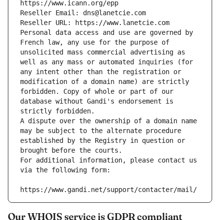
https://www.icann.org/epp
Reseller Email: dns@lanetcie.com
Reseller URL: https://www.lanetcie.com
Personal data access and use are governed by 
French law, any use for the purpose of 
unsolicited mass commercial advertising as 
well as any mass or automated inquiries (for 
any intent other than the registration or 
modification of a domain name) are strictly 
forbidden. Copy of whole or part of our 
database without Gandi's endorsement is 
strictly forbidden.
A dispute over the ownership of a domain name 
may be subject to the alternate procedure 
established by the Registry in question or 
brought before the courts.
For additional information, please contact us 
via the following form:
https://www.gandi.net/support/contacter/mail/
Our WHOIS service is GDPR compliant