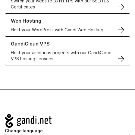
Switch your website to HTTPS with our SSL/TLS
Certificates
Learn more about our Web Hosting solutions
Web Hosting
Host your WordPress with Gandi Web Hosting
Learn more about GandiCloud VPS
GandiCloud VPS
Host your ambitious projects with our GandiCloud
VPS hosting services
Navigation
Change language