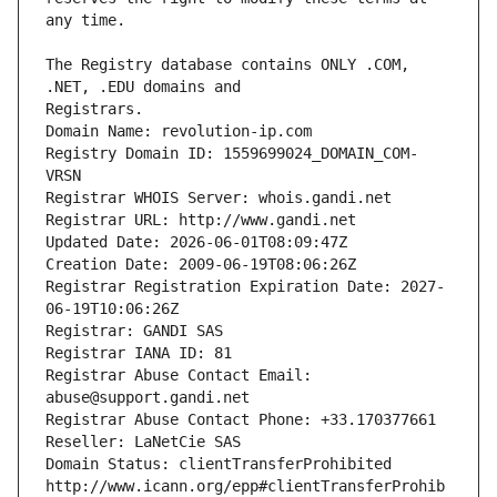
The Registry database contains ONLY .COM, 
Registrars.
Domain Name: revolution-ip.com
Registry Domain ID: 1559699024_DOMAIN_COM-
VRSN
Registrar WHOIS Server: whois.gandi.net
Registrar URL: http://www.gandi.net
Updated Date: 2026-06-01T08:09:47Z
Creation Date: 2009-06-19T08:06:26Z
Registrar Registration Expiration Date: 2027-
06-19T10:06:26Z
Registrar: GANDI SAS
Registrar IANA ID: 81
Registrar Abuse Contact Email: 
abuse@support.gandi.net
Registrar Abuse Contact Phone: +33.170377661
Reseller: LaNetCie SAS
Domain Status: clientTransferProhibited 
http://www.icann.org/epp#clientTransferProhib