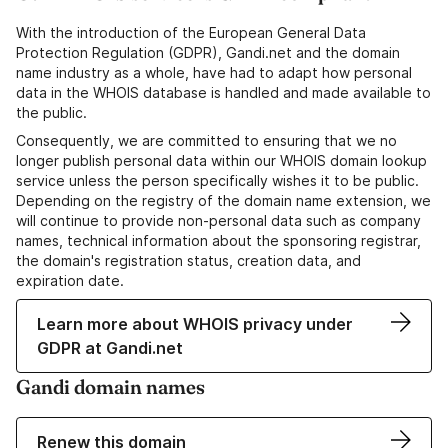
With the introduction of the European General Data
Protection Regulation (GDPR), Gandi.net and the domain
name industry as a whole, have had to adapt how personal
data in the WHOIS database is handled and made available to
the public.
Consequently, we are committed to ensuring that we no
longer publish personal data within our WHOIS domain lookup
service unless the person specifically wishes it to be public.
Depending on the registry of the domain name extension, we
will continue to provide non-personal data such as company
names, technical information about the sponsoring registrar,
the domain's registration status, creation data, and
expiration date.
Learn more about WHOIS privacy under
GDPR at Gandi.net
Gandi domain names
Renew this domain