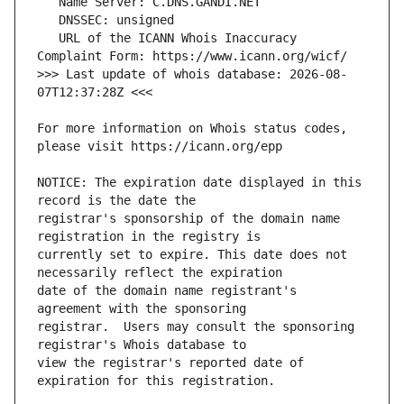
   URL of the ICANN Whois Inaccuracy 
>>> Last update of whois database: 2026-08-
For more information on Whois status codes, 
NOTICE: The expiration date displayed in this 
registrar's sponsorship of the domain name 
currently set to expire. This date does not 
date of the domain name registrant's 
registrar.  Users may consult the sponsoring 
view the registrar's reported date of 