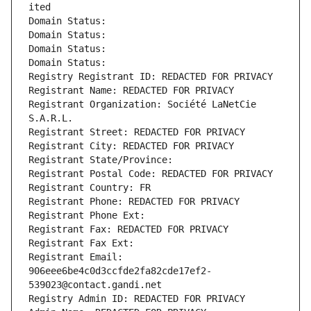
ited
Domain Status: 
Domain Status: 
Domain Status: 
Domain Status: 
Registry Registrant ID: REDACTED FOR PRIVACY
Registrant Name: REDACTED FOR PRIVACY
Registrant Organization: Société LaNetCie 
S.A.R.L.
Registrant Street: REDACTED FOR PRIVACY
Registrant City: REDACTED FOR PRIVACY
Registrant State/Province: 
Registrant Postal Code: REDACTED FOR PRIVACY
Registrant Country: FR
Registrant Phone: REDACTED FOR PRIVACY
Registrant Phone Ext:
Registrant Fax: REDACTED FOR PRIVACY
Registrant Fax Ext:
Registrant Email: 
906eee6be4c0d3ccfde2fa82cde17ef2-
539023@contact.gandi.net
Registry Admin ID: REDACTED FOR PRIVACY