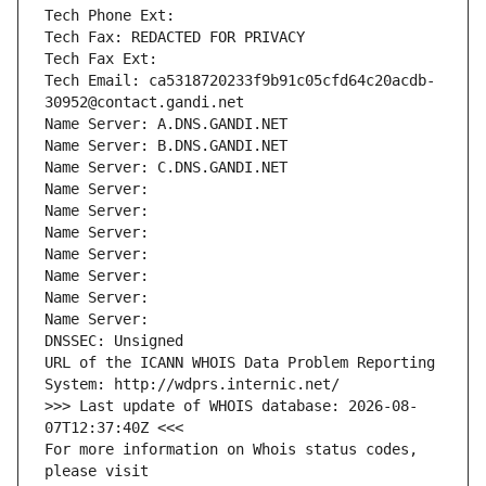
Tech Phone Ext:
Tech Fax: REDACTED FOR PRIVACY
Tech Fax Ext:
Tech Email: ca5318720233f9b91c05cfd64c20acdb-
30952@contact.gandi.net
Name Server: A.DNS.GANDI.NET
Name Server: B.DNS.GANDI.NET
Name Server: C.DNS.GANDI.NET
Name Server: 
Name Server: 
Name Server: 
Name Server: 
Name Server: 
Name Server: 
Name Server: 
DNSSEC: Unsigned
URL of the ICANN WHOIS Data Problem Reporting 
System: http://wdprs.internic.net/
>>> Last update of WHOIS database: 2026-08-
07T12:37:40Z <<<
For more information on Whois status codes, 
please visit