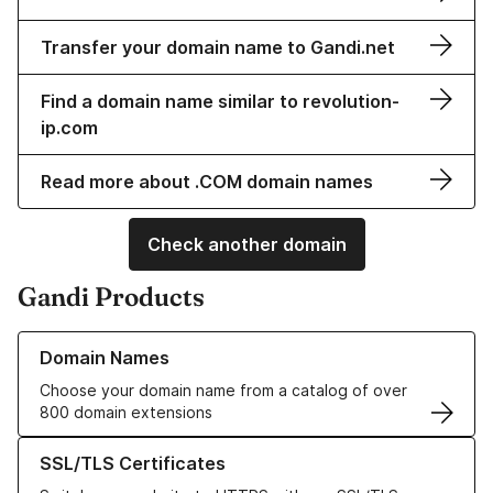
Transfer your domain name to Gandi.net
Find a domain name similar to revolution-
ip.com
Read more about .COM domain names
Check another domain
Gandi Products
Learn more about our Domain Names
Domain Names
Choose your domain name from a catalog of over
800 domain extensions
Learn more about our SSL/TLS Certificates
SSL/TLS Certificates