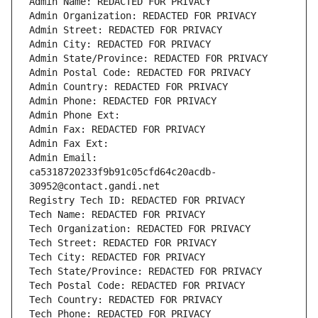
Admin Name: REDACTED FOR PRIVACY
Admin Organization: REDACTED FOR PRIVACY
Admin Street: REDACTED FOR PRIVACY
Admin City: REDACTED FOR PRIVACY
Admin State/Province: REDACTED FOR PRIVACY
Admin Postal Code: REDACTED FOR PRIVACY
Admin Country: REDACTED FOR PRIVACY
Admin Phone: REDACTED FOR PRIVACY
Admin Phone Ext:
Admin Fax: REDACTED FOR PRIVACY
Admin Fax Ext:
Admin Email: 
ca5318720233f9b91c05cfd64c20acdb-
30952@contact.gandi.net
Registry Tech ID: REDACTED FOR PRIVACY
Tech Name: REDACTED FOR PRIVACY
Tech Organization: REDACTED FOR PRIVACY
Tech Street: REDACTED FOR PRIVACY
Tech City: REDACTED FOR PRIVACY
Tech State/Province: REDACTED FOR PRIVACY
Tech Postal Code: REDACTED FOR PRIVACY
Tech Country: REDACTED FOR PRIVACY
Tech Phone: REDACTED FOR PRIVACY