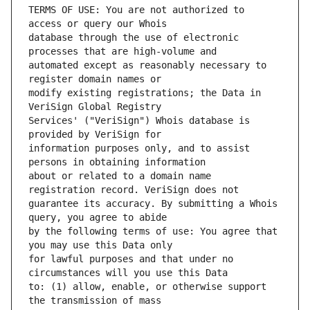
TERMS OF USE: You are not authorized to 
database through the use of electronic 
automated except as reasonably necessary to 
modify existing registrations; the Data in 
Services' ("VeriSign") Whois database is 
information purposes only, and to assist 
about or related to a domain name 
guarantee its accuracy. By submitting a Whois 
by the following terms of use: You agree that 
for lawful purposes and that under no 
to: (1) allow, enable, or otherwise support 