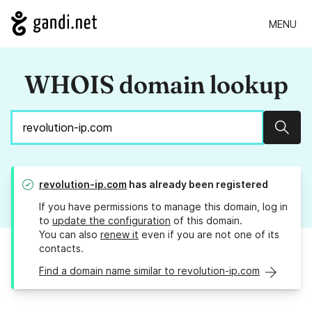
MENU
WHOIS domain lookup
Sear
revolution-ip.com
has already been registered
If you have permissions to manage this domain, log in
to
update the configuration
of this domain.
You can also
renew it
even if you are not one of its
contacts.
Find a domain name similar to revolution-ip.com