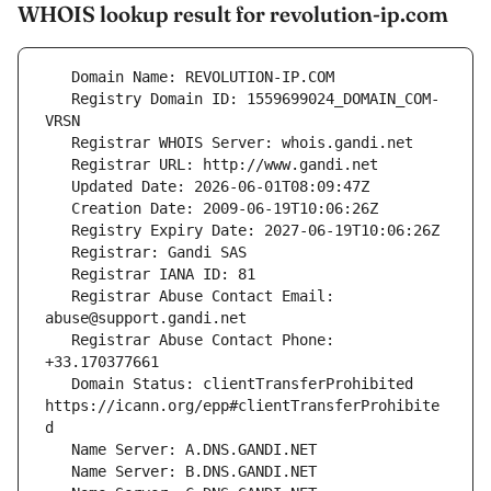
WHOIS lookup result for revolution-ip.com
   Registry Domain ID: 1559699024_DOMAIN_COM-
   Registrar Abuse Contact Email: 
   Registrar Abuse Contact Phone: 
   Domain Status: clientTransferProhibited 
https://icann.org/epp#clientTransferProhibite