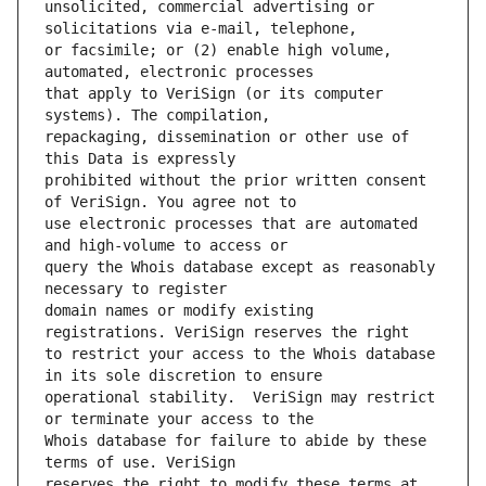
unsolicited, commercial advertising or 
or facsimile; or (2) enable high volume, 
that apply to VeriSign (or its computer 
repackaging, dissemination or other use of 
prohibited without the prior written consent 
use electronic processes that are automated 
query the Whois database except as reasonably 
domain names or modify existing 
to restrict your access to the Whois database 
operational stability.  VeriSign may restrict 
Whois database for failure to abide by these 
reserves the right to modify these terms at 