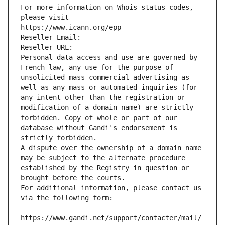
For more information on Whois status codes, 
please visit
https://www.icann.org/epp
Reseller Email: 
Reseller URL: 
Personal data access and use are governed by 
French law, any use for the purpose of 
unsolicited mass commercial advertising as 
well as any mass or automated inquiries (for 
any intent other than the registration or 
modification of a domain name) are strictly 
forbidden. Copy of whole or part of our 
database without Gandi's endorsement is 
strictly forbidden.
A dispute over the ownership of a domain name 
may be subject to the alternate procedure 
established by the Registry in question or 
brought before the courts.
For additional information, please contact us 
via the following form:
https://www.gandi.net/support/contacter/mail/