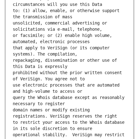
to: (1) allow, enable, or otherwise support 
unsolicited, commercial advertising or 
or facsimile; or (2) enable high volume, 
that apply to VeriSign (or its computer 
repackaging, dissemination or other use of 
prohibited without the prior written consent 
use electronic processes that are automated 
query the Whois database except as reasonably 
domain names or modify existing 
to restrict your access to the Whois database 
operational stability.  VeriSign may restrict 