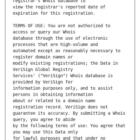
view the registrar's reported date of 
TERMS OF USE: You are not authorized to 
database through the use of electronic 
automated except as reasonably necessary to 
modify existing registrations; the Data in 
Services' ("VeriSign") Whois database is 
information purposes only, and to assist 
about or related to a domain name 
guarantee its accuracy. By submitting a Whois 
by the following terms of use: You agree that 
for lawful purposes and that under no 