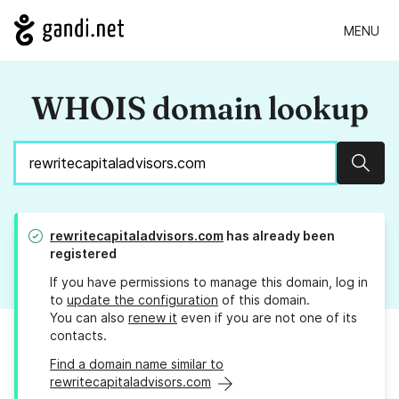
MENU
WHOIS domain lookup
Sear
rewritecapitaladvisors.com
has already been
registered
If you have permissions to manage this domain, log in
to
update the configuration
of this domain.
You can also
renew it
even if you are not one of its
contacts.
Find a domain name similar to
rewritecapitaladvisors.com