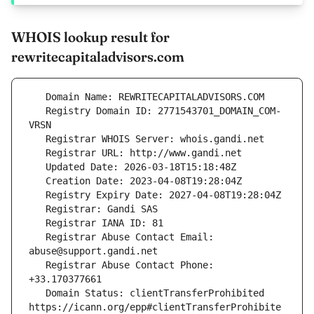
WHOIS lookup result for
rewritecapitaladvisors.com
   Registry Domain ID: 2771543701_DOMAIN_COM-
   Registrar Abuse Contact Email: 
   Registrar Abuse Contact Phone: 
   Domain Status: clientTransferProhibited 
https://icann.org/epp#clientTransferProhibite