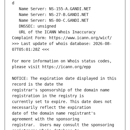
   URL of the ICANN Whois Inaccuracy 
>>> Last update of whois database: 2026-08-
For more information on Whois status codes, 
NOTICE: The expiration date displayed in this 
registrar's sponsorship of the domain name 
currently set to expire. This date does not 
date of the domain name registrant's 
registrar.  Users may consult the sponsoring 