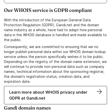
Our WHOIS service is GDPR compliant
With the introduction of the European General Data
Protection Regulation (GDPR), Gandi.net and the domain
name industry as a whole, have had to adapt how personal
data in the WHOIS database is handled and made available to
the public.
Consequently, we are committed to ensuring that we no
longer publish personal data within our WHOIS domain lookup
service unless the person specifically wishes it to be public.
Depending on the registry of the domain name extension, we
will continue to provide non-personal data such as company
names, technical information about the sponsoring registrar,
the domain's registration status, creation data, and
expiration date.
Learn more about WHOIS privacy under
GDPR at Gandi.net
Gandi domain names