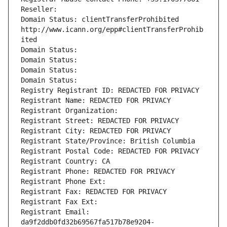
Reseller: 
Domain Status: clientTransferProhibited 
http://www.icann.org/epp#clientTransferProhib
ited
Domain Status: 
Domain Status: 
Domain Status: 
Domain Status: 
Registry Registrant ID: REDACTED FOR PRIVACY
Registrant Name: REDACTED FOR PRIVACY
Registrant Organization: 
Registrant Street: REDACTED FOR PRIVACY
Registrant City: REDACTED FOR PRIVACY
Registrant State/Province: British Columbia
Registrant Postal Code: REDACTED FOR PRIVACY
Registrant Country: CA
Registrant Phone: REDACTED FOR PRIVACY
Registrant Phone Ext:
Registrant Fax: REDACTED FOR PRIVACY
Registrant Fax Ext:
Registrant Email: 
da9f2ddb0fd32b69567fa517b78e9204-