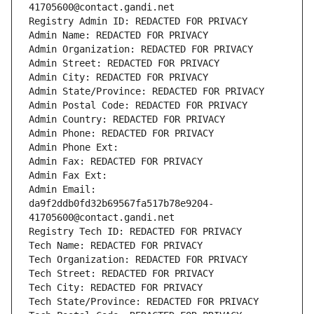
41705600@contact.gandi.net
Registry Admin ID: REDACTED FOR PRIVACY
Admin Name: REDACTED FOR PRIVACY
Admin Organization: REDACTED FOR PRIVACY
Admin Street: REDACTED FOR PRIVACY
Admin City: REDACTED FOR PRIVACY
Admin State/Province: REDACTED FOR PRIVACY
Admin Postal Code: REDACTED FOR PRIVACY
Admin Country: REDACTED FOR PRIVACY
Admin Phone: REDACTED FOR PRIVACY
Admin Phone Ext:
Admin Fax: REDACTED FOR PRIVACY
Admin Fax Ext:
Admin Email: 
da9f2ddb0fd32b69567fa517b78e9204-
41705600@contact.gandi.net
Registry Tech ID: REDACTED FOR PRIVACY
Tech Name: REDACTED FOR PRIVACY
Tech Organization: REDACTED FOR PRIVACY
Tech Street: REDACTED FOR PRIVACY
Tech City: REDACTED FOR PRIVACY
Tech State/Province: REDACTED FOR PRIVACY