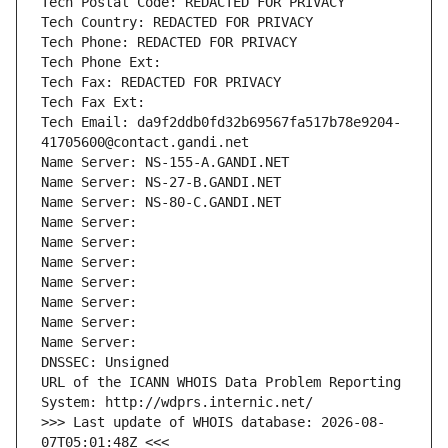
Tech Postal Code: REDACTED FOR PRIVACY
Tech Country: REDACTED FOR PRIVACY
Tech Phone: REDACTED FOR PRIVACY
Tech Phone Ext:
Tech Fax: REDACTED FOR PRIVACY
Tech Fax Ext:
Tech Email: da9f2ddb0fd32b69567fa517b78e9204-
41705600@contact.gandi.net
Name Server: NS-155-A.GANDI.NET
Name Server: NS-27-B.GANDI.NET
Name Server: NS-80-C.GANDI.NET
Name Server: 
Name Server: 
Name Server: 
Name Server: 
Name Server: 
Name Server: 
Name Server: 
DNSSEC: Unsigned
URL of the ICANN WHOIS Data Problem Reporting 
System: http://wdprs.internic.net/
>>> Last update of WHOIS database: 2026-08-
07T05:01:48Z <<<