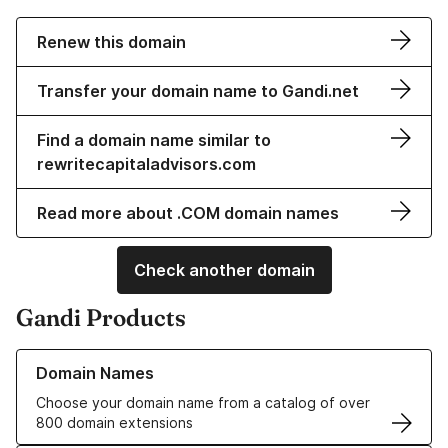
Renew this domain
Transfer your domain name to Gandi.net
Find a domain name similar to
rewritecapitaladvisors.com
Read more about .COM domain names
Check another domain
Gandi Products
Learn more about our Domain Names
Domain Names
Choose your domain name from a catalog of over
800 domain extensions