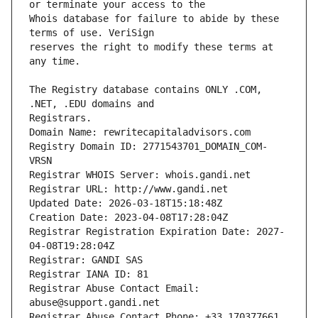
Whois database for failure to abide by these 
reserves the right to modify these terms at 
The Registry database contains ONLY .COM, 
Registrars.
Domain Name: rewritecapitaladvisors.com
Registry Domain ID: 2771543701_DOMAIN_COM-
VRSN
Registrar WHOIS Server: whois.gandi.net
Registrar URL: http://www.gandi.net
Updated Date: 2026-03-18T15:18:48Z
Creation Date: 2023-04-08T17:28:04Z
Registrar Registration Expiration Date: 2027-
04-08T19:28:04Z
Registrar: GANDI SAS
Registrar IANA ID: 81
Registrar Abuse Contact Email: 
abuse@support.gandi.net
Registrar Abuse Contact Phone: +33.170377661