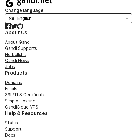
Change language
Facebook
Twitter
GitHub
About Us
About Gandi
Gandi Supports
No bullshit
Gandi News
Jobs
Products
Domains
Emails
SSL/TLS Certificates
Simple Hosting
GandiCloud VPS
Help & Resources
Status
Support
Docs