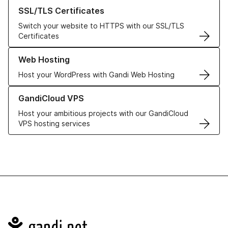
Learn more about our SSL/TLS Certificates
SSL/TLS Certificates
Switch your website to HTTPS with our SSL/TLS
Certificates
Learn more about our Web Hosting solutions
Web Hosting
Host your WordPress with Gandi Web Hosting
Learn more about GandiCloud VPS
GandiCloud VPS
Host your ambitious projects with our GandiCloud
VPS hosting services
Navigation