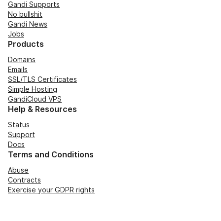
Gandi Supports
No bullshit
Gandi News
Jobs
Products
Domains
Emails
SSL/TLS Certificates
Simple Hosting
GandiCloud VPS
Help & Resources
Status
Support
Docs
Terms and Conditions
Abuse
Contracts
Exercise your GDPR rights