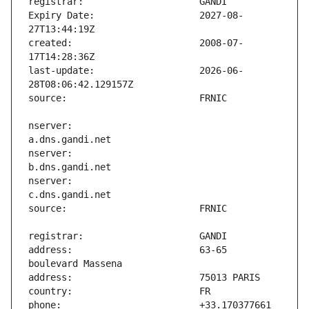
Expiry Date:                   2027-08-
created:                       2008-07-
last-update:                   2026-06-
nserver:                       
nserver:                       
nserver:                       
address:                       63-65 