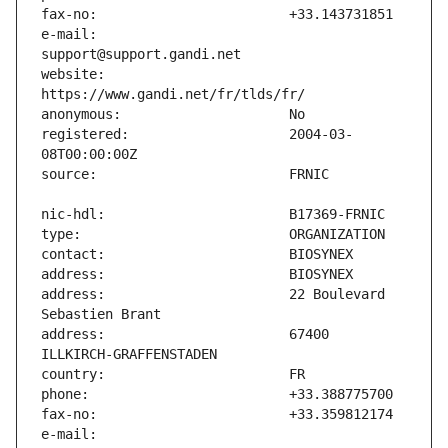
e-mail:                        
website:                       
registered:                    2004-03-
address:                       22 Boulevard 
address:                       67400 
e-mail:                        