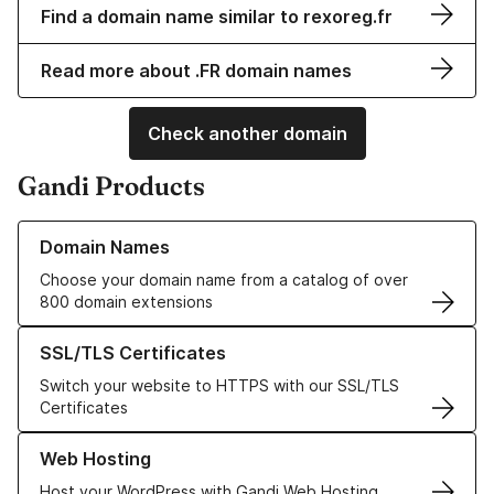
Find a domain name similar to rexoreg.fr
Read more about .FR domain names
Check another domain
Gandi Products
Learn more about our Domain Names
Domain Names
Choose your domain name from a catalog of over
800 domain extensions
Learn more about our SSL/TLS Certificates
SSL/TLS Certificates
Switch your website to HTTPS with our SSL/TLS
Certificates
Learn more about our Web Hosting solutions
Web Hosting
Host your WordPress with Gandi Web Hosting