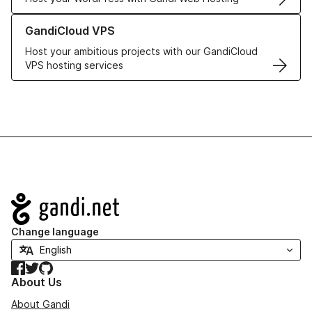
Learn more about GandiCloud VPS
GandiCloud VPS
Host your ambitious projects with our GandiCloud
VPS hosting services
Navigation
Change language
Facebook
Twitter
GitHub
About Us
About Gandi