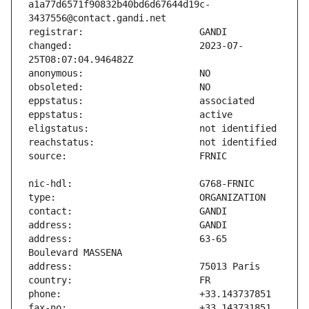
a1a77d6571f90832b40bd6d67644d19c-
changed:                       2023-07-
address:                       63-65 