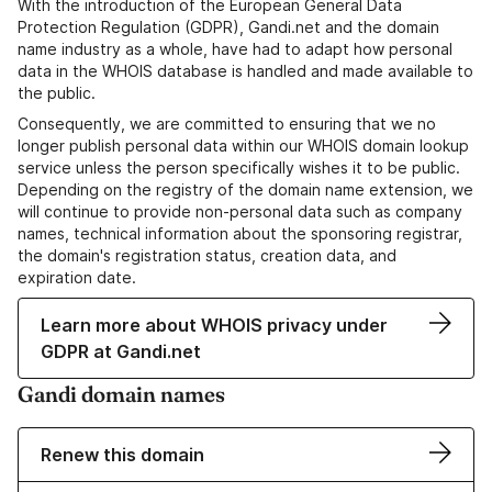
With the introduction of the European General Data
Protection Regulation (GDPR), Gandi.net and the domain
name industry as a whole, have had to adapt how personal
data in the WHOIS database is handled and made available to
the public.
Consequently, we are committed to ensuring that we no
longer publish personal data within our WHOIS domain lookup
service unless the person specifically wishes it to be public.
Depending on the registry of the domain name extension, we
will continue to provide non-personal data such as company
names, technical information about the sponsoring registrar,
the domain's registration status, creation data, and
expiration date.
Learn more about WHOIS privacy under
GDPR at Gandi.net
Gandi domain names
Renew this domain