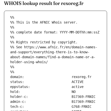
WHOIS lookup result for rexoreg.fr
%%
%% This is the AFNIC Whois server.
%%
%% complete date format: YYYY-MM-DDThh:mm:ssZ
%%
%% Rights restricted by copyright.
%% See https://www.afnic.fr/en/domain-names-
and-support/everything-there-is-to-know-
about-domain-names/find-a-domain-name-or-a-
holder-using-whois/
%%
%%