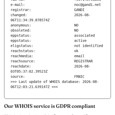
changed:                       2026-08-
reachdate:                     2026-08-
>>> Last update of WHOIS database: 2026-08-
06T12:03:21.639147Z <<<
Our WHOIS service is GDPR compliant