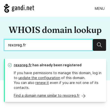
MENU
WHOIS domain lookup
Sear
rexoreg.fr
has already been registered
If you have permissions to manage this domain, log in
to
update the configuration
of this domain.
You can also
renew it
even if you are not one of its
contacts.
Find a domain name similar to rexoreg.fr