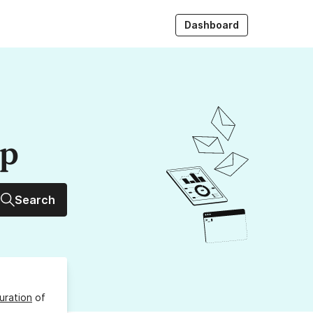
Dashboard
up
Search
uration
of