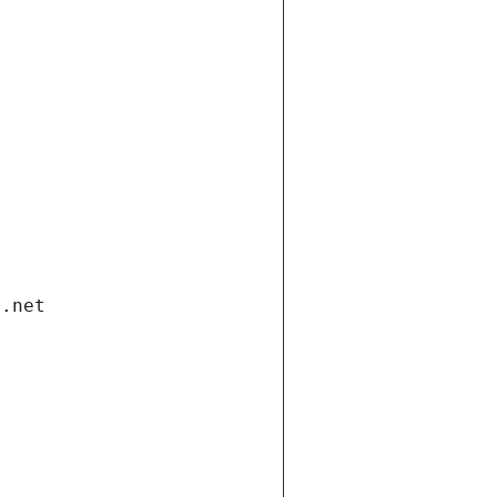
i.net