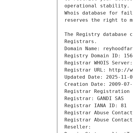
Registrars.
Domain Name: reyhoodfar
Registry Domain ID: 156
Registrar WHOIS Server:
Registrar URL: http://w
Updated Date: 2025-11-0
Creation Date: 2009-07-
Registrar Registration 
Registrar: GANDI SAS
Registrar IANA ID: 81
Registrar Abuse Contact
Registrar Abuse Contact
Reseller: 