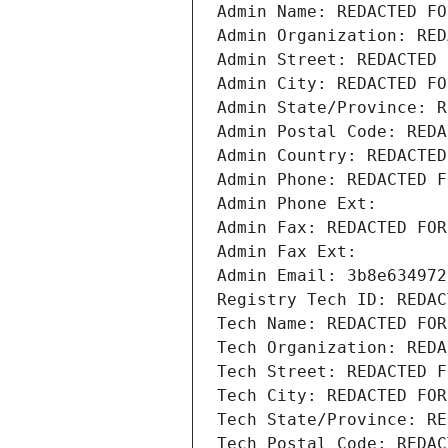
Admin Name: REDACTED FO
Admin Organization: RED
Admin Street: REDACTED 
Admin City: REDACTED FO
Admin State/Province: R
Admin Postal Code: REDA
Admin Country: REDACTED
Admin Phone: REDACTED F
Admin Phone Ext:
Admin Fax: REDACTED FOR
Admin Fax Ext:
Admin Email: 3b8e634972
Registry Tech ID: REDAC
Tech Name: REDACTED FOR
Tech Organization: REDA
Tech Street: REDACTED F
Tech City: REDACTED FOR
Tech State/Province: RE
Tech Postal Code: REDAC