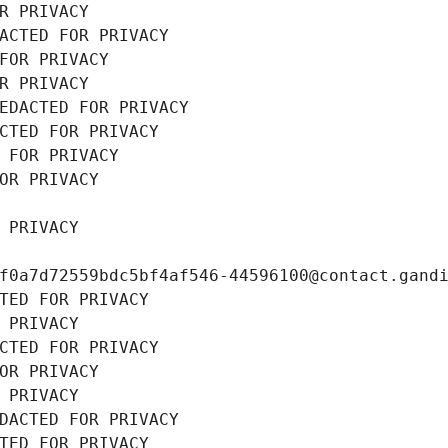
R PRIVACY
ACTED FOR PRIVACY
FOR PRIVACY
R PRIVACY
EDACTED FOR PRIVACY
CTED FOR PRIVACY
 FOR PRIVACY
OR PRIVACY
 PRIVACY
f0a7d72559bdc5bf4af546-44596100@contact.gand
TED FOR PRIVACY
 PRIVACY
CTED FOR PRIVACY
OR PRIVACY
 PRIVACY
DACTED FOR PRIVACY
TED FOR PRIVACY