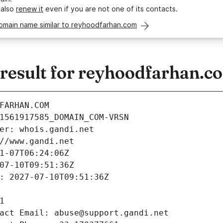
 also
renew it
even if you are not one of its contacts.
domain name similar to reyhoodfarhan.com
esult for reyhoodfarhan.c