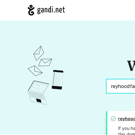
W
reyhoo
If you h
this dom