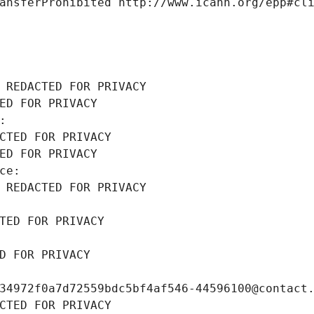
ansferProhibited http://www.icann.org/epp#cl
 REDACTED FOR PRIVACY
ED FOR PRIVACY
: 
CTED FOR PRIVACY
ED FOR PRIVACY
ce: 
 REDACTED FOR PRIVACY
TED FOR PRIVACY
D FOR PRIVACY
34972f0a7d72559bdc5bf4af546-44596100@contact
CTED FOR PRIVACY