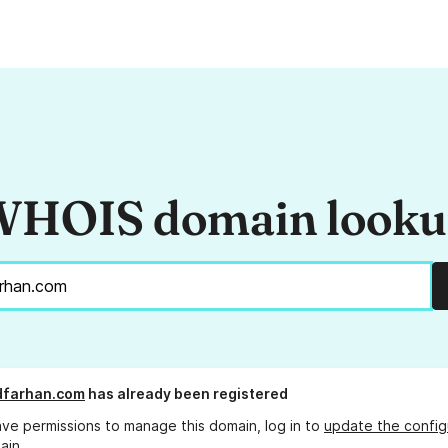
HOIS domain look
dfarhan.com
has already been registered
ave permissions to manage this domain, log in to
update the config
ain.