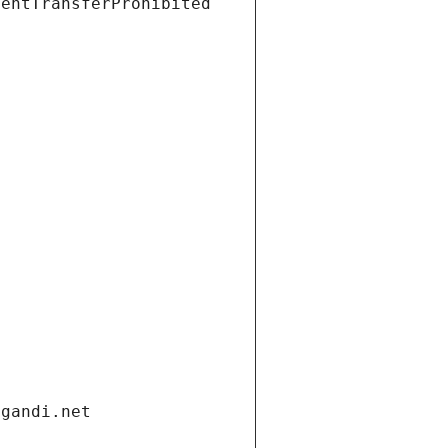
ientTransferProhibited
.gandi.net