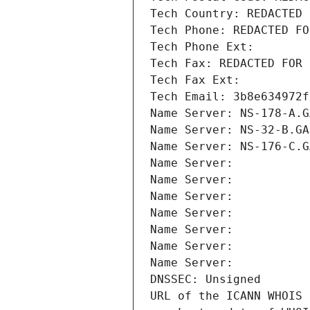
Tech Country: REDACTED 
Tech Phone: REDACTED FO
Tech Phone Ext:
Tech Fax: REDACTED FOR 
Tech Fax Ext:
Tech Email: 3b8e634972f
Name Server: NS-178-A.G
Name Server: NS-32-B.GA
Name Server: NS-176-C.G
Name Server: 
Name Server: 
Name Server: 
Name Server: 
Name Server: 
Name Server: 
Name Server: 
DNSSEC: Unsigned
URL of the ICANN WHOIS 