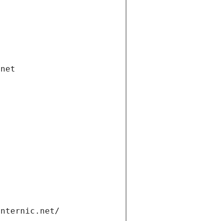
.net
internic.net/