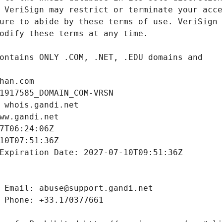
han.com
1917585_DOMAIN_COM-VRSN
 whois.gandi.net
ww.gandi.net
7T06:24:06Z
10T07:51:36Z
Expiration Date: 2027-07-10T09:51:36Z
 Email: abuse@support.gandi.net
 Phone: +33.170377661