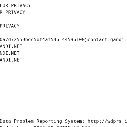
FOR PRIVACY
R PRIVACY
PRIVACY
0a7d72559bdc5bf4af546-44596100@contact.gandi
ANDI.NET
NDI.NET
ANDI.NET
Data Problem Reporting System: http://wdprs.