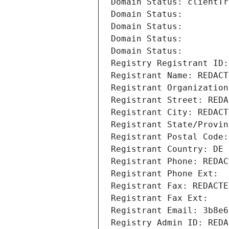
Domain Status: clientTr
Domain Status: 
Domain Status: 
Domain Status: 
Domain Status: 
Registry Registrant ID:
Registrant Name: REDACT
Registrant Organization
Registrant Street: REDA
Registrant City: REDACT
Registrant State/Provin
Registrant Postal Code:
Registrant Country: DE
Registrant Phone: REDAC
Registrant Phone Ext:
Registrant Fax: REDACTE
Registrant Fax Ext:
Registrant Email: 3b8e6
Registry Admin ID: REDA