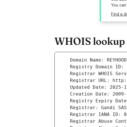
You can
Find a 
WHOIS lookup r