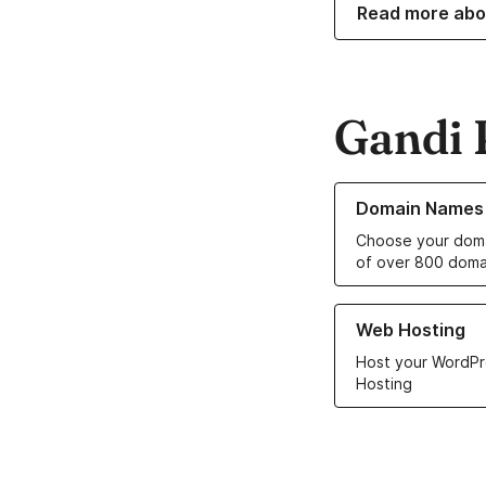
Read more abo
Gandi 
Learn more about o
Domain Names
Choose your doma
of over 800 doma
Learn more about ou
Web Hosting
Host your WordPr
Hosting