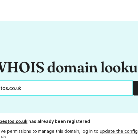
HOIS domain look
bestos.co.uk
has already been registered
ave permissions to manage this domain, log in to
update the config
ain.