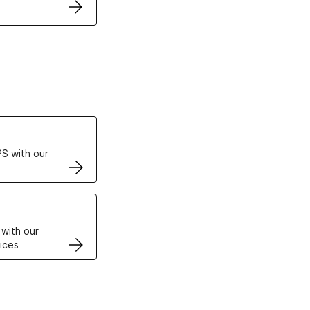
ertificates
S with our
VPS
 with our
ices