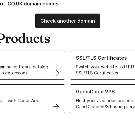
ut .CO.UK domain names
Check another domain
Products
ur Domain Names
Learn more about our SSL/TLS C
SSL/TLS Certificates
in name from a catalog
Switch your website to HTTP
in extensions
SSL/TLS Certificates
r Web Hosting solutions
Learn more about GandiCloud 
GandiCloud VPS
ess with Gandi Web
Host your ambitious projects
GandiCloud VPS hosting serv