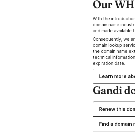
Our WHO
With the introductio
domain name industr
and made available t
Consequently, we ar
domain lookup servic
the domain name ext
technical information
expiration date.
Learn more ab
Gandi d
Renew this do
Find a domain 