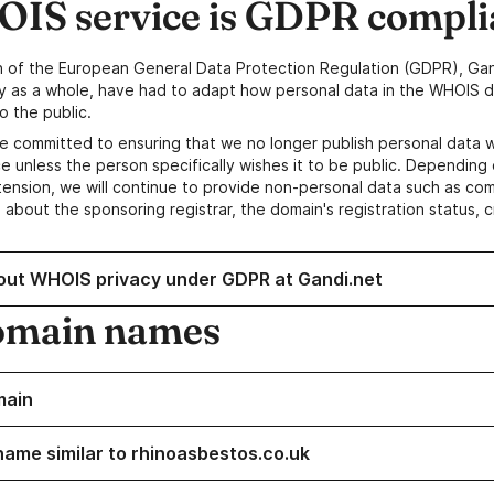
IS service is GDPR compli
n of the European General Data Protection Regulation (GDPR), Gan
y as a whole, have had to adapt how personal data in the WHOIS d
o the public.
e committed to ensuring that we no longer publish personal data 
e unless the person specifically wishes it to be public. Depending 
ension, we will continue to provide non-personal data such as c
 about the sponsoring registrar, the domain's registration status, 
out WHOIS privacy under GDPR at Gandi.net
omain names
main
name similar to rhinoasbestos.co.uk