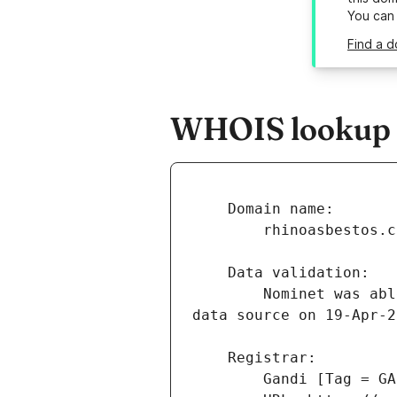
You can
Find a d
WHOIS lookup r
        Nominet was able to match the registrant's name and address against a 3rd party 