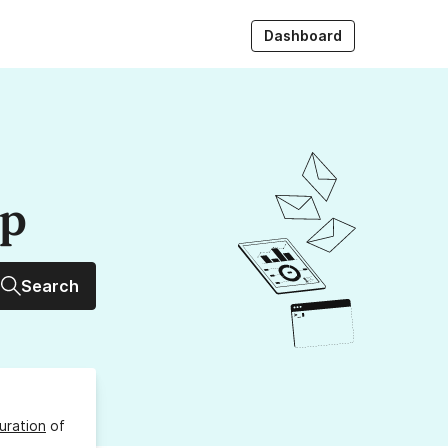
Dashboard
up
Search
uration
of