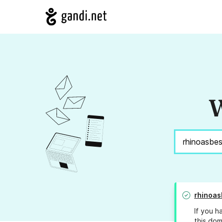
W
rhinoas
If you h
this dom