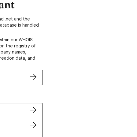
ant
di.net and the
atabase is handled
within our WHOIS
on the registry of
ompany names,
creation data, and