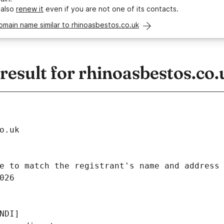
 also
renew it
even if you are not one of its contacts.
omain name similar to rhinoasbestos.co.uk
esult for rhinoasbestos.co.