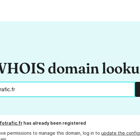
HOIS domain look
fotrafic.fr
has already been registered
ave permissions to manage this domain, log in to
update the config
ain.