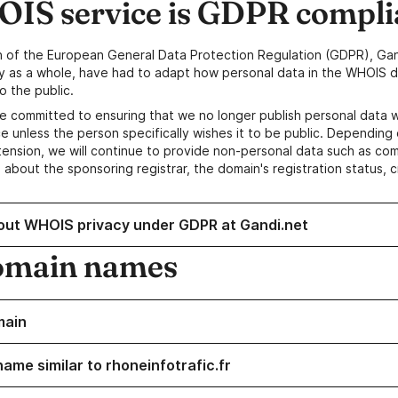
IS service is GDPR compli
n of the European General Data Protection Regulation (GDPR), Gan
y as a whole, have had to adapt how personal data in the WHOIS d
o the public.
e committed to ensuring that we no longer publish personal data 
e unless the person specifically wishes it to be public. Depending 
ension, we will continue to provide non-personal data such as c
 about the sponsoring registrar, the domain's registration status, 
out WHOIS privacy under GDPR at Gandi.net
omain names
main
ame similar to rhoneinfotrafic.fr