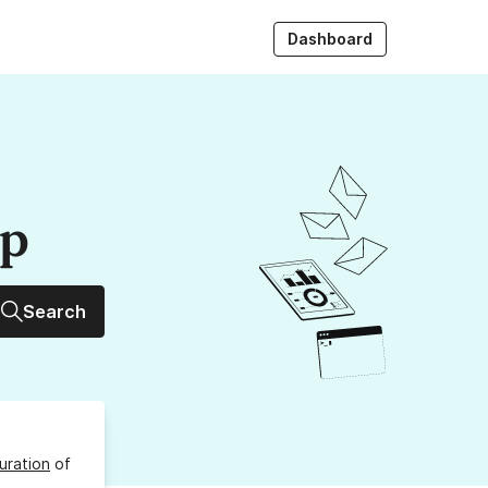
Dashboard
up
Search
uration
of