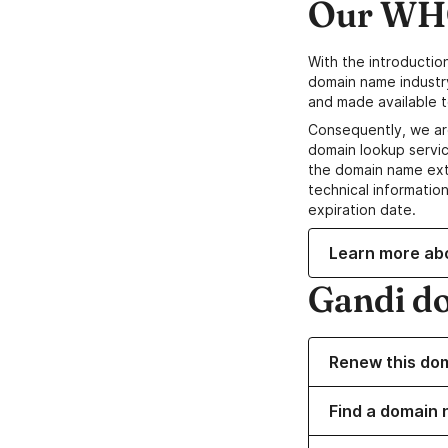
Our WHO
With the introductio
domain name industr
and made available t
Consequently, we ar
domain lookup servic
the domain name ext
technical information
expiration date.
Learn more ab
Gandi d
Renew this do
Find a domain n