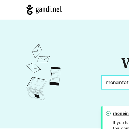
W
rhonein
If you h
this dom