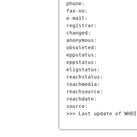
>>> Last update of WHOI