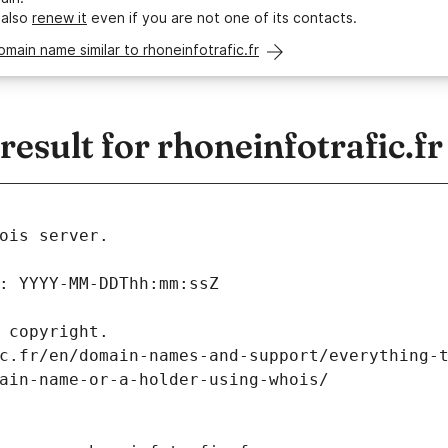
 also
renew it
even if you are not one of its contacts.
omain name similar to rhoneinfotrafic.fr
sult for rhoneinfotrafic.fr
ois server.
: YYYY-MM-DDThh:mm:ssZ
 copyright.
c.fr/en/domain-names-and-support/everything-
ain-name-or-a-holder-using-whois/