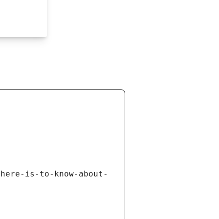
there-is-to-know-about-