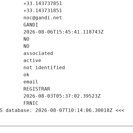
S database: 2026-08-07T10:14:06.30018Z <<<