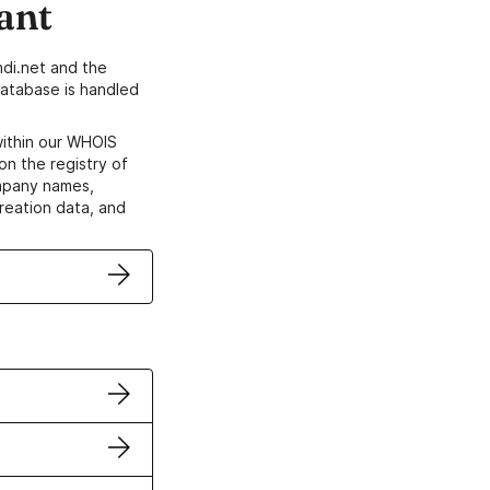
ant
di.net and the
atabase is handled
within our WHOIS
on the registry of
ompany names,
creation data, and