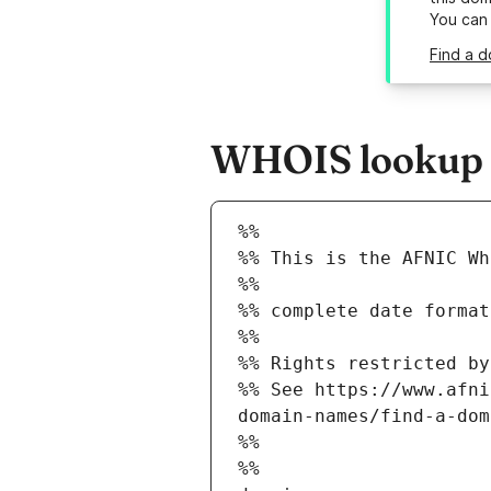
You can
Find a d
WHOIS lookup re
%%
%% This is the AFNIC Wh
%%
%% complete date format
%%
%% Rights restricted by
%% See https://www.afni
domain-names/find-a-dom
%%
%%