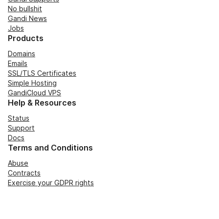
No bullshit
Gandi News
Jobs
Products
Domains
Emails
SSL/TLS Certificates
Simple Hosting
GandiCloud VPS
Help & Resources
Status
Support
Docs
Terms and Conditions
Abuse
Contracts
Exercise your GDPR rights