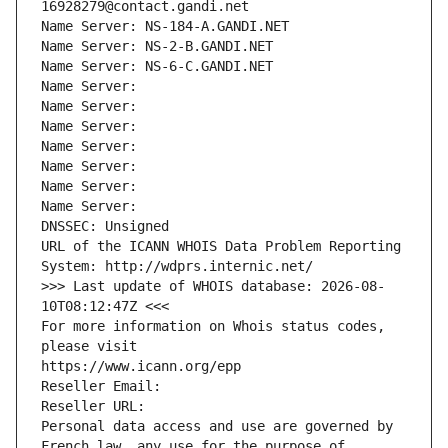
16928279@contact.gandi.net
Name Server: NS-184-A.GANDI.NET
Name Server: NS-2-B.GANDI.NET
Name Server: NS-6-C.GANDI.NET
Name Server: 
Name Server: 
Name Server: 
Name Server: 
Name Server: 
Name Server: 
Name Server: 
DNSSEC: Unsigned
URL of the ICANN WHOIS Data Problem Reporting 
System: http://wdprs.internic.net/
>>> Last update of WHOIS database: 2026-08-
10T08:12:47Z <<<
For more information on Whois status codes, 
please visit
https://www.icann.org/epp
Reseller Email: 
Reseller URL: 
Personal data access and use are governed by 
French law, any use for the purpose of 