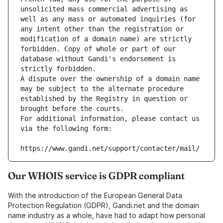
unsolicited mass commercial advertising as 
well as any mass or automated inquiries (for 
any intent other than the registration or 
modification of a domain name) are strictly 
forbidden. Copy of whole or part of our 
database without Gandi's endorsement is 
strictly forbidden.
A dispute over the ownership of a domain name 
may be subject to the alternate procedure 
established by the Registry in question or 
brought before the courts.
For additional information, please contact us 
via the following form:
https://www.gandi.net/support/contacter/mail/
Our WHOIS service is GDPR compliant
With the introduction of the European General Data
Protection Regulation (GDPR), Gandi.net and the domain
name industry as a whole, have had to adapt how personal