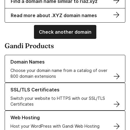
Find a domain name similar to riaz.xyz
Read more about .XYZ domain names
Check another domain
Gandi Products
Learn more about our Domain Names
Domain Names
Choose your domain name from a catalog of over
800 domain extensions
Learn more about our SSL/TLS Certificates
SSL/TLS Certificates
Switch your website to HTTPS with our SSL/TLS
Certificates
Learn more about our Web Hosting solutions
Web Hosting
Host your WordPress with Gandi Web Hosting