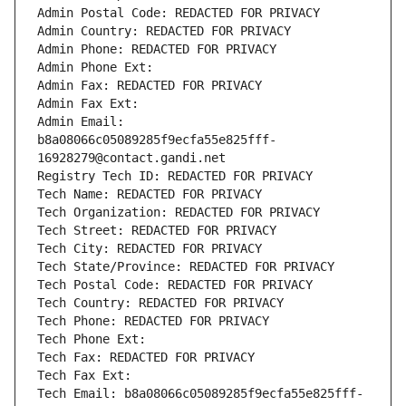
Admin Postal Code: REDACTED FOR PRIVACY
Admin Country: REDACTED FOR PRIVACY
Admin Phone: REDACTED FOR PRIVACY
Admin Phone Ext:
Admin Fax: REDACTED FOR PRIVACY
Admin Fax Ext:
Admin Email: 
b8a08066c05089285f9ecfa55e825fff-
16928279@contact.gandi.net
Registry Tech ID: REDACTED FOR PRIVACY
Tech Name: REDACTED FOR PRIVACY
Tech Organization: REDACTED FOR PRIVACY
Tech Street: REDACTED FOR PRIVACY
Tech City: REDACTED FOR PRIVACY
Tech State/Province: REDACTED FOR PRIVACY
Tech Postal Code: REDACTED FOR PRIVACY
Tech Country: REDACTED FOR PRIVACY
Tech Phone: REDACTED FOR PRIVACY
Tech Phone Ext:
Tech Fax: REDACTED FOR PRIVACY
Tech Fax Ext:
Tech Email: b8a08066c05089285f9ecfa55e825fff-