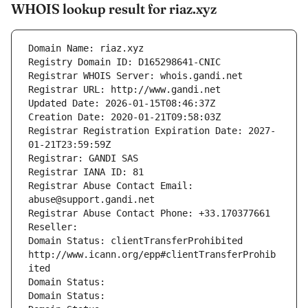
WHOIS lookup result for riaz.xyz
Domain Name: riaz.xyz
Registry Domain ID: D165298641-CNIC
Registrar WHOIS Server: whois.gandi.net
Registrar URL: http://www.gandi.net
Updated Date: 2026-01-15T08:46:37Z
Creation Date: 2020-01-21T09:58:03Z
Registrar Registration Expiration Date: 2027-
01-21T23:59:59Z
Registrar: GANDI SAS
Registrar IANA ID: 81
Registrar Abuse Contact Email: 
abuse@support.gandi.net
Registrar Abuse Contact Phone: +33.170377661
Reseller: 
Domain Status: clientTransferProhibited 
http://www.icann.org/epp#clientTransferProhib
ited
Domain Status: 
Domain Status: 