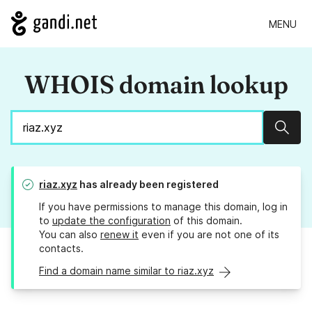
MENU
WHOIS domain lookup
Sear
riaz.xyz
has already been registered
If you have permissions to manage this domain, log in
to
update the configuration
of this domain.
You can also
renew it
even if you are not one of its
contacts.
Find a domain name similar to riaz.xyz