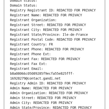
Domain Status: 
Domain Status: 
Registry Registrant ID: REDACTED FOR PRIVACY
Registrant Name: REDACTED FOR PRIVACY
Registrant Organization: 
Registrant Street: REDACTED FOR PRIVACY
Registrant City: REDACTED FOR PRIVACY
Registrant State/Province: Ile-de-France
Registrant Postal Code: REDACTED FOR PRIVACY
Registrant Country: FR
Registrant Phone: REDACTED FOR PRIVACY
Registrant Phone Ext:
Registrant Fax: REDACTED FOR PRIVACY
Registrant Fax Ext:
Registrant Email: 
b8a08066c05089285f9ecfa55e825fff-
16928279@contact.gandi.net
Registry Admin ID: REDACTED FOR PRIVACY
Admin Name: REDACTED FOR PRIVACY
Admin Organization: REDACTED FOR PRIVACY
Admin Street: REDACTED FOR PRIVACY
Admin City: REDACTED FOR PRIVACY
Admin State/Province: REDACTED FOR PRIVACY