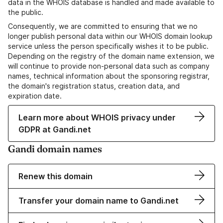
data in the WHOIS database is handled and made available to
the public.
Consequently, we are committed to ensuring that we no
longer publish personal data within our WHOIS domain lookup
service unless the person specifically wishes it to be public.
Depending on the registry of the domain name extension, we
will continue to provide non-personal data such as company
names, technical information about the sponsoring registrar,
the domain's registration status, creation data, and
expiration date.
Learn more about WHOIS privacy under
GDPR at Gandi.net
Gandi domain names
Renew this domain
Transfer your domain name to Gandi.net