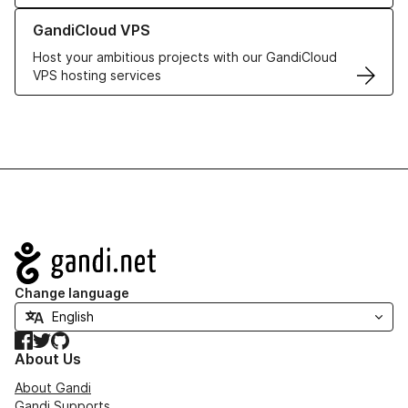
Learn more about GandiCloud VPS
GandiCloud VPS
Host your ambitious projects with our GandiCloud
VPS hosting services
Navigation
Change language
Facebook
Twitter
GitHub
About Us
About Gandi
Gandi Supports