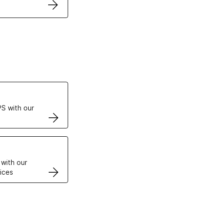
ertificates
S with our
VPS
 with our
ices