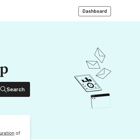
Dashboard
up
Search
uration
of