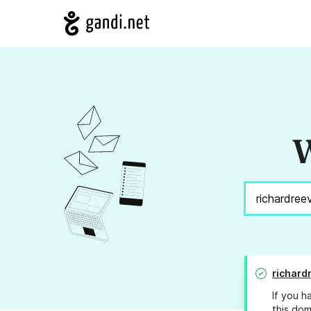
W
richard
If you h
this dom