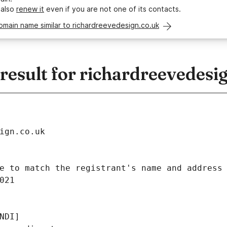
 also
renew it
even if you are not one of its contacts.
omain name similar to richardreevedesign.co.uk
esult for richardreevedesig