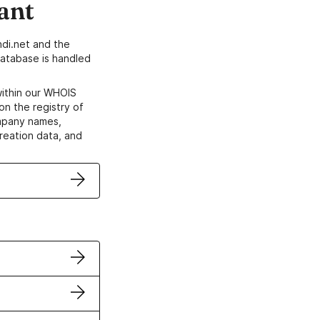
ant
di.net and the
atabase is handled
within our WHOIS
on the registry of
ompany names,
creation data, and