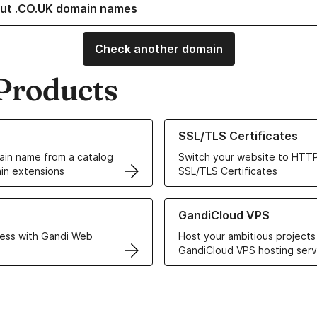
ut .CO.UK domain names
Check another domain
Products
ur Domain Names
Learn more about our SSL/TLS C
SSL/TLS Certificates
in name from a catalog
Switch your website to HTTP
in extensions
SSL/TLS Certificates
r Web Hosting solutions
Learn more about GandiCloud 
GandiCloud VPS
ess with Gandi Web
Host your ambitious projects
GandiCloud VPS hosting serv