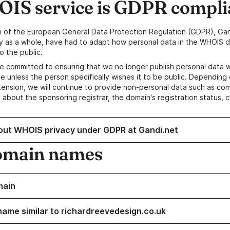
IS service is GDPR compli
n of the European General Data Protection Regulation (GDPR), Gan
y as a whole, have had to adapt how personal data in the WHOIS d
o the public.
e committed to ensuring that we no longer publish personal data 
e unless the person specifically wishes it to be public. Depending 
ension, we will continue to provide non-personal data such as c
 about the sponsoring registrar, the domain's registration status, 
out WHOIS privacy under GDPR at Gandi.net
omain names
main
name similar to richardreevedesign.co.uk