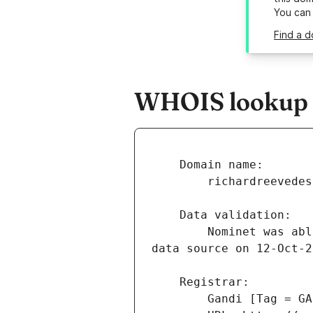
You can
Find a d
WHOIS lookup r
        Nominet was able to match the registrant's name and address against a 3rd party 