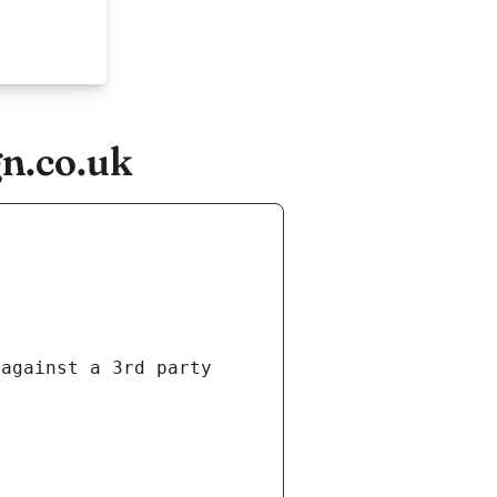
n.co.uk