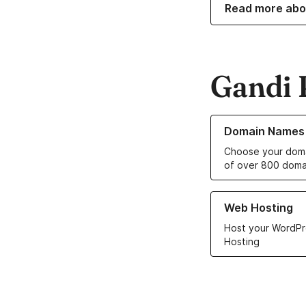
Read more abo
Gandi 
Learn more about o
Domain Names
Choose your doma
of over 800 doma
Learn more about ou
Web Hosting
Host your WordPr
Hosting