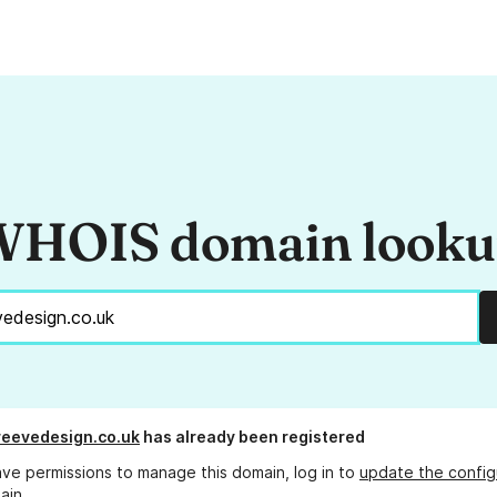
HOIS domain look
reevedesign.co.uk
has already been registered
ave permissions to manage this domain, log in to
update the config
ain.