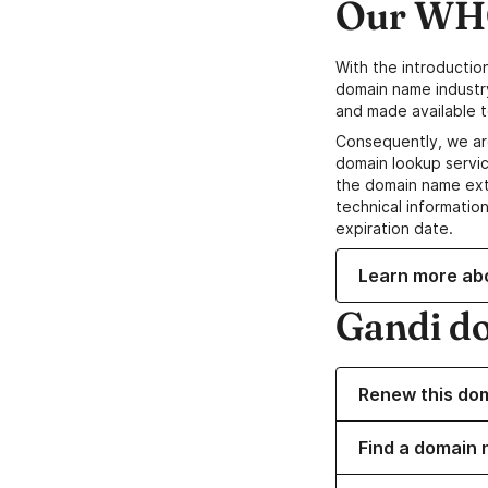
Our WHO
With the introductio
domain name industr
and made available t
Consequently, we ar
domain lookup servic
the domain name ext
technical information
expiration date.
Learn more ab
Gandi d
Renew this do
Find a domain 