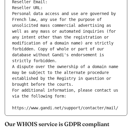
Reseller Email: 
Reseller URL: 
Personal data access and use are governed by 
French law, any use for the purpose of 
unsolicited mass commercial advertising as 
well as any mass or automated inquiries (for 
any intent other than the registration or 
modification of a domain name) are strictly 
forbidden. Copy of whole or part of our 
database without Gandi's endorsement is 
strictly forbidden.
A dispute over the ownership of a domain name 
may be subject to the alternate procedure 
established by the Registry in question or 
brought before the courts.
For additional information, please contact us 
via the following form:
https://www.gandi.net/support/contacter/mail/
Our WHOIS service is GDPR compliant