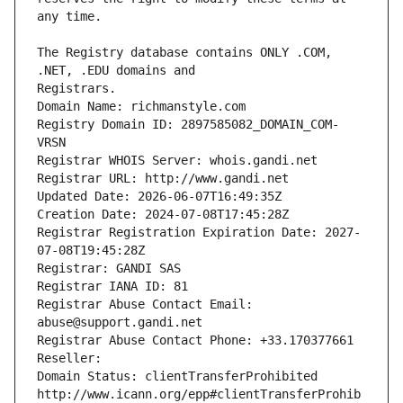
The Registry database contains ONLY .COM, 
Registrars.
Domain Name: richmanstyle.com
Registry Domain ID: 2897585082_DOMAIN_COM-
VRSN
Registrar WHOIS Server: whois.gandi.net
Registrar URL: http://www.gandi.net
Updated Date: 2026-06-07T16:49:35Z
Creation Date: 2024-07-08T17:45:28Z
Registrar Registration Expiration Date: 2027-
07-08T19:45:28Z
Registrar: GANDI SAS
Registrar IANA ID: 81
Registrar Abuse Contact Email: 
abuse@support.gandi.net
Registrar Abuse Contact Phone: +33.170377661
Reseller: 
Domain Status: clientTransferProhibited 
http://www.icann.org/epp#clientTransferProhib