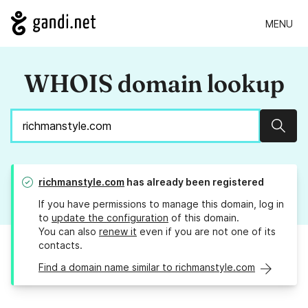
MENU
WHOIS domain lookup
Sear
richmanstyle.com
has already been registered
If you have permissions to manage this domain, log in
to
update the configuration
of this domain.
You can also
renew it
even if you are not one of its
contacts.
Find a domain name similar to richmanstyle.com