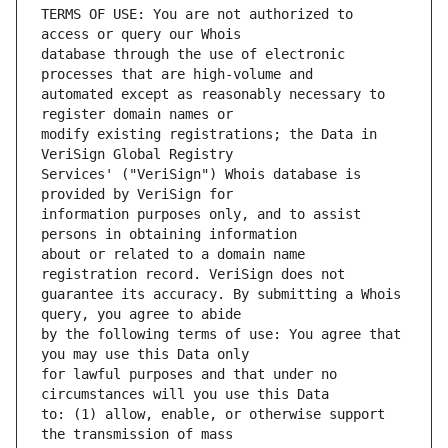
TERMS OF USE: You are not authorized to 
database through the use of electronic 
automated except as reasonably necessary to 
modify existing registrations; the Data in 
Services' ("VeriSign") Whois database is 
information purposes only, and to assist 
about or related to a domain name 
guarantee its accuracy. By submitting a Whois 
by the following terms of use: You agree that 
for lawful purposes and that under no 
to: (1) allow, enable, or otherwise support 