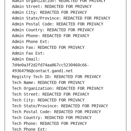
Admin Organization: REDACTED FOR PRIVACY
Admin Street: REDACTED FOR PRIVACY
Admin City: REDACTED FOR PRIVACY
Admin State/Province: REDACTED FOR PRIVACY
Admin Postal Code: REDACTED FOR PRIVACY
Admin Country: REDACTED FOR PRIVACY
Admin Phone: REDACTED FOR PRIVACY
Admin Phone Ext:
Admin Fax: REDACTED FOR PRIVACY
Admin Fax Ext:
Admin Email: 
7d4e0a3f2d2fd74aa867cc5230460c66-
49364796@contact.gandi.net
Registry Tech ID: REDACTED FOR PRIVACY
Tech Name: REDACTED FOR PRIVACY
Tech Organization: REDACTED FOR PRIVACY
Tech Street: REDACTED FOR PRIVACY
Tech City: REDACTED FOR PRIVACY
Tech State/Province: REDACTED FOR PRIVACY
Tech Postal Code: REDACTED FOR PRIVACY
Tech Country: REDACTED FOR PRIVACY
Tech Phone: REDACTED FOR PRIVACY
Tech Phone Ext: