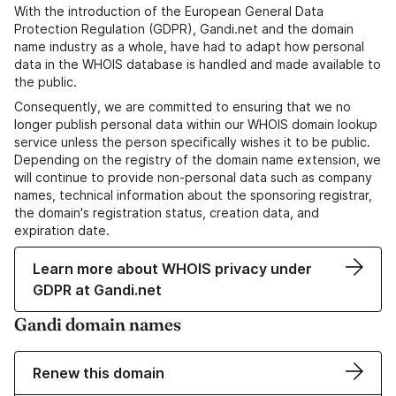
With the introduction of the European General Data
Protection Regulation (GDPR), Gandi.net and the domain
name industry as a whole, have had to adapt how personal
data in the WHOIS database is handled and made available to
the public.
Consequently, we are committed to ensuring that we no
longer publish personal data within our WHOIS domain lookup
service unless the person specifically wishes it to be public.
Depending on the registry of the domain name extension, we
will continue to provide non-personal data such as company
names, technical information about the sponsoring registrar,
the domain's registration status, creation data, and
expiration date.
Learn more about WHOIS privacy under
GDPR at Gandi.net
Gandi domain names
Renew this domain