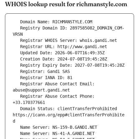
WHOIS lookup result for richmanstyle.com
   Registry Domain ID: 2897585082_DOMAIN_COM-
   Registrar Abuse Contact Email: 
   Registrar Abuse Contact Phone: 
   Domain Status: clientTransferProhibited 
https://icann.org/epp#clientTransferProhibite