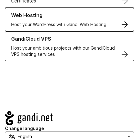
Certificates
Learn more about our Web Hosting solutions
Web Hosting
Host your WordPress with Gandi Web Hosting
Learn more about GandiCloud VPS
GandiCloud VPS
Host your ambitious projects with our GandiCloud
VPS hosting services
Navigation
Change language