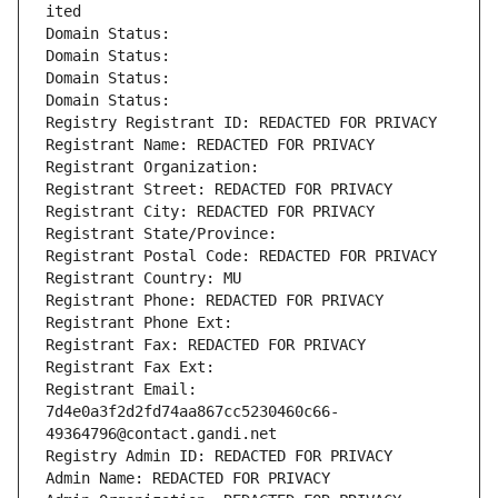
ited
Domain Status: 
Domain Status: 
Domain Status: 
Domain Status: 
Registry Registrant ID: REDACTED FOR PRIVACY
Registrant Name: REDACTED FOR PRIVACY
Registrant Organization: 
Registrant Street: REDACTED FOR PRIVACY
Registrant City: REDACTED FOR PRIVACY
Registrant State/Province: 
Registrant Postal Code: REDACTED FOR PRIVACY
Registrant Country: MU
Registrant Phone: REDACTED FOR PRIVACY
Registrant Phone Ext:
Registrant Fax: REDACTED FOR PRIVACY
Registrant Fax Ext:
Registrant Email: 
7d4e0a3f2d2fd74aa867cc5230460c66-
49364796@contact.gandi.net
Registry Admin ID: REDACTED FOR PRIVACY
Admin Name: REDACTED FOR PRIVACY