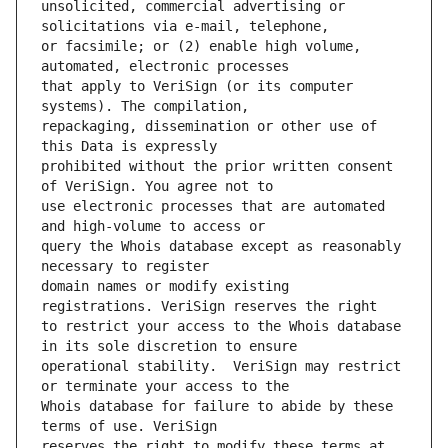
unsolicited, commercial advertising or 
or facsimile; or (2) enable high volume, 
that apply to VeriSign (or its computer 
repackaging, dissemination or other use of 
prohibited without the prior written consent 
use electronic processes that are automated 
query the Whois database except as reasonably 
domain names or modify existing 
to restrict your access to the Whois database 
operational stability.  VeriSign may restrict 
Whois database for failure to abide by these 
reserves the right to modify these terms at 