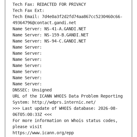
Tech Fax: REDACTED FOR PRIVACY
Tech Fax Ext:
Tech Email: 7d4e0a3f2d2fd74aa867cc5230460c66-
49364796@contact.gandi.net
Name Server: NS-41-A.GANDI.NET
Name Server: NS-159-B.GANDI.NET
Name Server: NS-94-C.GANDI.NET
Name Server: 
Name Server: 
Name Server: 
Name Server: 
Name Server: 
Name Server: 
Name Server: 
DNSSEC: Unsigned
URL of the ICANN WHOIS Data Problem Reporting 
System: http://wdprs.internic.net/
>>> Last update of WHOIS database: 2026-08-
06T05:00:33Z <<<
For more information on Whois status codes, 
please visit
https://www.icann.org/epp