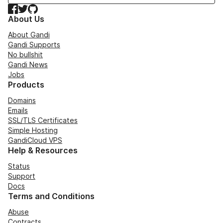
Facebook
Twitter
GitHub
About Us
About Gandi
Gandi Supports
No bullshit
Gandi News
Jobs
Products
Domains
Emails
SSL/TLS Certificates
Simple Hosting
GandiCloud VPS
Help & Resources
Status
Support
Docs
Terms and Conditions
Abuse
Contracts