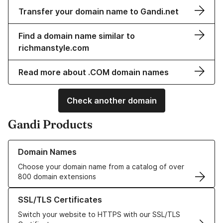
Transfer your domain name to Gandi.net
Find a domain name similar to
richmanstyle.com
Read more about .COM domain names
Check another domain
Gandi Products
Learn more about our Domain Names
Domain Names
Choose your domain name from a catalog of over
800 domain extensions
Learn more about our SSL/TLS Certificates
SSL/TLS Certificates
Switch your website to HTTPS with our SSL/TLS