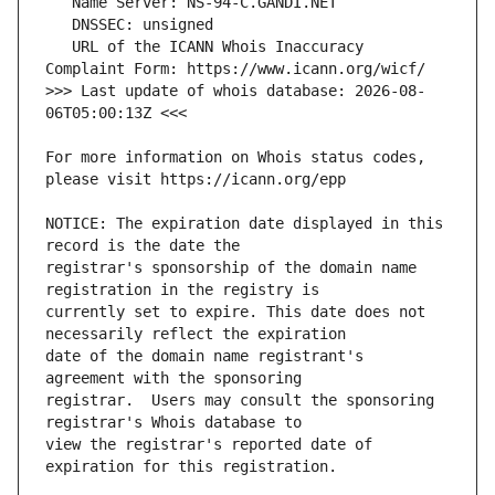
   URL of the ICANN Whois Inaccuracy 
>>> Last update of whois database: 2026-08-
For more information on Whois status codes, 
NOTICE: The expiration date displayed in this 
registrar's sponsorship of the domain name 
currently set to expire. This date does not 
date of the domain name registrant's 
registrar.  Users may consult the sponsoring 
view the registrar's reported date of 