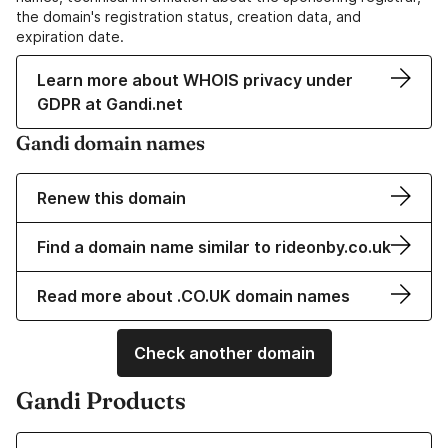
the domain's registration status, creation data, and
expiration date.
Learn more about WHOIS privacy under
GDPR at Gandi.net
Gandi domain names
Renew this domain
Find a domain name similar to rideonby.co.uk
Read more about .CO.UK domain names
Check another domain
Gandi Products
Learn more about our Domain Names