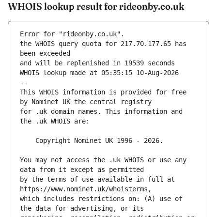
WHOIS lookup result for rideonby.co.uk
Error for "rideonby.co.uk".
the WHOIS query quota for 217.70.177.65 has 
and will be replenished in 19539 seconds
WHOIS lookup made at 05:35:15 10-Aug-2026
--
This WHOIS information is provided for free 
for .uk domain names. This information and 
You may not access the .uk WHOIS or use any 
by the terms of use available in full at 
which includes restrictions on: (A) use of 