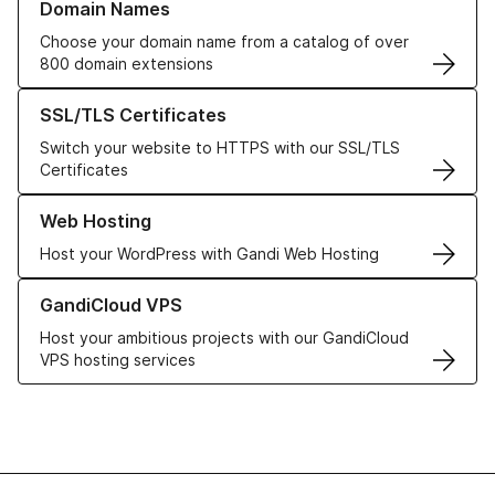
Domain Names
Choose your domain name from a catalog of over
800 domain extensions
Learn more about our SSL/TLS Certificates
SSL/TLS Certificates
Switch your website to HTTPS with our SSL/TLS
Certificates
Learn more about our Web Hosting solutions
Web Hosting
Host your WordPress with Gandi Web Hosting
Learn more about GandiCloud VPS
GandiCloud VPS
Host your ambitious projects with our GandiCloud
VPS hosting services