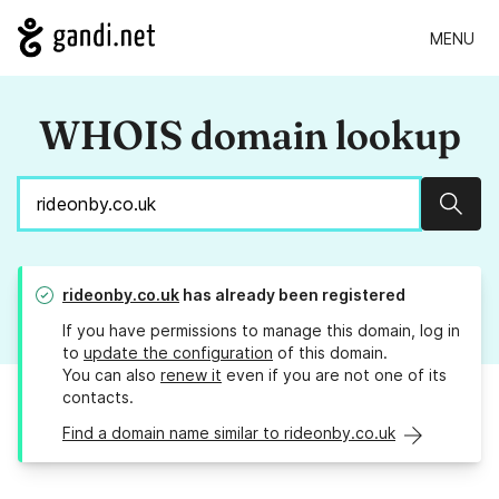
MENU
WHOIS domain lookup
Sear
rideonby.co.uk
has already been registered
If you have permissions to manage this domain, log in
to
update the configuration
of this domain.
You can also
renew it
even if you are not one of its
contacts.
Find a domain name similar to rideonby.co.uk