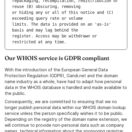
repackaging, recompilation, redistribution or 
or hiding any or all of this notice and (C) 
limits. The data is provided on an 'as-is' 
register. Access may be withdrawn or 
Our WHOIS service is GDPR compliant
With the introduction of the European General Data
Protection Regulation (GDPR), Gandi.net and the domain
name industry as a whole, have had to adapt how personal
data in the WHOIS database is handled and made available to
the public.
Consequently, we are committed to ensuring that we no
longer publish personal data within our WHOIS domain lookup
service unless the person specifically wishes it to be public.
Depending on the registry of the domain name extension, we
will continue to provide non-personal data such as company
names, technical information about the sponsoring registrar,