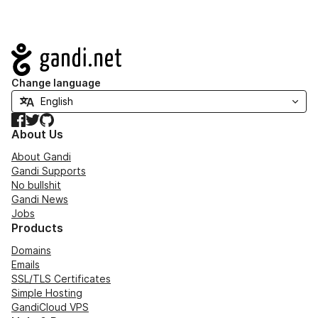
Navigation
Change language
Facebook
Twitter
GitHub
About Us
About Gandi
Gandi Supports
No bullshit
Gandi News
Jobs
Products
Domains
Emails
SSL/TLS Certificates
Simple Hosting
GandiCloud VPS