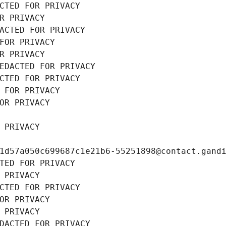
CTED FOR PRIVACY
R PRIVACY
ACTED FOR PRIVACY
FOR PRIVACY
R PRIVACY
EDACTED FOR PRIVACY
CTED FOR PRIVACY
 FOR PRIVACY
OR PRIVACY
 PRIVACY
1d57a050c699687c1e21b6-55251898@contact.gand
TED FOR PRIVACY
 PRIVACY
CTED FOR PRIVACY
OR PRIVACY
 PRIVACY
DACTED FOR PRIVACY