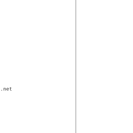
i.net