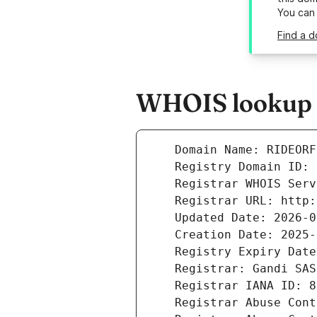
You can
Find a d
WHOIS lookup r