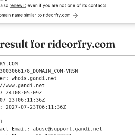
 also
renew it
even if you are not one of its contacts.
omain name similar to rideorfry.com
esult for rideorfry.com