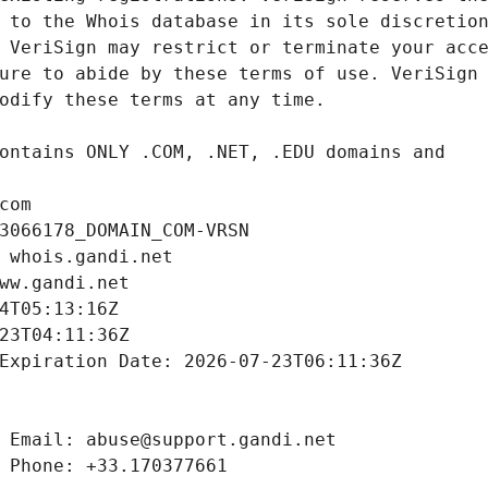
com
3066178_DOMAIN_COM-VRSN
 whois.gandi.net
ww.gandi.net
4T05:13:16Z
23T04:11:36Z
Expiration Date: 2026-07-23T06:11:36Z
 Email: abuse@support.gandi.net
 Phone: +33.170377661