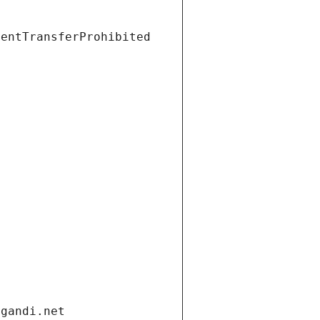
ientTransferProhibited
.gandi.net