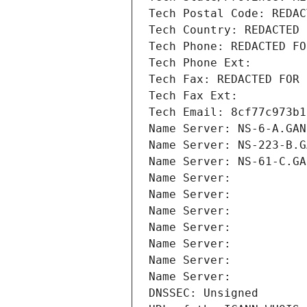
Tech Postal Code: REDAC
Tech Country: REDACTED 
Tech Phone: REDACTED FO
Tech Phone Ext:
Tech Fax: REDACTED FOR 
Tech Fax Ext:
Tech Email: 8cf77c973b1
Name Server: NS-6-A.GAN
Name Server: NS-223-B.G
Name Server: NS-61-C.GA
Name Server: 
Name Server: 
Name Server: 
Name Server: 
Name Server: 
Name Server: 
Name Server: 
DNSSEC: Unsigned