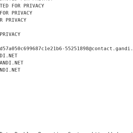
TED FOR PRIVACY
FOR PRIVACY
R PRIVACY
PRIVACY
d57a050c699687c1e21b6-55251898@contact.gandi
DI.NET
ANDI.NET
NDI.NET