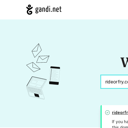
W
rideorf
If you h
this dom