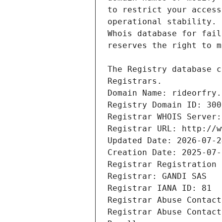
Registrars.
Domain Name: rideorfry.
Registry Domain ID: 300
Registrar WHOIS Server:
Registrar URL: http://w
Updated Date: 2026-07-2
Creation Date: 2025-07-
Registrar Registration 
Registrar: GANDI SAS
Registrar IANA ID: 81
Registrar Abuse Contact
Registrar Abuse Contact