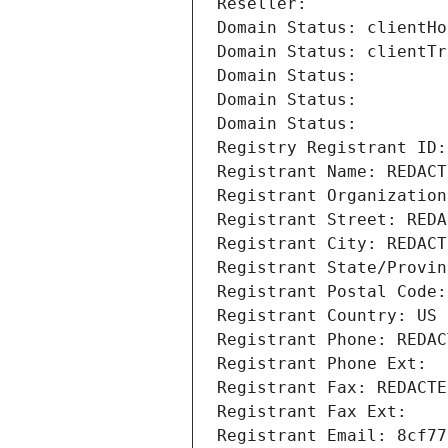
Reseller: 
Domain Status: clientHo
Domain Status: clientTr
Domain Status: 
Domain Status: 
Domain Status: 
Registry Registrant ID:
Registrant Name: REDACT
Registrant Organization
Registrant Street: REDA
Registrant City: REDACT
Registrant State/Provin
Registrant Postal Code:
Registrant Country: US
Registrant Phone: REDAC
Registrant Phone Ext:
Registrant Fax: REDACTE
Registrant Fax Ext:
Registrant Email: 8cf77