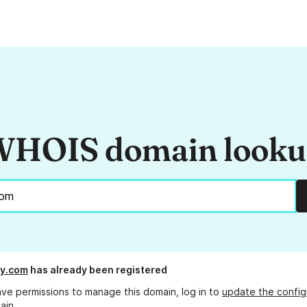
HOIS domain look
ry.com
has already been registered
ave permissions to manage this domain, log in to
update the config
ain.