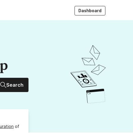
Dashboard
up
Search
uration
of