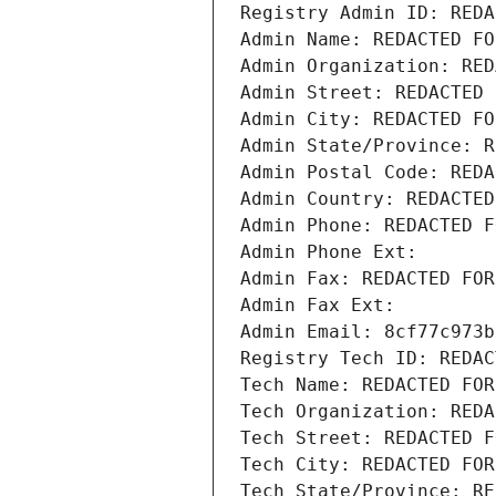
Registry Admin ID: REDA
Admin Name: REDACTED FO
Admin Organization: RED
Admin Street: REDACTED 
Admin City: REDACTED FO
Admin State/Province: R
Admin Postal Code: REDA
Admin Country: REDACTED
Admin Phone: REDACTED F
Admin Phone Ext:
Admin Fax: REDACTED FOR
Admin Fax Ext:
Admin Email: 8cf77c973b
Registry Tech ID: REDAC
Tech Name: REDACTED FOR
Tech Organization: REDA
Tech Street: REDACTED F
Tech City: REDACTED FOR
Tech State/Province: RE