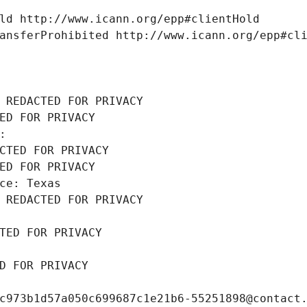
ld http://www.icann.org/epp#clientHold
ansferProhibited http://www.icann.org/epp#cl
 REDACTED FOR PRIVACY
ED FOR PRIVACY
: 
CTED FOR PRIVACY
ED FOR PRIVACY
ce: Texas
 REDACTED FOR PRIVACY
TED FOR PRIVACY
D FOR PRIVACY
c973b1d57a050c699687c1e21b6-55251898@contact