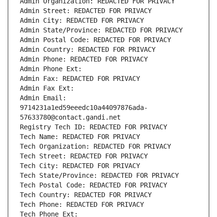
Admin Organization: REDACTED FOR PRIVACY
Admin Street: REDACTED FOR PRIVACY
Admin City: REDACTED FOR PRIVACY
Admin State/Province: REDACTED FOR PRIVACY
Admin Postal Code: REDACTED FOR PRIVACY
Admin Country: REDACTED FOR PRIVACY
Admin Phone: REDACTED FOR PRIVACY
Admin Phone Ext:
Admin Fax: REDACTED FOR PRIVACY
Admin Fax Ext:
Admin Email: 
9714231a1ed59eeedc10a44097876ada-
57633780@contact.gandi.net
Registry Tech ID: REDACTED FOR PRIVACY
Tech Name: REDACTED FOR PRIVACY
Tech Organization: REDACTED FOR PRIVACY
Tech Street: REDACTED FOR PRIVACY
Tech City: REDACTED FOR PRIVACY
Tech State/Province: REDACTED FOR PRIVACY
Tech Postal Code: REDACTED FOR PRIVACY
Tech Country: REDACTED FOR PRIVACY
Tech Phone: REDACTED FOR PRIVACY
Tech Phone Ext: