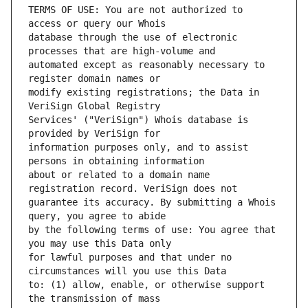
TERMS OF USE: You are not authorized to 
database through the use of electronic 
automated except as reasonably necessary to 
modify existing registrations; the Data in 
Services' ("VeriSign") Whois database is 
information purposes only, and to assist 
about or related to a domain name 
guarantee its accuracy. By submitting a Whois 
by the following terms of use: You agree that 
for lawful purposes and that under no 
to: (1) allow, enable, or otherwise support 