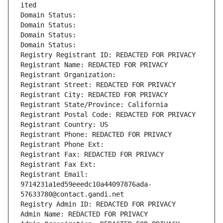
ited
Domain Status: 
Domain Status: 
Domain Status: 
Domain Status: 
Registry Registrant ID: REDACTED FOR PRIVACY
Registrant Name: REDACTED FOR PRIVACY
Registrant Organization: 
Registrant Street: REDACTED FOR PRIVACY
Registrant City: REDACTED FOR PRIVACY
Registrant State/Province: California
Registrant Postal Code: REDACTED FOR PRIVACY
Registrant Country: US
Registrant Phone: REDACTED FOR PRIVACY
Registrant Phone Ext:
Registrant Fax: REDACTED FOR PRIVACY
Registrant Fax Ext:
Registrant Email: 
9714231a1ed59eeedc10a44097876ada-
57633780@contact.gandi.net
Registry Admin ID: REDACTED FOR PRIVACY
Admin Name: REDACTED FOR PRIVACY