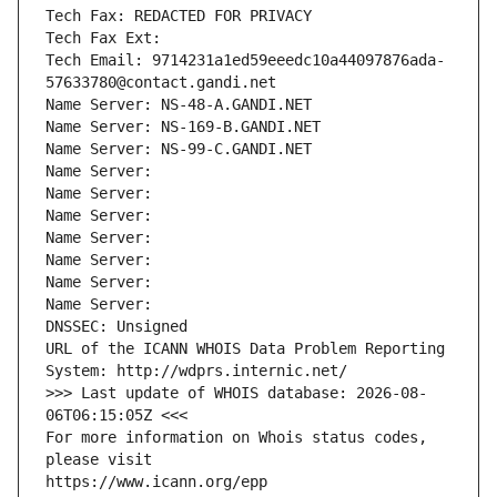
Tech Fax: REDACTED FOR PRIVACY
Tech Fax Ext:
Tech Email: 9714231a1ed59eeedc10a44097876ada-
57633780@contact.gandi.net
Name Server: NS-48-A.GANDI.NET
Name Server: NS-169-B.GANDI.NET
Name Server: NS-99-C.GANDI.NET
Name Server: 
Name Server: 
Name Server: 
Name Server: 
Name Server: 
Name Server: 
Name Server: 
DNSSEC: Unsigned
URL of the ICANN WHOIS Data Problem Reporting 
System: http://wdprs.internic.net/
>>> Last update of WHOIS database: 2026-08-
06T06:15:05Z <<<
For more information on Whois status codes, 
please visit
https://www.icann.org/epp