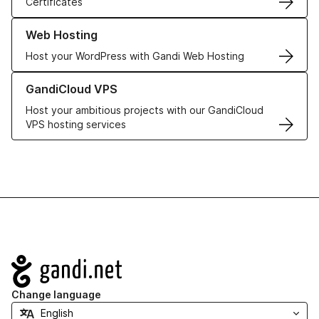
Certificates
Learn more about our Web Hosting solutions
Web Hosting
Host your WordPress with Gandi Web Hosting
Learn more about GandiCloud VPS
GandiCloud VPS
Host your ambitious projects with our GandiCloud
VPS hosting services
Navigation
Change language