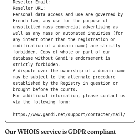
Reseller Email: 
Reseller URL: 
Personal data access and use are governed by 
French law, any use for the purpose of 
unsolicited mass commercial advertising as 
well as any mass or automated inquiries (for 
any intent other than the registration or 
modification of a domain name) are strictly 
forbidden. Copy of whole or part of our 
database without Gandi's endorsement is 
strictly forbidden.
A dispute over the ownership of a domain name 
may be subject to the alternate procedure 
established by the Registry in question or 
brought before the courts.
For additional information, please contact us 
via the following form:
https://www.gandi.net/support/contacter/mail/
Our WHOIS service is GDPR compliant