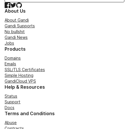
Facebook
Twitter
GitHub
About Us
About Gandi
Gandi Supports
No bullshit
Gandi News
Jobs
Products
Domains
Emails
SSL/TLS Certificates
Simple Hosting
GandiCloud VPS
Help & Resources
Status
Support
Docs
Terms and Conditions
Abuse
Contracts