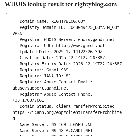
WHOIS lookup result for rightyblog.com
   Registry Domain ID: 3048049475_DOMAIN_COM-
   Registrar Abuse Contact Email: 
   Registrar Abuse Contact Phone: 
   Domain Status: clientTransferProhibited 
https://icann.org/epp#clientTransferProhibite