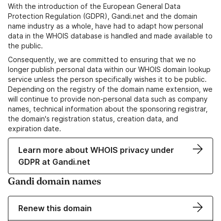
With the introduction of the European General Data
Protection Regulation (GDPR), Gandi.net and the domain
name industry as a whole, have had to adapt how personal
data in the WHOIS database is handled and made available to
the public.
Consequently, we are committed to ensuring that we no
longer publish personal data within our WHOIS domain lookup
service unless the person specifically wishes it to be public.
Depending on the registry of the domain name extension, we
will continue to provide non-personal data such as company
names, technical information about the sponsoring registrar,
the domain's registration status, creation data, and
expiration date.
Learn more about WHOIS privacy under
GDPR at Gandi.net
Gandi domain names
Renew this domain