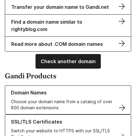
Transfer your domain name to Gandi.net
Find a domain name similar to
rightyblog.com
Read more about .COM domain names
Check another domain
Gandi Products
Learn more about our Domain Names
Domain Names
Choose your domain name from a catalog of over
800 domain extensions
Learn more about our SSL/TLS Certificates
SSL/TLS Certificates
Switch your website to HTTPS with our SSL/TLS