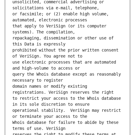
unsolicited, commercial advertising or 
or facsimile; or (2) enable high volume, 
that apply to VeriSign (or its computer 
repackaging, dissemination or other use of 
prohibited without the prior written consent 
use electronic processes that are automated 
query the Whois database except as reasonably 
domain names or modify existing 
to restrict your access to the Whois database 
operational stability.  VeriSign may restrict 
Whois database for failure to abide by these 
reserves the right to modify these terms at 