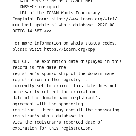
   URL of the ICANN Whois Inaccuracy 
>>> Last update of whois database: 2026-08-
For more information on Whois status codes, 
NOTICE: The expiration date displayed in this 
registrar's sponsorship of the domain name 
currently set to expire. This date does not 
date of the domain name registrant's 
registrar.  Users may consult the sponsoring 
view the registrar's reported date of 