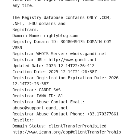
The Registry database contains ONLY .COM, 
Registrars.
Domain Name: rightyblog.com
Registry Domain ID: 3048049475_DOMAIN_COM-
VRSN
Registrar WHOIS Server: whois.gandi.net
Registrar URL: http://www.gandi.net
Updated Date: 2025-12-14T22:26:41Z
Creation Date: 2025-12-14T21:26:38Z
Registrar Registration Expiration Date: 2026-
12-14T22:26:38Z
Registrar: GANDI SAS
Registrar IANA ID: 81
Registrar Abuse Contact Email: 
abuse@support.gandi.net
Registrar Abuse Contact Phone: +33.170377661
Reseller: 
Domain Status: clientTransferProhibited 
http://www.icann.org/epp#clientTransferProhib