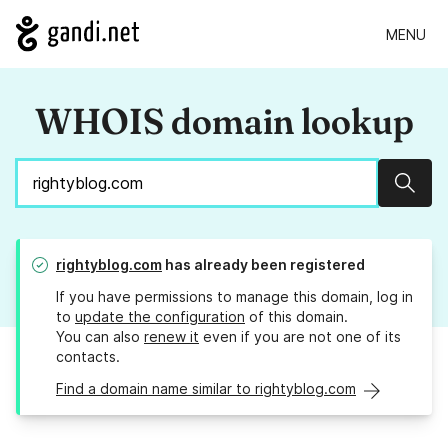
MENU
WHOIS domain lookup
Sear
rightyblog.com
has already been registered
If you have permissions to manage this domain, log in
to
update the configuration
of this domain.
You can also
renew it
even if you are not one of its
contacts.
Find a domain name similar to rightyblog.com