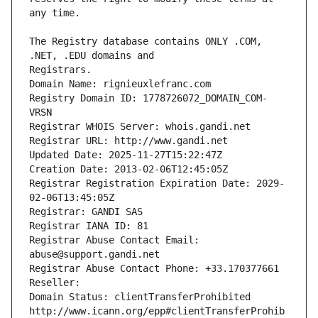
The Registry database contains ONLY .COM, 
Registrars.
Domain Name: rignieuxlefranc.com
Registry Domain ID: 1778726072_DOMAIN_COM-
VRSN
Registrar WHOIS Server: whois.gandi.net
Registrar URL: http://www.gandi.net
Updated Date: 2025-11-27T15:22:47Z
Creation Date: 2013-02-06T12:45:05Z
Registrar Registration Expiration Date: 2029-
02-06T13:45:05Z
Registrar: GANDI SAS
Registrar IANA ID: 81
Registrar Abuse Contact Email: 
abuse@support.gandi.net
Registrar Abuse Contact Phone: +33.170377661
Reseller: 
Domain Status: clientTransferProhibited 
http://www.icann.org/epp#clientTransferProhib