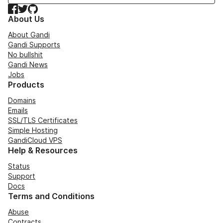
Facebook
Twitter
GitHub
About Us
About Gandi
Gandi Supports
No bullshit
Gandi News
Jobs
Products
Domains
Emails
SSL/TLS Certificates
Simple Hosting
GandiCloud VPS
Help & Resources
Status
Support
Docs
Terms and Conditions
Abuse
Contracts