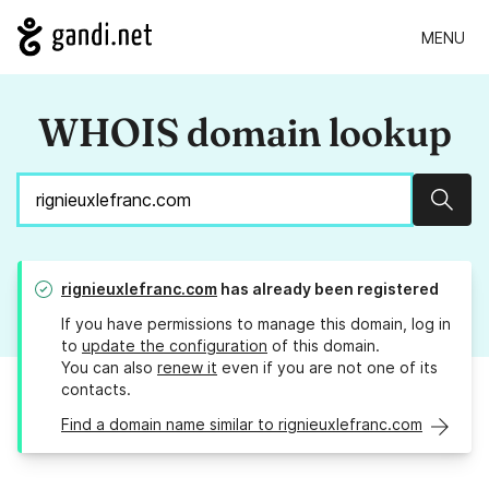
MENU
WHOIS domain lookup
Sear
rignieuxlefranc.com
has already been registered
If you have permissions to manage this domain, log in
to
update the configuration
of this domain.
You can also
renew it
even if you are not one of its
contacts.
Find a domain name similar to rignieuxlefranc.com