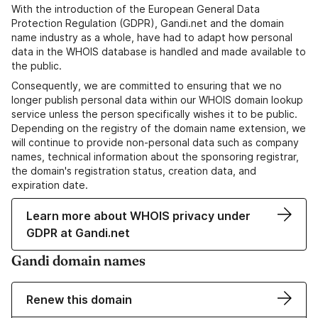
With the introduction of the European General Data
Protection Regulation (GDPR), Gandi.net and the domain
name industry as a whole, have had to adapt how personal
data in the WHOIS database is handled and made available to
the public.
Consequently, we are committed to ensuring that we no
longer publish personal data within our WHOIS domain lookup
service unless the person specifically wishes it to be public.
Depending on the registry of the domain name extension, we
will continue to provide non-personal data such as company
names, technical information about the sponsoring registrar,
the domain's registration status, creation data, and
expiration date.
Learn more about WHOIS privacy under
GDPR at Gandi.net
Gandi domain names
Renew this domain