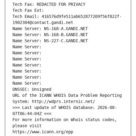
Tech Fax: REDACTED FOR PRIVACY
Tech Fax Ext:
Tech Email: 416576d9fe511ab652877209f56f822f-
1902304@contact.gandi.net
Name Server: NS-168-A.GANDI.NET
Name Server: NS-168-B.GANDI.NET
Name Server: NS-227-C.GANDI.NET
Name Server: 
Name Server: 
Name Server: 
Name Server: 
Name Server: 
Name Server: 
Name Server: 
DNSSEC: Unsigned
URL of the ICANN WHOIS Data Problem Reporting 
System: http://wdprs.internic.net/
>>> Last update of WHOIS database: 2026-08-
07T06:44:04Z <<<
For more information on Whois status codes, 
please visit
https://www.icann.org/epp