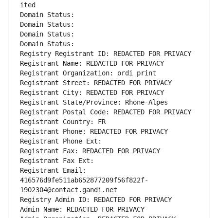
ited
Domain Status: 
Domain Status: 
Domain Status: 
Domain Status: 
Registry Registrant ID: REDACTED FOR PRIVACY
Registrant Name: REDACTED FOR PRIVACY
Registrant Organization: ordi print
Registrant Street: REDACTED FOR PRIVACY
Registrant City: REDACTED FOR PRIVACY
Registrant State/Province: Rhone-Alpes
Registrant Postal Code: REDACTED FOR PRIVACY
Registrant Country: FR
Registrant Phone: REDACTED FOR PRIVACY
Registrant Phone Ext:
Registrant Fax: REDACTED FOR PRIVACY
Registrant Fax Ext:
Registrant Email: 
416576d9fe511ab652877209f56f822f-
1902304@contact.gandi.net
Registry Admin ID: REDACTED FOR PRIVACY
Admin Name: REDACTED FOR PRIVACY