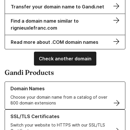
Transfer your domain name to Gandi.net
Find a domain name similar to
rignieuxlefranc.com
Read more about .COM domain names
Check another domain
Gandi Products
Learn more about our Domain Names
Domain Names
Choose your domain name from a catalog of over
800 domain extensions
Learn more about our SSL/TLS Certificates
SSL/TLS Certificates
Switch your website to HTTPS with our SSL/TLS