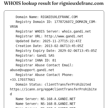
WHOIS lookup result for rignieuxlefranc.com
   Registry Domain ID: 1778726072_DOMAIN_COM-
   Registrar Abuse Contact Email: 
   Registrar Abuse Contact Phone: 
   Domain Status: clientTransferProhibited 
https://icann.org/epp#clientTransferProhibite