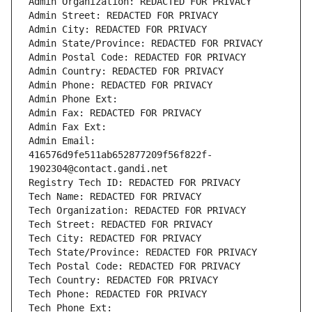
Admin Organization: REDACTED FOR PRIVACY
Admin Street: REDACTED FOR PRIVACY
Admin City: REDACTED FOR PRIVACY
Admin State/Province: REDACTED FOR PRIVACY
Admin Postal Code: REDACTED FOR PRIVACY
Admin Country: REDACTED FOR PRIVACY
Admin Phone: REDACTED FOR PRIVACY
Admin Phone Ext:
Admin Fax: REDACTED FOR PRIVACY
Admin Fax Ext:
Admin Email: 
416576d9fe511ab652877209f56f822f-
1902304@contact.gandi.net
Registry Tech ID: REDACTED FOR PRIVACY
Tech Name: REDACTED FOR PRIVACY
Tech Organization: REDACTED FOR PRIVACY
Tech Street: REDACTED FOR PRIVACY
Tech City: REDACTED FOR PRIVACY
Tech State/Province: REDACTED FOR PRIVACY
Tech Postal Code: REDACTED FOR PRIVACY
Tech Country: REDACTED FOR PRIVACY
Tech Phone: REDACTED FOR PRIVACY
Tech Phone Ext: