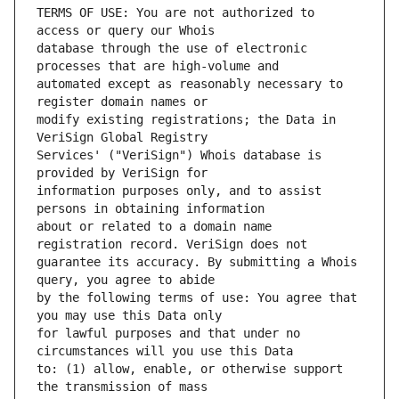
TERMS OF USE: You are not authorized to 
database through the use of electronic 
automated except as reasonably necessary to 
modify existing registrations; the Data in 
Services' ("VeriSign") Whois database is 
information purposes only, and to assist 
about or related to a domain name 
guarantee its accuracy. By submitting a Whois 
by the following terms of use: You agree that 
for lawful purposes and that under no 
to: (1) allow, enable, or otherwise support 