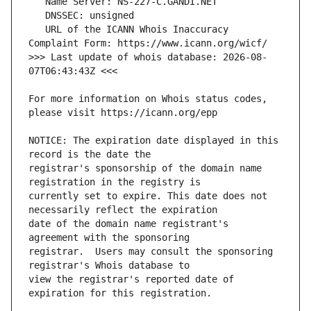
   URL of the ICANN Whois Inaccuracy 
>>> Last update of whois database: 2026-08-
For more information on Whois status codes, 
NOTICE: The expiration date displayed in this 
registrar's sponsorship of the domain name 
currently set to expire. This date does not 
date of the domain name registrant's 
registrar.  Users may consult the sponsoring 
view the registrar's reported date of 