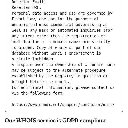
Reseller Email: 
Reseller URL: 
Personal data access and use are governed by 
French law, any use for the purpose of 
unsolicited mass commercial advertising as 
well as any mass or automated inquiries (for 
any intent other than the registration or 
modification of a domain name) are strictly 
forbidden. Copy of whole or part of our 
database without Gandi's endorsement is 
strictly forbidden.
A dispute over the ownership of a domain name 
may be subject to the alternate procedure 
established by the Registry in question or 
brought before the courts.
For additional information, please contact us 
via the following form:
https://www.gandi.net/support/contacter/mail/
Our WHOIS service is GDPR compliant