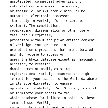
unsolicited, commercial advertising or 
or facsimile; or (2) enable high volume, 
that apply to VeriSign (or its computer 
repackaging, dissemination or other use of 
prohibited without the prior written consent 
use electronic processes that are automated 
query the Whois database except as reasonably 
domain names or modify existing 
to restrict your access to the Whois database 
operational stability.  VeriSign may restrict 
Whois database for failure to abide by these 
reserves the right to modify these terms at 