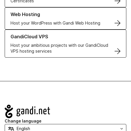
Certificates
Learn more about our Web Hosting solutions
Web Hosting
Host your WordPress with Gandi Web Hosting
Learn more about GandiCloud VPS
GandiCloud VPS
Host your ambitious projects with our GandiCloud
VPS hosting services
Navigation
Change language