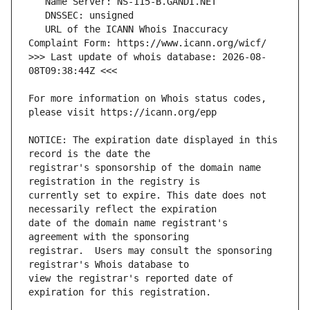
   URL of the ICANN Whois Inaccuracy 
>>> Last update of whois database: 2026-08-
For more information on Whois status codes, 
NOTICE: The expiration date displayed in this 
registrar's sponsorship of the domain name 
currently set to expire. This date does not 
date of the domain name registrant's 
registrar.  Users may consult the sponsoring 
view the registrar's reported date of 