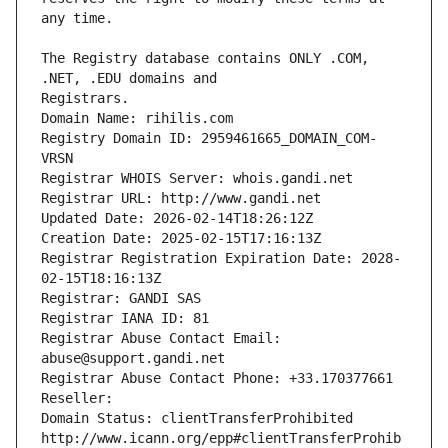
The Registry database contains ONLY .COM, 
Registrars.
Domain Name: rihilis.com
Registry Domain ID: 2959461665_DOMAIN_COM-
VRSN
Registrar WHOIS Server: whois.gandi.net
Registrar URL: http://www.gandi.net
Updated Date: 2026-02-14T18:26:12Z
Creation Date: 2025-02-15T17:16:13Z
Registrar Registration Expiration Date: 2028-
02-15T18:16:13Z
Registrar: GANDI SAS
Registrar IANA ID: 81
Registrar Abuse Contact Email: 
abuse@support.gandi.net
Registrar Abuse Contact Phone: +33.170377661
Reseller: 
Domain Status: clientTransferProhibited 
http://www.icann.org/epp#clientTransferProhib