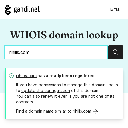
MENU
WHOIS domain lookup
Sear
rihilis.com
has already been registered
If you have permissions to manage this domain, log in
to
update the configuration
of this domain.
You can also
renew it
even if you are not one of its
contacts.
Find a domain name similar to rihilis.com