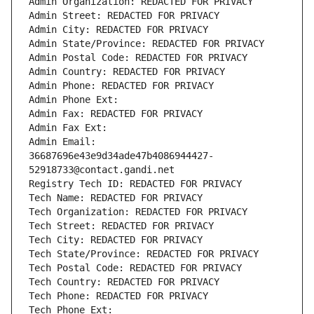
Admin Organization: REDACTED FOR PRIVACY
Admin Street: REDACTED FOR PRIVACY
Admin City: REDACTED FOR PRIVACY
Admin State/Province: REDACTED FOR PRIVACY
Admin Postal Code: REDACTED FOR PRIVACY
Admin Country: REDACTED FOR PRIVACY
Admin Phone: REDACTED FOR PRIVACY
Admin Phone Ext:
Admin Fax: REDACTED FOR PRIVACY
Admin Fax Ext:
Admin Email: 
36687696e43e9d34ade47b4086944427-
52918733@contact.gandi.net
Registry Tech ID: REDACTED FOR PRIVACY
Tech Name: REDACTED FOR PRIVACY
Tech Organization: REDACTED FOR PRIVACY
Tech Street: REDACTED FOR PRIVACY
Tech City: REDACTED FOR PRIVACY
Tech State/Province: REDACTED FOR PRIVACY
Tech Postal Code: REDACTED FOR PRIVACY
Tech Country: REDACTED FOR PRIVACY
Tech Phone: REDACTED FOR PRIVACY
Tech Phone Ext: