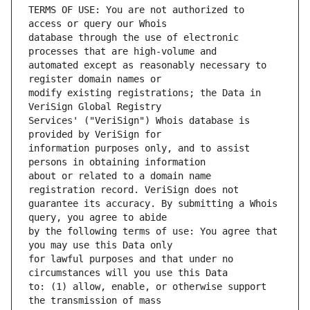
TERMS OF USE: You are not authorized to 
database through the use of electronic 
automated except as reasonably necessary to 
modify existing registrations; the Data in 
Services' ("VeriSign") Whois database is 
information purposes only, and to assist 
about or related to a domain name 
guarantee its accuracy. By submitting a Whois 
by the following terms of use: You agree that 
for lawful purposes and that under no 
to: (1) allow, enable, or otherwise support 