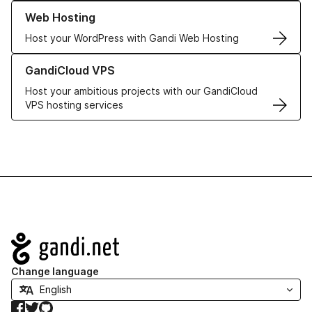
Learn more about our Web Hosting solutions
Web Hosting
Host your WordPress with Gandi Web Hosting
Learn more about GandiCloud VPS
GandiCloud VPS
Host your ambitious projects with our GandiCloud
VPS hosting services
Navigation
Change language
Facebook
Twitter
GitHub