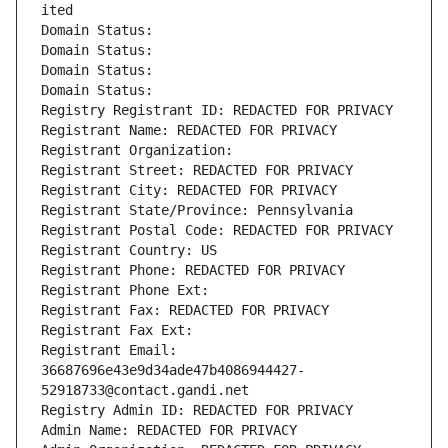
ited
Domain Status: 
Domain Status: 
Domain Status: 
Domain Status: 
Registry Registrant ID: REDACTED FOR PRIVACY
Registrant Name: REDACTED FOR PRIVACY
Registrant Organization: 
Registrant Street: REDACTED FOR PRIVACY
Registrant City: REDACTED FOR PRIVACY
Registrant State/Province: Pennsylvania
Registrant Postal Code: REDACTED FOR PRIVACY
Registrant Country: US
Registrant Phone: REDACTED FOR PRIVACY
Registrant Phone Ext:
Registrant Fax: REDACTED FOR PRIVACY
Registrant Fax Ext:
Registrant Email: 
36687696e43e9d34ade47b4086944427-
52918733@contact.gandi.net
Registry Admin ID: REDACTED FOR PRIVACY
Admin Name: REDACTED FOR PRIVACY