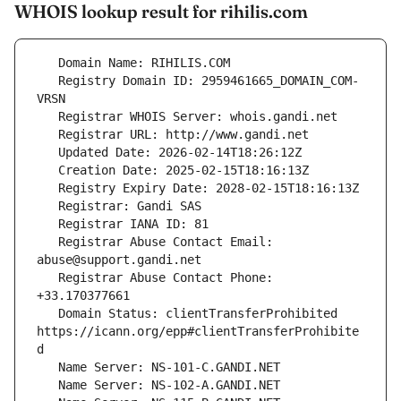
WHOIS lookup result for rihilis.com
   Registry Domain ID: 2959461665_DOMAIN_COM-
   Registrar Abuse Contact Email: 
   Registrar Abuse Contact Phone: 
   Domain Status: clientTransferProhibited 
https://icann.org/epp#clientTransferProhibite