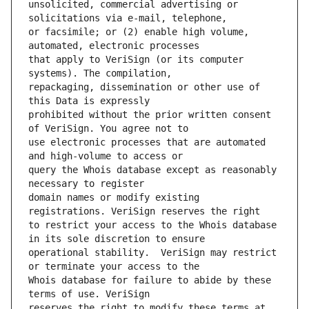
unsolicited, commercial advertising or 
or facsimile; or (2) enable high volume, 
that apply to VeriSign (or its computer 
repackaging, dissemination or other use of 
prohibited without the prior written consent 
use electronic processes that are automated 
query the Whois database except as reasonably 
domain names or modify existing 
to restrict your access to the Whois database 
operational stability.  VeriSign may restrict 
Whois database for failure to abide by these 
reserves the right to modify these terms at 