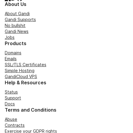
About Us
About Gandi
Gandi Supports
No bullshit
Gandi News
Jobs
Products
Domains
Emails
SSL/TLS Certificates
Simple Hosting
GandiCloud VPS
Help & Resources
Status
Support
Docs
Terms and Conditions
Abuse
Contracts
Exercise your GDPR rights