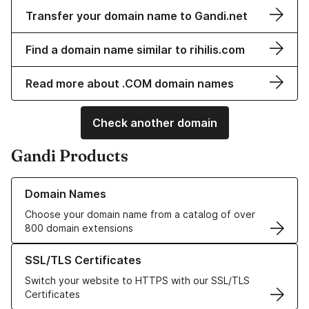
Transfer your domain name to Gandi.net
Find a domain name similar to rihilis.com
Read more about .COM domain names
Check another domain
Gandi Products
Learn more about our Domain Names
Domain Names
Choose your domain name from a catalog of over
800 domain extensions
Learn more about our SSL/TLS Certificates
SSL/TLS Certificates
Switch your website to HTTPS with our SSL/TLS
Certificates