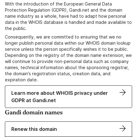
With the introduction of the European General Data
Protection Regulation (GDPR), Gandi.net and the domain
name industry as a whole, have had to adapt how personal
data in the WHOIS database is handled and made available to
the public.
Consequently, we are committed to ensuring that we no
longer publish personal data within our WHOIS domain lookup
service unless the person specifically wishes it to be public.
Depending on the registry of the domain name extension, we
will continue to provide non-personal data such as company
names, technical information about the sponsoring registrar,
the domain's registration status, creation data, and
expiration date.
Learn more about WHOIS privacy under
GDPR at Gandi.net
Gandi domain names
Renew this domain