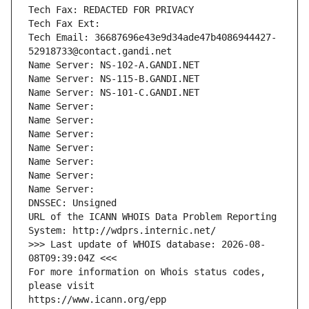
Tech Fax: REDACTED FOR PRIVACY
Tech Fax Ext:
Tech Email: 36687696e43e9d34ade47b4086944427-
52918733@contact.gandi.net
Name Server: NS-102-A.GANDI.NET
Name Server: NS-115-B.GANDI.NET
Name Server: NS-101-C.GANDI.NET
Name Server: 
Name Server: 
Name Server: 
Name Server: 
Name Server: 
Name Server: 
Name Server: 
DNSSEC: Unsigned
URL of the ICANN WHOIS Data Problem Reporting 
System: http://wdprs.internic.net/
>>> Last update of WHOIS database: 2026-08-
08T09:39:04Z <<<
For more information on Whois status codes, 
please visit
https://www.icann.org/epp