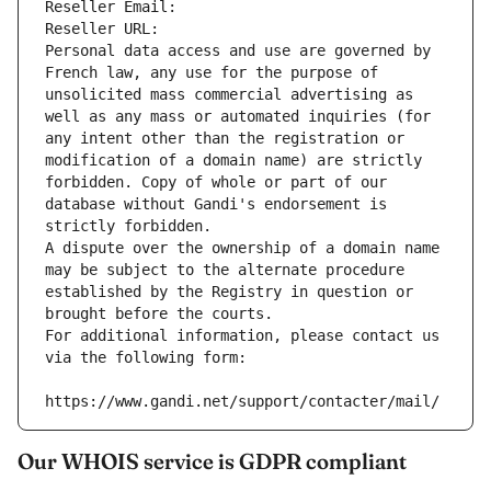
Reseller Email: 
Reseller URL: 
Personal data access and use are governed by 
French law, any use for the purpose of 
unsolicited mass commercial advertising as 
well as any mass or automated inquiries (for 
any intent other than the registration or 
modification of a domain name) are strictly 
forbidden. Copy of whole or part of our 
database without Gandi's endorsement is 
strictly forbidden.
A dispute over the ownership of a domain name 
may be subject to the alternate procedure 
established by the Registry in question or 
brought before the courts.
For additional information, please contact us 
via the following form:
https://www.gandi.net/support/contacter/mail/
Our WHOIS service is GDPR compliant