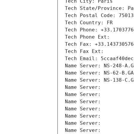
Tech City: Paris
Tech State/Province: Pa
Tech Postal Code: 75013
Tech Country: FR
Tech Phone: +33.1703776
Tech Phone Ext:
Tech Fax: +33.143730576
Tech Fax Ext:
Tech Email: 5ccaaf40dec
Name Server: NS-248-A.G
Name Server: NS-62-B.GA
Name Server: NS-138-C.G
Name Server: 
Name Server: 
Name Server: 
Name Server: 
Name Server: 
Name Server: 
Name Server: 