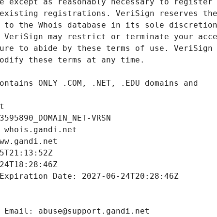
t
3595890_DOMAIN_NET-VRSN
 whois.gandi.net
ww.gandi.net
5T21:13:52Z
24T18:28:46Z
Expiration Date: 2027-06-24T20:28:46Z
 Email: abuse@support.gandi.net