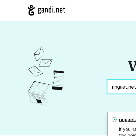
W
ringuet
If you h
this dom