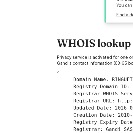
You can
Find a d
WHOIS lookup re
Privacy service is activated for one
Gandi's contact information (63-65 bd