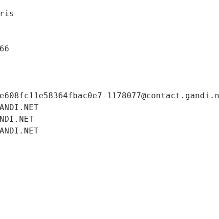
ris
66
e608fc11e58364fbac0e7-1178077@contact.gandi.
ANDI.NET
NDI.NET
ANDI.NET