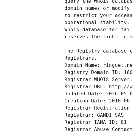
Registrars.
Domain Name: ringuet.ne
Registry Domain ID: 160
Registrar WHOIS Server:
Registrar URL: http://w
Updated Date: 2026-05-0
Creation Date: 2010-06-
Registrar Registration 
Registrar: GANDI SAS
Registrar IANA ID: 81
Registrar Abuse Contact