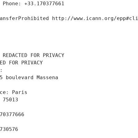
 Phone: +33.170377661
ansferProhibited http://www.icann.org/epp#cl
 REDACTED FOR PRIVACY
ED FOR PRIVACY
: 
5 boulevard Massena
ce: Paris
 75013
70377666
730576