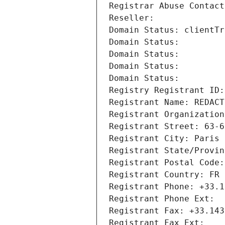
Registrar Abuse Contact
Reseller: 
Domain Status: clientTr
Domain Status: 
Domain Status: 
Domain Status: 
Domain Status: 
Registry Registrant ID:
Registrant Name: REDACT
Registrant Organization
Registrant Street: 63-6
Registrant City: Paris
Registrant State/Provin
Registrant Postal Code:
Registrant Country: FR
Registrant Phone: +33.1
Registrant Phone Ext:
Registrant Fax: +33.143
Registrant Fax Ext: