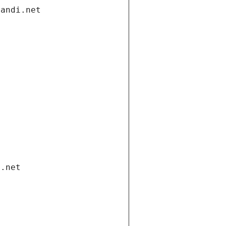
gandi.net
i.net