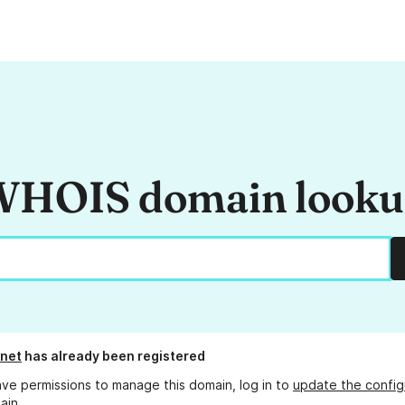
HOIS domain look
.net
has already been registered
ave permissions to manage this domain, log in to
update the config
ain.