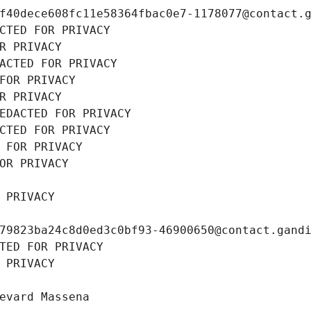
f40dece608fc11e58364fbac0e7-1178077@contact.
CTED FOR PRIVACY
R PRIVACY
ACTED FOR PRIVACY
FOR PRIVACY
R PRIVACY
EDACTED FOR PRIVACY
CTED FOR PRIVACY
 FOR PRIVACY
OR PRIVACY
 PRIVACY
79823ba24c8d0ed3c0bf93-46900650@contact.gand
TED FOR PRIVACY
 PRIVACY
evard Massena