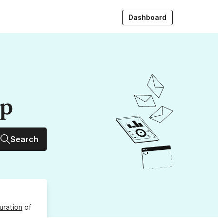
Dashboard
up
Search
uration
of