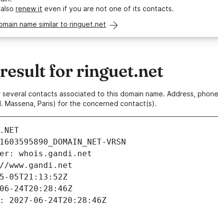
 also
renew it
even if you are not one of its contacts.
omain name similar to ringuet.net
sult for ringuet.net
 or several contacts associated to this domain name. Address, pho
. Massena, Paris) for the concerned contact(s).