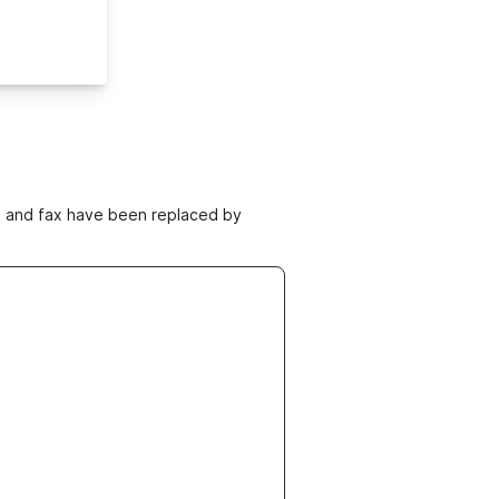
ne and fax have been replaced by