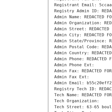
Registrant Email: 5ccaa
Registry Admin ID: REDA
Admin Name: REDACTED FO
Admin Organization: RED
Admin Street: REDACTED 
Admin City: REDACTED FO
Admin State/Province: R
Admin Postal Code: REDA
Admin Country: REDACTED
Admin Phone: REDACTED F
Admin Phone Ext:
Admin Fax: REDACTED FOR
Admin Fax Ext:
Admin Email: b55c20eff2
Registry Tech ID: REDAC
Tech Name: REDACTED FOR
Tech Organization: 
Tech Street: 63-65 boul