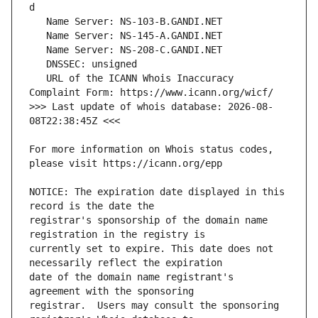
   URL of the ICANN Whois Inaccuracy 
>>> Last update of whois database: 2026-08-
For more information on Whois status codes, 
NOTICE: The expiration date displayed in this 
registrar's sponsorship of the domain name 
currently set to expire. This date does not 
date of the domain name registrant's 
registrar.  Users may consult the sponsoring 