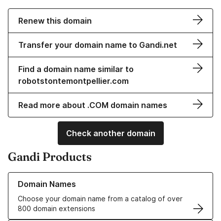
Renew this domain
Transfer your domain name to Gandi.net
Find a domain name similar to
robotstontemontpellier.com
Read more about .COM domain names
Check another domain
Gandi Products
Learn more about our Domain Names
Domain Names
Choose your domain name from a catalog of over
800 domain extensions