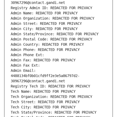
30967296@contact.gandi.net
Registry Admin ID: REDACTED FOR PRIVACY
Admin Name: REDACTED FOR PRIVACY
Admin Organization: REDACTED FOR PRIVACY
Admin Street: REDACTED FOR PRIVACY
Admin City: REDACTED FOR PRIVACY
Admin State/Province: REDACTED FOR PRIVACY
Admin Postal Code: REDACTED FOR PRIVACY
Admin Country: REDACTED FOR PRIVACY
Admin Phone: REDACTED FOR PRIVACY
Admin Phone Ext:
Admin Fax: REDACTED FOR PRIVACY
Admin Fax Ext:
Admin Email: 
4488134bf0b01cfd9ff2e3e5a86797d2-
30967296@contact.gandi.net
Registry Tech ID: REDACTED FOR PRIVACY
Tech Name: REDACTED FOR PRIVACY
Tech Organization: REDACTED FOR PRIVACY
Tech Street: REDACTED FOR PRIVACY
Tech City: REDACTED FOR PRIVACY
Tech State/Province: REDACTED FOR PRIVACY