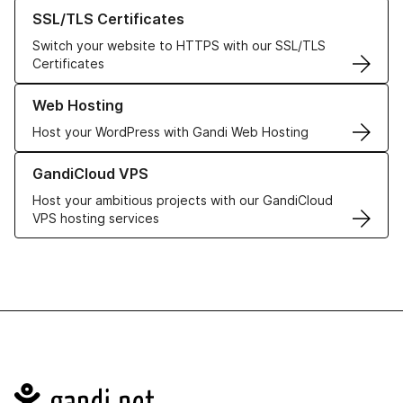
Learn more about our SSL/TLS Certificates
SSL/TLS Certificates
Switch your website to HTTPS with our SSL/TLS
Certificates
Learn more about our Web Hosting solutions
Web Hosting
Host your WordPress with Gandi Web Hosting
Learn more about GandiCloud VPS
GandiCloud VPS
Host your ambitious projects with our GandiCloud
VPS hosting services
Navigation