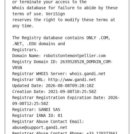
Whois database for failure to abide by these 
reserves the right to modify these terms at 
The Registry database contains ONLY .COM, 
Registrars.
Domain Name: robotstontemontpellier.com
Registry Domain ID: 2639528528_DOMAIN_COM-
VRSN
Registrar WHOIS Server: whois.gandi.net
Registrar URL: http://www.gandi.net
Updated Date: 2026-08-08T09:28:18Z
Creation Date: 2021-09-08T10:25:58Z
Registrar Registration Expiration Date: 2026-
09-08T12:25:58Z
Registrar: GANDI SAS
Registrar IANA ID: 81
Registrar Abuse Contact Email: 
abuse@support.gandi.net
Registrar Abuse Contact Phone: +33.170377661