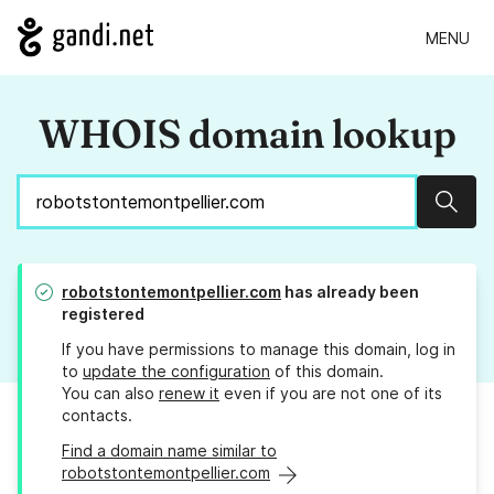
MENU
WHOIS domain lookup
Sear
robotstontemontpellier.com
has already been
registered
If you have permissions to manage this domain, log in
to
update the configuration
of this domain.
You can also
renew it
even if you are not one of its
contacts.
Find a domain name similar to
robotstontemontpellier.com