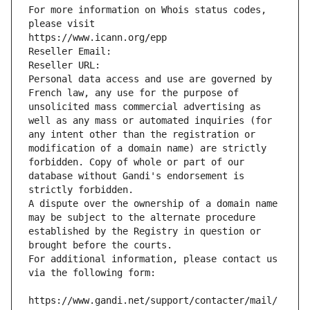
For more information on Whois status codes, 
please visit
https://www.icann.org/epp
Reseller Email: 
Reseller URL: 
Personal data access and use are governed by 
French law, any use for the purpose of 
unsolicited mass commercial advertising as 
well as any mass or automated inquiries (for 
any intent other than the registration or 
modification of a domain name) are strictly 
forbidden. Copy of whole or part of our 
database without Gandi's endorsement is 
strictly forbidden.
A dispute over the ownership of a domain name 
may be subject to the alternate procedure 
established by the Registry in question or 
brought before the courts.
For additional information, please contact us 
via the following form:
https://www.gandi.net/support/contacter/mail/