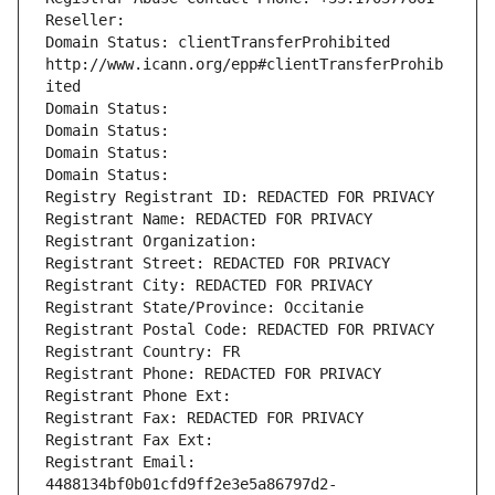
Reseller: 
Domain Status: clientTransferProhibited 
http://www.icann.org/epp#clientTransferProhib
ited
Domain Status: 
Domain Status: 
Domain Status: 
Domain Status: 
Registry Registrant ID: REDACTED FOR PRIVACY
Registrant Name: REDACTED FOR PRIVACY
Registrant Organization: 
Registrant Street: REDACTED FOR PRIVACY
Registrant City: REDACTED FOR PRIVACY
Registrant State/Province: Occitanie
Registrant Postal Code: REDACTED FOR PRIVACY
Registrant Country: FR
Registrant Phone: REDACTED FOR PRIVACY
Registrant Phone Ext:
Registrant Fax: REDACTED FOR PRIVACY
Registrant Fax Ext:
Registrant Email: 
4488134bf0b01cfd9ff2e3e5a86797d2-