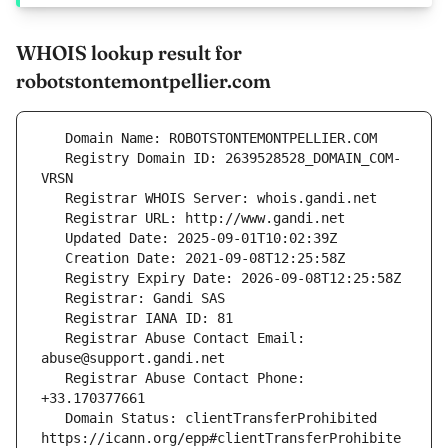
WHOIS lookup result for
robotstontemontpellier.com
   Registry Domain ID: 2639528528_DOMAIN_COM-
   Registrar Abuse Contact Email: 
   Registrar Abuse Contact Phone: 
   Domain Status: clientTransferProhibited 
https://icann.org/epp#clientTransferProhibite