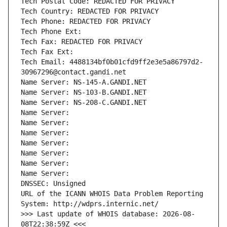
Tech Postal Code: REDACTED FOR PRIVACY
Tech Country: REDACTED FOR PRIVACY
Tech Phone: REDACTED FOR PRIVACY
Tech Phone Ext:
Tech Fax: REDACTED FOR PRIVACY
Tech Fax Ext:
Tech Email: 4488134bf0b01cfd9ff2e3e5a86797d2-
30967296@contact.gandi.net
Name Server: NS-145-A.GANDI.NET
Name Server: NS-103-B.GANDI.NET
Name Server: NS-208-C.GANDI.NET
Name Server: 
Name Server: 
Name Server: 
Name Server: 
Name Server: 
Name Server: 
Name Server: 
DNSSEC: Unsigned
URL of the ICANN WHOIS Data Problem Reporting 
System: http://wdprs.internic.net/
>>> Last update of WHOIS database: 2026-08-
08T22:38:59Z <<<