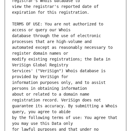
view the registrar's reported date of 
TERMS OF USE: You are not authorized to 
database through the use of electronic 
automated except as reasonably necessary to 
modify existing registrations; the Data in 
Services' ("VeriSign") Whois database is 
information purposes only, and to assist 
about or related to a domain name 
guarantee its accuracy. By submitting a Whois 
by the following terms of use: You agree that 
for lawful purposes and that under no 