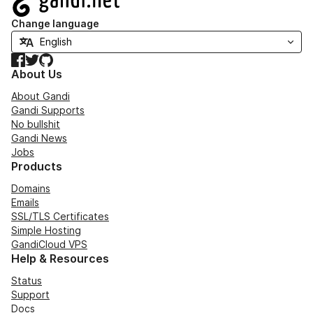
Change language
Facebook
Twitter
GitHub
About Us
About Gandi
Gandi Supports
No bullshit
Gandi News
Jobs
Products
Domains
Emails
SSL/TLS Certificates
Simple Hosting
GandiCloud VPS
Help & Resources
Status
Support
Docs