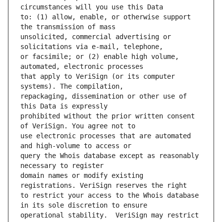
to: (1) allow, enable, or otherwise support 
unsolicited, commercial advertising or 
or facsimile; or (2) enable high volume, 
that apply to VeriSign (or its computer 
repackaging, dissemination or other use of 
prohibited without the prior written consent 
use electronic processes that are automated 
query the Whois database except as reasonably 
domain names or modify existing 
to restrict your access to the Whois database 
operational stability.  VeriSign may restrict 