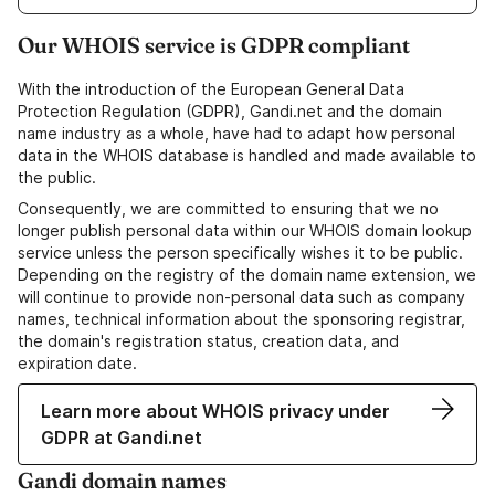
Our WHOIS service is GDPR compliant
With the introduction of the European General Data
Protection Regulation (GDPR), Gandi.net and the domain
name industry as a whole, have had to adapt how personal
data in the WHOIS database is handled and made available to
the public.
Consequently, we are committed to ensuring that we no
longer publish personal data within our WHOIS domain lookup
service unless the person specifically wishes it to be public.
Depending on the registry of the domain name extension, we
will continue to provide non-personal data such as company
names, technical information about the sponsoring registrar,
the domain's registration status, creation data, and
expiration date.
Learn more about WHOIS privacy under
GDPR at Gandi.net
Gandi domain names