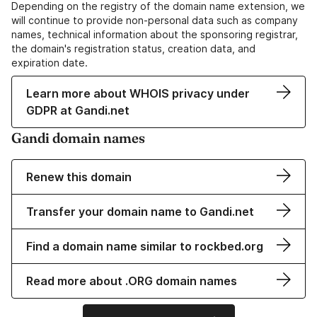
Depending on the registry of the domain name extension, we
will continue to provide non-personal data such as company
names, technical information about the sponsoring registrar,
the domain's registration status, creation data, and
expiration date.
Learn more about WHOIS privacy under
GDPR at Gandi.net
Gandi domain names
Renew this domain
Transfer your domain name to Gandi.net
Find a domain name similar to rockbed.org
Read more about .ORG domain names