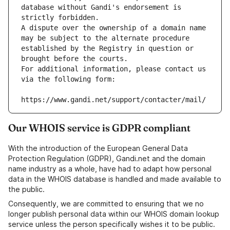
database without Gandi's endorsement is 
strictly forbidden.
A dispute over the ownership of a domain name 
may be subject to the alternate procedure 
established by the Registry in question or 
brought before the courts.
For additional information, please contact us 
via the following form:
https://www.gandi.net/support/contacter/mail/
Our WHOIS service is GDPR compliant
With the introduction of the European General Data
Protection Regulation (GDPR), Gandi.net and the domain
name industry as a whole, have had to adapt how personal
data in the WHOIS database is handled and made available to
the public.
Consequently, we are committed to ensuring that we no
longer publish personal data within our WHOIS domain lookup
service unless the person specifically wishes it to be public.