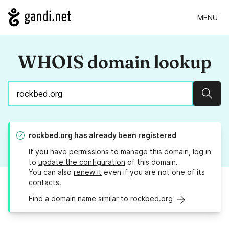
MENU
WHOIS domain lookup
Sear
rockbed.org
has already been registered
If you have permissions to manage this domain, log in
to
update the configuration
of this domain.
You can also
renew it
even if you are not one of its
contacts.
Find a domain name similar to rockbed.org