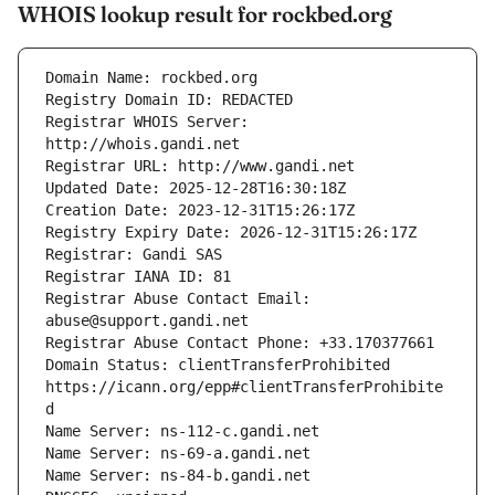
WHOIS lookup result for rockbed.org
Registrar WHOIS Server: 
Registrar Abuse Contact Email: 
Domain Status: clientTransferProhibited 
https://icann.org/epp#clientTransferProhibite