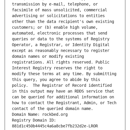
transmission by e-mail, telephone, or 
facsimile of mass unsolicited, commercial 
advertising or solicitations to entities 
other than the data recipient's own existing 
customers; or (b) enable high volume, 
automated, electronic processes that send 
queries or data to the systems of Registry 
Operator, a Registrar, or Identity Digital 
except as reasonably necessary to register 
domain names or modify existing 
registrations. All rights reserved. Public 
Interest Registry reserves the right to 
modify these terms at any time. By submitting 
this query, you agree to abide by this 
policy.  The Registrar of Record identified 
in this output may have an RDDS service that 
can be queried for additional information on 
how to contact the Registrant, Admin, or Tech 
contact of the queried domain name.
Domain Name: rockbed.org
Registry Domain ID: 
881d1c450b4445c4a6a8cbe7fb232d2e-LROR