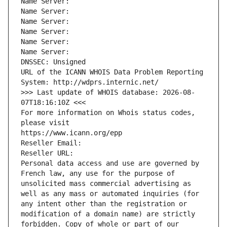
Name Server: 
Name Server: 
Name Server: 
Name Server: 
Name Server: 
Name Server: 
DNSSEC: Unsigned
URL of the ICANN WHOIS Data Problem Reporting 
System: http://wdprs.internic.net/
>>> Last update of WHOIS database: 2026-08-
07T18:16:10Z <<<
For more information on Whois status codes, 
please visit
https://www.icann.org/epp
Reseller Email: 
Reseller URL: 
Personal data access and use are governed by 
French law, any use for the purpose of 
unsolicited mass commercial advertising as 
well as any mass or automated inquiries (for 
any intent other than the registration or 
modification of a domain name) are strictly 
forbidden. Copy of whole or part of our 