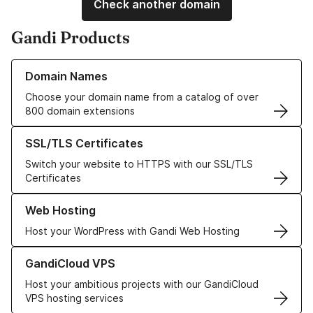
Check another domain
Gandi Products
Learn more about our Domain Names
Domain Names
Choose your domain name from a catalog of over
800 domain extensions
Learn more about our SSL/TLS Certificates
SSL/TLS Certificates
Switch your website to HTTPS with our SSL/TLS
Certificates
Learn more about our Web Hosting solutions
Web Hosting
Host your WordPress with Gandi Web Hosting
Learn more about GandiCloud VPS
GandiCloud VPS
Host your ambitious projects with our GandiCloud
VPS hosting services