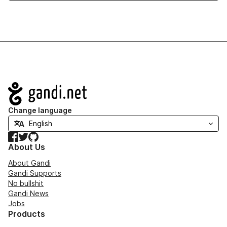
Navigation
Change language
Facebook
Twitter
GitHub
About Us
About Gandi
Gandi Supports
No bullshit
Gandi News
Jobs
Products