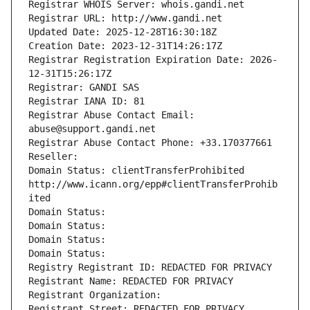
Registrar WHOIS Server: whois.gandi.net
Registrar URL: http://www.gandi.net
Updated Date: 2025-12-28T16:30:18Z
Creation Date: 2023-12-31T14:26:17Z
Registrar Registration Expiration Date: 2026-
12-31T15:26:17Z
Registrar: GANDI SAS
Registrar IANA ID: 81
Registrar Abuse Contact Email: 
abuse@support.gandi.net
Registrar Abuse Contact Phone: +33.170377661
Reseller: 
Domain Status: clientTransferProhibited 
http://www.icann.org/epp#clientTransferProhib
ited
Domain Status: 
Domain Status: 
Domain Status: 
Domain Status: 
Registry Registrant ID: REDACTED FOR PRIVACY
Registrant Name: REDACTED FOR PRIVACY
Registrant Organization: 
Registrant Street: REDACTED FOR PRIVACY