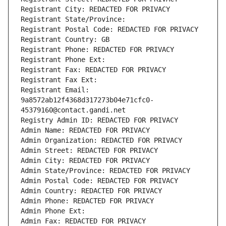
Registrant City: REDACTED FOR PRIVACY
Registrant State/Province: 
Registrant Postal Code: REDACTED FOR PRIVACY
Registrant Country: GB
Registrant Phone: REDACTED FOR PRIVACY
Registrant Phone Ext:
Registrant Fax: REDACTED FOR PRIVACY
Registrant Fax Ext:
Registrant Email: 
9a8572ab12f4368d317273b04e71cfc0-
45379160@contact.gandi.net
Registry Admin ID: REDACTED FOR PRIVACY
Admin Name: REDACTED FOR PRIVACY
Admin Organization: REDACTED FOR PRIVACY
Admin Street: REDACTED FOR PRIVACY
Admin City: REDACTED FOR PRIVACY
Admin State/Province: REDACTED FOR PRIVACY
Admin Postal Code: REDACTED FOR PRIVACY
Admin Country: REDACTED FOR PRIVACY
Admin Phone: REDACTED FOR PRIVACY
Admin Phone Ext:
Admin Fax: REDACTED FOR PRIVACY