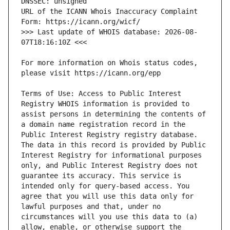
URL of the ICANN Whois Inaccuracy Complaint 
>>> Last update of WHOIS database: 2026-08-
For more information on Whois status codes, 
Terms of Use: Access to Public Interest 
Registry WHOIS information is provided to 
assist persons in determining the contents of 
a domain name registration record in the 
Public Interest Registry registry database. 
The data in this record is provided by Public 
Interest Registry for informational purposes 
only, and Public Interest Registry does not 
guarantee its accuracy. This service is 
intended only for query-based access. You 
agree that you will use this data only for 
lawful purposes and that, under no 
circumstances will you use this data to (a) 
allow, enable, or otherwise support the 