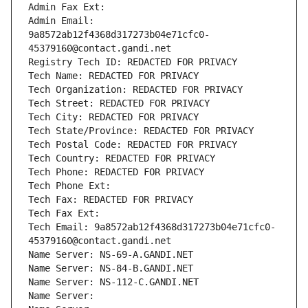
Admin Fax Ext:
Admin Email: 
9a8572ab12f4368d317273b04e71cfc0-
45379160@contact.gandi.net
Registry Tech ID: REDACTED FOR PRIVACY
Tech Name: REDACTED FOR PRIVACY
Tech Organization: REDACTED FOR PRIVACY
Tech Street: REDACTED FOR PRIVACY
Tech City: REDACTED FOR PRIVACY
Tech State/Province: REDACTED FOR PRIVACY
Tech Postal Code: REDACTED FOR PRIVACY
Tech Country: REDACTED FOR PRIVACY
Tech Phone: REDACTED FOR PRIVACY
Tech Phone Ext:
Tech Fax: REDACTED FOR PRIVACY
Tech Fax Ext:
Tech Email: 9a8572ab12f4368d317273b04e71cfc0-
45379160@contact.gandi.net
Name Server: NS-69-A.GANDI.NET
Name Server: NS-84-B.GANDI.NET
Name Server: NS-112-C.GANDI.NET
Name Server: 