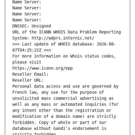
Name Server: 
Name Server: 
Name Server: 
Name Server: 
DNSSEC: Unsigned
URL of the ICANN WHOIS Data Problem Reporting 
System: http://wdprs.internic.net/
>>> Last update of WHOIS database: 2026-08-
07T04:25:22Z <<<
For more information on Whois status codes, 
please visit
https://www.icann.org/epp
Reseller Email: 
Reseller URL: 
Personal data access and use are governed by 
French law, any use for the purpose of 
unsolicited mass commercial advertising as 
well as any mass or automated inquiries (for 
any intent other than the registration or 
modification of a domain name) are strictly 
forbidden. Copy of whole or part of our 
database without Gandi's endorsement is 
strictly forbidden.