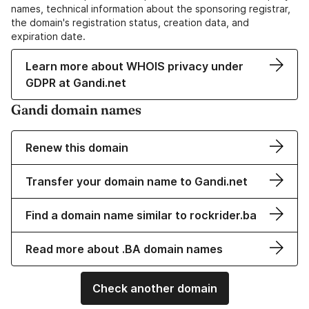
names, technical information about the sponsoring registrar,
the domain's registration status, creation data, and
expiration date.
Learn more about WHOIS privacy under
GDPR at Gandi.net
Gandi domain names
Renew this domain
Transfer your domain name to Gandi.net
Find a domain name similar to rockrider.ba
Read more about .BA domain names
Check another domain