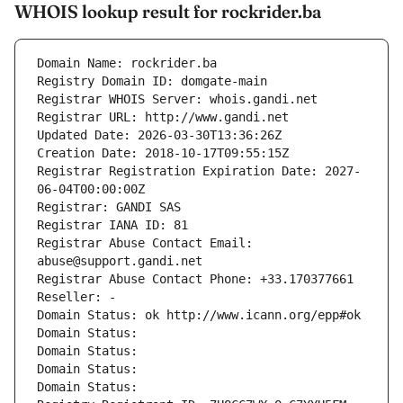
WHOIS lookup result for rockrider.ba
Domain Name: rockrider.ba
Registry Domain ID: domgate-main
Registrar WHOIS Server: whois.gandi.net
Registrar URL: http://www.gandi.net
Updated Date: 2026-03-30T13:36:26Z
Creation Date: 2018-10-17T09:55:15Z
Registrar Registration Expiration Date: 2027-
06-04T00:00:00Z
Registrar: GANDI SAS
Registrar IANA ID: 81
Registrar Abuse Contact Email: 
abuse@support.gandi.net
Registrar Abuse Contact Phone: +33.170377661
Reseller: -
Domain Status: ok http://www.icann.org/epp#ok
Domain Status: 
Domain Status: 
Domain Status: 
Domain Status: 