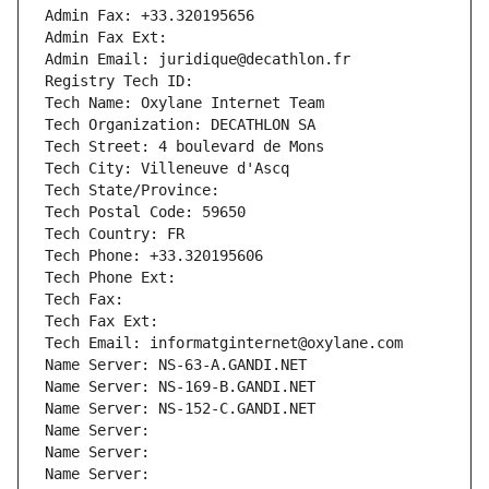
Admin Fax: +33.320195656
Admin Fax Ext:
Admin Email: juridique@decathlon.fr
Registry Tech ID: 
Tech Name: Oxylane Internet Team
Tech Organization: DECATHLON SA
Tech Street: 4 boulevard de Mons
Tech City: Villeneuve d'Ascq
Tech State/Province: 
Tech Postal Code: 59650
Tech Country: FR
Tech Phone: +33.320195606
Tech Phone Ext:
Tech Fax: 
Tech Fax Ext:
Tech Email: informatginternet@oxylane.com
Name Server: NS-63-A.GANDI.NET
Name Server: NS-169-B.GANDI.NET
Name Server: NS-152-C.GANDI.NET
Name Server: 
Name Server: 
Name Server: 