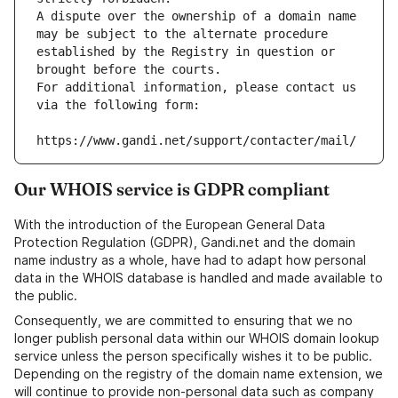
A dispute over the ownership of a domain name 
may be subject to the alternate procedure 
established by the Registry in question or 
brought before the courts.
For additional information, please contact us 
via the following form:
https://www.gandi.net/support/contacter/mail/
Our WHOIS service is GDPR compliant
With the introduction of the European General Data
Protection Regulation (GDPR), Gandi.net and the domain
name industry as a whole, have had to adapt how personal
data in the WHOIS database is handled and made available to
the public.
Consequently, we are committed to ensuring that we no
longer publish personal data within our WHOIS domain lookup
service unless the person specifically wishes it to be public.
Depending on the registry of the domain name extension, we
will continue to provide non-personal data such as company