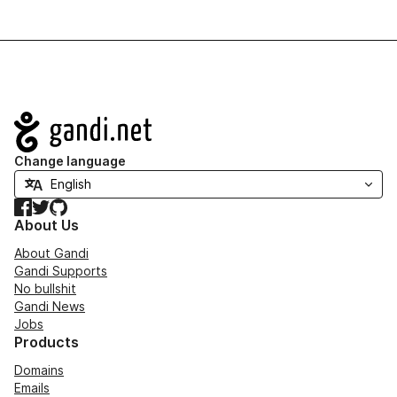
Navigation
Change language
Facebook
Twitter
GitHub
About Us
About Gandi
Gandi Supports
No bullshit
Gandi News
Jobs
Products
Domains
Emails