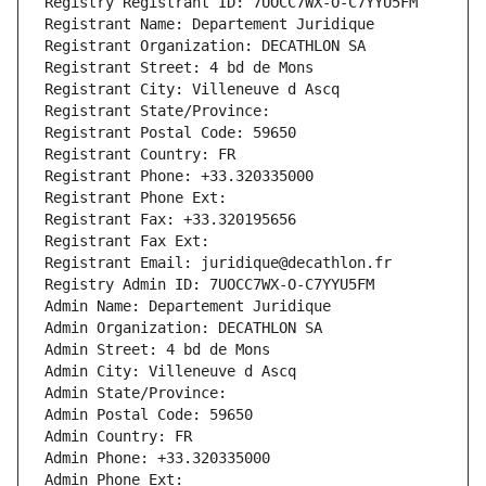
Registry Registrant ID: 7UOCC7WX-O-C7YYU5FM
Registrant Name: Departement Juridique
Registrant Organization: DECATHLON SA
Registrant Street: 4 bd de Mons
Registrant City: Villeneuve d Ascq
Registrant State/Province: 
Registrant Postal Code: 59650
Registrant Country: FR
Registrant Phone: +33.320335000
Registrant Phone Ext:
Registrant Fax: +33.320195656
Registrant Fax Ext:
Registrant Email: juridique@decathlon.fr
Registry Admin ID: 7UOCC7WX-O-C7YYU5FM
Admin Name: Departement Juridique
Admin Organization: DECATHLON SA
Admin Street: 4 bd de Mons
Admin City: Villeneuve d Ascq
Admin State/Province: 
Admin Postal Code: 59650
Admin Country: FR
Admin Phone: +33.320335000
Admin Phone Ext: