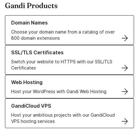
Gandi Products
Learn more about our Domain Names
Domain Names
Choose your domain name from a catalog of over
800 domain extensions
Learn more about our SSL/TLS Certificates
SSL/TLS Certificates
Switch your website to HTTPS with our SSL/TLS
Certificates
Learn more about our Web Hosting solutions
Web Hosting
Host your WordPress with Gandi Web Hosting
Learn more about GandiCloud VPS
GandiCloud VPS
Host your ambitious projects with our GandiCloud
VPS hosting services