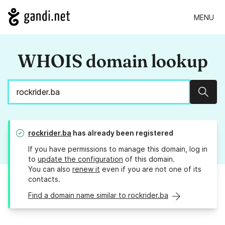
MENU
WHOIS domain lookup
Sear
rockrider.ba
has already been registered
If you have permissions to manage this domain, log in
to
update the configuration
of this domain.
You can also
renew it
even if you are not one of its
contacts.
Find a domain name similar to rockrider.ba