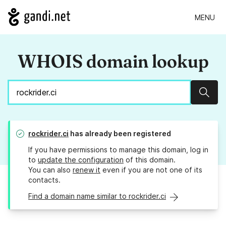
MENU
WHOIS domain lookup
Sear
rockrider.ci
has already been registered
If you have permissions to manage this domain, log in
to
update the configuration
of this domain.
You can also
renew it
even if you are not one of its
contacts.
Find a domain name similar to rockrider.ci