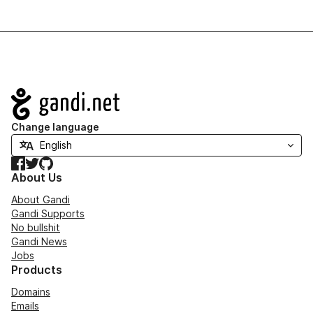
Navigation
Change language
Facebook
Twitter
GitHub
About Us
About Gandi
Gandi Supports
No bullshit
Gandi News
Jobs
Products
Domains
Emails