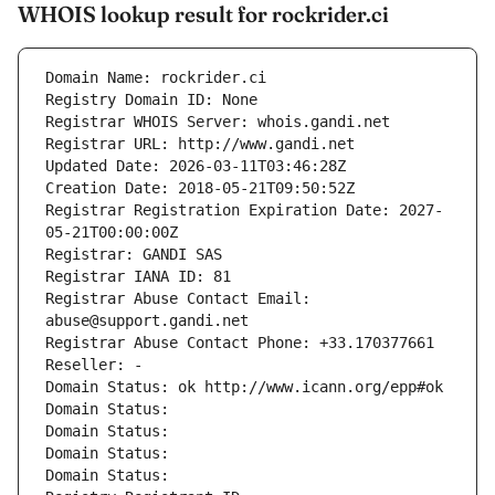
WHOIS lookup result for rockrider.ci
Domain Name: rockrider.ci
Registry Domain ID: None
Registrar WHOIS Server: whois.gandi.net
Registrar URL: http://www.gandi.net
Updated Date: 2026-03-11T03:46:28Z
Creation Date: 2018-05-21T09:50:52Z
Registrar Registration Expiration Date: 2027-
05-21T00:00:00Z
Registrar: GANDI SAS
Registrar IANA ID: 81
Registrar Abuse Contact Email: 
abuse@support.gandi.net
Registrar Abuse Contact Phone: +33.170377661
Reseller: -
Domain Status: ok http://www.icann.org/epp#ok
Domain Status: 
Domain Status: 
Domain Status: 
Domain Status: 