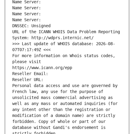
Name Server: 
Name Server: 
Name Server: 
Name Server: 
DNSSEC: Unsigned
URL of the ICANN WHOIS Data Problem Reporting 
System: http://wdprs.internic.net/
>>> Last update of WHOIS database: 2026-08-
07T07:17:49Z <<<
For more information on Whois status codes, 
please visit
https://www.icann.org/epp
Reseller Email: 
Reseller URL: 
Personal data access and use are governed by 
French law, any use for the purpose of 
unsolicited mass commercial advertising as 
well as any mass or automated inquiries (for 
any intent other than the registration or 
modification of a domain name) are strictly 
forbidden. Copy of whole or part of our 
database without Gandi's endorsement is 
strictly forbidden.