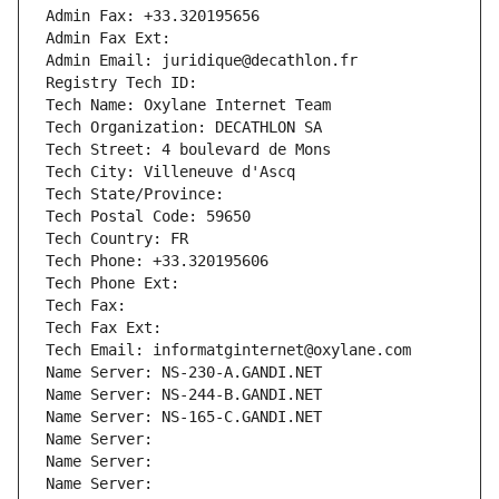
Admin Fax: +33.320195656
Admin Fax Ext:
Admin Email: juridique@decathlon.fr
Registry Tech ID: 
Tech Name: Oxylane Internet Team
Tech Organization: DECATHLON SA
Tech Street: 4 boulevard de Mons
Tech City: Villeneuve d'Ascq
Tech State/Province: 
Tech Postal Code: 59650
Tech Country: FR
Tech Phone: +33.320195606
Tech Phone Ext:
Tech Fax: 
Tech Fax Ext:
Tech Email: informatginternet@oxylane.com
Name Server: NS-230-A.GANDI.NET
Name Server: NS-244-B.GANDI.NET
Name Server: NS-165-C.GANDI.NET
Name Server: 
Name Server: 
Name Server: 