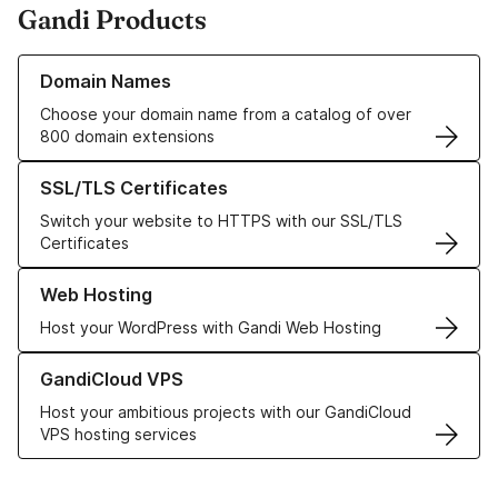
Gandi Products
Learn more about our Domain Names
Domain Names
Choose your domain name from a catalog of over
800 domain extensions
Learn more about our SSL/TLS Certificates
SSL/TLS Certificates
Switch your website to HTTPS with our SSL/TLS
Certificates
Learn more about our Web Hosting solutions
Web Hosting
Host your WordPress with Gandi Web Hosting
Learn more about GandiCloud VPS
GandiCloud VPS
Host your ambitious projects with our GandiCloud
VPS hosting services