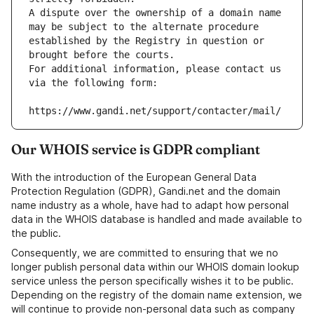
A dispute over the ownership of a domain name 
may be subject to the alternate procedure 
established by the Registry in question or 
brought before the courts.
For additional information, please contact us 
via the following form:
https://www.gandi.net/support/contacter/mail/
Our WHOIS service is GDPR compliant
With the introduction of the European General Data
Protection Regulation (GDPR), Gandi.net and the domain
name industry as a whole, have had to adapt how personal
data in the WHOIS database is handled and made available to
the public.
Consequently, we are committed to ensuring that we no
longer publish personal data within our WHOIS domain lookup
service unless the person specifically wishes it to be public.
Depending on the registry of the domain name extension, we
will continue to provide non-personal data such as company