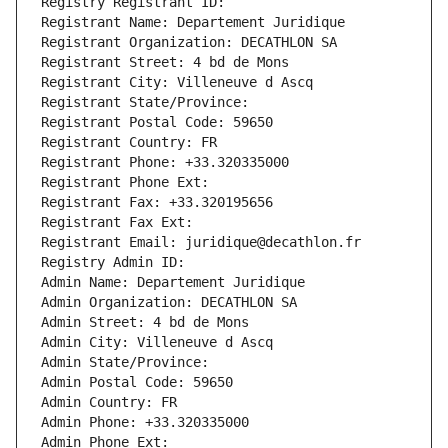
Registry Registrant ID: 
Registrant Name: Departement Juridique
Registrant Organization: DECATHLON SA
Registrant Street: 4 bd de Mons
Registrant City: Villeneuve d Ascq
Registrant State/Province: 
Registrant Postal Code: 59650
Registrant Country: FR
Registrant Phone: +33.320335000
Registrant Phone Ext:
Registrant Fax: +33.320195656
Registrant Fax Ext:
Registrant Email: juridique@decathlon.fr
Registry Admin ID: 
Admin Name: Departement Juridique
Admin Organization: DECATHLON SA
Admin Street: 4 bd de Mons
Admin City: Villeneuve d Ascq
Admin State/Province: 
Admin Postal Code: 59650
Admin Country: FR
Admin Phone: +33.320335000
Admin Phone Ext: