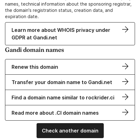
names, technical information about the sponsoring registrar,
the domain's registration status, creation data, and
expiration date.
Learn more about WHOIS privacy under
GDPR at Gandi.net
Gandi domain names
Renew this domain
Transfer your domain name to Gandi.net
Find a domain name similar to rockrider.ci
Read more about .CI domain names
Check another domain