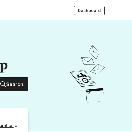
Dashboard
up
Search
uration
of