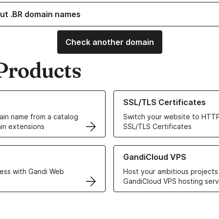
ut .BR domain names
Check another domain
Products
ur Domain Names
Learn more about our SSL/TLS C
SSL/TLS Certificates
in name from a catalog
Switch your website to HTTP
in extensions
SSL/TLS Certificates
r Web Hosting solutions
Learn more about GandiCloud 
GandiCloud VPS
ess with Gandi Web
Host your ambitious projects
GandiCloud VPS hosting serv