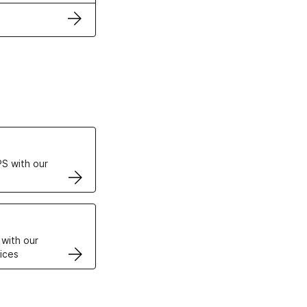
ertificates
S with our
VPS
 with our
ices