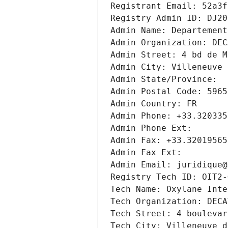
Registrant Email: 52a3f
Registry Admin ID: DJ20
Admin Name: Departement
Admin Organization: DEC
Admin Street: 4 bd de M
Admin City: Villeneuve 
Admin State/Province: 
Admin Postal Code: 5965
Admin Country: FR
Admin Phone: +33.320335
Admin Phone Ext:
Admin Fax: +33.32019565
Admin Fax Ext:
Admin Email: juridique@
Registry Tech ID: OIT2-
Tech Name: Oxylane Inte
Tech Organization: DECA
Tech Street: 4 boulevar
Tech City: Villeneuve d