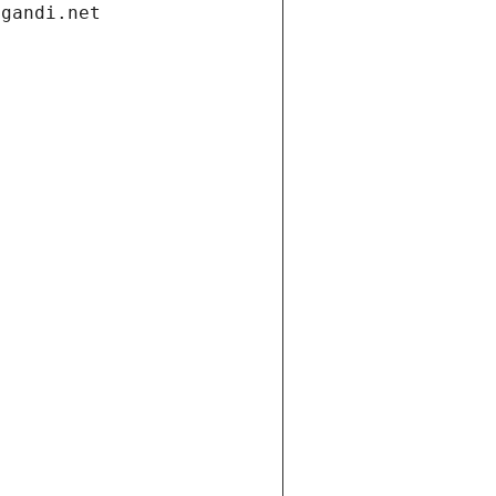
.gandi.net