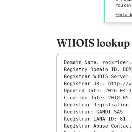
You can
Find a d
WHOIS lookup r
Domain Name: rockrider.
Registry Domain ID: DOM
Registrar WHOIS Server:
Registrar URL: http://w
Updated Date: 2026-04-1
Creation Date: 2018-05-
Registrar Registration 
Registrar: GANDI SAS
Registrar IANA ID: 81
Registrar Abuse Contact