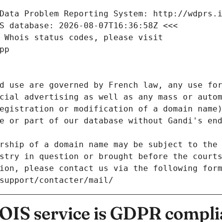
Data Problem Reporting System: http://wdprs.
S database: 2026-08-07T16:36:58Z <<<
 Whois status codes, please visit
pp
d use are governed by French law, any use for
cial advertising as well as any mass or autom
egistration or modification of a domain name)
e or part of our database without Gandi's end
rship of a domain name may be subject to the 
stry in question or brought before the court
ion, please contact us via the following for
/support/contacter/mail/
IS service is GDPR compli