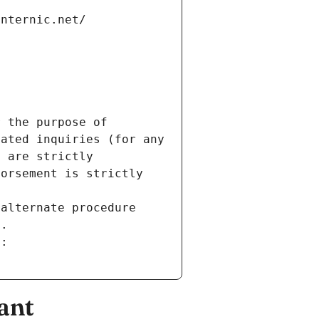
internic.net/
 the purpose of 
ated inquiries (for any 
 are strictly 
orsement is strictly 
alternate procedure 
s.
m:
ant