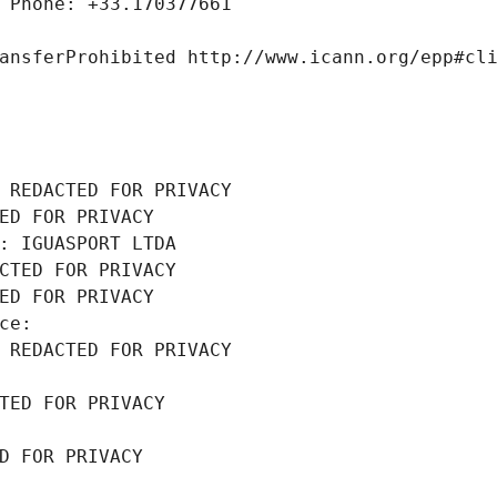
 Phone: +33.170377661
ansferProhibited http://www.icann.org/epp#cl
 REDACTED FOR PRIVACY
ED FOR PRIVACY
: IGUASPORT LTDA
CTED FOR PRIVACY
ED FOR PRIVACY
ce: 
 REDACTED FOR PRIVACY
TED FOR PRIVACY
D FOR PRIVACY