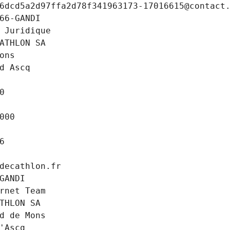
6dcd5a2d97ffa2d78f341963173-17016615@contact
66-GANDI
 Juridique
ATHLON SA
ons
d Ascq
0
000
6
decathlon.fr
GANDI
rnet Team
THLON SA
d de Mons
'Ascq