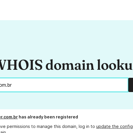
HOIS domain look
er.com.br
has already been registered
ave permissions to manage this domain, log in to
update the config
ain.