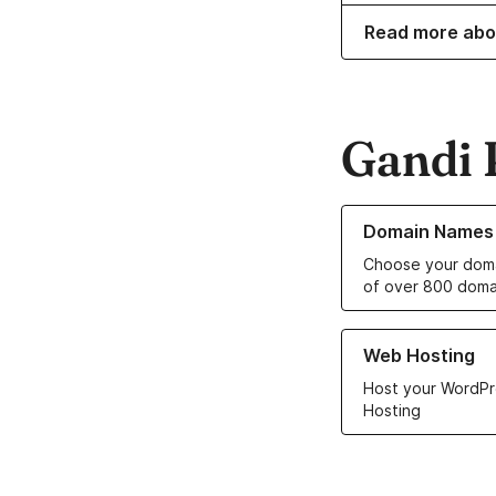
Read more abo
Gandi 
Learn more about o
Domain Names
Choose your doma
of over 800 doma
Learn more about ou
Web Hosting
Host your WordPr
Hosting