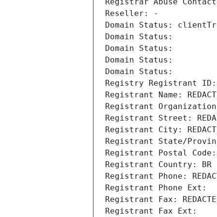
Registrar Abuse Contact
Reseller: -
Domain Status: clientTr
Domain Status: 
Domain Status: 
Domain Status: 
Domain Status: 
Registry Registrant ID:
Registrant Name: REDACT
Registrant Organization
Registrant Street: REDA
Registrant City: REDACT
Registrant State/Provin
Registrant Postal Code:
Registrant Country: BR
Registrant Phone: REDAC
Registrant Phone Ext:
Registrant Fax: REDACTE
Registrant Fax Ext: