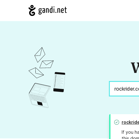
W
rockrid
If you h
this dom