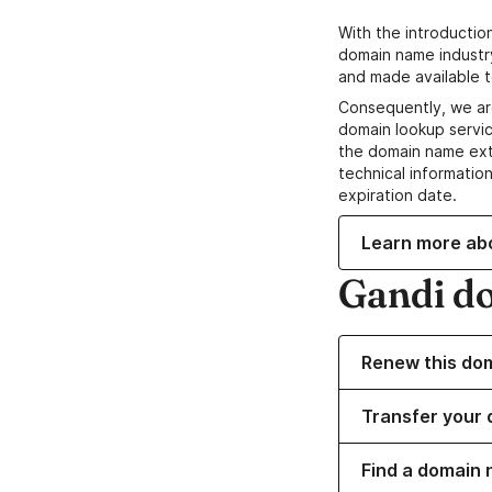
With the introductio
domain name industr
and made available t
Consequently, we ar
domain lookup servic
the domain name ext
technical information
expiration date.
Learn more ab
Gandi d
Renew this do
Transfer your 
Find a domain 