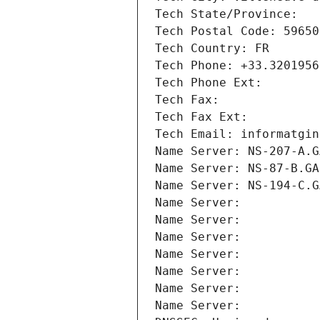
Tech State/Province: 
Tech Postal Code: 59650
Tech Country: FR
Tech Phone: +33.3201956
Tech Phone Ext:
Tech Fax: 
Tech Fax Ext:
Tech Email: informatgin
Name Server: NS-207-A.G
Name Server: NS-87-B.GA
Name Server: NS-194-C.G
Name Server: 
Name Server: 
Name Server: 
Name Server: 
Name Server: 
Name Server: 
Name Server: 