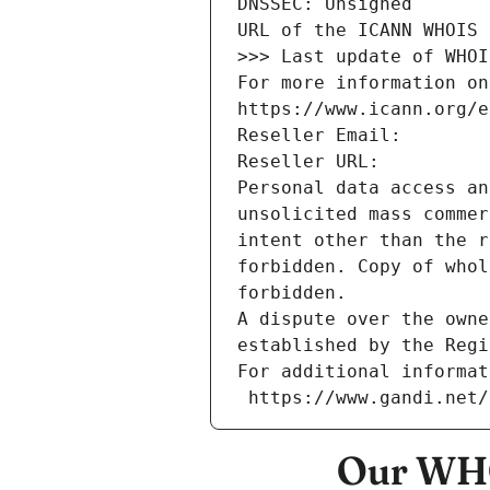
DNSSEC: Unsigned
URL of the ICANN WHOIS 
>>> Last update of WHOI
For more information on
https://www.icann.org/e
Reseller Email: 
Reseller URL: 
Personal data access an
unsolicited mass commer
intent other than the r
forbidden. Copy of whol
forbidden.
A dispute over the owne
established by the Regi
For additional informat
 https://www.gandi.net
Our WHO