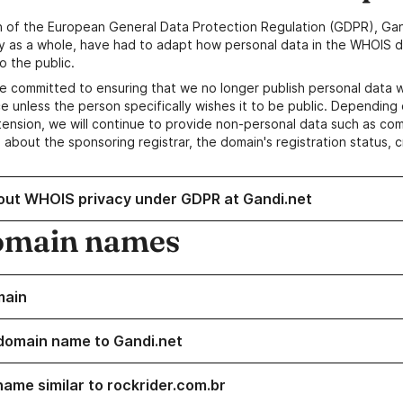
n of the European General Data Protection Regulation (GDPR), Gan
y as a whole, have had to adapt how personal data in the WHOIS d
o the public.
e committed to ensuring that we no longer publish personal data 
e unless the person specifically wishes it to be public. Depending 
ension, we will continue to provide non-personal data such as c
 about the sponsoring registrar, the domain's registration status, 
out WHOIS privacy under GDPR at Gandi.net
omain names
main
domain name to Gandi.net
name similar to rockrider.com.br