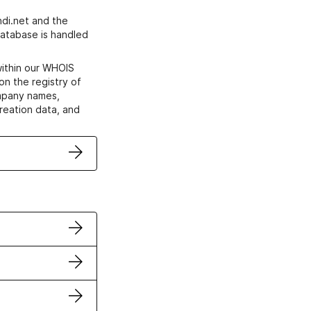
di.net and the
atabase is handled
within our WHOIS
on the registry of
ompany names,
creation data, and