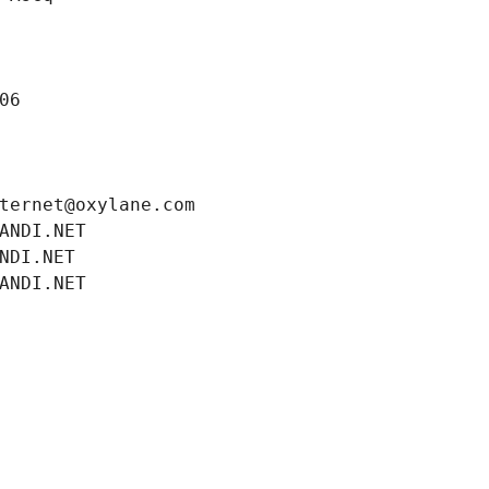
06
ternet@oxylane.com
ANDI.NET
NDI.NET
ANDI.NET