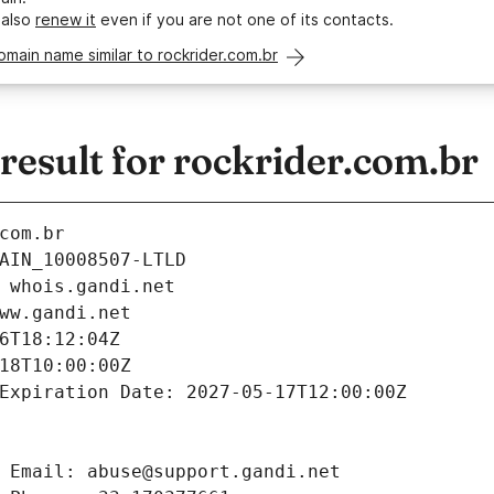
 also
renew it
even if you are not one of its contacts.
omain name similar to rockrider.com.br
esult for rockrider.com.br
com.br
AIN_10008507-LTLD
 whois.gandi.net
ww.gandi.net
6T18:12:04Z
18T10:00:00Z
Expiration Date: 2027-05-17T12:00:00Z
 Email: abuse@support.gandi.net