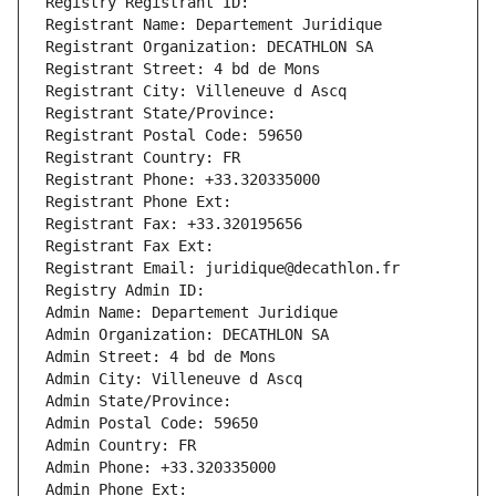
Registry Registrant ID: 
Registrant Name: Departement Juridique
Registrant Organization: DECATHLON SA
Registrant Street: 4 bd de Mons
Registrant City: Villeneuve d Ascq
Registrant State/Province: 
Registrant Postal Code: 59650
Registrant Country: FR
Registrant Phone: +33.320335000
Registrant Phone Ext:
Registrant Fax: +33.320195656
Registrant Fax Ext:
Registrant Email: juridique@decathlon.fr
Registry Admin ID: 
Admin Name: Departement Juridique
Admin Organization: DECATHLON SA
Admin Street: 4 bd de Mons
Admin City: Villeneuve d Ascq
Admin State/Province: 
Admin Postal Code: 59650
Admin Country: FR
Admin Phone: +33.320335000
Admin Phone Ext: