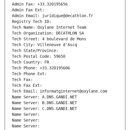
Admin Fax: +33.320195656
Admin Fax Ext:
Admin Email: juridique@decathlon.fr
Registry Tech ID: 
Tech Name: Oxylane Internet Team
Tech Organization: DECATHLON SA
Tech Street: 4 boulevard de Mons
Tech City: Villeneuve d'Ascq
Tech State/Province: 
Tech Postal Code: 59650
Tech Country: FR
Tech Phone: +33.320195606
Tech Phone Ext:
Tech Fax: 
Tech Fax Ext:
Tech Email: informatginternet@oxylane.com
Name Server: A.DNS.GANDI.NET
Name Server: B.DNS.GANDI.NET
Name Server: C.DNS.GANDI.NET
Name Server: 
Name Server: 
Name Server: 