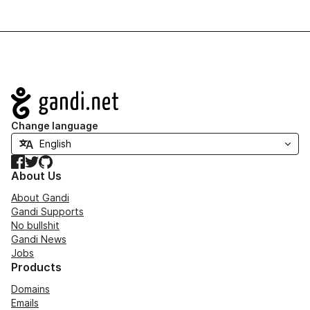
Navigation
Change language
Facebook
Twitter
GitHub
About Us
About Gandi
Gandi Supports
No bullshit
Gandi News
Jobs
Products
Domains
Emails