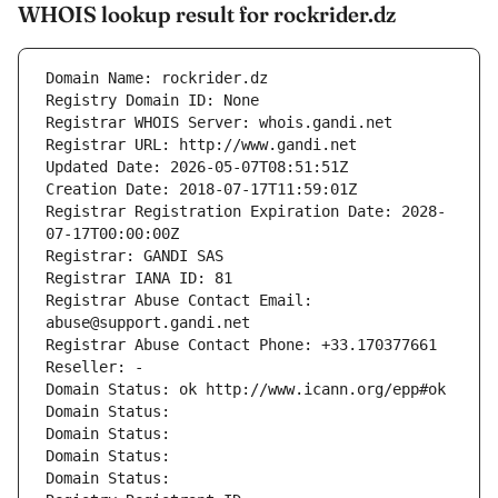
WHOIS lookup result for rockrider.dz
Domain Name: rockrider.dz
Registry Domain ID: None
Registrar WHOIS Server: whois.gandi.net
Registrar URL: http://www.gandi.net
Updated Date: 2026-05-07T08:51:51Z
Creation Date: 2018-07-17T11:59:01Z
Registrar Registration Expiration Date: 2028-
07-17T00:00:00Z
Registrar: GANDI SAS
Registrar IANA ID: 81
Registrar Abuse Contact Email: 
abuse@support.gandi.net
Registrar Abuse Contact Phone: +33.170377661
Reseller: -
Domain Status: ok http://www.icann.org/epp#ok
Domain Status: 
Domain Status: 
Domain Status: 
Domain Status: 