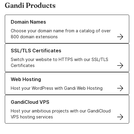
Gandi Products
Learn more about our Domain Names
Domain Names
Choose your domain name from a catalog of over
800 domain extensions
Learn more about our SSL/TLS Certificates
SSL/TLS Certificates
Switch your website to HTTPS with our SSL/TLS
Certificates
Learn more about our Web Hosting solutions
Web Hosting
Host your WordPress with Gandi Web Hosting
Learn more about GandiCloud VPS
GandiCloud VPS
Host your ambitious projects with our GandiCloud
VPS hosting services