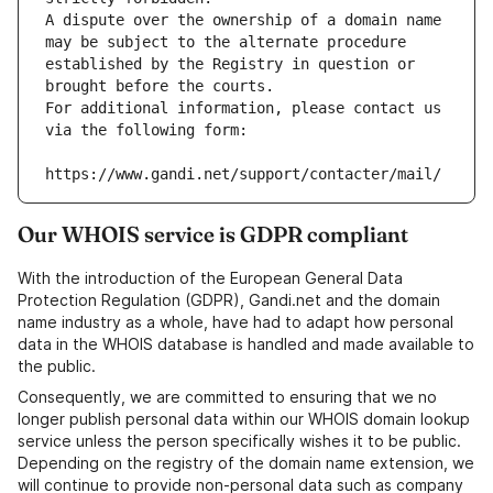
A dispute over the ownership of a domain name 
may be subject to the alternate procedure 
established by the Registry in question or 
brought before the courts.
For additional information, please contact us 
via the following form:
https://www.gandi.net/support/contacter/mail/
Our WHOIS service is GDPR compliant
With the introduction of the European General Data
Protection Regulation (GDPR), Gandi.net and the domain
name industry as a whole, have had to adapt how personal
data in the WHOIS database is handled and made available to
the public.
Consequently, we are committed to ensuring that we no
longer publish personal data within our WHOIS domain lookup
service unless the person specifically wishes it to be public.
Depending on the registry of the domain name extension, we
will continue to provide non-personal data such as company