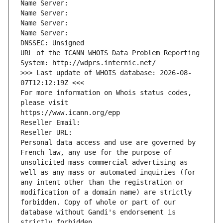
Name Server: 
Name Server: 
Name Server: 
Name Server: 
DNSSEC: Unsigned
URL of the ICANN WHOIS Data Problem Reporting 
System: http://wdprs.internic.net/
>>> Last update of WHOIS database: 2026-08-
07T12:12:19Z <<<
For more information on Whois status codes, 
please visit
https://www.icann.org/epp
Reseller Email: 
Reseller URL: 
Personal data access and use are governed by 
French law, any use for the purpose of 
unsolicited mass commercial advertising as 
well as any mass or automated inquiries (for 
any intent other than the registration or 
modification of a domain name) are strictly 
forbidden. Copy of whole or part of our 
database without Gandi's endorsement is 
strictly forbidden.