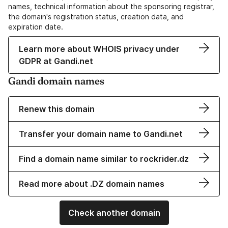
names, technical information about the sponsoring registrar,
the domain's registration status, creation data, and
expiration date.
Learn more about WHOIS privacy under
GDPR at Gandi.net
Gandi domain names
Renew this domain
Transfer your domain name to Gandi.net
Find a domain name similar to rockrider.dz
Read more about .DZ domain names
Check another domain