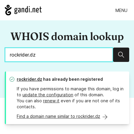
MENU
WHOIS domain lookup
Sear
rockrider.dz
has already been registered
If you have permissions to manage this domain, log in
to
update the configuration
of this domain.
You can also
renew it
even if you are not one of its
contacts.
Find a domain name similar to rockrider.dz