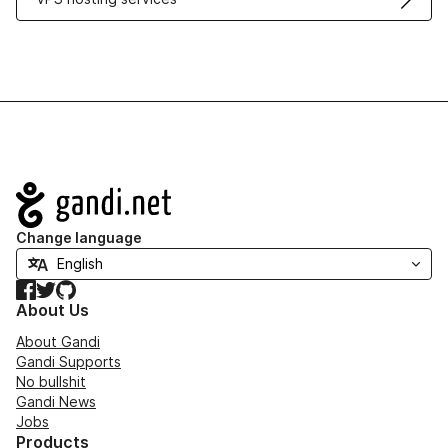
Navigation
Change language
Facebook
Twitter
GitHub
About Us
About Gandi
Gandi Supports
No bullshit
Gandi News
Jobs
Products