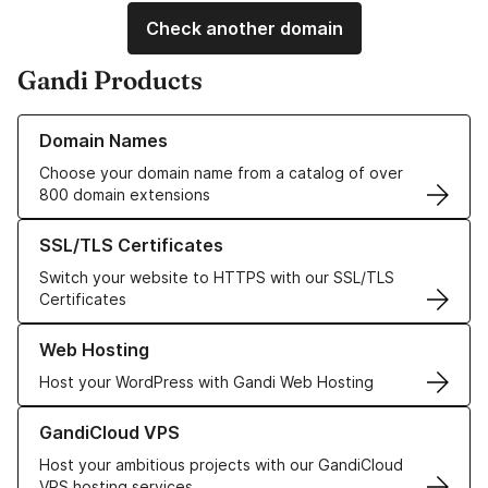
Check another domain
Gandi Products
Learn more about our Domain Names
Domain Names
Choose your domain name from a catalog of over
800 domain extensions
Learn more about our SSL/TLS Certificates
SSL/TLS Certificates
Switch your website to HTTPS with our SSL/TLS
Certificates
Learn more about our Web Hosting solutions
Web Hosting
Host your WordPress with Gandi Web Hosting
Learn more about GandiCloud VPS
GandiCloud VPS
Host your ambitious projects with our GandiCloud
VPS hosting services