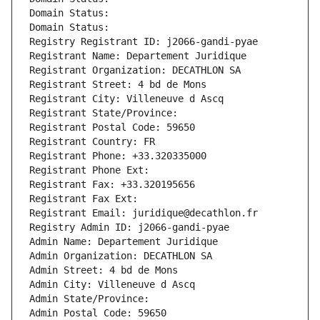
Domain Status: 
Domain Status: 
Registry Registrant ID: j2066-gandi-pyae
Registrant Name: Departement Juridique
Registrant Organization: DECATHLON SA
Registrant Street: 4 bd de Mons
Registrant City: Villeneuve d Ascq
Registrant State/Province: 
Registrant Postal Code: 59650
Registrant Country: FR
Registrant Phone: +33.320335000
Registrant Phone Ext:
Registrant Fax: +33.320195656
Registrant Fax Ext:
Registrant Email: juridique@decathlon.fr
Registry Admin ID: j2066-gandi-pyae
Admin Name: Departement Juridique
Admin Organization: DECATHLON SA
Admin Street: 4 bd de Mons
Admin City: Villeneuve d Ascq
Admin State/Province: 
Admin Postal Code: 59650