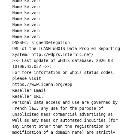
Name Server: 
Name Server: 
Name Server: 
Name Server: 
Name Server: 
Name Server: 
Name Server: 
DNSSEC: signedDelegation
URL of the ICANN WHOIS Data Problem Reporting 
System: http://wdprs.internic.net/
>>> Last update of WHOIS database: 2026-08-
10T06:43:03Z <<<
For more information on Whois status codes, 
please visit
https://www.icann.org/epp
Reseller Email: 
Reseller URL: 
Personal data access and use are governed by 
French law, any use for the purpose of 
unsolicited mass commercial advertising as 
well as any mass or automated inquiries (for 
any intent other than the registration or 
modification of a domain name) are strictly 