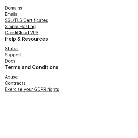
Domains
Emails
SSL/TLS Certificates
Simple Hosting
GandiCloud VPS
Help & Resources
Status
Support
Docs
Terms and Conditions
Abuse
Contracts
Exercise your GDPR rights