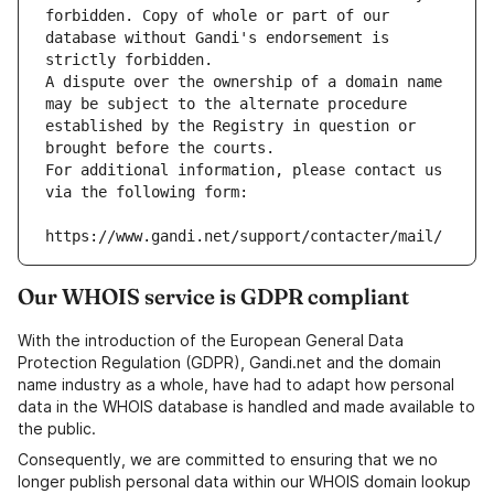
forbidden. Copy of whole or part of our 
database without Gandi's endorsement is 
strictly forbidden.
A dispute over the ownership of a domain name 
may be subject to the alternate procedure 
established by the Registry in question or 
brought before the courts.
For additional information, please contact us 
via the following form:
https://www.gandi.net/support/contacter/mail/
Our WHOIS service is GDPR compliant
With the introduction of the European General Data
Protection Regulation (GDPR), Gandi.net and the domain
name industry as a whole, have had to adapt how personal
data in the WHOIS database is handled and made available to
the public.
Consequently, we are committed to ensuring that we no
longer publish personal data within our WHOIS domain lookup