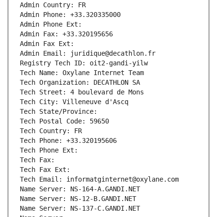
Admin Country: FR
Admin Phone: +33.320335000
Admin Phone Ext:
Admin Fax: +33.320195656
Admin Fax Ext:
Admin Email: juridique@decathlon.fr
Registry Tech ID: oit2-gandi-yilw
Tech Name: Oxylane Internet Team
Tech Organization: DECATHLON SA
Tech Street: 4 boulevard de Mons
Tech City: Villeneuve d'Ascq
Tech State/Province: 
Tech Postal Code: 59650
Tech Country: FR
Tech Phone: +33.320195606
Tech Phone Ext:
Tech Fax: 
Tech Fax Ext:
Tech Email: informatginternet@oxylane.com
Name Server: NS-164-A.GANDI.NET
Name Server: NS-12-B.GANDI.NET
Name Server: NS-137-C.GANDI.NET