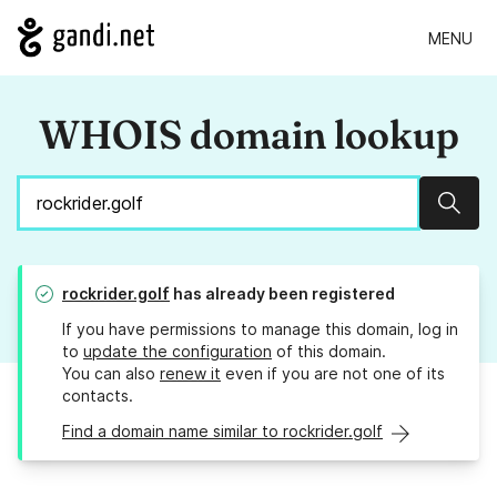
MENU
WHOIS domain lookup
Sear
rockrider.golf
has already been registered
If you have permissions to manage this domain, log in
to
update the configuration
of this domain.
You can also
renew it
even if you are not one of its
contacts.
Find a domain name similar to rockrider.golf