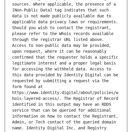
sources. Where applicable, the presence of a 
[Non-Public Data] tag indicates that such 
data is not made publicly available due to 
applicable data privacy laws or requirements. 
Should you wish to contact the registrant, 
please refer to the Whois records available 
through the registrar URL listed above. 
Access to non-public data may be provided, 
upon request, where it can be reasonably 
confirmed that the requester holds a specific 
legitimate interest and a proper legal basis 
for accessing the withheld data. Access to 
this data provided by Identity Digital can be 
requested by submitting a request via the 
form found at 
https://www.identity.digital/about/policies/w
hois-layered-access/. The Registrar of Record 
identified in this output may have an RDDS 
service that can be queried for additional 
information on how to contact the Registrant, 
Admin, or Tech contact of the queried domain 
name. Identity Digital Inc. and Registry 