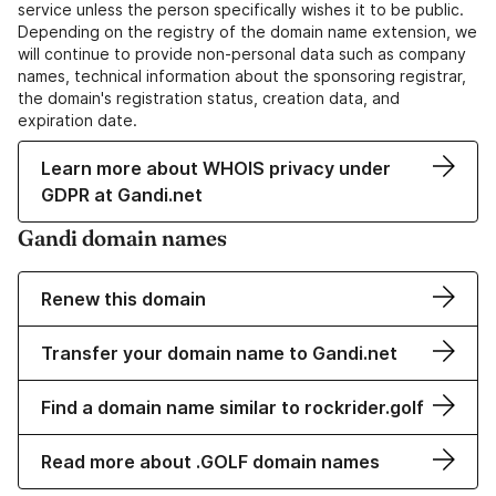
service unless the person specifically wishes it to be public.
Depending on the registry of the domain name extension, we
will continue to provide non-personal data such as company
names, technical information about the sponsoring registrar,
the domain's registration status, creation data, and
expiration date.
Learn more about WHOIS privacy under
GDPR at Gandi.net
Gandi domain names
Renew this domain
Transfer your domain name to Gandi.net
Find a domain name similar to rockrider.golf
Read more about .GOLF domain names