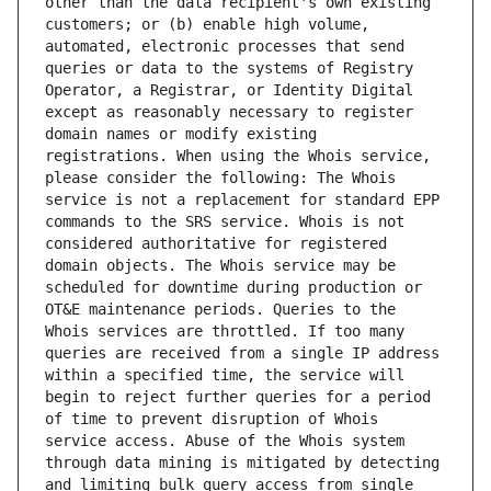
other than the data recipient's own existing 
customers; or (b) enable high volume, 
automated, electronic processes that send 
queries or data to the systems of Registry 
Operator, a Registrar, or Identity Digital 
except as reasonably necessary to register 
domain names or modify existing 
registrations. When using the Whois service, 
please consider the following: The Whois 
service is not a replacement for standard EPP 
commands to the SRS service. Whois is not 
considered authoritative for registered 
domain objects. The Whois service may be 
scheduled for downtime during production or 
OT&E maintenance periods. Queries to the 
Whois services are throttled. If too many 
queries are received from a single IP address 
within a specified time, the service will 
begin to reject further queries for a period 
of time to prevent disruption of Whois 
service access. Abuse of the Whois system 
through data mining is mitigated by detecting 
and limiting bulk query access from single 