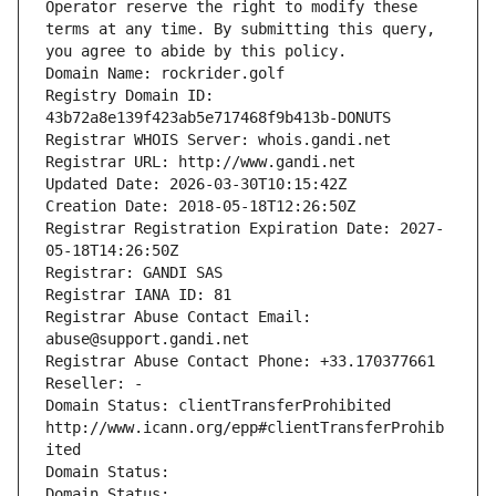
Operator reserve the right to modify these 
terms at any time. By submitting this query, 
you agree to abide by this policy.
Domain Name: rockrider.golf
Registry Domain ID: 
43b72a8e139f423ab5e717468f9b413b-DONUTS
Registrar WHOIS Server: whois.gandi.net
Registrar URL: http://www.gandi.net
Updated Date: 2026-03-30T10:15:42Z
Creation Date: 2018-05-18T12:26:50Z
Registrar Registration Expiration Date: 2027-
05-18T14:26:50Z
Registrar: GANDI SAS
Registrar IANA ID: 81
Registrar Abuse Contact Email: 
abuse@support.gandi.net
Registrar Abuse Contact Phone: +33.170377661
Reseller: -
Domain Status: clientTransferProhibited 
http://www.icann.org/epp#clientTransferProhib
ited
Domain Status: 
Domain Status: 