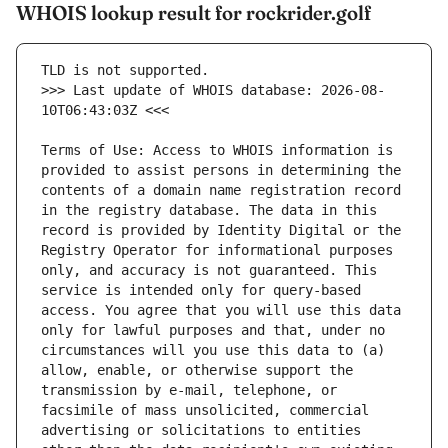
WHOIS lookup result for rockrider.golf
>>> Last update of WHOIS database: 2026-08-
Terms of Use: Access to WHOIS information is 
provided to assist persons in determining the 
contents of a domain name registration record 
in the registry database. The data in this 
record is provided by Identity Digital or the 
Registry Operator for informational purposes 
only, and accuracy is not guaranteed. This 
service is intended only for query-based 
access. You agree that you will use this data 
only for lawful purposes and that, under no 
circumstances will you use this data to (a) 
allow, enable, or otherwise support the 
transmission by e-mail, telephone, or 
facsimile of mass unsolicited, commercial 
advertising or solicitations to entities 