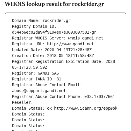
WHOIS lookup result for rockrider.gr
Domain Name: rockrider.gr
Registry Domain ID: 
d544b6ec02da94f9194e07e3693897582-gr
Registrar WHOIS Server: whois.gandi.net
Registrar URL: http://www.gandi.net
Updated Date: 2026-04-13T21:28:48Z
Creation Date: 2018-05-18T11:58:48Z
Registrar Registration Expiration Date: 2028-
05-17T23:59:59Z
Registrar: GANDI SAS
Registrar IANA ID: 81
Registrar Abuse Contact Email: 
abuse@support.gandi.net
Registrar Abuse Contact Phone: +33.170377661
Reseller: -
Domain Status: ok http://www.icann.org/epp#ok
Domain Status: 
Domain Status: 
Domain Status: 