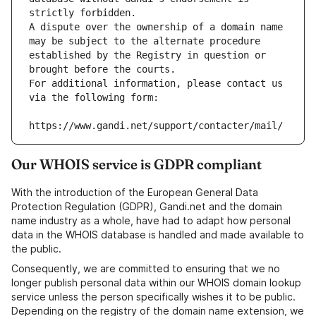
strictly forbidden.
A dispute over the ownership of a domain name 
may be subject to the alternate procedure 
established by the Registry in question or 
brought before the courts.
For additional information, please contact us 
via the following form:
https://www.gandi.net/support/contacter/mail/
Our WHOIS service is GDPR compliant
With the introduction of the European General Data
Protection Regulation (GDPR), Gandi.net and the domain
name industry as a whole, have had to adapt how personal
data in the WHOIS database is handled and made available to
the public.
Consequently, we are committed to ensuring that we no
longer publish personal data within our WHOIS domain lookup
service unless the person specifically wishes it to be public.
Depending on the registry of the domain name extension, we