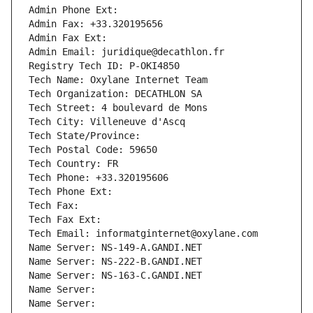
Admin Phone Ext:
Admin Fax: +33.320195656
Admin Fax Ext:
Admin Email: juridique@decathlon.fr
Registry Tech ID: P-OKI4850
Tech Name: Oxylane Internet Team
Tech Organization: DECATHLON SA
Tech Street: 4 boulevard de Mons
Tech City: Villeneuve d'Ascq
Tech State/Province: 
Tech Postal Code: 59650
Tech Country: FR
Tech Phone: +33.320195606
Tech Phone Ext:
Tech Fax: 
Tech Fax Ext:
Tech Email: informatginternet@oxylane.com
Name Server: NS-149-A.GANDI.NET
Name Server: NS-222-B.GANDI.NET
Name Server: NS-163-C.GANDI.NET
Name Server: 
Name Server: 