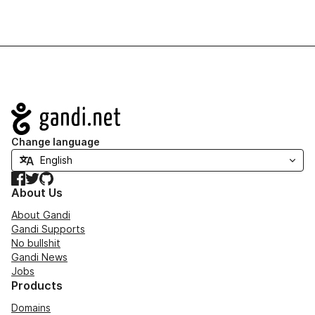
Navigation
Change language
Facebook
Twitter
GitHub
About Us
About Gandi
Gandi Supports
No bullshit
Gandi News
Jobs
Products
Domains