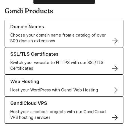
Gandi Products
Learn more about our Domain Names
Domain Names
Choose your domain name from a catalog of over
800 domain extensions
Learn more about our SSL/TLS Certificates
SSL/TLS Certificates
Switch your website to HTTPS with our SSL/TLS
Certificates
Learn more about our Web Hosting solutions
Web Hosting
Host your WordPress with Gandi Web Hosting
Learn more about GandiCloud VPS
GandiCloud VPS
Host your ambitious projects with our GandiCloud
VPS hosting services