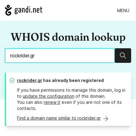
MENU
WHOIS domain lookup
Sear
rockrider.gr
has already been registered
If you have permissions to manage this domain, log in
to
update the configuration
of this domain.
You can also
renew it
even if you are not one of its
contacts.
Find a domain name similar to rockrider.gr