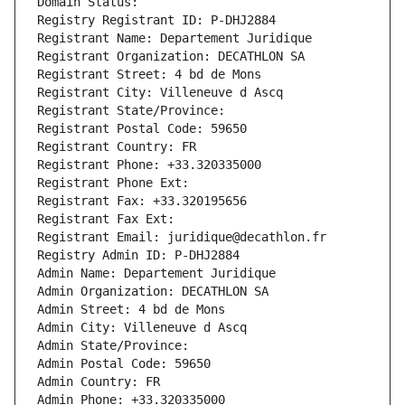
Domain Status: 
Registry Registrant ID: P-DHJ2884
Registrant Name: Departement Juridique
Registrant Organization: DECATHLON SA
Registrant Street: 4 bd de Mons
Registrant City: Villeneuve d Ascq
Registrant State/Province: 
Registrant Postal Code: 59650
Registrant Country: FR
Registrant Phone: +33.320335000
Registrant Phone Ext:
Registrant Fax: +33.320195656
Registrant Fax Ext:
Registrant Email: juridique@decathlon.fr
Registry Admin ID: P-DHJ2884
Admin Name: Departement Juridique
Admin Organization: DECATHLON SA
Admin Street: 4 bd de Mons
Admin City: Villeneuve d Ascq
Admin State/Province: 
Admin Postal Code: 59650
Admin Country: FR
Admin Phone: +33.320335000