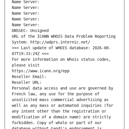
Name Server: 
Name Server: 
Name Server: 
Name Server: 
Name Server: 
DNSSEC: Unsigned
URL of the ICANN WHOIS Data Problem Reporting 
System: http://wdprs.internic.net/
>>> Last update of WHOIS database: 2026-08-
07T19:33:24Z <<<
For more information on Whois status codes, 
please visit
https://www.icann.org/epp
Reseller Email: 
Reseller URL: 
Personal data access and use are governed by 
French law, any use for the purpose of 
unsolicited mass commercial advertising as 
well as any mass or automated inquiries (for 
any intent other than the registration or 
modification of a domain name) are strictly 
forbidden. Copy of whole or part of our 
database without Gandi's endorsement is 