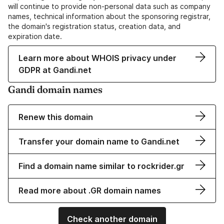
will continue to provide non-personal data such as company
names, technical information about the sponsoring registrar,
the domain's registration status, creation data, and
expiration date.
Learn more about WHOIS privacy under
GDPR at Gandi.net
Gandi domain names
Renew this domain
Transfer your domain name to Gandi.net
Find a domain name similar to rockrider.gr
Read more about .GR domain names
Check another domain