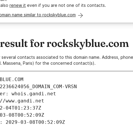
 also
renew it
even if you are not one of its contacts.
omain name similar to rockskyblue.com
esult for rockskyblue.com
 or several contacts associated to this domain name. Address, pho
. Massena, Paris) for the concerned contact(s).