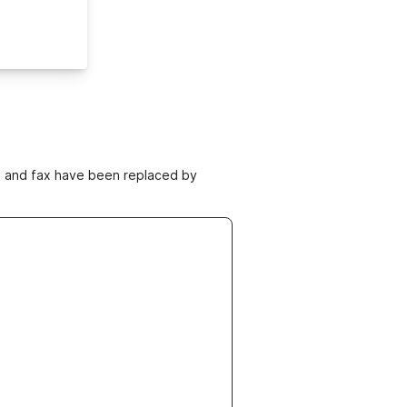
ne and fax have been replaced by