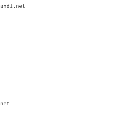
gandi.net
.net