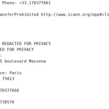
 Phone: +33.170377661
ansferProhibited http://www.icann.org/epp#cl
 REDACTED FOR PRIVACY
ED FOR PRIVACY
: 
5 boulevard Massena
ce: Paris
 75013
70377666
730576