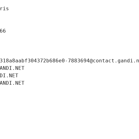
ris
66
318a8aabf304372b686e0-7883694@contact.gandi.
ANDI.NET
DI.NET
ANDI.NET