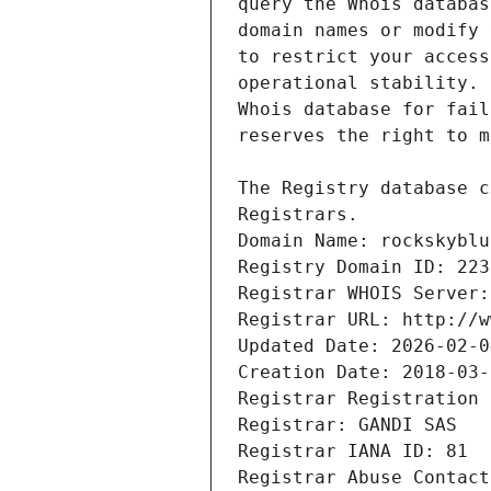
Registrars.
Domain Name: rockskyblu
Registry Domain ID: 223
Registrar WHOIS Server:
Registrar URL: http://w
Updated Date: 2026-02-0
Creation Date: 2018-03-
Registrar Registration 
Registrar: GANDI SAS
Registrar IANA ID: 81
Registrar Abuse Contact