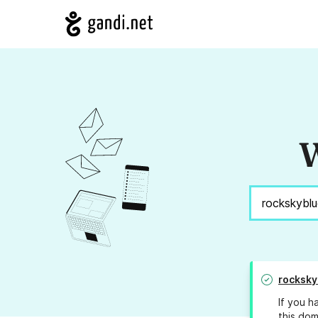
W
rocksky
If you h
this dom