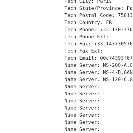
Tech City: Paris
Tech State/Province: Pa
Tech Postal Code: 75013
Tech Country: FR
Tech Phone: +33.1703776
Tech Phone Ext:
Tech Fax: +33.143730576
Tech Fax Ext:
Tech Email: 00c74393f67
Name Server: NS-200-A.G
Name Server: NS-4-B.GAN
Name Server: NS-120-C.G
Name Server: 
Name Server: 
Name Server: 
Name Server: 
Name Server: 
Name Server: 
Name Server: 