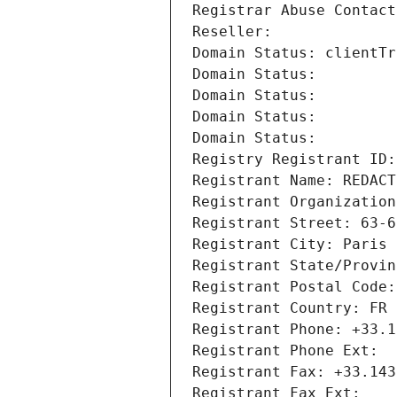
Registrar Abuse Contact
Reseller: 
Domain Status: clientTr
Domain Status: 
Domain Status: 
Domain Status: 
Domain Status: 
Registry Registrant ID:
Registrant Name: REDACT
Registrant Organization
Registrant Street: 63-6
Registrant City: Paris
Registrant State/Provin
Registrant Postal Code:
Registrant Country: FR
Registrant Phone: +33.1
Registrant Phone Ext:
Registrant Fax: +33.143
Registrant Fax Ext: