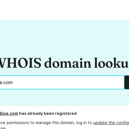
HOIS domain look
blue.com
has already been registered
ave permissions to manage this domain, log in to
update the config
ain.