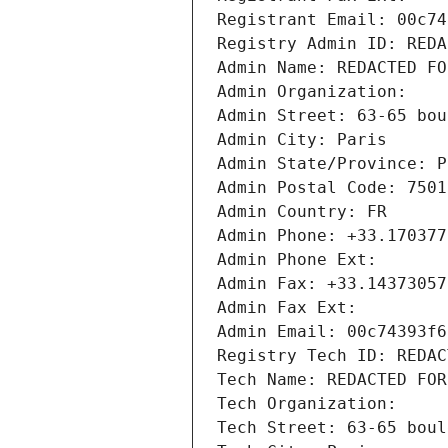
Registrant Email: 00c74
Registry Admin ID: REDA
Admin Name: REDACTED FO
Admin Organization: 
Admin Street: 63-65 bou
Admin City: Paris
Admin State/Province: P
Admin Postal Code: 7501
Admin Country: FR
Admin Phone: +33.170377
Admin Phone Ext:
Admin Fax: +33.14373057
Admin Fax Ext:
Admin Email: 00c74393f6
Registry Tech ID: REDAC
Tech Name: REDACTED FOR
Tech Organization: 
Tech Street: 63-65 boul