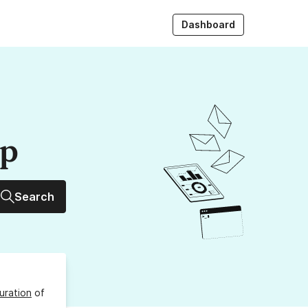
Dashboard
up
Search
uration
of