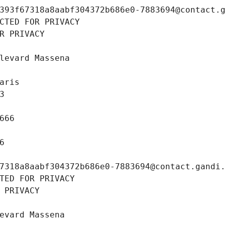
393f67318a8aabf304372b686e0-7883694@contact.
CTED FOR PRIVACY
R PRIVACY
levard Massena
aris
3
666
6
7318a8aabf304372b686e0-7883694@contact.gandi
TED FOR PRIVACY
 PRIVACY
evard Massena