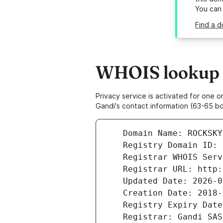
You can
Find a d
WHOIS lookup r
Privacy service is activated for one
Gandi's contact information (63-65 bd