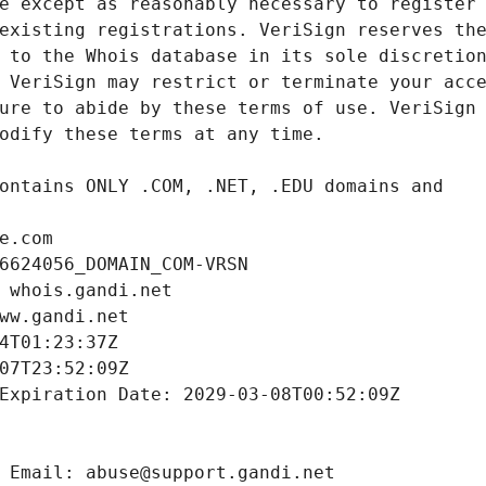
e.com
6624056_DOMAIN_COM-VRSN
 whois.gandi.net
ww.gandi.net
4T01:23:37Z
07T23:52:09Z
Expiration Date: 2029-03-08T00:52:09Z
 Email: abuse@support.gandi.net