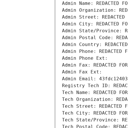
Admin Name: REDACTED FO
Admin Organization: RED
Admin Street: REDACTED 
Admin City: REDACTED FO
Admin State/Province: R
Admin Postal Code: REDA
Admin Country: REDACTED
Admin Phone: REDACTED F
Admin Phone Ext:
Admin Fax: REDACTED FOR
Admin Fax Ext:
Admin Email: 43fdc12403
Registry Tech ID: REDAC
Tech Name: REDACTED FOR
Tech Organization: REDA
Tech Street: REDACTED F
Tech City: REDACTED FOR
Tech State/Province: RE
Tech Postal Code: REDAC