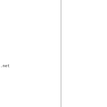
i.net