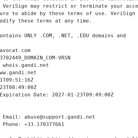
avocat.com
3702449_DOMAIN_COM-VRSN
 whois.gandi.net
ww.gandi.net
1T09:51:16Z
23T08:49:00Z
Expiration Date: 2027-01-23T09:49:00Z
 Email: abuse@support.gandi.net
 Phone: +33.170377661