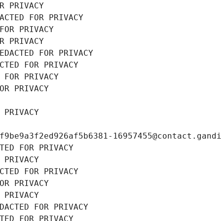
R PRIVACY
ACTED FOR PRIVACY
FOR PRIVACY
R PRIVACY
EDACTED FOR PRIVACY
CTED FOR PRIVACY
 FOR PRIVACY
OR PRIVACY
 PRIVACY
f9be9a3f2ed926af5b6381-16957455@contact.gand
TED FOR PRIVACY
 PRIVACY
CTED FOR PRIVACY
OR PRIVACY
 PRIVACY
DACTED FOR PRIVACY
TED FOR PRIVACY