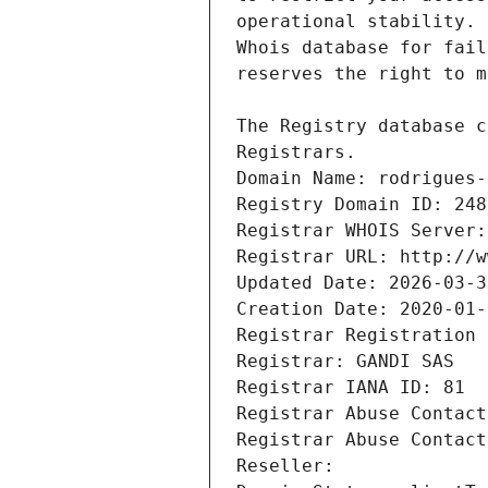
Registrars.
Domain Name: rodrigues-
Registry Domain ID: 248
Registrar WHOIS Server:
Registrar URL: http://w
Updated Date: 2026-03-3
Creation Date: 2020-01-
Registrar Registration 
Registrar: GANDI SAS
Registrar IANA ID: 81
Registrar Abuse Contact
Registrar Abuse Contact
Reseller: 