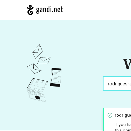
W
rodrigu
If you h
this dom