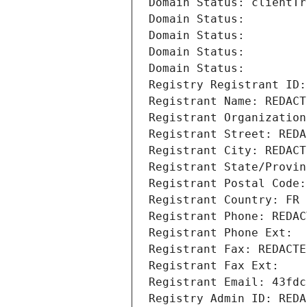
Domain Status: clientTr
Domain Status: 
Domain Status: 
Domain Status: 
Domain Status: 
Registry Registrant ID:
Registrant Name: REDACT
Registrant Organization
Registrant Street: REDA
Registrant City: REDACT
Registrant State/Provin
Registrant Postal Code:
Registrant Country: FR
Registrant Phone: REDAC
Registrant Phone Ext:
Registrant Fax: REDACTE
Registrant Fax Ext:
Registrant Email: 43fdc
Registry Admin ID: REDA