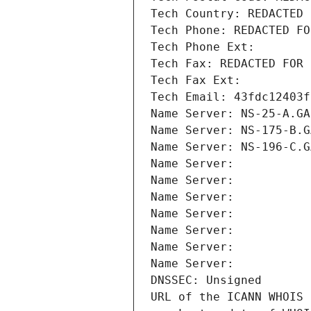
Tech Country: REDACTED 
Tech Phone: REDACTED FO
Tech Phone Ext:
Tech Fax: REDACTED FOR 
Tech Fax Ext:
Tech Email: 43fdc12403f
Name Server: NS-25-A.GA
Name Server: NS-175-B.G
Name Server: NS-196-C.G
Name Server: 
Name Server: 
Name Server: 
Name Server: 
Name Server: 
Name Server: 
Name Server: 
DNSSEC: Unsigned
URL of the ICANN WHOIS 