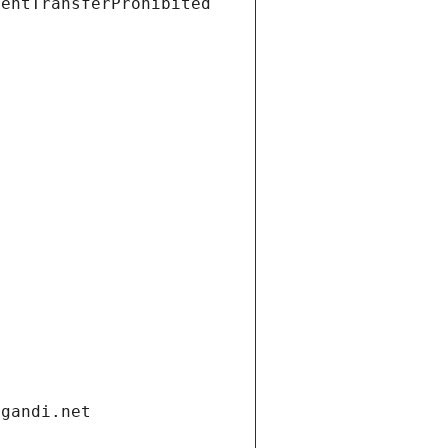
ientTransferProhibited
.gandi.net