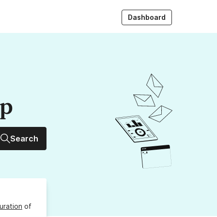
Dashboard
up
Search
uration
of