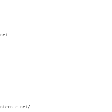
.net
internic.net/