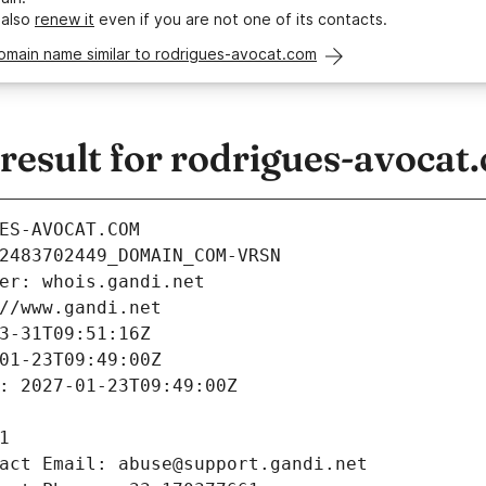
 also
renew it
even if you are not one of its contacts.
omain name similar to rodrigues-avocat.com
esult for rodrigues-avocat