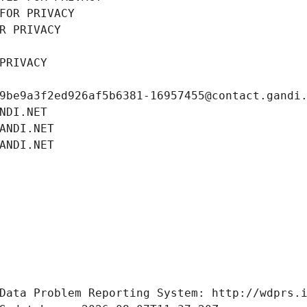
FOR PRIVACY
R PRIVACY
PRIVACY
9be9a3f2ed926af5b6381-16957455@contact.gandi
NDI.NET
ANDI.NET
ANDI.NET
Data Problem Reporting System: http://wdprs.