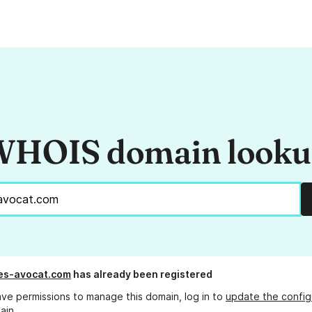
HOIS domain look
es-avocat.com
has already been registered
ave permissions to manage this domain, log in to
update the config
ain.