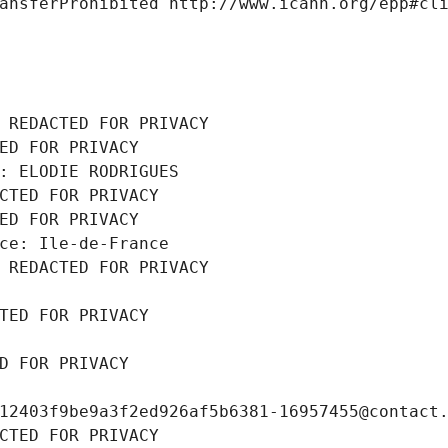
ansferProhibited http://www.icann.org/epp#cl
 REDACTED FOR PRIVACY
ED FOR PRIVACY
: ELODIE RODRIGUES
CTED FOR PRIVACY
ED FOR PRIVACY
ce: Ile-de-France
 REDACTED FOR PRIVACY
TED FOR PRIVACY
D FOR PRIVACY
12403f9be9a3f2ed926af5b6381-16957455@contact
CTED FOR PRIVACY