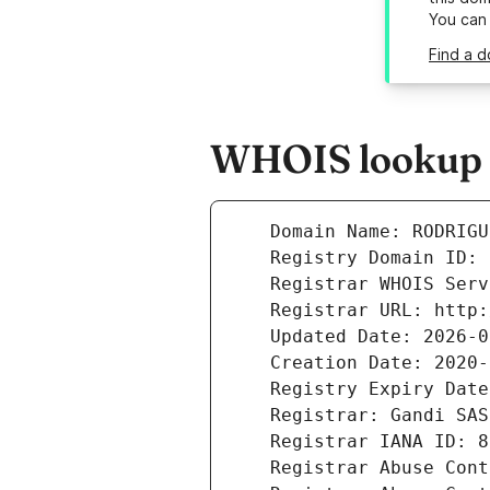
You can
Find a d
WHOIS lookup r