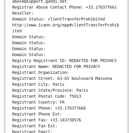
abuse@support.gandi.net
Registrar Abuse Contact Phone: +33.170377661
Reseller: 
Domain Status: clientTransferProhibited 
http://www.icann.org/epp#clientTransferProhib
ited
Domain Status: 
Domain Status: 
Domain Status: 
Domain Status: 
Registry Registrant ID: REDACTED FOR PRIVACY
Registrant Name: REDACTED FOR PRIVACY
Registrant Organization: 
Registrant Street: 63-65 boulevard Massena
Registrant City: Paris
Registrant State/Province: Paris
Registrant Postal Code: 75013
Registrant Country: FR
Registrant Phone: +33.170377666
Registrant Phone Ext:
Registrant Fax: +33.143730576
Registrant Fax Ext:
Registrant Email: 