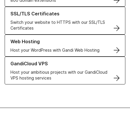
800 domain extensions
Learn more about our SSL/TLS Certificates
SSL/TLS Certificates
Switch your website to HTTPS with our SSL/TLS
Certificates
Learn more about our Web Hosting solutions
Web Hosting
Host your WordPress with Gandi Web Hosting
Learn more about GandiCloud VPS
GandiCloud VPS
Host your ambitious projects with our GandiCloud
VPS hosting services