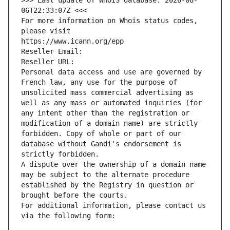
>>> Last update of WHOIS database: 2026-08-
06T22:33:07Z <<<
For more information on Whois status codes, 
please visit
https://www.icann.org/epp
Reseller Email: 
Reseller URL: 
Personal data access and use are governed by 
French law, any use for the purpose of 
unsolicited mass commercial advertising as 
well as any mass or automated inquiries (for 
any intent other than the registration or 
modification of a domain name) are strictly 
forbidden. Copy of whole or part of our 
database without Gandi's endorsement is 
strictly forbidden.
A dispute over the ownership of a domain name 
may be subject to the alternate procedure 
established by the Registry in question or 
brought before the courts.
For additional information, please contact us 
via the following form: