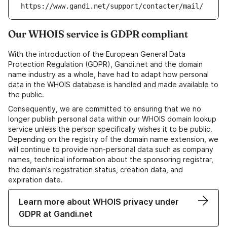
https://www.gandi.net/support/contacter/mail/
Our WHOIS service is GDPR compliant
With the introduction of the European General Data
Protection Regulation (GDPR), Gandi.net and the domain
name industry as a whole, have had to adapt how personal
data in the WHOIS database is handled and made available to
the public.
Consequently, we are committed to ensuring that we no
longer publish personal data within our WHOIS domain lookup
service unless the person specifically wishes it to be public.
Depending on the registry of the domain name extension, we
will continue to provide non-personal data such as company
names, technical information about the sponsoring registrar,
the domain's registration status, creation data, and
expiration date.
Learn more about WHOIS privacy under
GDPR at Gandi.net