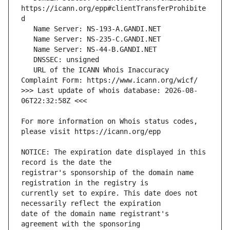
https://icann.org/epp#clientTransferProhibite
   URL of the ICANN Whois Inaccuracy 
>>> Last update of whois database: 2026-08-
For more information on Whois status codes, 
NOTICE: The expiration date displayed in this 
registrar's sponsorship of the domain name 
currently set to expire. This date does not 
date of the domain name registrant's 