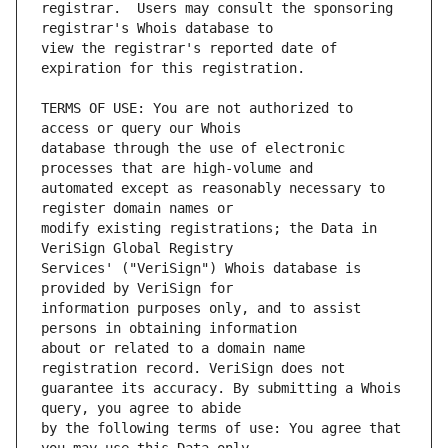
registrar.  Users may consult the sponsoring 
view the registrar's reported date of 
TERMS OF USE: You are not authorized to 
database through the use of electronic 
automated except as reasonably necessary to 
modify existing registrations; the Data in 
Services' ("VeriSign") Whois database is 
information purposes only, and to assist 
about or related to a domain name 
guarantee its accuracy. By submitting a Whois 
by the following terms of use: You agree that 