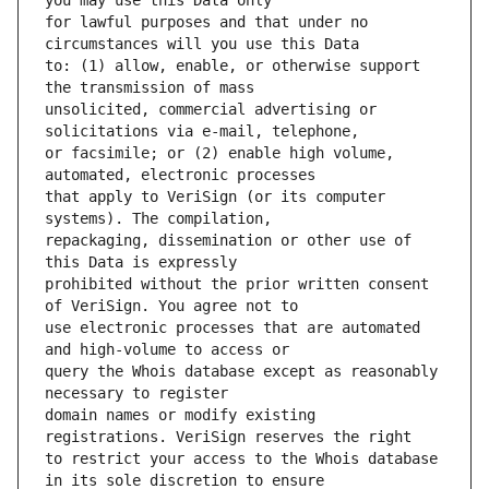
for lawful purposes and that under no 
to: (1) allow, enable, or otherwise support 
unsolicited, commercial advertising or 
or facsimile; or (2) enable high volume, 
that apply to VeriSign (or its computer 
repackaging, dissemination or other use of 
prohibited without the prior written consent 
use electronic processes that are automated 
query the Whois database except as reasonably 
domain names or modify existing 
to restrict your access to the Whois database 