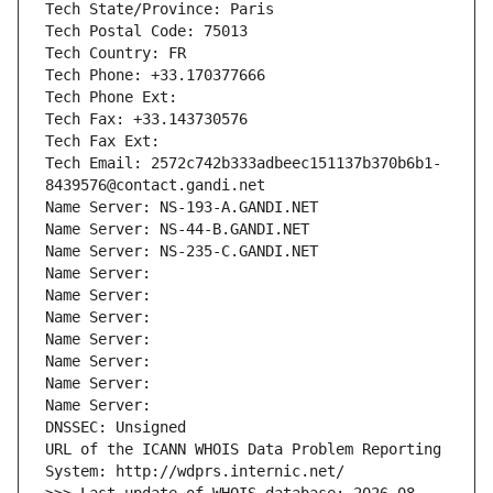
Tech State/Province: Paris
Tech Postal Code: 75013
Tech Country: FR
Tech Phone: +33.170377666
Tech Phone Ext:
Tech Fax: +33.143730576
Tech Fax Ext:
Tech Email: 2572c742b333adbeec151137b370b6b1-
8439576@contact.gandi.net
Name Server: NS-193-A.GANDI.NET
Name Server: NS-44-B.GANDI.NET
Name Server: NS-235-C.GANDI.NET
Name Server: 
Name Server: 
Name Server: 
Name Server: 
Name Server: 
Name Server: 
Name Server: 
DNSSEC: Unsigned
URL of the ICANN WHOIS Data Problem Reporting 
System: http://wdprs.internic.net/