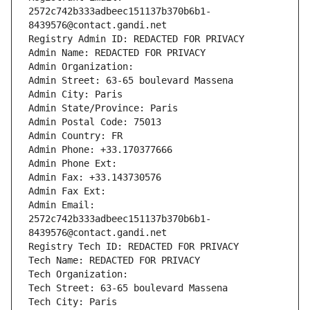
2572c742b333adbeec151137b370b6b1-
8439576@contact.gandi.net
Registry Admin ID: REDACTED FOR PRIVACY
Admin Name: REDACTED FOR PRIVACY
Admin Organization: 
Admin Street: 63-65 boulevard Massena
Admin City: Paris
Admin State/Province: Paris
Admin Postal Code: 75013
Admin Country: FR
Admin Phone: +33.170377666
Admin Phone Ext:
Admin Fax: +33.143730576
Admin Fax Ext:
Admin Email: 
2572c742b333adbeec151137b370b6b1-
8439576@contact.gandi.net
Registry Tech ID: REDACTED FOR PRIVACY
Tech Name: REDACTED FOR PRIVACY
Tech Organization: 
Tech Street: 63-65 boulevard Massena
Tech City: Paris