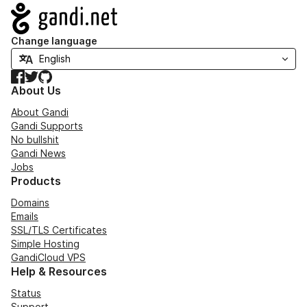
Navigation
Change language
Facebook
Twitter
GitHub
About Us
About Gandi
Gandi Supports
No bullshit
Gandi News
Jobs
Products
Domains
Emails
SSL/TLS Certificates
Simple Hosting
GandiCloud VPS
Help & Resources
Status
Support