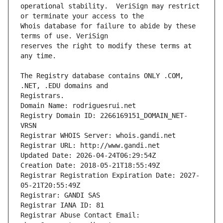
operational stability.  VeriSign may restrict 
Whois database for failure to abide by these 
reserves the right to modify these terms at 
The Registry database contains ONLY .COM, 
Registrars.
Domain Name: rodriguesrui.net
Registry Domain ID: 2266169151_DOMAIN_NET-
VRSN
Registrar WHOIS Server: whois.gandi.net
Registrar URL: http://www.gandi.net
Updated Date: 2026-04-24T06:29:54Z
Creation Date: 2018-05-21T18:55:49Z
Registrar Registration Expiration Date: 2027-
05-21T20:55:49Z
Registrar: GANDI SAS
Registrar IANA ID: 81
Registrar Abuse Contact Email: 