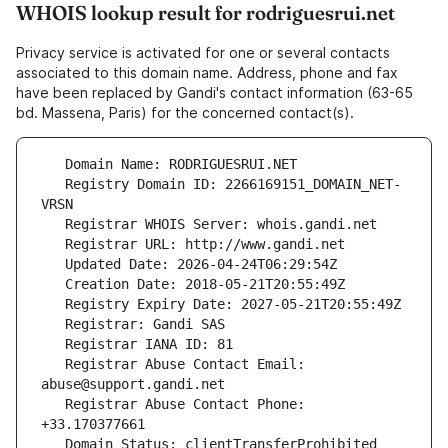
WHOIS lookup result for rodriguesrui.net
Privacy service is activated for one or several contacts
associated to this domain name. Address, phone and fax
have been replaced by Gandi's contact information (63-65
bd. Massena, Paris) for the concerned contact(s).
   Registry Domain ID: 2266169151_DOMAIN_NET-
   Registrar Abuse Contact Email: 
   Registrar Abuse Contact Phone: 
   Domain Status: clientTransferProhibited 