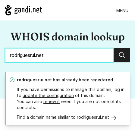
MENU
WHOIS domain lookup
Sear
rodriguesrui.net
has already been registered
If you have permissions to manage this domain, log in
to
update the configuration
of this domain.
You can also
renew it
even if you are not one of its
contacts.
Find a domain name similar to rodriguesrui.net