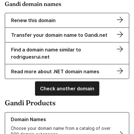
Gandi domain names
Renew this domain
Transfer your domain name to Gandi.net
Find a domain name similar to
rodriguesrui.net
Read more about .NET domain names
Check another domain
Gandi Products
Learn more about our Domain Names
Domain Names
Choose your domain name from a catalog of over