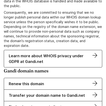
data in the WHOIS database is handled and made available to
the public.
Consequently, we are committed to ensuring that we no
longer publish personal data within our WHOIS domain lookup
service unless the person specifically wishes it to be public.
Depending on the registry of the domain name extension, we
will continue to provide non-personal data such as company
names, technical information about the sponsoring registrar,
the domain's registration status, creation data, and
expiration date.
Learn more about WHOIS privacy under
GDPR at Gandi.net
Gandi domain names
Renew this domain
Transfer your domain name to Gandi.net