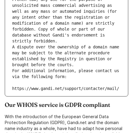
unsolicited mass commercial advertising as 
well as any mass or automated inquiries (for 
any intent other than the registration or 
modification of a domain name) are strictly 
forbidden. Copy of whole or part of our 
database without Gandi's endorsement is 
strictly forbidden.
A dispute over the ownership of a domain name 
may be subject to the alternate procedure 
established by the Registry in question or 
brought before the courts.
For additional information, please contact us 
via the following form:
https://www.gandi.net/support/contacter/mail/
Our WHOIS service is GDPR compliant
With the introduction of the European General Data
Protection Regulation (GDPR), Gandi.net and the domain
name industry as a whole, have had to adapt how personal