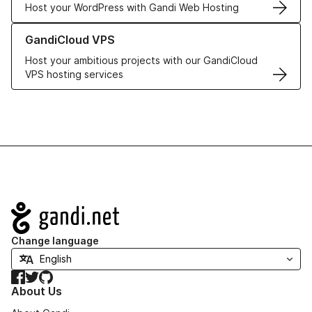
Host your WordPress with Gandi Web Hosting
Learn more about GandiCloud VPS
GandiCloud VPS
Host your ambitious projects with our GandiCloud
VPS hosting services
Navigation
Change language
Facebook
Twitter
GitHub
About Us