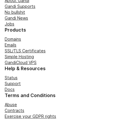
About Gandi
Gandi Supports
No bullshit
Gandi News
Jobs
Products
Domains
Emails
SSL/TLS Certificates
Simple Hosting
GandiCloud VPS
Help & Resources
Status
Support
Docs
Terms and Conditions
Abuse
Contracts
Exercise your GDPR rights