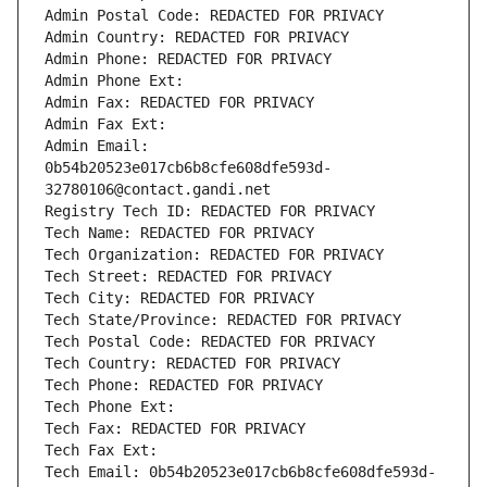
Admin Postal Code: REDACTED FOR PRIVACY
Admin Country: REDACTED FOR PRIVACY
Admin Phone: REDACTED FOR PRIVACY
Admin Phone Ext:
Admin Fax: REDACTED FOR PRIVACY
Admin Fax Ext:
Admin Email: 
0b54b20523e017cb6b8cfe608dfe593d-
32780106@contact.gandi.net
Registry Tech ID: REDACTED FOR PRIVACY
Tech Name: REDACTED FOR PRIVACY
Tech Organization: REDACTED FOR PRIVACY
Tech Street: REDACTED FOR PRIVACY
Tech City: REDACTED FOR PRIVACY
Tech State/Province: REDACTED FOR PRIVACY
Tech Postal Code: REDACTED FOR PRIVACY
Tech Country: REDACTED FOR PRIVACY
Tech Phone: REDACTED FOR PRIVACY
Tech Phone Ext:
Tech Fax: REDACTED FOR PRIVACY
Tech Fax Ext:
Tech Email: 0b54b20523e017cb6b8cfe608dfe593d-