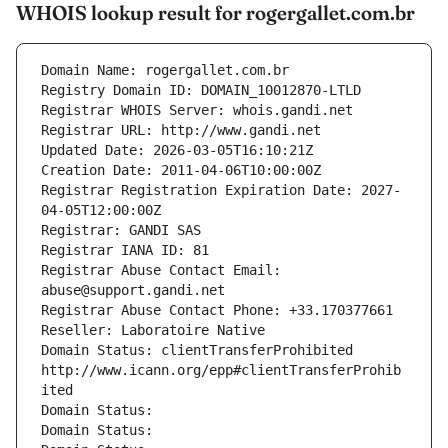
WHOIS lookup result for rogergallet.com.br
Domain Name: rogergallet.com.br
Registry Domain ID: DOMAIN_10012870-LTLD
Registrar WHOIS Server: whois.gandi.net
Registrar URL: http://www.gandi.net
Updated Date: 2026-03-05T16:10:21Z
Creation Date: 2011-04-06T10:00:00Z
Registrar Registration Expiration Date: 2027-
04-05T12:00:00Z
Registrar: GANDI SAS
Registrar IANA ID: 81
Registrar Abuse Contact Email: 
abuse@support.gandi.net
Registrar Abuse Contact Phone: +33.170377661
Reseller: Laboratoire Native
Domain Status: clientTransferProhibited 
http://www.icann.org/epp#clientTransferProhib
ited
Domain Status: 
Domain Status: 