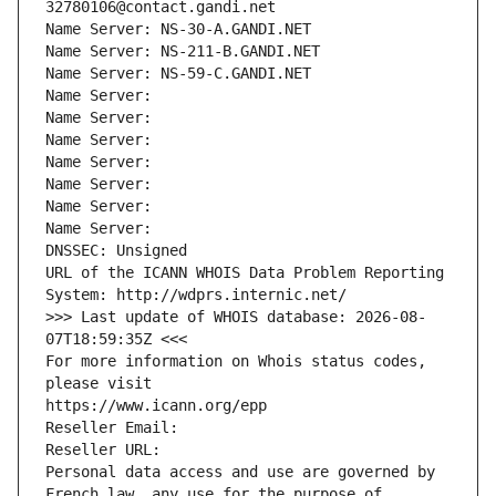
32780106@contact.gandi.net
Name Server: NS-30-A.GANDI.NET
Name Server: NS-211-B.GANDI.NET
Name Server: NS-59-C.GANDI.NET
Name Server: 
Name Server: 
Name Server: 
Name Server: 
Name Server: 
Name Server: 
Name Server: 
DNSSEC: Unsigned
URL of the ICANN WHOIS Data Problem Reporting 
System: http://wdprs.internic.net/
>>> Last update of WHOIS database: 2026-08-
07T18:59:35Z <<<
For more information on Whois status codes, 
please visit
https://www.icann.org/epp
Reseller Email: 
Reseller URL: 
Personal data access and use are governed by 
French law, any use for the purpose of 