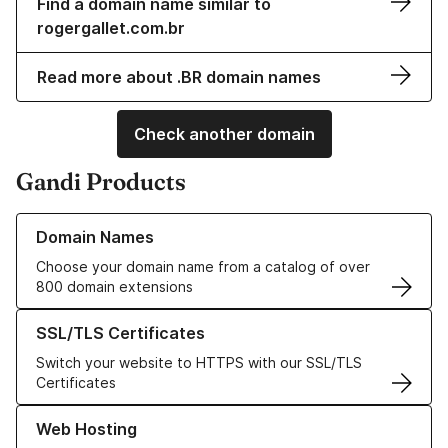
Find a domain name similar to
rogergallet.com.br
Read more about .BR domain names
Check another domain
Gandi Products
Learn more about our Domain Names
Domain Names
Choose your domain name from a catalog of over
800 domain extensions
Learn more about our SSL/TLS Certificates
SSL/TLS Certificates
Switch your website to HTTPS with our SSL/TLS
Certificates
Learn more about our Web Hosting solutions
Web Hosting