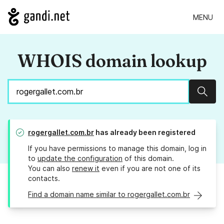
MENU
WHOIS domain lookup
Sear
rogergallet.com.br
has already been registered
If you have permissions to manage this domain, log in
to
update the configuration
of this domain.
You can also
renew it
even if you are not one of its
contacts.
Find a domain name similar to rogergallet.com.br