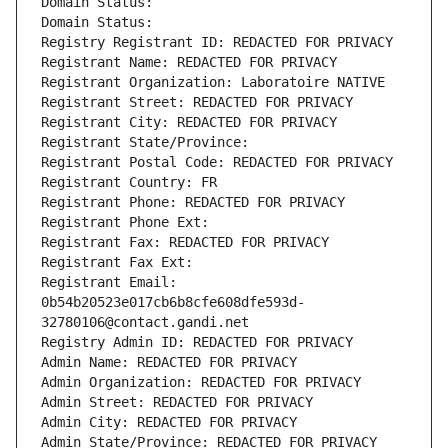
Domain Status: 
Domain Status: 
Registry Registrant ID: REDACTED FOR PRIVACY
Registrant Name: REDACTED FOR PRIVACY
Registrant Organization: Laboratoire NATIVE
Registrant Street: REDACTED FOR PRIVACY
Registrant City: REDACTED FOR PRIVACY
Registrant State/Province: 
Registrant Postal Code: REDACTED FOR PRIVACY
Registrant Country: FR
Registrant Phone: REDACTED FOR PRIVACY
Registrant Phone Ext:
Registrant Fax: REDACTED FOR PRIVACY
Registrant Fax Ext:
Registrant Email: 
0b54b20523e017cb6b8cfe608dfe593d-
32780106@contact.gandi.net
Registry Admin ID: REDACTED FOR PRIVACY
Admin Name: REDACTED FOR PRIVACY
Admin Organization: REDACTED FOR PRIVACY
Admin Street: REDACTED FOR PRIVACY
Admin City: REDACTED FOR PRIVACY
Admin State/Province: REDACTED FOR PRIVACY